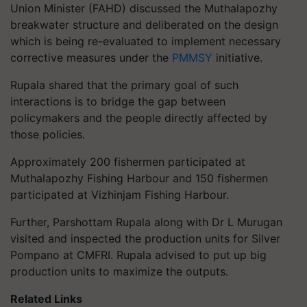
Union Minister (FAHD) discussed the Muthalapozhy
breakwater structure and deliberated on the design
which is being re-evaluated to implement necessary
corrective measures under the
PMMSY
initiative.
Rupala shared that the primary goal of such
interactions is to bridge the gap between
policymakers and the people directly affected by
those policies.
Approximately 200 fishermen participated at
Muthalapozhy Fishing Harbour and 150 fishermen
participated at Vizhinjam Fishing Harbour.
Further, Parshottam Rupala along with Dr L Murugan
visited and inspected the production units for Silver
Pompano at CMFRI. Rupala advised to put up big
production units to maximize the outputs.
Related Links