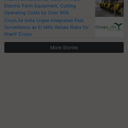
Electric Farm Equipment, Cutting
Operating Costs by Over 90%
CropLife India Urges Integrated Pest
Surveillance as El Niño Raises Risks for
Kharif Crops
More Stories