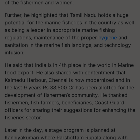
of the fishermen and women.
Further, he highlighted that Tamil Nadu holds a huge
potential for the marine fisheries in the country as well
as being a leader in appropriate marine fishing
regulations, maintenance of the proper
hygiene
and
sanitation in the marine fish landings, and technology
infusion.
He said that India is in 4th place in the world in Marine
food export. He also shared with contentment that
Kaimedu Harbour, Chennai is now modernized and in
the last 9 years Rs 38,500 Cr has been allotted for the
development of fishermen’s community. He thanked
fishermen, fish farmers, beneficiaries, Coast Guard
officers for sharing their suggestions for enhancing the
fisheries sector.
Later in the day, a stage program is planned at
Kanniyakumari where Parshottam Rupala along with