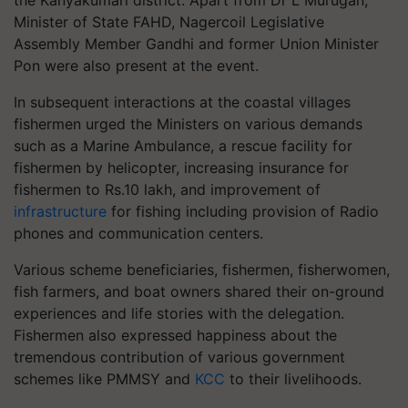
the Kanyakumari district. Apart from Dr L Murugan,
Minister of State FAHD, Nagercoil Legislative
Assembly Member Gandhi and former Union Minister
Pon were also present at the event.
In subsequent interactions at the coastal villages
fishermen urged the Ministers on various demands
such as a Marine Ambulance, a rescue facility for
fishermen by helicopter, increasing insurance for
fishermen to Rs.10 lakh, and improvement of
infrastructure
for fishing including provision of Radio
phones and communication centers.
Various scheme beneficiaries, fishermen, fisherwomen,
fish farmers, and boat owners shared their on-ground
experiences and life stories with the delegation.
Fishermen also expressed happiness about the
tremendous contribution of various government
schemes like PMMSY and
KCC
to their livelihoods.