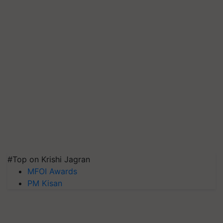
#Top on Krishi Jagran
MFOI Awards
PM Kisan