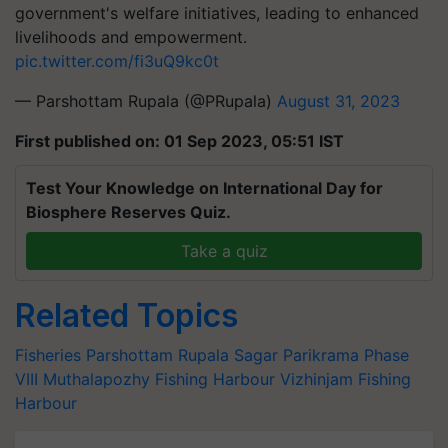
government's welfare initiatives, leading to enhanced
livelihoods and empowerment.
pic.twitter.com/fi3uQ9kc0t
— Parshottam Rupala (@PRupala)
August 31, 2023
First published on: 01 Sep 2023, 05:51 IST
Test Your Knowledge on International Day for
Biosphere Reserves Quiz.
Take a quiz
Related Topics
Fisheries
Parshottam Rupala
Sagar Parikrama Phase
VIII
Muthalapozhy Fishing Harbour
Vizhinjam Fishing
Harbour