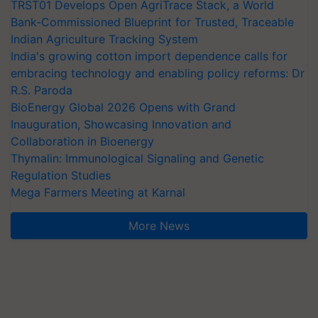
TRST01 Develops Open AgriTrace Stack, a World
Bank-Commissioned Blueprint for Trusted, Traceable
Indian Agriculture Tracking System
India's growing cotton import dependence calls for
embracing technology and enabling policy reforms: Dr
R.S. Paroda
BioEnergy Global 2026 Opens with Grand
Inauguration, Showcasing Innovation and
Collaboration in Bioenergy
Thymalin: Immunological Signaling and Genetic
Regulation Studies
Mega Farmers Meeting at Karnal
More News