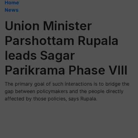
Home
News
Union Minister
Parshottam Rupala
leads Sagar
Parikrama Phase VIII
The primary goal of such interactions is to bridge the
gap between policymakers and the people directly
affected by those policies, says Rupala.