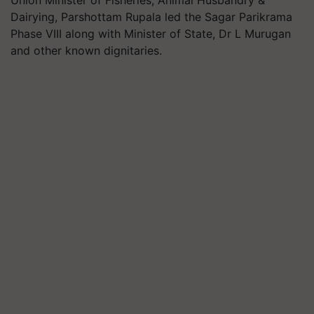
Union Minister of Fisheries, Animal Husbandry &
Dairying, Parshottam Rupala led the Sagar Parikrama
Phase VIII along with Minister of State, Dr L Murugan
and other known dignitaries.