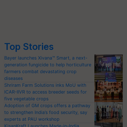
Top Stories
Bayer launches Xivana™ Smart, a next-
generation fungicide to help horticulture
farmers combat devastating crop
diseases
Shriram Farm Solutions inks MoU with
ICAR-IIVR to access breeder seeds for
five vegetable crops
Adoption of GM crops offers a pathway
to strengthen India’s food security, say
experts at PAU workshop
KisanKraft Launches Made-in-India