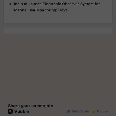
India to Launch Electronic Observer System for
Marine Fish Monitoring: Govt
Share your comments