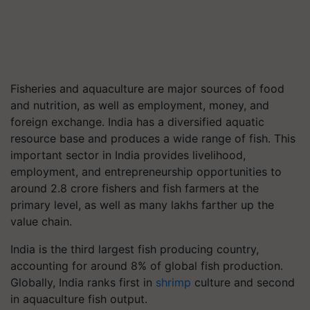
Fisheries and aquaculture are major sources of food
and nutrition, as well as employment, money, and
foreign exchange. India has a diversified aquatic
resource base and produces a wide range of fish. This
important sector in India provides livelihood,
employment, and entrepreneurship opportunities to
around 2.8 crore fishers and fish farmers at the
primary level, as well as many lakhs farther up the
value chain.
India is the third largest fish producing country,
accounting for around 8% of global fish production.
Globally, India ranks first in
shrimp
culture and second
in aquaculture fish output.