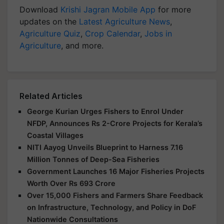
Download
Krishi Jagran Mobile App
for more
updates on the
Latest Agriculture News
,
Agriculture Quiz
,
Crop Calendar
,
Jobs in
Agriculture
, and more.
Related Articles
George Kurian Urges Fishers to Enrol Under
NFDP, Announces Rs 2-Crore Projects for Kerala’s
Coastal Villages
NITI Aayog Unveils Blueprint to Harness 7.16
Million Tonnes of Deep-Sea Fisheries
Government Launches 16 Major Fisheries Projects
Worth Over Rs 693 Crore
Over 15,000 Fishers and Farmers Share Feedback
on Infrastructure, Technology, and Policy in DoF
Nationwide Consultations