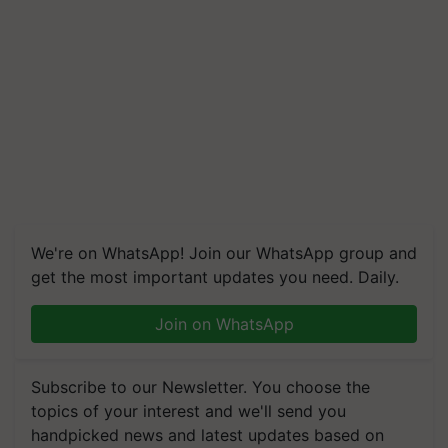
We're on WhatsApp! Join our WhatsApp group and
get the most important updates you need. Daily.
Join on WhatsApp
Subscribe to our Newsletter. You choose the
topics of your interest and we'll send you
handpicked news and latest updates based on