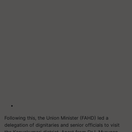
Following this, the Union Minister (FAHD) led a
delegation of dignitaries and senior officials to visit