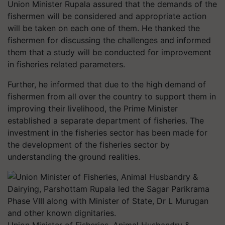
Union Minister Rupala assured that the demands of the
fishermen will be considered and appropriate action
will be taken on each one of them. He thanked the
fishermen for discussing the challenges and informed
them that a study will be conducted for improvement
in fisheries related parameters.
Further, he informed that due to the high demand of
fishermen from all over the country to support them in
improving their livelihood, the Prime Minister
established a separate department of fisheries. The
investment in the fisheries sector has been made for
the development of the fisheries sector by
understanding the ground realities.