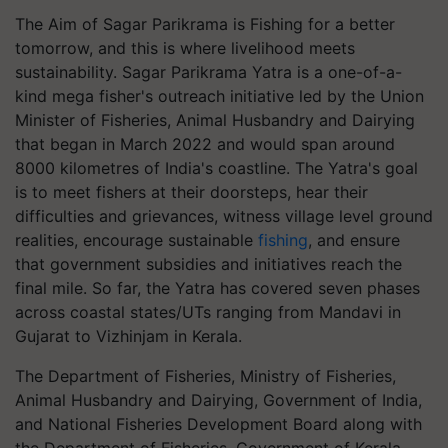
The Aim of Sagar Parikrama is Fishing for a better
tomorrow, and this is where livelihood meets
sustainability. Sagar Parikrama Yatra is a one-of-a-
kind mega fisher's outreach initiative led by the Union
Minister of Fisheries, Animal Husbandry and Dairying
that began in March 2022 and would span around
8000 kilometres of India's coastline. The Yatra's goal
is to meet fishers at their doorsteps, hear their
difficulties and grievances, witness village level ground
realities, encourage sustainable
fishing
, and ensure
that government subsidies and initiatives reach the
final mile. So far, the Yatra has covered seven phases
across coastal states/UTs ranging from Mandavi in
Gujarat to Vizhinjam in Kerala.
The Department of Fisheries, Ministry of Fisheries,
Animal Husbandry and Dairying, Government of India,
and National Fisheries Development Board along with