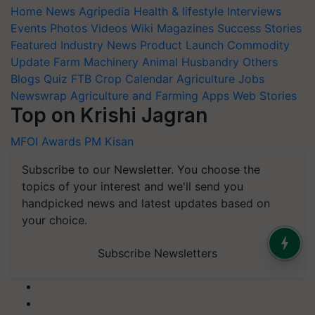
Home
News
Agripedia
Health & lifestyle
Interviews
Events
Photos
Videos
Wiki
Magazines
Success Stories
Featured
Industry News
Product Launch
Commodity
Update
Farm Machinery
Animal Husbandry
Others
Blogs
Quiz
FTB
Crop Calendar
Agriculture Jobs
Newswrap
Agriculture and Farming Apps
Web Stories
Top on Krishi Jagran
MFOI Awards
PM Kisan
Subscribe to our Newsletter. You choose the
topics of your interest and we'll send you
handpicked news and latest updates based on
your choice.
Subscribe Newsletters