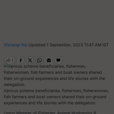
Shivangi Rai
Updated 1 September, 2023 11:47 AM IST
Various scheme beneficiaries, fishermen, fisherwomen,
fish farmers and boat owners shared their on-ground
experiences and life stories with the delegation.
Union Minister of Fisheries, Animal Husbandry &