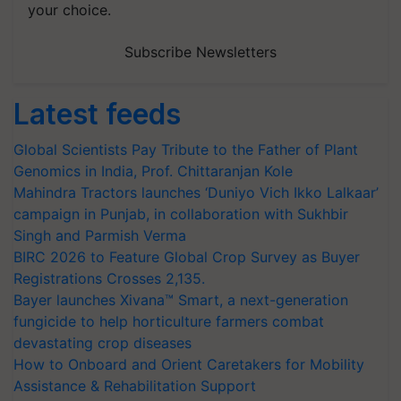
your choice.
Subscribe Newsletters
Latest feeds
Global Scientists Pay Tribute to the Father of Plant
Genomics in India, Prof. Chittaranjan Kole
Mahindra Tractors launches ‘Duniyo Vich Ikko Lalkaar’
campaign in Punjab, in collaboration with Sukhbir
Singh and Parmish Verma
BIRC 2026 to Feature Global Crop Survey as Buyer
Registrations Crosses 2,135.
Bayer launches Xivana™ Smart, a next-generation
fungicide to help horticulture farmers combat
devastating crop diseases
How to Onboard and Orient Caretakers for Mobility
Assistance & Rehabilitation Support