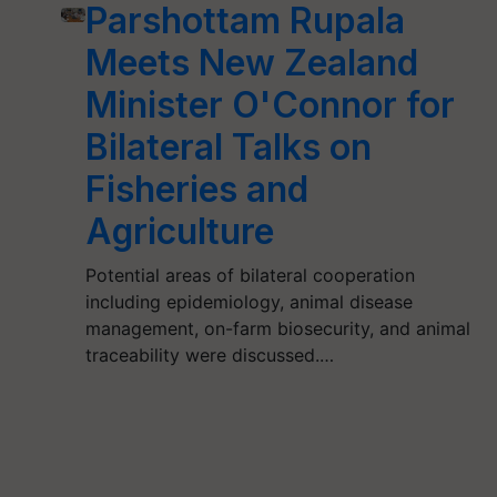
Parshottam Rupala
Meets New Zealand
Minister O'Connor for
Bilateral Talks on
Fisheries and
Agriculture
Potential areas of bilateral cooperation
including epidemiology, animal disease
management, on-farm biosecurity, and animal
traceability were discussed.…