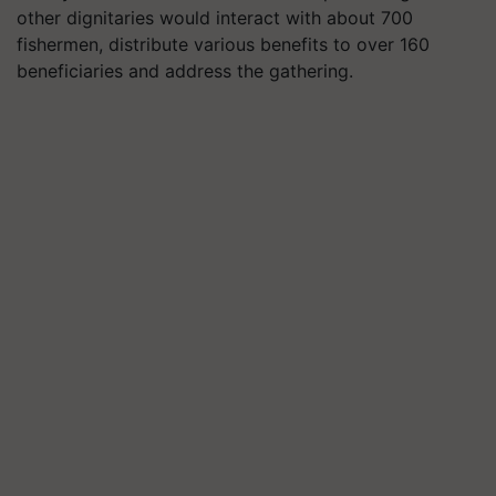
other dignitaries would interact with about 700
fishermen, distribute various benefits to over 160
beneficiaries and address the gathering.