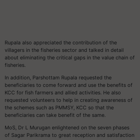
Rupala also appreciated the contribution of the
villagers in the fisheries sector and talked in detail
about eliminating the critical gaps in the value chain of
fisheries.
In addition, Parshottam Rupala requested the
beneficiaries to come forward and use the benefits of
KCC for fish farmers and allied activities. He also
requested volunteers to help in creating awareness of
the schemes such as PMMSY, KCC so that the
beneficiaries can take benefit of the same.
MoS, Dr L Murugan enlightened on the seven phases
of Sagar Parikrama to great reception and satisfaction