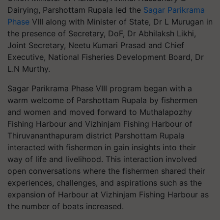
Dairying, Parshottam Rupala led the
Sagar Parikrama
Phase
VIII along with Minister of State, Dr L Murugan in
the presence of Secretary, DoF, Dr Abhilaksh Likhi,
Joint Secretary, Neetu Kumari Prasad and Chief
Executive, National Fisheries Development Board, Dr
L.N Murthy.
Sagar Parikrama Phase VIII program began with a
warm welcome of Parshottam Rupala by fishermen
and women and moved forward to Muthalapozhy
Fishing Harbour and Vizhinjam Fishing Harbour of
Thiruvananthapuram district Parshottam Rupala
interacted with fishermen in gain insights into their
way of life and livelihood. This interaction involved
open conversations where the fishermen shared their
experiences, challenges, and aspirations such as the
expansion of Harbour at Vizhinjam Fishing Harbour as
the number of boats increased.