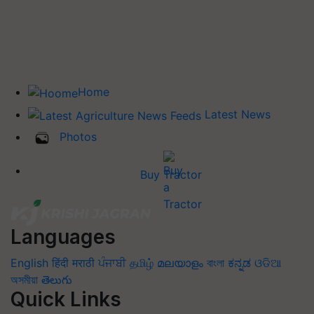
Home
Latest News
Photos
Buy Tractor
Languages
English
हिंदी
मराठी
ਪੰਜਾਬੀ
தமிழ்
മലയാളം
বাংলা
ಕನ್ನಡ
ଓଡିଆ
অসমীয়া
తెలుగు
Quick Links