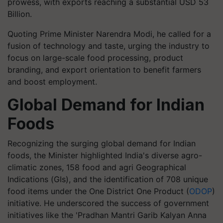
prowess, with exports reaching a substantial USD 53
Billion.
Quoting Prime Minister Narendra Modi, he called for a
fusion of technology and taste, urging the industry to
focus on large-scale food processing, product
branding, and export orientation to benefit farmers
and boost employment.
Global Demand for Indian
Foods
Recognizing the surging global demand for Indian
foods, the Minister highlighted India's diverse agro-
climatic zones, 158 food and agri Geographical
Indications (GIs), and the identification of 708 unique
food items under the One District One Product (
ODOP
)
initiative. He underscored the success of government
initiatives like the 'Pradhan Mantri Garib Kalyan Anna