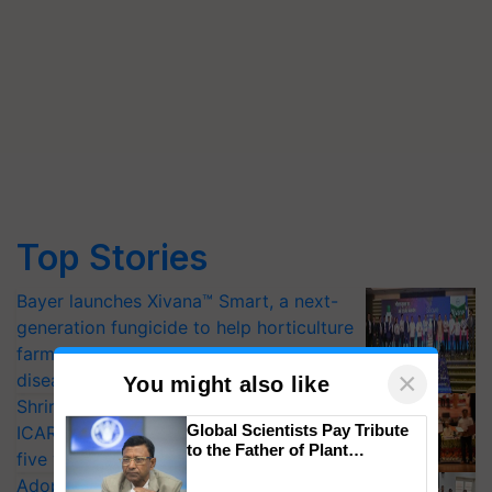
Top Stories
Bayer launches Xivana™ Smart, a next-
generation fungicide to help horticulture
farmers combat devastating crop
×
diseases
You might also like
Shriram Farm Solutions inks MoU with
Global Scientists Pay Tribute
ICAR-IIVR to access breeder seeds for
to the Father of Plant
five vegetable crops
Genomics in India, Prof.
Adoption of GM crops offers a pathway
Chittaranjan Kole