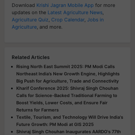
Download
Krishi Jagran Mobile App
for more
updates on the
Latest Agriculture News
,
Agriculture Quiz
,
Crop Calendar
,
Jobs in
Agriculture
, and more.
Related Articles
Rising North East Summit 2025: PM Modi Calls
Northeast India’s New Growth Engine, Highlights
Big Push for Agriculture, Trade and Connectivity
Kharif Conference 2025: Shivraj Singh Chouhan
Calls for Science-Backed Traditional Farming to
Boost Yields, Lower Costs, and Ensure Fair
Returns for Farmers
Textile, Tourism, and Technology Will Drive India's
Future Growth: PM Modi at GIS 2025
Shivraj Singh Chouhan Inaugurates AARDO's 77th