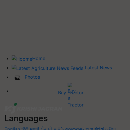
Home
Latest News
Photos
Buy Tractor
Languages
English
हिंदी
मराठी
ਪੰਜਾਬੀ
தமிழ்
മലയാളം
বাংলা
ಕನ್ನಡ
ଓଡିଆ