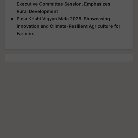
Executive Committee Session, Emphasizes
Rural Development
Pusa Krishi Vigyan Mela 2025: Showcasing
Innovation and Climate-Resilient Agriculture for
Farmers