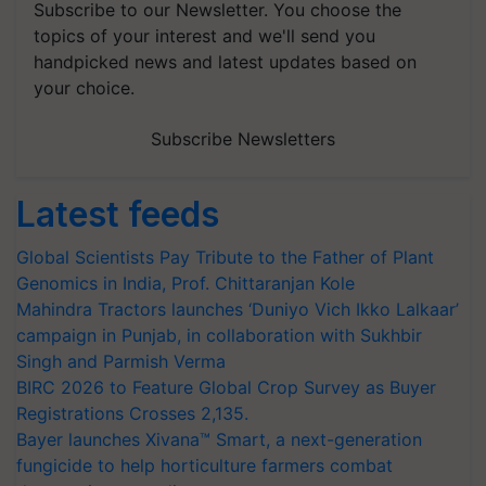
Subscribe to our Newsletter. You choose the
topics of your interest and we'll send you
handpicked news and latest updates based on
your choice.
Subscribe Newsletters
Latest feeds
Global Scientists Pay Tribute to the Father of Plant
Genomics in India, Prof. Chittaranjan Kole
Mahindra Tractors launches ‘Duniyo Vich Ikko Lalkaar’
campaign in Punjab, in collaboration with Sukhbir
Singh and Parmish Verma
BIRC 2026 to Feature Global Crop Survey as Buyer
Registrations Crosses 2,135.
Bayer launches Xivana™ Smart, a next-generation
fungicide to help horticulture farmers combat