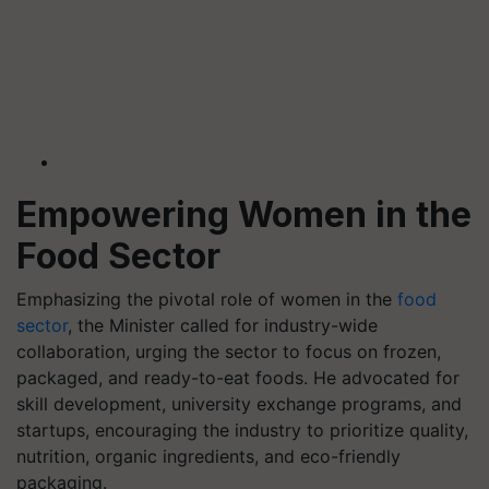
Empowering Women in the
Food Sector
Emphasizing the pivotal role of women in the
food
sector
, the Minister called for industry-wide
collaboration, urging the sector to focus on frozen,
packaged, and ready-to-eat foods. He advocated for
skill development, university exchange programs, and
startups, encouraging the industry to prioritize quality,
nutrition, organic ingredients, and eco-friendly
packaging.