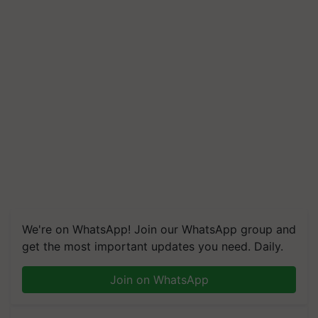
We're on WhatsApp! Join our WhatsApp group and
get the most important updates you need. Daily.
Join on WhatsApp