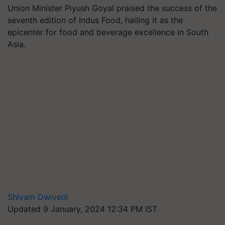
Union Minister Piyush Goyal praised the success of the
seventh edition of Indus Food, hailing it as the
epicenter for food and beverage excellence in South
Asia.
Shivam Dwivedi
Updated 9 January, 2024 12:34 PM IST