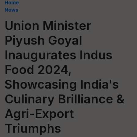
Home
News
Union Minister
Piyush Goyal
Inaugurates Indus
Food 2024,
Showcasing India's
Culinary Brilliance &
Agri-Export
Triumphs