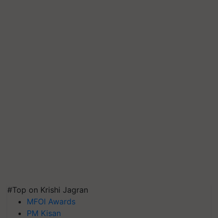
#Top on Krishi Jagran
MFOI Awards
PM Kisan