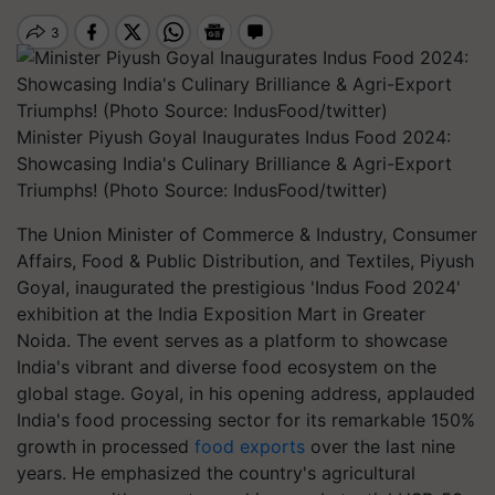
Minister Piyush Goyal Inaugurates Indus Food 2024:
Showcasing India's Culinary Brilliance & Agri-Export
Triumphs! (Photo Source: IndusFood/twitter)
The Union Minister of Commerce & Industry, Consumer
Affairs, Food & Public Distribution, and Textiles, Piyush
Goyal, inaugurated the prestigious 'Indus Food 2024'
exhibition at the India Exposition Mart in Greater
Noida. The event serves as a platform to showcase
India's vibrant and diverse food ecosystem on the
global stage. Goyal, in his opening address, applauded
India's food processing sector for its remarkable 150%
growth in processed
food exports
over the last nine
years. He emphasized the country's agricultural