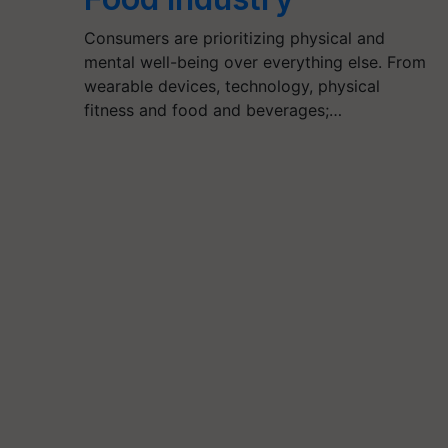
Consumers are prioritizing physical and
mental well-being over everything else. From
wearable devices, technology, physical
fitness and food and beverages;…