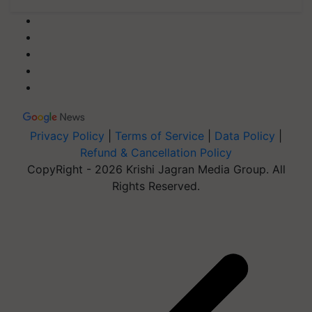
Privacy Policy
|
Terms of Service
|
Data Policy
|
Refund & Cancellation Policy
CopyRight - 2026 Krishi Jagran Media Group. All
Rights Reserved.