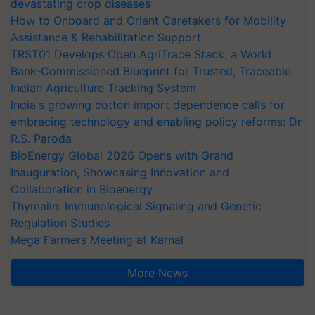
devastating crop diseases
How to Onboard and Orient Caretakers for Mobility
Assistance & Rehabilitation Support
TRST01 Develops Open AgriTrace Stack, a World
Bank-Commissioned Blueprint for Trusted, Traceable
Indian Agriculture Tracking System
India's growing cotton import dependence calls for
embracing technology and enabling policy reforms: Dr
R.S. Paroda
BioEnergy Global 2026 Opens with Grand
Inauguration, Showcasing Innovation and
Collaboration in Bioenergy
Thymalin: Immunological Signaling and Genetic
Regulation Studies
Mega Farmers Meeting at Karnal
More News