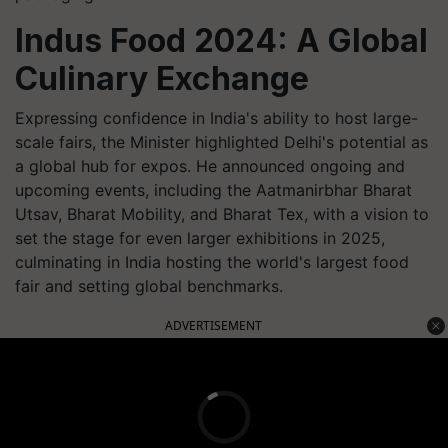
Indus Food 2024: A Global
Culinary Exchange
Expressing confidence in India's ability to host large-
scale fairs, the Minister highlighted Delhi's potential as
a global hub for expos. He announced ongoing and
upcoming events, including the Aatmanirbhar Bharat
Utsav, Bharat Mobility, and Bharat Tex, with a vision to
set the stage for even larger exhibitions in 2025,
culminating in India hosting the world's largest food
fair and setting global benchmarks.
ADVERTISEMENT