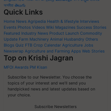
অসমীয়া
తెలుగు
Quick Links
Home
News
Agripedia
Health & lifestyle
Interviews
Events
Photos
Videos
Wiki
Magazines
Success Stories
Featured
Industry News
Product Launch
Commodity
Update
Farm Machinery
Animal Husbandry
Others
Blogs
Quiz
FTB
Crop Calendar
Agriculture Jobs
Newswrap
Agriculture and Farming Apps
Web Stories
Top on Krishi Jagran
MFOI Awards
PM Kisan
Subscribe to our Newsletter. You choose the
topics of your interest and we'll send you
handpicked news and latest updates based on
your choice.
Subscribe Newsletters