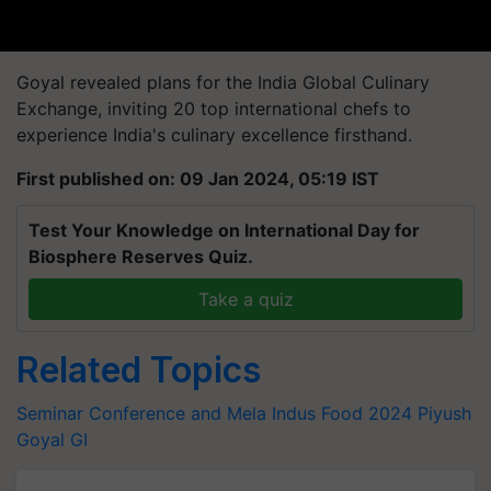
Goyal revealed plans for the India Global Culinary
Exchange, inviting 20 top international chefs to
experience India's culinary excellence firsthand.
First published on: 09 Jan 2024, 05:19 IST
Test Your Knowledge on International Day for
Biosphere Reserves Quiz.
Take a quiz
Related Topics
Seminar Conference and Mela
Indus Food 2024
Piyush
Goyal
GI