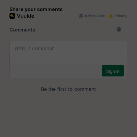
Share your comments