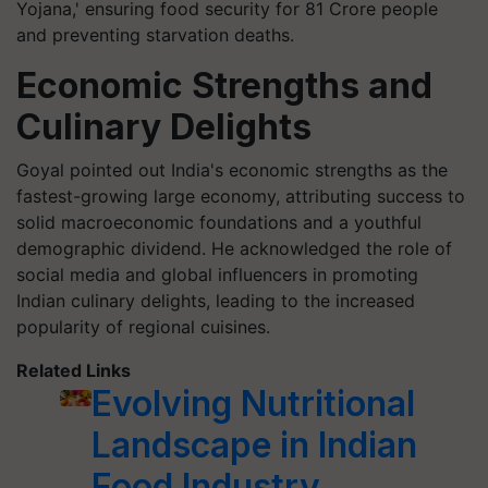
Yojana,' ensuring food security for 81 Crore people
and preventing starvation deaths.
Economic Strengths and
Culinary Delights
Goyal pointed out India's economic strengths as the
fastest-growing large economy, attributing success to
solid macroeconomic foundations and a youthful
demographic dividend. He acknowledged the role of
social media and global influencers in promoting
Indian culinary delights, leading to the increased
popularity of regional cuisines.
Related Links
Evolving Nutritional
Landscape in Indian
Food Industry