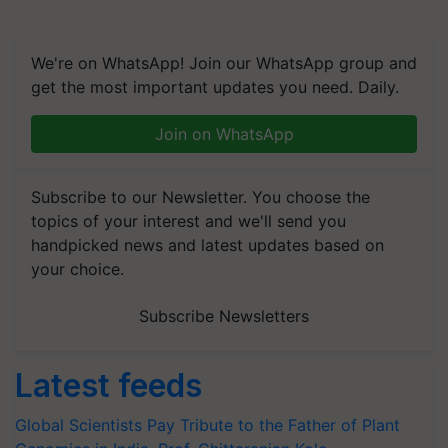
We're on WhatsApp! Join our WhatsApp group and
get the most important updates you need. Daily.
Join on WhatsApp
Subscribe to our Newsletter. You choose the
topics of your interest and we'll send you
handpicked news and latest updates based on
your choice.
Subscribe Newsletters
Latest feeds
Global Scientists Pay Tribute to the Father of Plant