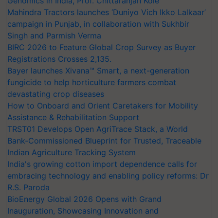
Genomics in India, Prof. Chittaranjan Kole
Mahindra Tractors launches ‘Duniyo Vich Ikko Lalkaar’
campaign in Punjab, in collaboration with Sukhbir
Singh and Parmish Verma
BIRC 2026 to Feature Global Crop Survey as Buyer
Registrations Crosses 2,135.
Bayer launches Xivana™ Smart, a next-generation
fungicide to help horticulture farmers combat
devastating crop diseases
How to Onboard and Orient Caretakers for Mobility
Assistance & Rehabilitation Support
TRST01 Develops Open AgriTrace Stack, a World
Bank-Commissioned Blueprint for Trusted, Traceable
Indian Agriculture Tracking System
India's growing cotton import dependence calls for
embracing technology and enabling policy reforms: Dr
R.S. Paroda
BioEnergy Global 2026 Opens with Grand
Inauguration, Showcasing Innovation and