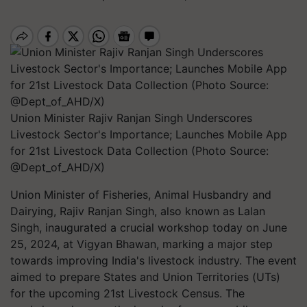
Union Minister Rajiv Ranjan Singh Underscores
Livestock Sector's Importance; Launches Mobile App
for 21st Livestock Data Collection (Photo Source:
@Dept_of_AHD/X)
Union Minister of Fisheries, Animal Husbandry and
Dairying, Rajiv Ranjan Singh, also known as Lalan
Singh, inaugurated a crucial workshop today on June
25, 2024, at Vigyan Bhawan, marking a major step
towards improving India's livestock industry. The event
aimed to prepare States and Union Territories (UTs)
for the upcoming 21st Livestock Census. The