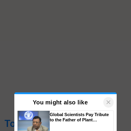
×
You might also like
Global Scientists Pay Tribute
to the Father of Plant
Top Stories
Genomics in India, Prof.
Chittaranjan Kole