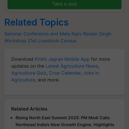
Take a quiz
Related Topics
Seminar Conference and Mela
Rajiv Ranjan Singh
Workshop
21st Livestock Census
Download
Krishi Jagran Mobile App
for more
updates on the
Latest Agriculture News
,
Agriculture Quiz
,
Crop Calendar
,
Jobs in
Agriculture
, and more.
Related Articles
Rising North East Summit 2025: PM Modi Calls
Northeast India’s New Growth Engine, Highlights