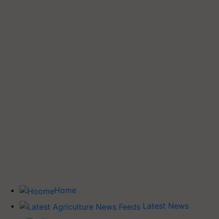
Home
Latest News