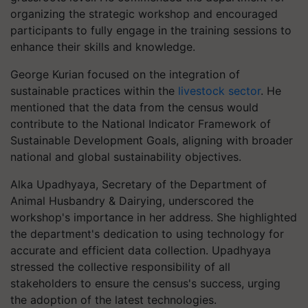
organizing the strategic workshop and encouraged
participants to fully engage in the training sessions to
enhance their skills and knowledge.
George Kurian focused on the integration of
sustainable practices within the
livestock sector
. He
mentioned that the data from the census would
contribute to the National Indicator Framework of
Sustainable Development Goals, aligning with broader
national and global sustainability objectives.
Alka Upadhyaya, Secretary of the Department of
Animal Husbandry & Dairying, underscored the
workshop's importance in her address. She highlighted
the department's dedication to using technology for
accurate and efficient data collection. Upadhyaya
stressed the collective responsibility of all
stakeholders to ensure the census's success, urging
the adoption of the latest technologies.