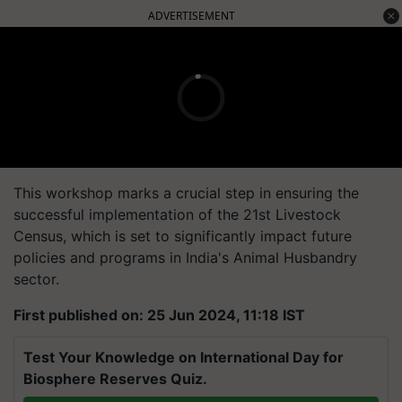
ADVERTISEMENT
This workshop marks a crucial step in ensuring the
successful implementation of the 21st Livestock
Census, which is set to significantly impact future
policies and programs in India's Animal Husbandry
sector.
First published on: 25 Jun 2024, 11:18 IST
Test Your Knowledge on International Day for
Biosphere Reserves Quiz.