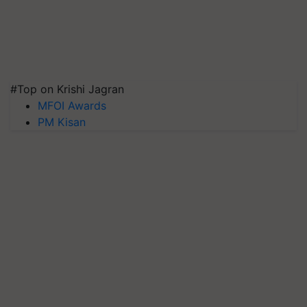
#Top on Krishi Jagran
MFOI Awards
PM Kisan