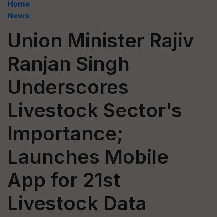
Home
News
Union Minister Rajiv
Ranjan Singh
Underscores
Livestock Sector's
Importance;
Launches Mobile
App for 21st
Livestock Data