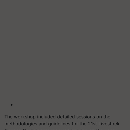
The workshop included detailed sessions on the
methodologies and guidelines for the 21st Livestock