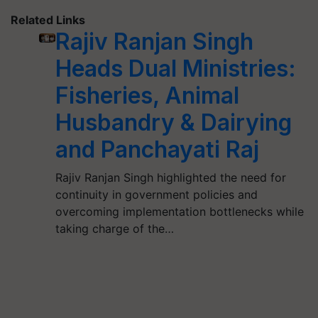
Related Links
Rajiv Ranjan Singh
Heads Dual Ministries:
Fisheries, Animal
Husbandry & Dairying
and Panchayati Raj
Rajiv Ranjan Singh highlighted the need for
continuity in government policies and
overcoming implementation bottlenecks while
taking charge of the…