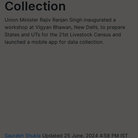
Collection
Union Minister Rajiv Ranjan Singh inaugurated a
workshop at Vigyan Bhawan, New Delhi, to prepare
States and UTs for the 21st Livestock Census and
launched a mobile app for data collection.
Saurabh Shukla
Updated 25 June, 2024 4:58 PM IST