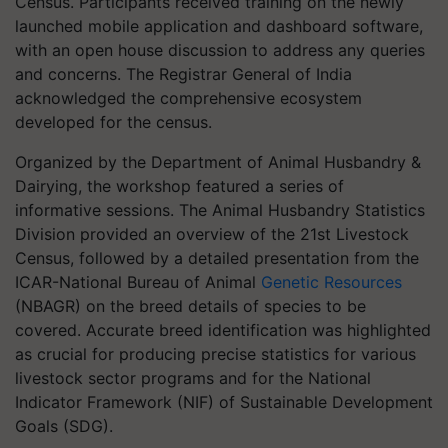
Census. Participants received training on the newly
launched mobile application and dashboard software,
with an open house discussion to address any queries
and concerns. The Registrar General of India
acknowledged the comprehensive ecosystem
developed for the census.
Organized by the Department of Animal Husbandry &
Dairying, the workshop featured a series of
informative sessions. The Animal Husbandry Statistics
Division provided an overview of the 21st Livestock
Census, followed by a detailed presentation from the
ICAR-National Bureau of Animal
Genetic Resources
(NBAGR) on the breed details of species to be
covered. Accurate breed identification was highlighted
as crucial for producing precise statistics for various
livestock sector programs and for the National
Indicator Framework (NIF) of Sustainable Development
Goals (SDG).