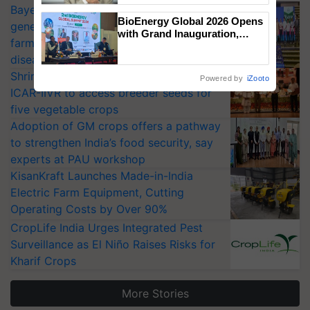
Bayer launches Xivana™ Smart, a next-
BioEnergy Global 2026 Opens
generation fungicide to help horticulture
with Grand Inauguration,
farmers combat devastating crop
Showcasing Innovation and
diseases
Collaboration in Bioenergy
Shriram Farm Solutions inks MoU with
Powered by
iZooto
ICAR-IIVR to access breeder seeds for
five vegetable crops
Adoption of GM crops offers a pathway
to strengthen India’s food security, say
experts at PAU workshop
KisanKraft Launches Made-in-India
Electric Farm Equipment, Cutting
Operating Costs by Over 90%
CropLife India Urges Integrated Pest
Surveillance as El Niño Raises Risks for
Kharif Crops
More Stories