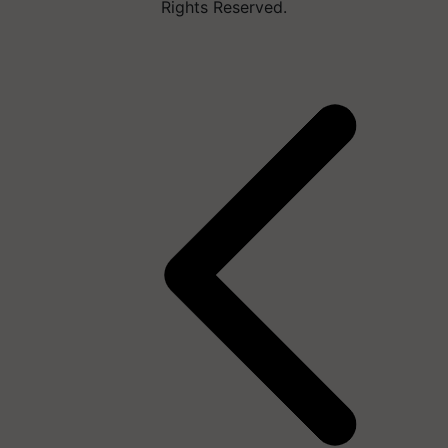
Rights Reserved.