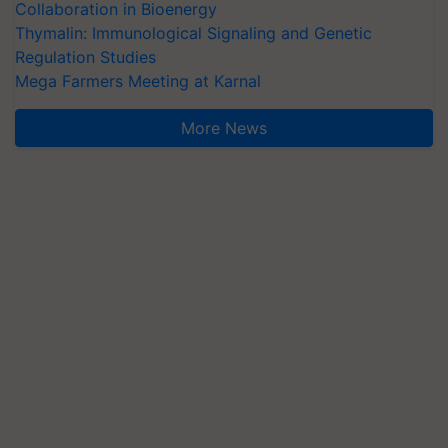
Collaboration in Bioenergy
Thymalin: Immunological Signaling and Genetic
Regulation Studies
Mega Farmers Meeting at Karnal
More News