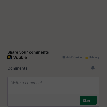
Share your comments