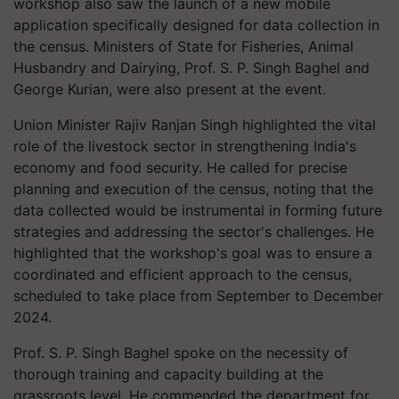
workshop also saw the launch of a new mobile
application specifically designed for data collection in
the census. Ministers of State for Fisheries, Animal
Husbandry and Dairying, Prof. S. P. Singh Baghel and
George Kurian, were also present at the event.
Union Minister Rajiv Ranjan Singh highlighted the vital
role of the livestock sector in strengthening India's
economy and food security. He called for precise
planning and execution of the census, noting that the
data collected would be instrumental in forming future
strategies and addressing the sector's challenges. He
highlighted that the workshop's goal was to ensure a
coordinated and efficient approach to the census,
scheduled to take place from September to December
2024.
Prof. S. P. Singh Baghel spoke on the necessity of
thorough training and capacity building at the
grassroots level. He commended the department for