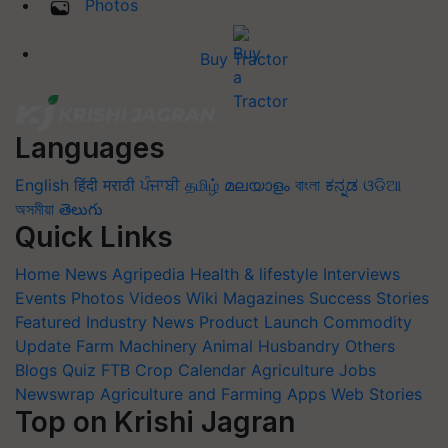
Photos
Buy Tractor
Languages
English
हिंदी
मराठी
ਪੰਜਾਬੀ
தமிழ்
മലയാളം
বাংলা
ಕನ್ನಡ
ଓଡିଆ
অসমীয়া
తెలుగు
Quick Links
Home
News
Agripedia
Health & lifestyle
Interviews
Events
Photos
Videos
Wiki
Magazines
Success Stories
Featured
Industry News
Product Launch
Commodity
Update
Farm Machinery
Animal Husbandry
Others
Blogs
Quiz
FTB
Crop Calendar
Agriculture Jobs
Newswrap
Agriculture and Farming Apps
Web Stories
Top on Krishi Jagran