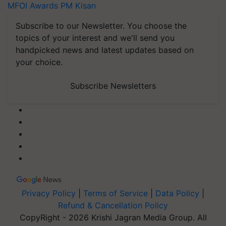
MFOI Awards
PM Kisan
Subscribe to our Newsletter. You choose the
topics of your interest and we'll send you
handpicked news and latest updates based on
your choice.
Subscribe Newsletters
Privacy Policy
|
Terms of Service
|
Data Policy
|
Refund & Cancellation Policy
CopyRight - 2026 Krishi Jagran Media Group. All