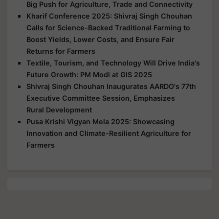
Big Push for Agriculture, Trade and Connectivity
Kharif Conference 2025: Shivraj Singh Chouhan
Calls for Science-Backed Traditional Farming to
Boost Yields, Lower Costs, and Ensure Fair
Returns for Farmers
Textile, Tourism, and Technology Will Drive India's
Future Growth: PM Modi at GIS 2025
Shivraj Singh Chouhan Inaugurates AARDO's 77th
Executive Committee Session, Emphasizes
Rural Development
Pusa Krishi Vigyan Mela 2025: Showcasing
Innovation and Climate-Resilient Agriculture for
Farmers