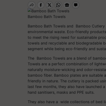
Bamboo Bath Towels
Bamboo Bath Towels and Bamboo Cutlery h
environmental waste. Eco-friendly product
to meet the rising need for sustainable p
towels and recyclable and biodegradable ba
segment while being eco-friendly and susta
The Bamboo Towels are a blend of bamboo 
Towels are a perfect combination of lightwei
naturally moisture-wicking and odor-resist
bamboo fiber. Bamboo plates are suitable a
friendly in nature. The cutlery is packed us
last few months, they also have launched a 
hand sanitisers, masks and PPE suits.
They also have a wide collections of bed li