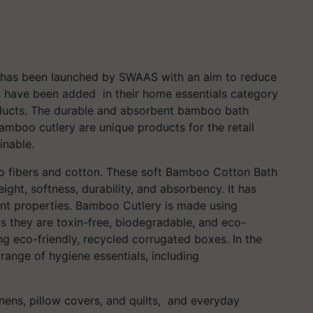
as been launched by SWAAS with an aim to reduce
s have been added in their home essentials category
roducts. The durable and absorbent bamboo bath
mboo cutlery are unique products for the retail
inable.
fibers and cotton. These soft Bamboo Cotton Bath
ght, softness, durability, and absorbency. It has
ant properties. Bamboo Cutlery is made using
s they are toxin-free, biodegradable, and eco-
ing eco-friendly, recycled corrugated boxes. In the
range of hygiene essentials, including
nens, pillow covers, and quilts, and everyday