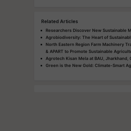
Related Articles
Researchers Discover New Sustainable Me
Agrobiodiversity: The Heart of Sustainabl
North Eastern Region Farm Machinery Tra
& APART to Promote Sustainable Agricult
Agrotech Kisan Mela at BAU, Jharkhand, 
Green is the New Gold: Climate-Smart Ag