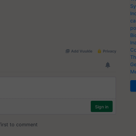
Sy
In
ca
po
Bi
In
Co
Th
Ge
Me