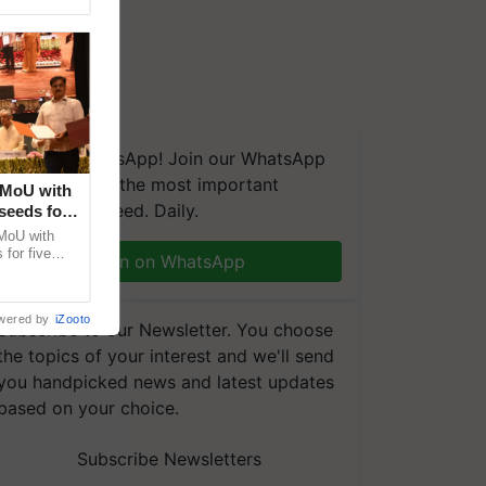
We're on WhatsApp! Join our WhatsApp
group and get the most important
 MoU with
updates you need. Daily.
seeds for
MoU with
for five
Join on WhatsApp
earch-led
wered by
iZooto
Subscribe to our Newsletter. You choose
the topics of your interest and we'll send
you handpicked news and latest updates
based on your choice.
Subscribe Newsletters