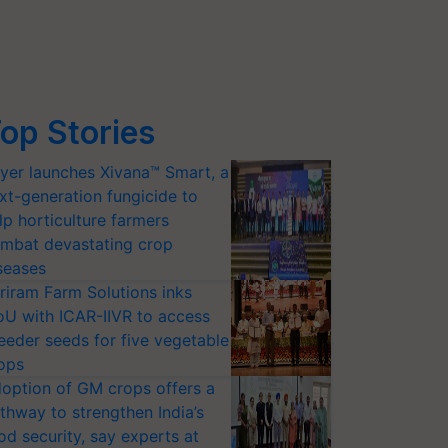
op Stories
yer launches Xivana™ Smart, a
xt-generation fungicide to
lp horticulture farmers
mbat devastating crop
seases
riram Farm Solutions inks
U with ICAR-IIVR to access
eeder seeds for five vegetable
ops
option of GM crops offers a
thway to strengthen India’s
od security, say experts at