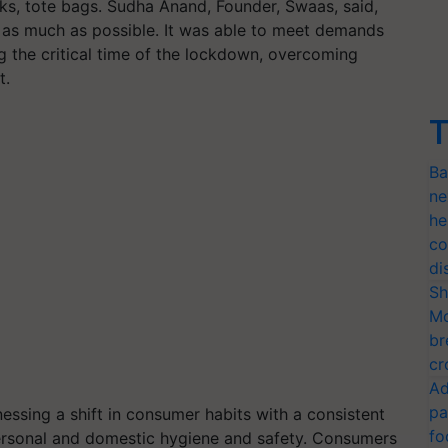
sks, tote bags. Sudha Anand, Founder, Swaas, said,
 as much as possible. It was able to meet demands
g the critical time of the lockdown, overcoming
st.
T
Ba
ne
he
co
di
Sh
Mo
br
cr
Ad
pa
essing a shift in consumer habits with a consistent
fo
personal and domestic hygiene and safety. Consumers