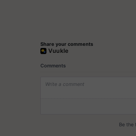
Share your comments