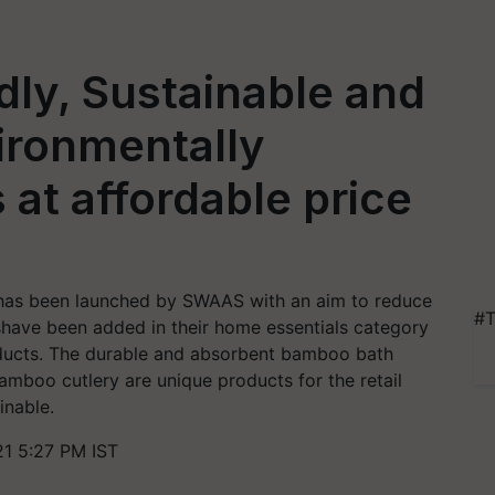
dly, Sustainable and
ironmentally
 at affordable price
as been launched by SWAAS with an aim to reduce
#T
shave been added in their home essentials category
roducts. The durable and absorbent bamboo bath
mboo cutlery are unique products for the retail
inable.
21 5:27 PM IST