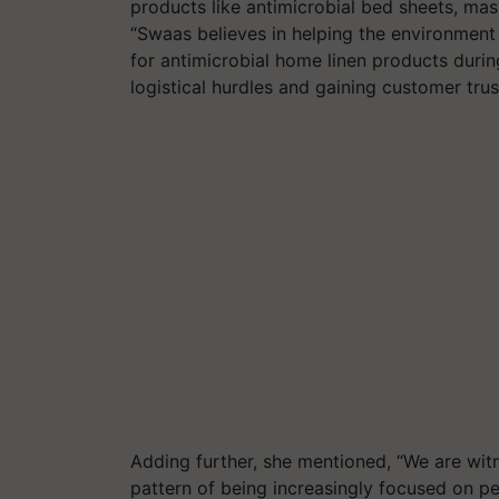
products like antimicrobial bed sheets, ma
“Swaas believes in helping the environment
for antimicrobial home linen products durin
logistical hurdles and gaining customer tru
Adding further, she mentioned, “We are witn
pattern of being increasingly focused on 