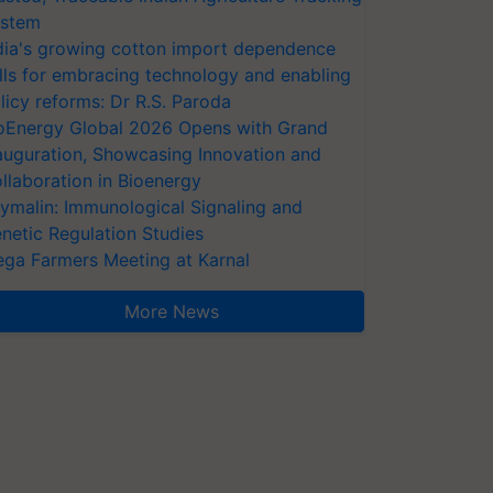
stem
dia's growing cotton import dependence
lls for embracing technology and enabling
licy reforms: Dr R.S. Paroda
oEnergy Global 2026 Opens with Grand
auguration, Showcasing Innovation and
llaboration in Bioenergy
ymalin: Immunological Signaling and
netic Regulation Studies
ga Farmers Meeting at Karnal
More News