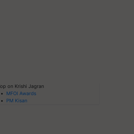
op on Krishi Jagran
MFOI Awards
PM Kisan