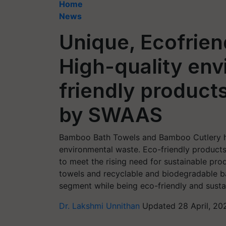
Home
News
Unique, Ecofrien
High-quality env
friendly products
by SWAAS
Bamboo Bath Towels and Bamboo Cutlery h
environmental waste. Eco-friendly product
to meet the rising need for sustainable p
towels and recyclable and biodegradable ba
segment while being eco-friendly and susta
Dr. Lakshmi Unnithan
Updated 28 April, 20