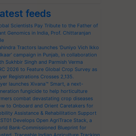
atest feeds
obal Scientists Pay Tribute to the Father of
ant Genomics in India, Prof. Chittaranjan
le
hindra Tractors launches ‘Duniyo Vich Ikko
lkaar’ campaign in Punjab, in collaboration
th Sukhbir Singh and Parmish Verma
RC 2026 to Feature Global Crop Survey as
yer Registrations Crosses 2,135.
yer launches Xivana™ Smart, a next-
neration fungicide to help horticulture
rmers combat devastating crop diseases
w to Onboard and Orient Caretakers for
bility Assistance & Rehabilitation Support
ST01 Develops Open AgriTrace Stack, a
rld Bank-Commissioned Blueprint for
usted, Traceable Indian Agriculture Tracking