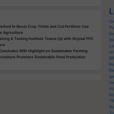
L
Gl
thod to Boost Crop Yields and Cut Fertilizer Use
Pl
e Agriculture
Ko
ining & Testing Institute Teams Up with Shymal FPC
Ma
ure
La
Concludes With Highlight on Sustainable Farming
wi
riculture Promises Sustainable Food Production
BI
Bu
Ba
ge
fa
Ho
Mo
TR
Wo
Tr