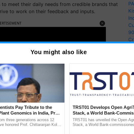
PA
to meet their daily needs from credible brands that
Ki
rive to work on their feedback and inputs.
In
ERTISEMENT
Cu
9
Cr
Pe
You might also like
Ra
entists Pay Tribute to the
TRST01 Develops Open Agri
Plant Genomics in India, Prof.
Stack, a World Bank-Commis
an Kole
Blueprint for Trusted, Tracea
rom three generations across 12
TRST01 has unveiled the Open Agr
Agriculture Tracking System
ve honored Prof. Chittaranjan Kole
Stack, a World Bank-commissioned 
ndmark publication, The Plant
public infrastructure blueprint enabl