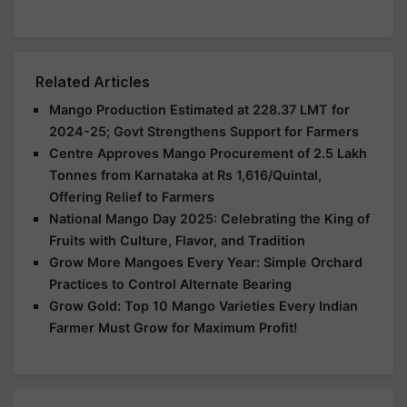
Related Articles
Mango Production Estimated at 228.37 LMT for
2024-25; Govt Strengthens Support for Farmers
Centre Approves Mango Procurement of 2.5 Lakh
Tonnes from Karnataka at Rs 1,616/Quintal,
Offering Relief to Farmers
National Mango Day 2025: Celebrating the King of
Fruits with Culture, Flavor, and Tradition
Grow More Mangoes Every Year: Simple Orchard
Practices to Control Alternate Bearing
Grow Gold: Top 10 Mango Varieties Every Indian
Farmer Must Grow for Maximum Profit!