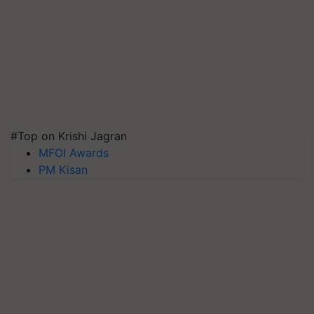
#Top on Krishi Jagran
MFOI Awards
PM Kisan