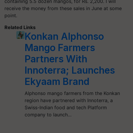
containing 5.5 dozen mangos, for Rs. 2,200. I will
receive the money from these sales in June at some
point.
Related Links
Konkan Alphonso
Mango Farmers
Partners With
Innoterra; Launches
Ekyaam Brand
Alphonso mango farmers from the Konkan
region have partnered with Innoterra, a
Swiss-Indian food and tech Platform
company to launch…