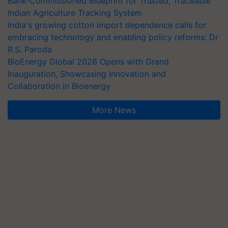
Bank-Commissioned Blueprint for Trusted, Traceable
Indian Agriculture Tracking System
India's growing cotton import dependence calls for
embracing technology and enabling policy reforms: Dr
R.S. Paroda
BioEnergy Global 2026 Opens with Grand
Inauguration, Showcasing Innovation and
Collaboration in Bioenergy
More News