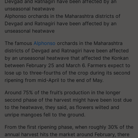
Alphonso orchards in the Maharashtra districts of
Devgad and Ratnagiri have been affected by an
unseasonal heatwave
The famous
Alphonso
orchards in the Maharashtra
districts of Devgad and Ratnagiri have been affected
by an unseasonal heatwave that affected the Konkan
between February 25 and March 6. Farmers expect to
lose up to three-fourths of the crop during its second
ripening from mid-April to the end of May.
Around 75% of the fruit’s production in the longer
second phase of the harvest might have been lost due
to the heatwave, they said, as flowers wilted and
unripe mangoes fell to the ground.
From the first ripening phase, when roughly 30% of the
annual harvest hits the market around February, there