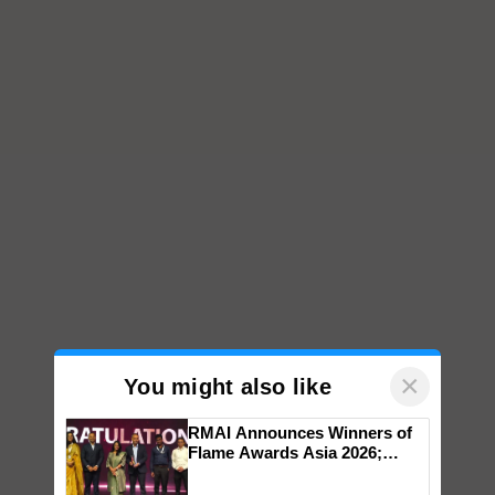
×
You might also like
RMAI Announces Winners of
Flame Awards Asia 2026;
Impact Communications Tops
Medal Tally, UltraTech Cement