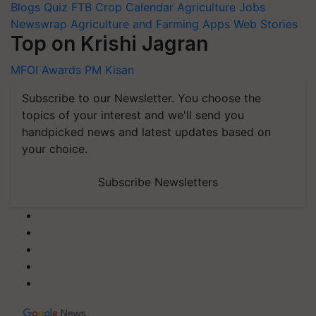
Blogs
Quiz
FTB
Crop Calendar
Agriculture Jobs
Newswrap
Agriculture and Farming Apps
Web Stories
Top on Krishi Jagran
MFOI Awards
PM Kisan
Subscribe to our Newsletter. You choose the
topics of your interest and we'll send you
handpicked news and latest updates based on
your choice.
Subscribe Newsletters