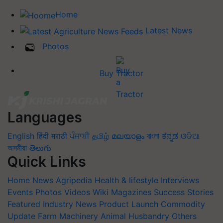
Home
Latest News
Photos
Buy Tractor
Languages
English
हिंदी
मराठी
ਪੰਜਾਬੀ
தமிழ்
മലയാളം
বাংলা
ಕನ್ನಡ
ଓଡିଆ
অসমীয়া
తెలుగు
Quick Links
Home
News
Agripedia
Health & lifestyle
Interviews
Events
Photos
Videos
Wiki
Magazines
Success Stories
Featured
Industry News
Product Launch
Commodity
Update
Farm Machinery
Animal Husbandry
Others