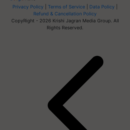
Privacy Policy
|
Terms of Service
|
Data Policy
|
Refund & Cancellation Policy
CopyRight - 2026 Krishi Jagran Media Group. All
Rights Reserved.