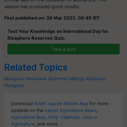
season has produced good results.
First published on: 28 Mar 2023, 08:48 IST
Test Your Knowledge on International Day for
Biosphere Reserves Quiz.
Take a quiz
Related Topics
Mangoes
Heatwave
Alphonso Mango
Alphonso
Mangoes
Download
Krishi Jagran Mobile App
for more
updates on the
Latest Agriculture News
,
Agriculture Quiz
,
Crop Calendar
,
Jobs in
Agriculture
, and more.