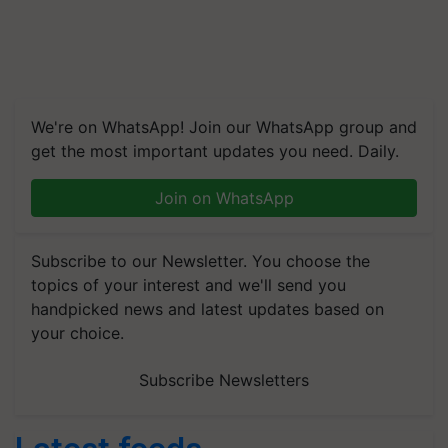
We're on WhatsApp! Join our WhatsApp group and
get the most important updates you need. Daily.
Join on WhatsApp
Subscribe to our Newsletter. You choose the
topics of your interest and we'll send you
handpicked news and latest updates based on
your choice.
Subscribe Newsletters