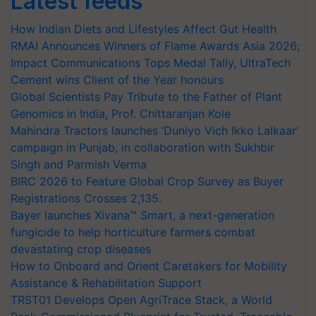
Latest feeds
How Indian Diets and Lifestyles Affect Gut Health
RMAI Announces Winners of Flame Awards Asia 2026;
Impact Communications Tops Medal Tally, UltraTech
Cement wins Client of the Year honours
Global Scientists Pay Tribute to the Father of Plant
Genomics in India, Prof. Chittaranjan Kole
Mahindra Tractors launches ‘Duniyo Vich Ikko Lalkaar’
campaign in Punjab, in collaboration with Sukhbir
Singh and Parmish Verma
BIRC 2026 to Feature Global Crop Survey as Buyer
Registrations Crosses 2,135.
Bayer launches Xivana™ Smart, a next-generation
fungicide to help horticulture farmers combat
devastating crop diseases
How to Onboard and Orient Caretakers for Mobility
Assistance & Rehabilitation Support
TRST01 Develops Open AgriTrace Stack, a World