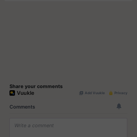
Share your comments