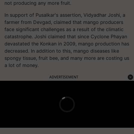
not producing any more fruit.
In support of Pusalkar's assertion, Vidyadhar Joshi, a
farmer from Devgad, claimed that mango producers
face significant challenges as a result of the climatic
catastrophe. Joshi claimed that since Cyclone Phayan
devastated the Konkan in 2009, mango production has
decreased. In addition to this, mango diseases like
spongy tissue, fruit bee, and many more are costing us
a lot of money.
ADVERTISEMENT