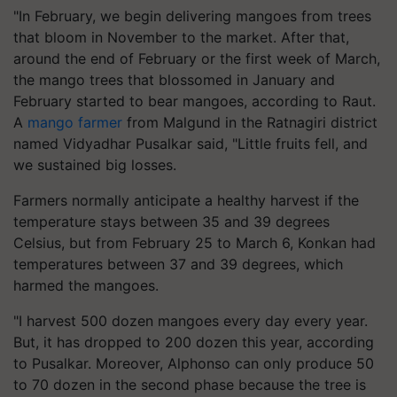
"In February, we begin delivering mangoes from trees
that bloom in November to the market. After that,
around the end of February or the first week of March,
the mango trees that blossomed in January and
February started to bear mangoes, according to Raut.
A
mango farmer
from Malgund in the Ratnagiri district
named Vidyadhar Pusalkar said, "Little fruits fell, and
we sustained big losses.
Farmers normally anticipate a healthy harvest if the
temperature stays between 35 and 39 degrees
Celsius, but from February 25 to March 6, Konkan had
temperatures between 37 and 39 degrees, which
harmed the mangoes.
"I harvest 500 dozen mangoes every day every year.
But, it has dropped to 200 dozen this year, according
to Pusalkar. Moreover, Alphonso can only produce 50
to 70 dozen in the second phase because the tree is