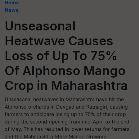
Home
News
Unseasonal
Heatwave Causes
Loss of Up To 75%
Of Alphonso Mango
Crop in Maharashtra
Unseasonal heatwaves in Maharashtra have hit the
Alphonso orchards in Devgad and Ratnagiri, causing
farmers to anticipate losing up to 75% of their crop
during the second ripening from mid-April to the end
of May. This has resulted in lower returns for farmers,
and the Maharashtra State Mango Growers