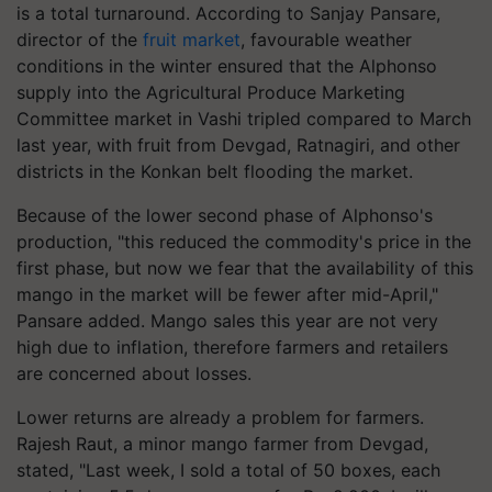
is a total turnaround. According to Sanjay Pansare,
director of the
fruit market
, favourable weather
conditions in the winter ensured that the Alphonso
supply into the Agricultural Produce Marketing
Committee market in Vashi tripled compared to March
last year, with fruit from Devgad, Ratnagiri, and other
districts in the Konkan belt flooding the market.
Because of the lower second phase of Alphonso's
production, "this reduced the commodity's price in the
first phase, but now we fear that the availability of this
mango in the market will be fewer after mid-April,"
Pansare added. Mango sales this year are not very
high due to inflation, therefore farmers and retailers
are concerned about losses.
Lower returns are already a problem for farmers.
Rajesh Raut, a minor mango farmer from Devgad,
stated, "Last week, I sold a total of 50 boxes, each