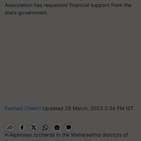
Association has requested financial support from the
state government.
Eashani Chettri
Updated 28 March, 2023 2:34 PM IST