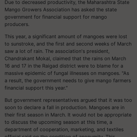
Due to decreased productivity, the Maharashtra State
Mango Growers Association has asked the state
government for financial support for mango
producers.
This year, a significant amount of mangoes were lost
to sunstroke, and the first and second weeks of March
saw a lot of rain. The association's president,
Chandrakant Mokal, claimed that the rains on March
16 and 17 in the Raigad district were to blame for a
massive epidemic of fungal illnesses on mangoes. "As
a result, the government needs to give mango farmers
financial support this year."
But government representatives argued that it was too
soon to declare a fall in production. Mangoes are in
their first season in March. It would not be appropriate
to discuss the upcoming season at this time, a
department of cooperation, marketing, and textiles
official said on the condition of anonymity. This