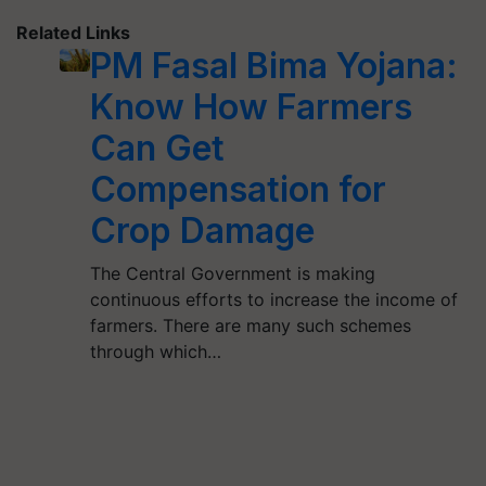
Related Links
PM Fasal Bima Yojana:
Know How Farmers
Can Get
Compensation for
Crop Damage
The Central Government is making
continuous efforts to increase the income of
farmers. There are many such schemes
through which…