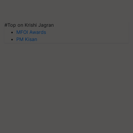
#Top on Krishi Jagran
MFOI Awards
PM Kisan