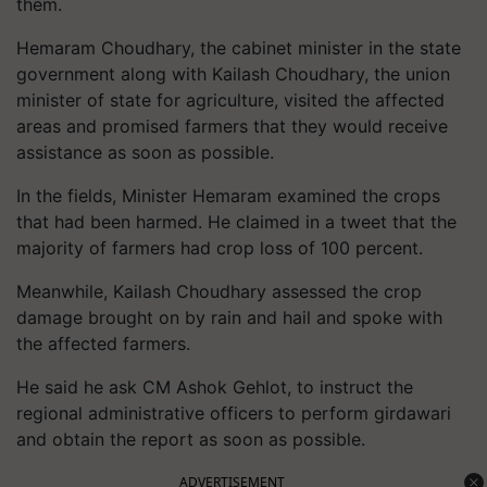
them.
Hemaram Choudhary, the cabinet minister in the state
government along with Kailash Choudhary, the union
minister of state for agriculture, visited the affected
areas and promised farmers that they would receive
assistance as soon as possible.
In the fields, Minister Hemaram examined the crops
that had been harmed. He claimed in a tweet that the
majority of farmers had crop loss of 100 percent.
Meanwhile, Kailash Choudhary assessed the crop
damage brought on by rain and hail and spoke with
the affected farmers.
He said he ask CM Ashok Gehlot, to instruct the
regional administrative officers to perform girdawari
and obtain the report as soon as possible.
ADVERTISEMENT