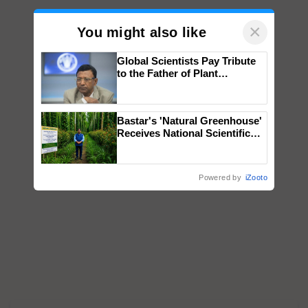
×
You might also like
Global Scientists Pay Tribute
to the Father of Plant
Genomics in India, Prof.
Chittaranjan Kole
Bastar's 'Natural Greenhouse'
Receives National Scientific
Recognition, Offering a
Nature-Based Pathway to
Reduce Fertiliser Dependence,
Powered by
iZooto
Save Foreign Exchange and
Build Climate-Resilient A