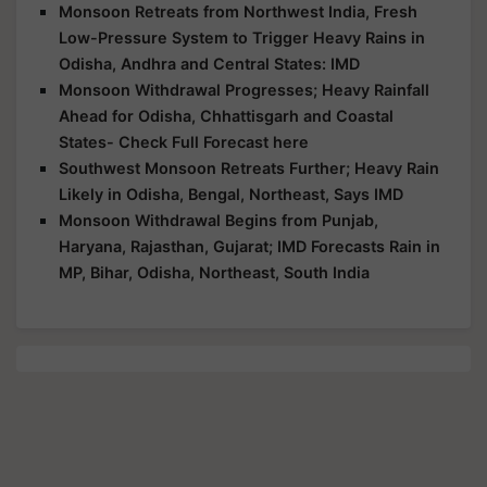
Monsoon Retreats from Northwest India, Fresh
Low-Pressure System to Trigger Heavy Rains in
Odisha, Andhra and Central States: IMD
Monsoon Withdrawal Progresses; Heavy Rainfall
Ahead for Odisha, Chhattisgarh and Coastal
States- Check Full Forecast here
Southwest Monsoon Retreats Further; Heavy Rain
Likely in Odisha, Bengal, Northeast, Says IMD
Monsoon Withdrawal Begins from Punjab,
Haryana, Rajasthan, Gujarat; IMD Forecasts Rain in
MP, Bihar, Odisha, Northeast, South India