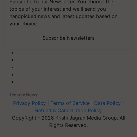
Subscribe to our Newsletter. You choose the
topics of your interest and we'll send you
handpicked news and latest updates based on
your choice.
Subscribe Newsletters
Privacy Policy
|
Terms of Service
|
Data Policy
|
Refund & Cancellation Policy
CopyRight - 2026 Krishi Jagran Media Group. All
Rights Reserved.