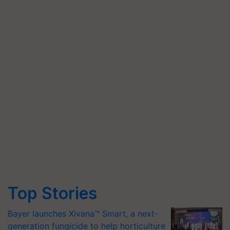
Top Stories
Bayer launches Xivana™ Smart, a next-
generation fungicide to help horticulture