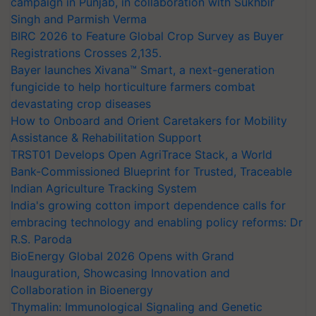
campaign in Punjab, in collaboration with Sukhbir
Singh and Parmish Verma
BIRC 2026 to Feature Global Crop Survey as Buyer
Registrations Crosses 2,135.
Bayer launches Xivana™ Smart, a next-generation
fungicide to help horticulture farmers combat
devastating crop diseases
How to Onboard and Orient Caretakers for Mobility
Assistance & Rehabilitation Support
TRST01 Develops Open AgriTrace Stack, a World
Bank-Commissioned Blueprint for Trusted, Traceable
Indian Agriculture Tracking System
India's growing cotton import dependence calls for
embracing technology and enabling policy reforms: Dr
R.S. Paroda
BioEnergy Global 2026 Opens with Grand
Inauguration, Showcasing Innovation and
Collaboration in Bioenergy
Thymalin: Immunological Signaling and Genetic