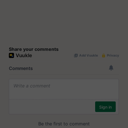
Share your comments