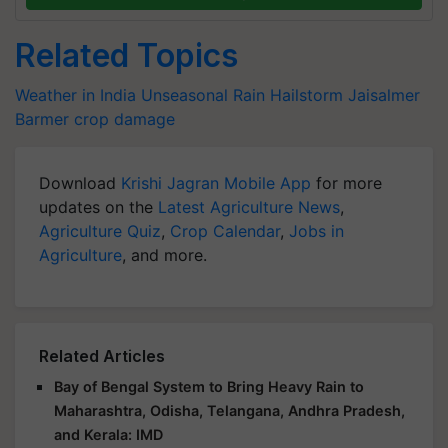
Related Topics
Weather in India
Unseasonal Rain
Hailstorm
Jaisalmer
Barmer
crop damage
Download
Krishi Jagran Mobile App
for more
updates on the
Latest Agriculture News
,
Agriculture Quiz
,
Crop Calendar
,
Jobs in
Agriculture
, and more.
Related Articles
Bay of Bengal System to Bring Heavy Rain to
Maharashtra, Odisha, Telangana, Andhra Pradesh,
and Kerala: IMD