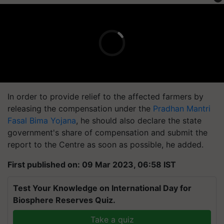
In order to provide relief to the affected farmers by
releasing the compensation under the
Pradhan Mantri
Fasal Bima Yojana
, he should also declare the state
government's share of compensation and submit the
report to the Centre as soon as possible, he added.
First published on: 09 Mar 2023, 06:58 IST
Test Your Knowledge on International Day for
Biosphere Reserves Quiz.
Take a quiz