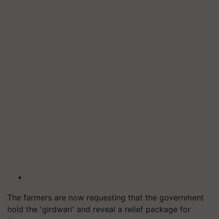
The farmers are now requesting that the government
hold the 'girdwari' and reveal a relief package for