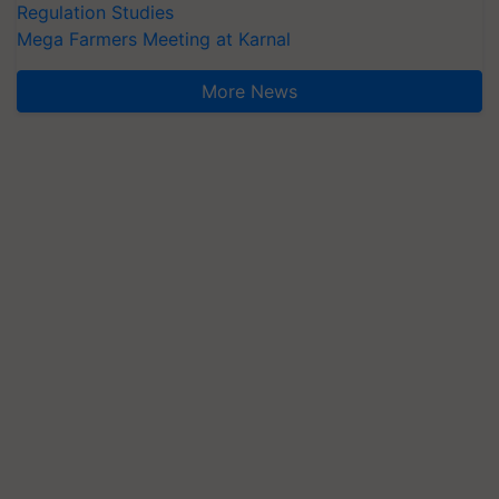
Regulation Studies
Mega Farmers Meeting at Karnal
More News