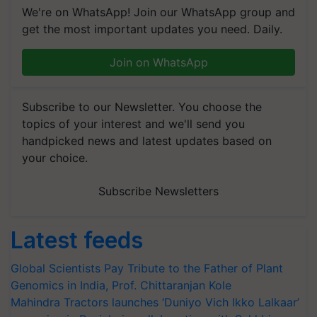
We're on WhatsApp! Join our WhatsApp group and
get the most important updates you need. Daily.
Join on WhatsApp
Subscribe to our Newsletter. You choose the
topics of your interest and we'll send you
handpicked news and latest updates based on
your choice.
Subscribe Newsletters
Latest feeds
Global Scientists Pay Tribute to the Father of Plant
Genomics in India, Prof. Chittaranjan Kole
Mahindra Tractors launches ‘Duniyo Vich Ikko Lalkaar’