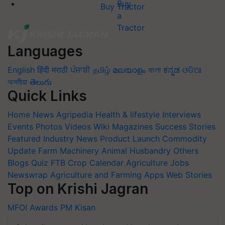
Buy Tractor
Languages
English
हिंदी
मराठी
ਪੰਜਾਬੀ
தமிழ்
മലയാളം
বাংলা
ಕನ್ನಡ
ଓଡିଆ
অসমীয়া
తెలుగు
Quick Links
Home
News
Agripedia
Health & lifestyle
Interviews
Events
Photos
Videos
Wiki
Magazines
Success Stories
Featured
Industry News
Product Launch
Commodity
Update
Farm Machinery
Animal Husbandry
Others
Blogs
Quiz
FTB
Crop Calendar
Agriculture Jobs
Newswrap
Agriculture and Farming Apps
Web Stories
Top on Krishi Jagran
MFOI Awards
PM Kisan