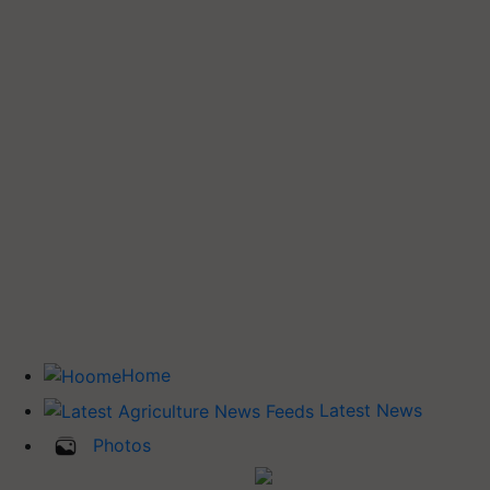
Home
Latest News
Photos