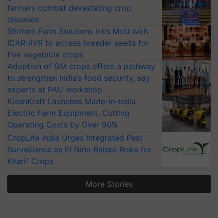
farmers combat devastating crop
diseases
Shriram Farm Solutions inks MoU with
ICAR-IIVR to access breeder seeds for
five vegetable crops
Adoption of GM crops offers a pathway
to strengthen India’s food security, say
experts at PAU workshop
KisanKraft Launches Made-in-India
Electric Farm Equipment, Cutting
Operating Costs by Over 90%
CropLife India Urges Integrated Pest
Surveillance as El Niño Raises Risks for
Kharif Crops
More Stories