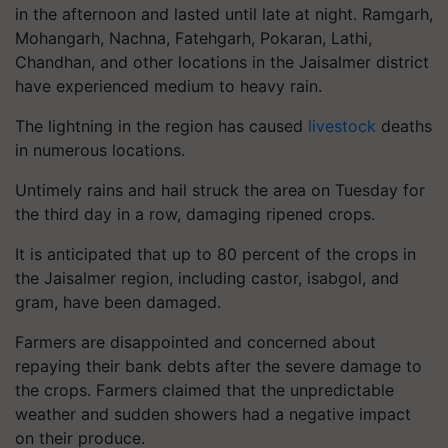
in the afternoon and lasted until late at night. Ramgarh,
Mohangarh, Nachna, Fatehgarh, Pokaran, Lathi,
Chandhan, and other locations in the Jaisalmer district
have experienced medium to heavy rain.
The lightning in the region has caused
livestock
deaths
in numerous locations.
Untimely rains and hail struck the area on Tuesday for
the third day in a row, damaging ripened crops.
It is anticipated that up to 80 percent of the crops in
the Jaisalmer region, including castor, isabgol, and
gram, have been damaged.
Farmers are disappointed and concerned about
repaying their bank debts after the severe damage to
the crops. Farmers claimed that the unpredictable
weather and sudden showers had a negative impact
on their produce.