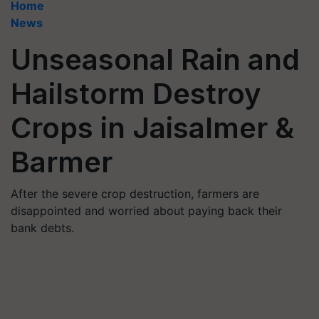
Home
News
Unseasonal Rain and
Hailstorm Destroy
Crops in Jaisalmer &
Barmer
After the severe crop destruction, farmers are
disappointed and worried about paying back their
bank debts.