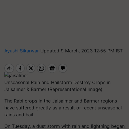
Ayushi Sikarwar
Updated 9 March, 2023 12:55 PM IST
Unseasonal Rain and Hailstorm Destroy Crops in
Jaisalmer & Barmer (Representational Image)
The Rabi crops in the Jaisalmer and Barmer regions
have suffered greatly as a result of recent unseasonal
rains and hail.
On Tuesday, a dust storm with rain and lightning began