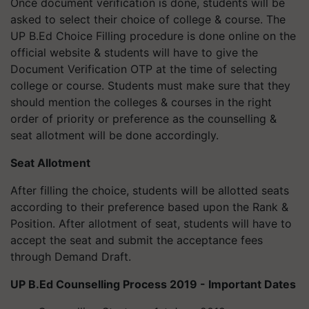
Once document verification is done, students will be
asked to select their choice of college & course. The
UP B.Ed Choice Filling procedure is done online on the
official website & students will have to give the
Document Verification OTP at the time of selecting
college or course. Students must make sure that they
should mention the colleges & courses in the right
order of priority or preference as the counselling &
seat allotment will be done accordingly.
Seat Allotment
After filling the choice, students will be allotted seats
according to their preference based upon the Rank &
Position. After allotment of seat, students will have to
accept the seat and submit the acceptance fees
through Demand Draft.
UP B.Ed Counselling Process 2019 - Important Dates