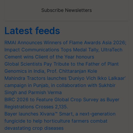
Subscribe Newsletters
Latest feeds
RMAI Announces Winners of Flame Awards Asia 2026;
Impact Communications Tops Medal Tally, UltraTech
Cement wins Client of the Year honours
Global Scientists Pay Tribute to the Father of Plant
Genomics in India, Prof. Chittaranjan Kole
Mahindra Tractors launches ‘Duniyo Vich Ikko Lalkaar’
campaign in Punjab, in collaboration with Sukhbir
Singh and Parmish Verma
BIRC 2026 to Feature Global Crop Survey as Buyer
Registrations Crosses 2,135.
Bayer launches Xivana™ Smart, a next-generation
fungicide to help horticulture farmers combat
devastating crop diseases