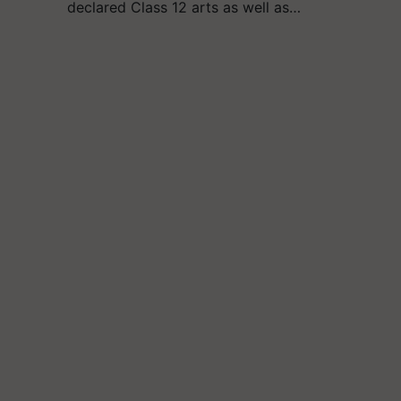
declared Class 12 arts as well as…