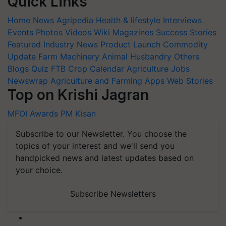
Quick Links
Home
News
Agripedia
Health & lifestyle
Interviews
Events
Photos
Videos
Wiki
Magazines
Success Stories
Featured
Industry News
Product Launch
Commodity
Update
Farm Machinery
Animal Husbandry
Others
Blogs
Quiz
FTB
Crop Calendar
Agriculture Jobs
Newswrap
Agriculture and Farming Apps
Web Stories
Top on Krishi Jagran
MFOI Awards
PM Kisan
Subscribe to our Newsletter. You choose the
topics of your interest and we'll send you
handpicked news and latest updates based on
your choice.
Subscribe Newsletters