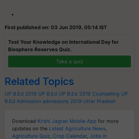
First published on: 03 Jun 2019, 05:14 IST
Test Your Knowledge on International Day for
Biosphere Reserves Quiz.
Take a quiz
Related Topics
UP B.Ed 2019
UP B.Ed
UP B.Ed 2019 Counselling
UP
B.Ed Admission
admissions 2019
Uttar Pradesh
Download
Krishi Jagran Mobile App
for more
updates on the
Latest Agriculture News
,
Agriculture Quiz
,
Crop Calendar
,
Jobs in