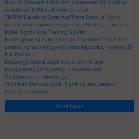
How to Onboard and Orient Caretakers for Mobility
Assistance & Rehabilitation Support
TRST01 Develops Open AgriTrace Stack, a World
Bank-Commissioned Blueprint for Trusted, Traceable
Indian Agriculture Tracking System
India's growing cotton import dependence calls for
embracing technology and enabling policy reforms: Dr
R.S. Paroda
BioEnergy Global 2026 Opens with Grand
Inauguration, Showcasing Innovation and
Collaboration in Bioenergy
Thymalin: Immunological Signaling and Genetic
Regulation Studies
More News