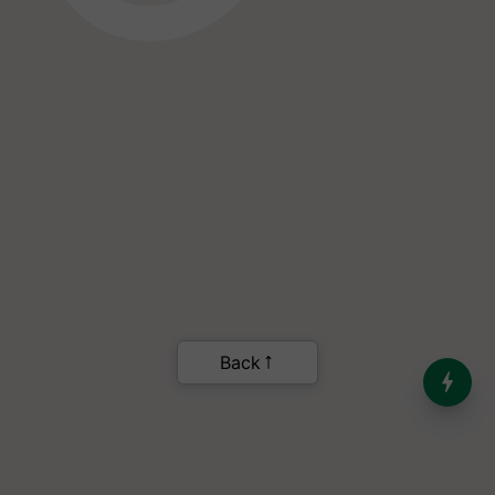
India’s Dominance in Global
Milk Production