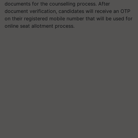
documents for the counselling process. After
document verification, candidates will receive an OTP
on their registered mobile number that will be used for
online seat allotment process.