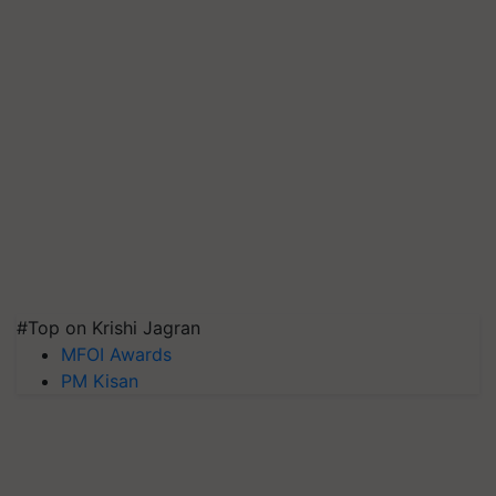
#Top on Krishi Jagran
MFOI Awards
PM Kisan