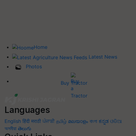
Home
Latest News
Photos
Buy Tractor
Languages
English
हिंदी
मराठी
ਪੰਜਾਬੀ
தமிழ்
മലയാളം
বাংলা
ಕನ್ನಡ
ଓଡିଆ
অসমীয়া
తెలుగు