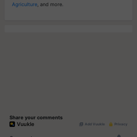
Agriculture
, and more.
Share your comments