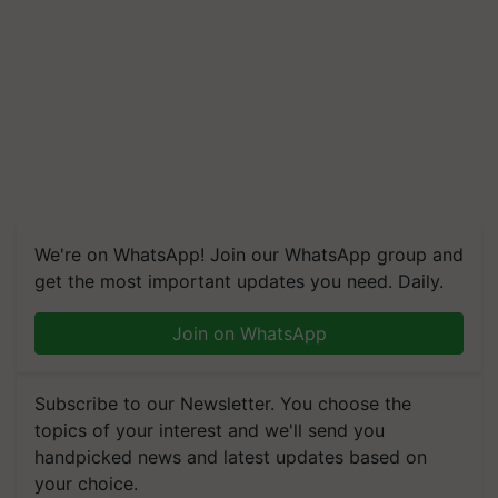
We're on WhatsApp! Join our WhatsApp group and
get the most important updates you need. Daily.
Join on WhatsApp
Subscribe to our Newsletter. You choose the
topics of your interest and we'll send you
handpicked news and latest updates based on
your choice.