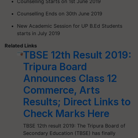
Counselling Starts on 1st June 2019
Counselling Ends on 30th June 2019
New Academic Session for UP B.Ed Students
starts in July 2019
Related Links
TBSE 12th Result 2019:
Tripura Board
Announces Class 12
Commerce, Arts
Results; Direct Links to
Check Marks Here
TBSE 12th result 2019: The Tripura Board of
Secondary Education (TBSE) has finally