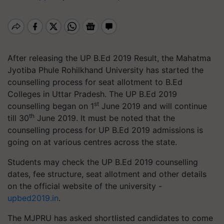
After releasing the UP B.Ed 2019 Result, the Mahatma
Jyotiba Phule Rohilkhand University has started the
counselling process for seat allotment to B.Ed
Colleges in Uttar Pradesh. The UP B.Ed 2019
st
counselling began on 1
June 2019 and will continue
th
till 30
June 2019. It must be noted that the
counselling process for UP B.Ed 2019 admissions is
going on at various centres across the state.
Students may check the UP B.Ed 2019 counselling
dates, fee structure, seat allotment and other details
on the official website of the university -
upbed2019.in
.
The MJPRU has asked shortlisted candidates to come