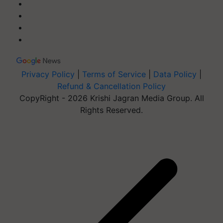
Privacy Policy
|
Terms of Service
|
Data Policy
|
Refund & Cancellation Policy
CopyRight - 2026 Krishi Jagran Media Group. All
Rights Reserved.