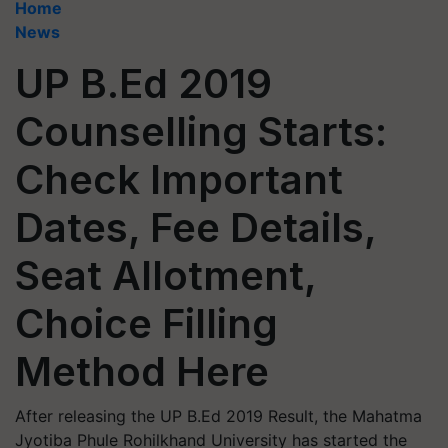
Home
News
UP B.Ed 2019
Counselling Starts:
Check Important
Dates, Fee Details,
Seat Allotment,
Choice Filling
Method Here
After releasing the UP B.Ed 2019 Result, the Mahatma
Jyotiba Phule Rohilkhand University has started the