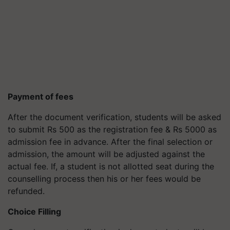
Payment of fees
After the document verification, students will be asked
to submit Rs 500 as the registration fee & Rs 5000 as
admission fee in advance. After the final selection or
admission, the amount will be adjusted against the
actual fee. If, a student is not allotted seat during the
counselling process then his or her fees would be
refunded.
Choice Filling