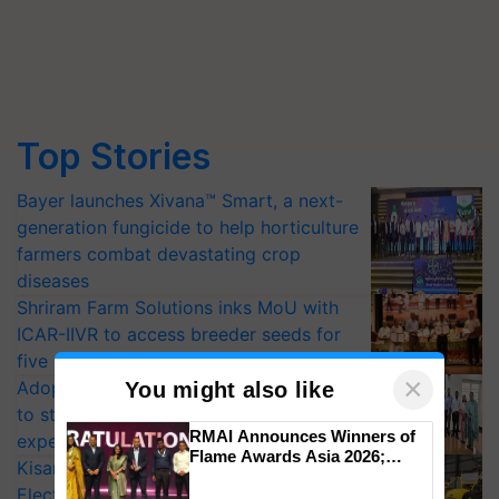
Top Stories
Bayer launches Xivana™ Smart, a next-
generation fungicide to help horticulture
farmers combat devastating crop
diseases
Shriram Farm Solutions inks MoU with
ICAR-IIVR to access breeder seeds for
five vegetable crops
×
Adoption of GM crops offers a pathway
You might also like
to strengthen India’s food security, say
RMAI Announces Winners of
experts at PAU workshop
Flame Awards Asia 2026;
KisanKraft Launches Made-in-India
Impact Communications Tops
Electric Farm Equipment, Cutting
Medal Tally, UltraTech Cement