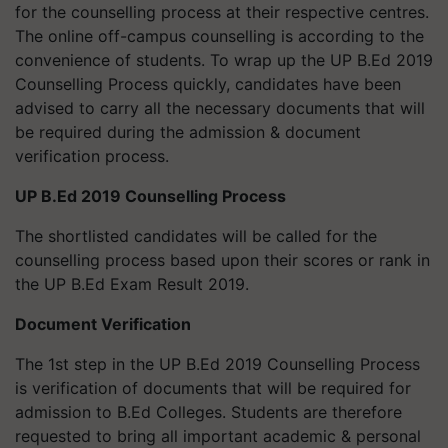
for the counselling process at their respective centres.
The online off-campus counselling is according to the
convenience of students. To wrap up the UP B.Ed 2019
Counselling Process quickly, candidates have been
advised to carry all the necessary documents that will
be required during the admission & document
verification process.
UP B.Ed 2019 Counselling Process
The shortlisted candidates will be called for the
counselling process based upon their scores or rank in
the UP B.Ed Exam Result 2019.
Document Verification
The 1st step in the UP B.Ed 2019 Counselling Process
is verification of documents that will be required for
admission to B.Ed Colleges. Students are therefore
requested to bring all important academic & personal