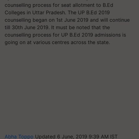
counselling process for seat allotment to B.Ed
Colleges in Uttar Pradesh. The UP B.Ed 2019
counselling began on 1st June 2019 and will continue
till 30th June 2019. It must be noted that the
counselling process for UP B.Ed 2019 admissions is
going on at various centres across the state.
Abha Toppo
Updated 6 June, 2019 9:39 AM IST