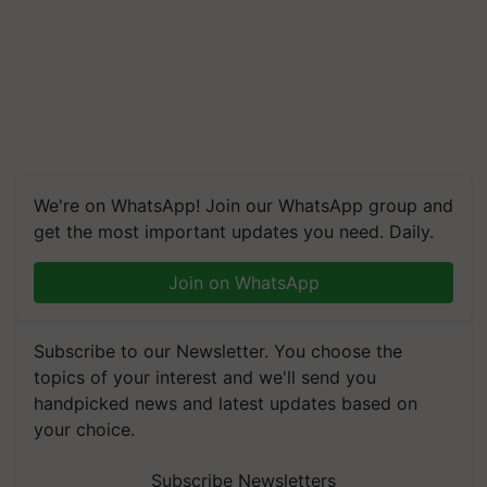
We're on WhatsApp! Join our WhatsApp group and
get the most important updates you need. Daily.
Join on WhatsApp
Subscribe to our Newsletter. You choose the
topics of your interest and we'll send you
handpicked news and latest updates based on
your choice.
Subscribe Newsletters