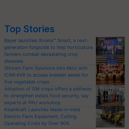
Top Stories
Bayer launches Xivana™ Smart, a next-
generation fungicide to help horticulture
farmers combat devastating crop
diseases
Shriram Farm Solutions inks MoU with
ICAR-IIVR to access breeder seeds for
five vegetable crops
Adoption of GM crops offers a pathway
to strengthen India’s food security, say
experts at PAU workshop
KisanKraft Launches Made-in-India
Electric Farm Equipment, Cutting
Operating Costs by Over 90%