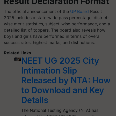
Result Declaration Format
The official announcement of the
UP Board
Result
2025 includes a state-wide pass percentage, district-
wise merit statistics, subject-wise performance, and a
detailed list of toppers. The board also reveals how
boys and girls have performed in terms of overall
success rates, highest marks, and distinctions.
Related Links
NEET UG 2025 City
Intimation Slip
Released by NTA: How
to Download and Key
Details
The National Testing Agency (NTA) has