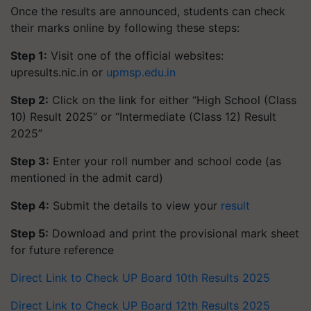
Once the results are announced, students can check
their marks online by following these steps:
Step 1:
Visit one of the official websites:
upresults.nic.in or
upmsp.edu.in
Step 2:
Click on the link for either “High School (Class
10) Result 2025” or “Intermediate (Class 12) Result
2025”
Step 3:
Enter your roll number and school code (as
mentioned in the admit card)
Step 4:
Submit the details to view your
result
Step 5:
Download and print the provisional mark sheet
for future reference
Direct Link to Check UP Board 10th Results 2025
Direct Link to Check UP Board 12th Results 2025