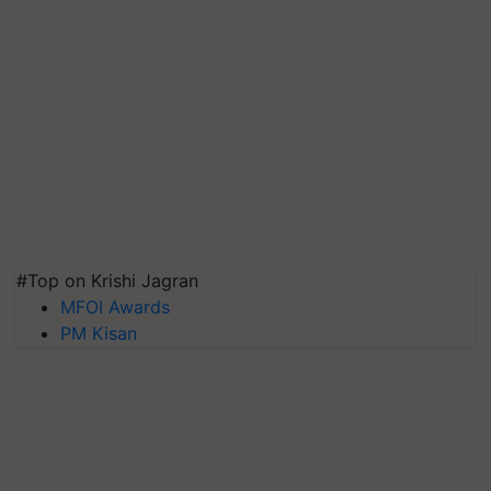
#Top on Krishi Jagran
MFOI Awards
PM Kisan