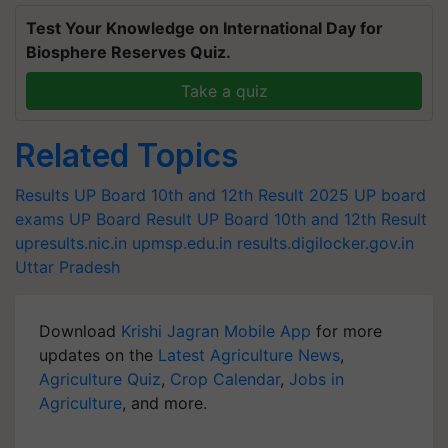
Test Your Knowledge on International Day for
Biosphere Reserves Quiz.
Take a quiz
Related Topics
Results
UP Board 10th and 12th Result 2025
UP board
exams
UP Board Result
UP Board 10th and 12th Result
upresults.nic.in
upmsp.edu.in
results.digilocker.gov.in
Uttar Pradesh
Download
Krishi Jagran Mobile App
for more
updates on the
Latest Agriculture News
,
Agriculture Quiz
,
Crop Calendar
,
Jobs in
Agriculture
, and more.