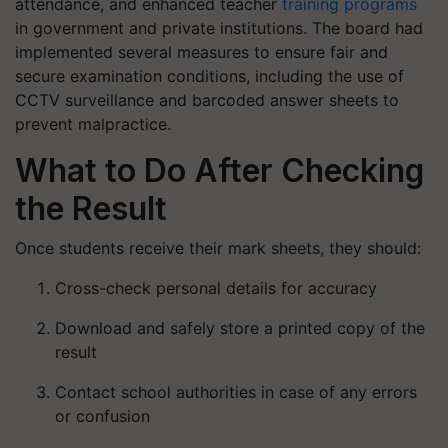
attendance, and enhanced teacher
training programs
in government and private institutions. The board had
implemented several measures to ensure fair and
secure examination conditions, including the use of
CCTV surveillance and barcoded answer sheets to
prevent malpractice.
What to Do After Checking
the Result
Once students receive their mark sheets, they should:
Cross-check personal details for accuracy
Download and safely store a printed copy of the
result
Contact school authorities in case of any errors
or confusion