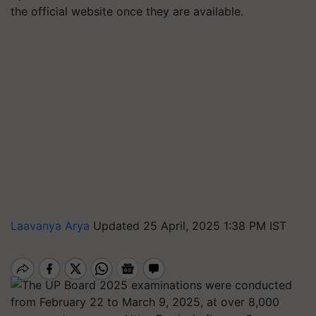
the official website once they are available.
Laavanya Arya
Updated 25 April, 2025 1:38 PM IST