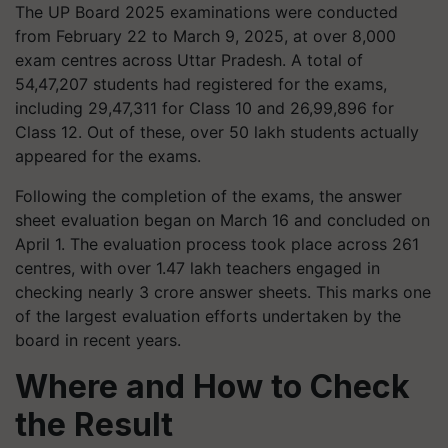
The UP Board 2025 examinations were conducted
from February 22 to March 9, 2025, at over 8,000
exam centres across Uttar Pradesh. A total of
54,47,207 students had registered for the exams,
including 29,47,311 for Class 10 and 26,99,896 for
Class 12. Out of these, over 50 lakh students actually
appeared for the exams.
Following the completion of the exams, the answer
sheet evaluation began on March 16 and concluded on
April 1. The evaluation process took place across 261
centres, with over 1.47 lakh teachers engaged in
checking nearly 3 crore answer sheets. This marks one
of the largest evaluation efforts undertaken by the
board in recent years.
Where and How to Check
the Result