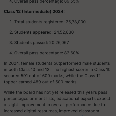
Overall pass percentage: 89.55%
Class 12 (Intermediate) 2024:
Total students registered: 25,78,000
Students appeared: 24,52,830
Students passed: 20,26,067
Overall pass percentage: 82.60%
In 2024, female students outperformed male students
in both Class 10 and 12. The highest scorer in Class 10
secured 591 out of 600 marks, while the Class 12
topper earned 489 out of 500 marks.
While the board has not yet released this year’s pass
percentages or merit lists, educational experts expect
a slight improvement in overall performance due to
increased digital resources, improved classroom