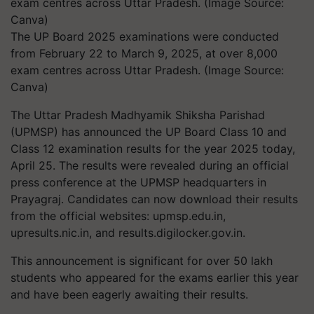
The UP Board 2025 examinations were conducted
from February 22 to March 9, 2025, at over 8,000
exam centres across Uttar Pradesh. (Image Source:
Canva)
The Uttar Pradesh Madhyamik Shiksha Parishad
(UPMSP) has announced the UP Board Class 10 and
Class 12 examination results for the year 2025 today,
April 25. The results were revealed during an official
press conference at the UPMSP headquarters in
Prayagraj. Candidates can now download their results
from the official websites: upmsp.edu.in,
upresults.nic.in, and results.digilocker.gov.in.
This announcement is significant for over 50 lakh
students who appeared for the exams earlier this year
and have been eagerly awaiting their results.