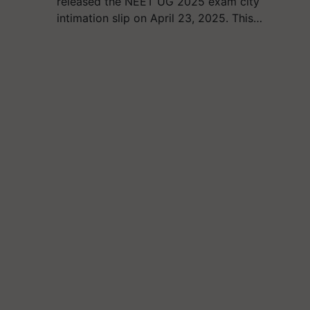
released the NEET UG 2025 exam city
intimation slip on April 23, 2025. This…