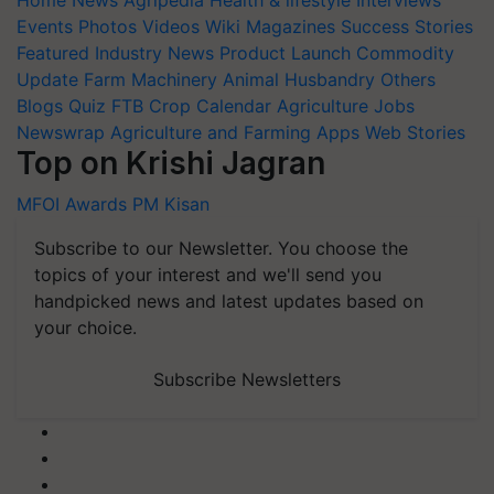
Home
News
Agripedia
Health & lifestyle
Interviews
Events
Photos
Videos
Wiki
Magazines
Success Stories
Featured
Industry News
Product Launch
Commodity
Update
Farm Machinery
Animal Husbandry
Others
Blogs
Quiz
FTB
Crop Calendar
Agriculture Jobs
Newswrap
Agriculture and Farming Apps
Web Stories
Top on Krishi Jagran
MFOI Awards
PM Kisan
Subscribe to our Newsletter. You choose the
topics of your interest and we'll send you
handpicked news and latest updates based on
your choice.
Subscribe Newsletters