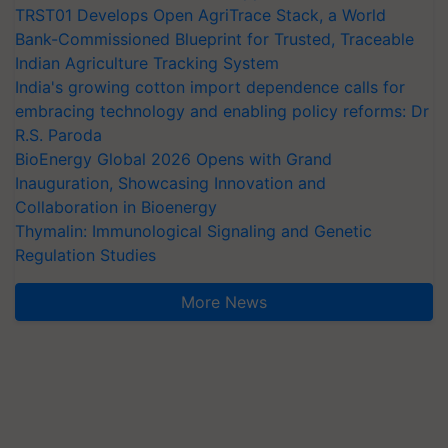
TRST01 Develops Open AgriTrace Stack, a World
Bank-Commissioned Blueprint for Trusted, Traceable
Indian Agriculture Tracking System
India's growing cotton import dependence calls for
embracing technology and enabling policy reforms: Dr
R.S. Paroda
BioEnergy Global 2026 Opens with Grand
Inauguration, Showcasing Innovation and
Collaboration in Bioenergy
Thymalin: Immunological Signaling and Genetic
Regulation Studies
More News