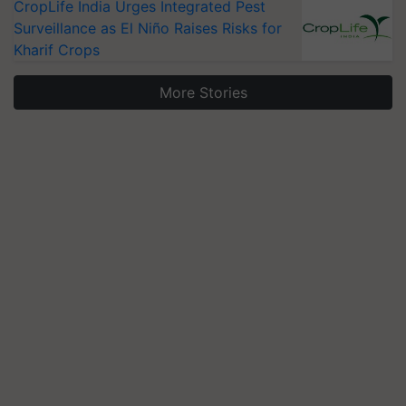
CropLife India Urges Integrated Pest
Surveillance as El Niño Raises Risks for
Kharif Crops
More Stories