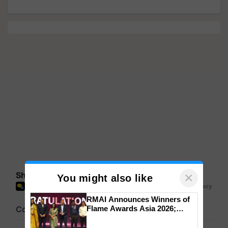
×
Share your comments
You might also like
RMAI Announces Winners of
Flame Awards Asia 2026;
Impact Communications Tops
Medal Tally, UltraTech Cement