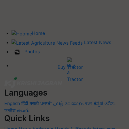
Home
Latest News
Photos
Buy Tractor
Languages
English
हिंदी
मराठी
ਪੰਜਾਬੀ
தமிழ்
മലയാളം
বাংলা
ಕನ್ನಡ
ଓଡିଆ
অসমীয়া
తెలుగు
Quick Links