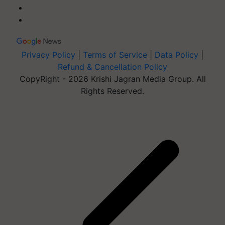
Privacy Policy
|
Terms of Service
|
Data Policy
|
Refund & Cancellation Policy
CopyRight - 2026 Krishi Jagran Media Group. All
Rights Reserved.