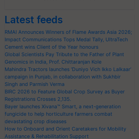
Latest feeds
RMAI Announces Winners of Flame Awards Asia 2026;
Impact Communications Tops Medal Tally, UltraTech
Cement wins Client of the Year honours
Global Scientists Pay Tribute to the Father of Plant
Genomics in India, Prof. Chittaranjan Kole
Mahindra Tractors launches ‘Duniyo Vich Ikko Lalkaar’
campaign in Punjab, in collaboration with Sukhbir
Singh and Parmish Verma
BIRC 2026 to Feature Global Crop Survey as Buyer
Registrations Crosses 2,135.
Bayer launches Xivana™ Smart, a next-generation
fungicide to help horticulture farmers combat
devastating crop diseases
How to Onboard and Orient Caretakers for Mobility
Assistance & Rehabilitation Support