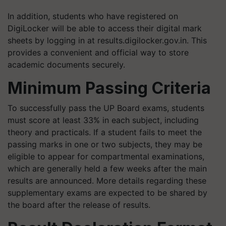
In addition, students who have registered on
DigiLocker will be able to access their digital mark
sheets by logging in at results.digilocker.gov.in. This
provides a convenient and official way to store
academic documents securely.
Minimum Passing Criteria
To successfully pass the UP Board exams, students
must score at least 33% in each subject, including
theory and practicals. If a student fails to meet the
passing marks in one or two subjects, they may be
eligible to appear for compartmental examinations,
which are generally held a few weeks after the main
results are announced. More details regarding these
supplementary exams are expected to be shared by
the board after the release of results.