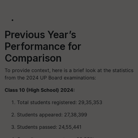
Previous Year’s
Performance for
Comparison
To provide context, here is a brief look at the statistics
from the 2024 UP Board examinations:
Class 10 (High School) 2024:
Total students registered: 29,35,353
Students appeared: 27,38,399
Students passed: 24,55,441