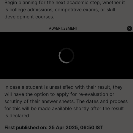
Begin planning for the next academic step, whether it
is college admissions, competitive exams, or skill
development courses.
ADVERTISEMENT
In case a student is unsatisfied with their result, they
will have the option to apply for re-evaluation or
scrutiny of their answer sheets. The dates and process
for this will be made available shortly after the result
is declared.
First published on: 25 Apr 2025, 06:50 IST