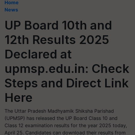
Home
News
UP Board 10th and
12th Results 2025
Declared at
upmsp.edu.in: Check
Steps and Direct Link
Here
The Uttar Pradesh Madhyamik Shiksha Parishad
(UPMSP) has released the UP Board Class 10 and
Class 12 examination results for the year 2025 today,
April 25. Candidates can download their results from