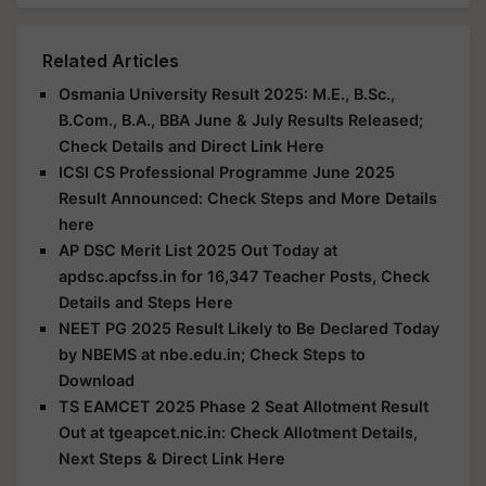
Related Articles
Osmania University Result 2025: M.E., B.Sc.,
B.Com., B.A., BBA June & July Results Released;
Check Details and Direct Link Here
ICSI CS Professional Programme June 2025
Result Announced: Check Steps and More Details
here
AP DSC Merit List 2025 Out Today at
apdsc.apcfss.in for 16,347 Teacher Posts, Check
Details and Steps Here
NEET PG 2025 Result Likely to Be Declared Today
by NBEMS at nbe.edu.in; Check Steps to
Download
TS EAMCET 2025 Phase 2 Seat Allotment Result
Out at tgeapcet.nic.in: Check Allotment Details,
Next Steps & Direct Link Here