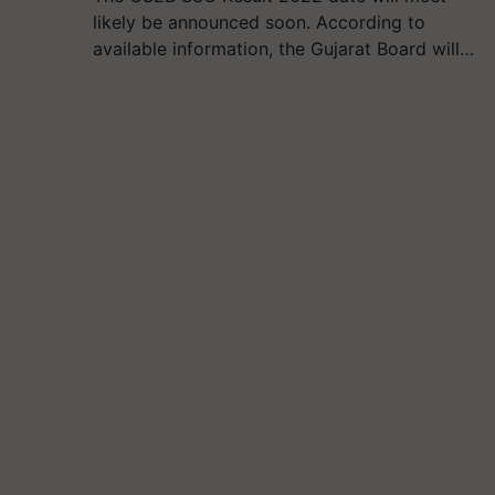
likely be announced soon. According to
available information, the Gujarat Board will…