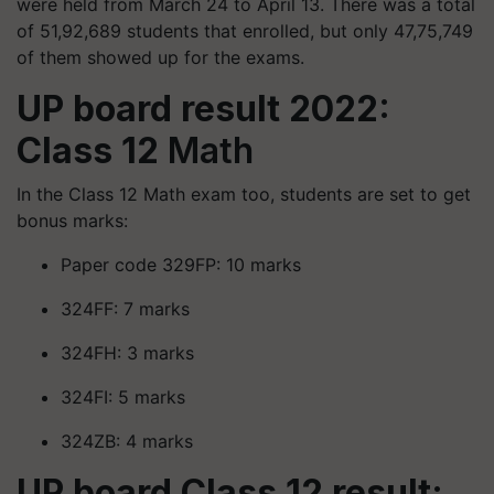
were held from March 24 to April 13. There was a total
of 51,92,689 students that enrolled, but only 47,75,749
of them showed up for the exams.
UP board result 2022:
Class 12
Math
In the Class 12 Math exam too, students are set to get
bonus marks:
Paper code 329FP: 10 marks
324FF: 7 marks
324FH: 3 marks
324FI: 5 marks
324ZB: 4 marks
UP board Class 12 result: