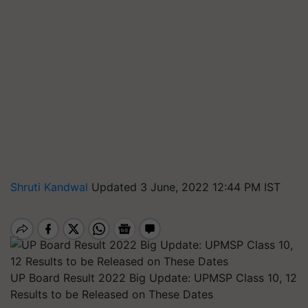
Shruti Kandwal
Updated 3 June, 2022 12:44 PM IST
UP Board Result 2022 Big Update: UPMSP Class 10, 12
Results to be Released on These Dates