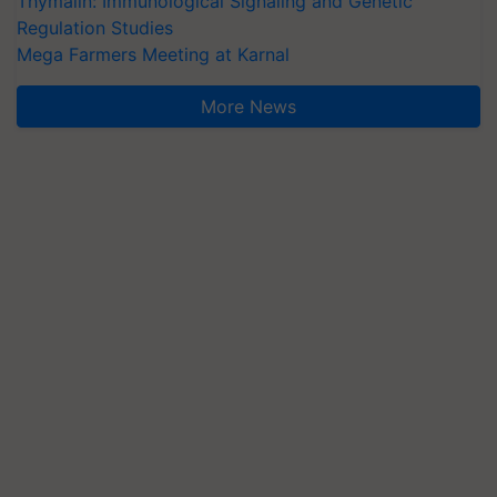
Thymalin: Immunological Signaling and Genetic
Regulation Studies
Mega Farmers Meeting at Karnal
More News