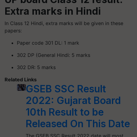
Extra marks in Hindi
In Class 12 Hindi, extra marks will be given in these
papers:
Paper code 301 DL: 1 mark
302 DP (General Hindi: 5 marks
302 DR: 5 marks
Related Links
GSEB SSC Result
2022: Gujarat Board
10th Result to be
Released On This Date
The GSEB SSC Result 2022 date will most