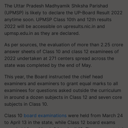
The Uttar Pradesh Madhyamik Shiksha Parishad
(UPMSP) is likely to declare the UP-Board Result 2022
anytime soon. UPMSP Class 10th and 12th results
2022 will be accessible on upresults.nic.in and
upmsp.edu.in as they are declared.
As per sources, the evaluation of more than 2.25 crore
answer sheets of Class 10 and class 12 examinees of
2022 undertaken at 271 centers spread across the
state was completed by the end of May.
This year, the Board instructed the chief head
examiners and examiners to grant equal marks to all
examinees for questions asked outside the curriculum
in around a dozen subjects in Class 12 and seven core
subjects in Class 10.
Class 10
board examinations
were held from March 24
to April 13 in the state, while Class 12 board exams