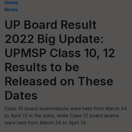
Home
News
UP Board Result
2022 Big Update:
UPMSP Class 10, 12
Results to be
Released on These
Dates
Class 10 board examinations were held from March 24
to April 13 in the state, while Class 12 board exams
were held from March 24 to April 13.