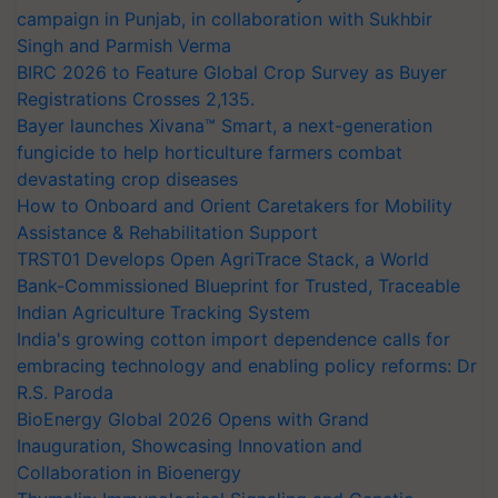
campaign in Punjab, in collaboration with Sukhbir
Singh and Parmish Verma
BIRC 2026 to Feature Global Crop Survey as Buyer
Registrations Crosses 2,135.
Bayer launches Xivana™ Smart, a next-generation
fungicide to help horticulture farmers combat
devastating crop diseases
How to Onboard and Orient Caretakers for Mobility
Assistance & Rehabilitation Support
TRST01 Develops Open AgriTrace Stack, a World
Bank-Commissioned Blueprint for Trusted, Traceable
Indian Agriculture Tracking System
India's growing cotton import dependence calls for
embracing technology and enabling policy reforms: Dr
R.S. Paroda
BioEnergy Global 2026 Opens with Grand
Inauguration, Showcasing Innovation and
Collaboration in Bioenergy