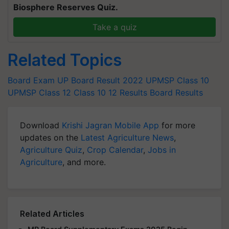
Biosphere Reserves Quiz.
Take a quiz
Related Topics
Board Exam
UP Board Result 2022
UPMSP Class 10
UPMSP Class 12
Class 10
12 Results
Board Results
Download
Krishi Jagran Mobile App
for more
updates on the
Latest Agriculture News
,
Agriculture Quiz
,
Crop Calendar
,
Jobs in
Agriculture
, and more.
Related Articles