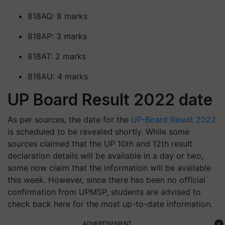
818AQ: 8 marks
818AP: 3 marks
818AT: 2 marks
818AU: 4 marks
UP Board Result 2022 date
As per sources, the date for the
UP-Board Result 2022
is scheduled to be revealed shortly. While some
sources claimed that the UP 10th and 12th result
declaration details will be available in a day or two,
some now claim that the information will be available
this week. However, since there has been no official
confirmation from UPMSP, students are advised to
check back here for the most up-to-date information.
ADVERTISEMENT