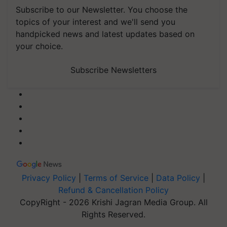
Subscribe to our Newsletter. You choose the
topics of your interest and we'll send you
handpicked news and latest updates based on
your choice.
Subscribe Newsletters
Privacy Policy
|
Terms of Service
|
Data Policy
|
Refund & Cancellation Policy
CopyRight - 2026 Krishi Jagran Media Group. All
Rights Reserved.