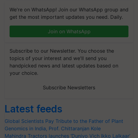
We're on WhatsApp! Join our WhatsApp group and
get the most important updates you need. Daily.
Join on WhatsApp
Subscribe to our Newsletter. You choose the
topics of your interest and we'll send you
handpicked news and latest updates based on
your choice.
Subscribe Newsletters
Latest feeds
Global Scientists Pay Tribute to the Father of Plant
Genomics in India, Prof. Chittaranjan Kole
Mahindra Tractors launches ‘Duniyo Vich Ikko Lalkaar’