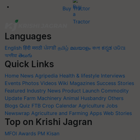
Buy Tractor
Languages
English
हिंदी
मराठी
ਪੰਜਾਬੀ
தமிழ்
മലയാളം
বাংলা
ಕನ್ನಡ
ଓଡିଆ
অসমীয়া
తెలుగు
Quick Links
Home
News
Agripedia
Health & lifestyle
Interviews
Events
Photos
Videos
Wiki
Magazines
Success Stories
Featured
Industry News
Product Launch
Commodity
Update
Farm Machinery
Animal Husbandry
Others
Blogs
Quiz
FTB
Crop Calendar
Agriculture Jobs
Newswrap
Agriculture and Farming Apps
Web Stories
Top on Krishi Jagran
MFOI Awards
PM Kisan