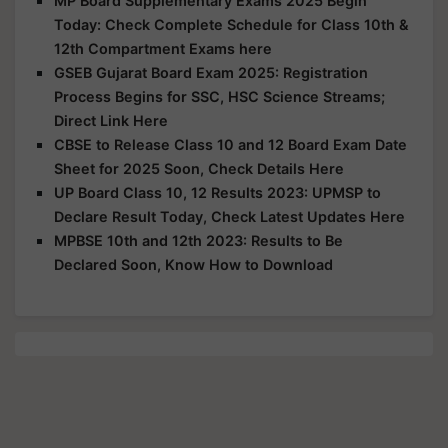
MP Board Supplementary Exams 2025 Begin
Today: Check Complete Schedule for Class 10th &
12th Compartment Exams here
GSEB Gujarat Board Exam 2025: Registration
Process Begins for SSC, HSC Science Streams;
Direct Link Here
CBSE to Release Class 10 and 12 Board Exam Date
Sheet for 2025 Soon, Check Details Here
UP Board Class 10, 12 Results 2023: UPMSP to
Declare Result Today, Check Latest Updates Here
MPBSE 10th and 12th 2023: Results to Be
Declared Soon, Know How to Download