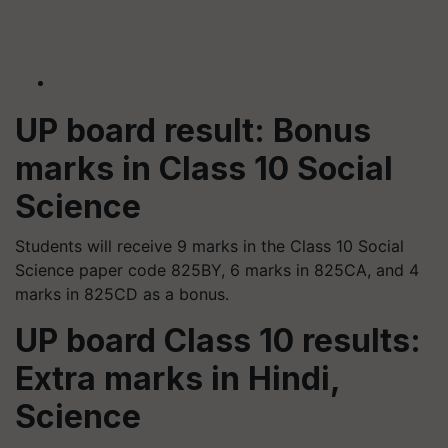
UP board result: Bonus
marks in Class 10 Social
Science
Students will receive 9 marks in the Class 10 Social
Science paper code 825BY, 6 marks in 825CA, and 4
marks in 825CD as a bonus.
UP board Class 10 results:
Extra marks in Hindi,
Science