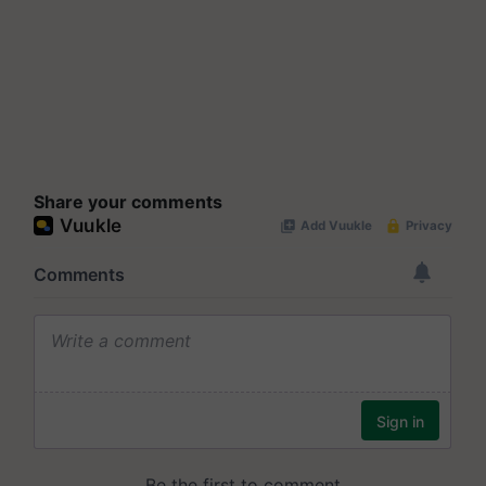
Share your comments