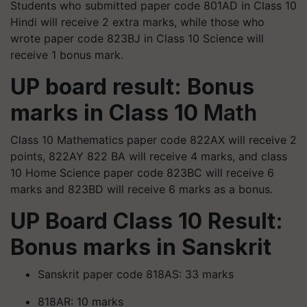
Students who submitted paper code 801AD in Class 10
Hindi will receive 2 extra marks, while those who
wrote paper code 823BJ in Class 10 Science will
receive 1 bonus mark.
UP board result: Bonus
marks in Class 10
Math
Class 10 Mathematics paper code 822AX will receive 2
points, 822AY 822 BA will receive 4 marks, and class
10 Home Science paper code 823BC will receive 6
marks and 823BD will receive 6 marks as a bonus.
UP Board Class 10 Result:
Bonus marks in Sanskrit
Sanskrit paper code 818AS: 33 marks
818AR: 10 marks