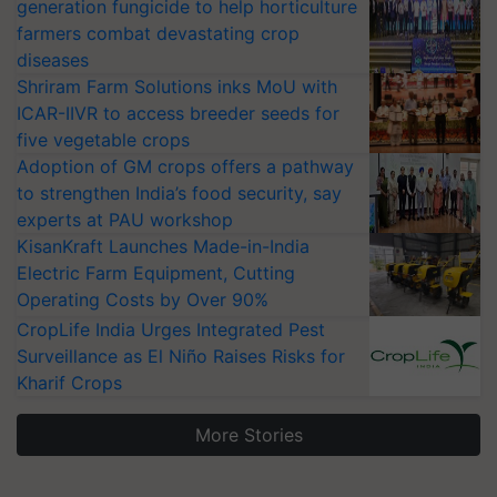
generation fungicide to help horticulture
farmers combat devastating crop
diseases
Shriram Farm Solutions inks MoU with
ICAR-IIVR to access breeder seeds for
five vegetable crops
Adoption of GM crops offers a pathway
to strengthen India’s food security, say
experts at PAU workshop
KisanKraft Launches Made-in-India
Electric Farm Equipment, Cutting
Operating Costs by Over 90%
CropLife India Urges Integrated Pest
Surveillance as El Niño Raises Risks for
Kharif Crops
More Stories