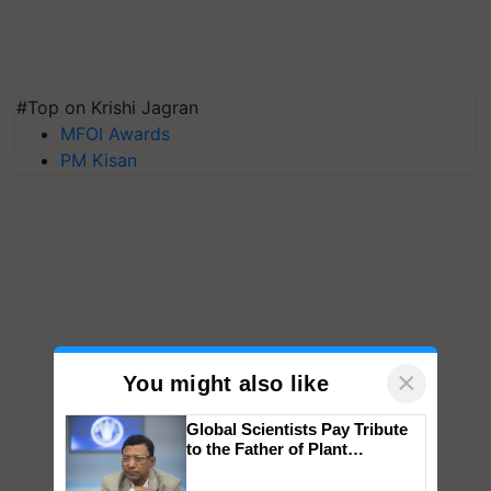
#Top on Krishi Jagran
MFOI Awards
PM Kisan
×
You might also like
Global Scientists Pay Tribute
to the Father of Plant
Genomics in India, Prof.
Chittaranjan Kole