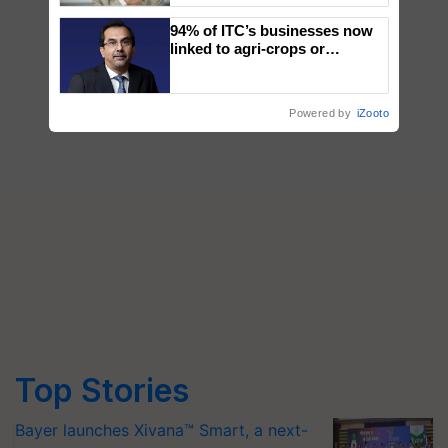
94% of ITC’s businesses now
linked to agri-crops or
plantations – Chairman Sanjiv
Puri says at ITC AGM
Powered by
iZooto
Top Stories
Bayer launches Xivana™ Smart, a next-