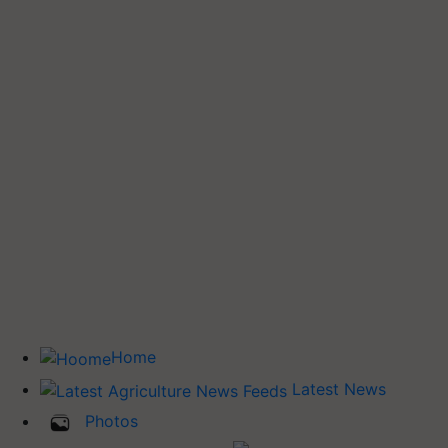
Home
Latest News
Photos