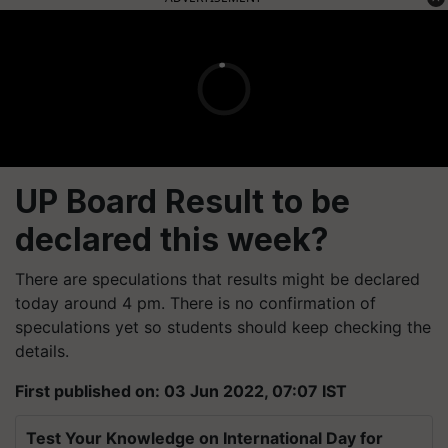
UP Board Result to be
declared this week?
There are speculations that results might be declared
today around 4 pm. There is no confirmation of
speculations yet so students should keep checking the
details.
First published on: 03 Jun 2022, 07:07 IST
Test Your Knowledge on International Day for