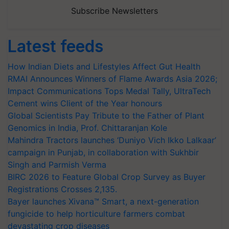
Subscribe Newsletters
Latest feeds
How Indian Diets and Lifestyles Affect Gut Health
RMAI Announces Winners of Flame Awards Asia 2026;
Impact Communications Tops Medal Tally, UltraTech
Cement wins Client of the Year honours
Global Scientists Pay Tribute to the Father of Plant
Genomics in India, Prof. Chittaranjan Kole
Mahindra Tractors launches ‘Duniyo Vich Ikko Lalkaar’
campaign in Punjab, in collaboration with Sukhbir
Singh and Parmish Verma
BIRC 2026 to Feature Global Crop Survey as Buyer
Registrations Crosses 2,135.
Bayer launches Xivana™ Smart, a next-generation
fungicide to help horticulture farmers combat
devastating crop diseases