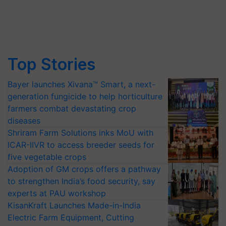
Top Stories
Bayer launches Xivana™ Smart, a next-
generation fungicide to help horticulture
farmers combat devastating crop
diseases
Shriram Farm Solutions inks MoU with
ICAR-IIVR to access breeder seeds for
five vegetable crops
Adoption of GM crops offers a pathway
to strengthen India’s food security, say
experts at PAU workshop
KisanKraft Launches Made-in-India
Electric Farm Equipment, Cutting