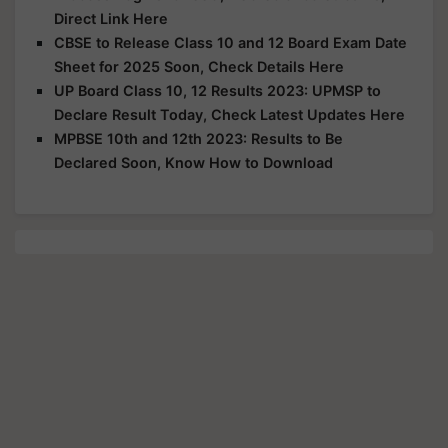
Direct Link Here
CBSE to Release Class 10 and 12 Board Exam Date
Sheet for 2025 Soon, Check Details Here
UP Board Class 10, 12 Results 2023: UPMSP to
Declare Result Today, Check Latest Updates Here
MPBSE 10th and 12th 2023: Results to Be
Declared Soon, Know How to Download