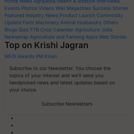
Home
News
Agripedia
Health & lifestyle
Interviews
Events
Photos
Videos
Wiki
Magazines
Success Stories
Featured
Industry News
Product Launch
Commodity
Update
Farm Machinery
Animal Husbandry
Others
Blogs
Quiz
FTB
Crop Calendar
Agriculture Jobs
Newswrap
Agriculture and Farming Apps
Web Stories
Top on Krishi Jagran
MFOI Awards
PM Kisan
Subscribe to our Newsletter. You choose the
topics of your interest and we'll send you
handpicked news and latest updates based on
your choice.
Subscribe Newsletters