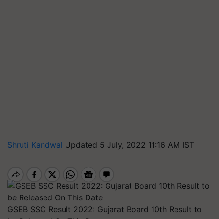
Shruti Kandwal
Updated 5 July, 2022 11:16 AM IST
GSEB SSC Result 2022: Gujarat Board 10th Result to