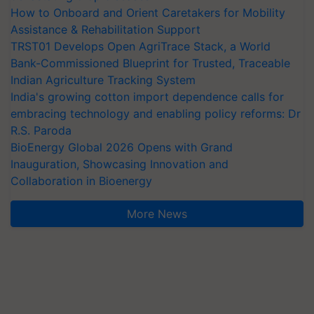
How to Onboard and Orient Caretakers for Mobility
Assistance & Rehabilitation Support
TRST01 Develops Open AgriTrace Stack, a World
Bank-Commissioned Blueprint for Trusted, Traceable
Indian Agriculture Tracking System
India's growing cotton import dependence calls for
embracing technology and enabling policy reforms: Dr
R.S. Paroda
BioEnergy Global 2026 Opens with Grand
Inauguration, Showcasing Innovation and
Collaboration in Bioenergy
More News