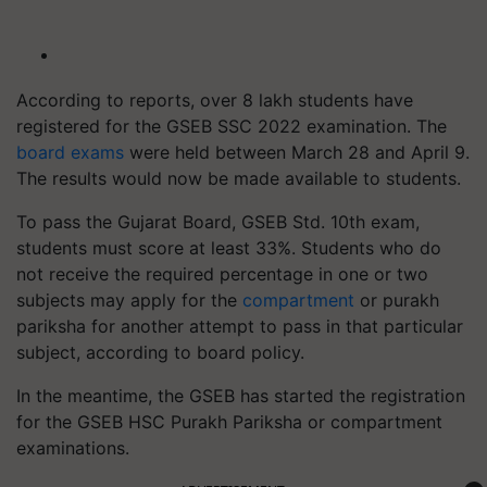
According to reports, over 8 lakh students have
registered for the GSEB SSC 2022 examination. The
board exams
were held between March 28 and April 9.
The results would now be made available to students.
To pass the Gujarat Board, GSEB Std. 10th exam,
students must score at least 33%. Students who do
not receive the required percentage in one or two
subjects may apply for the
compartment
or purakh
pariksha for another attempt to pass in that particular
subject, according to board policy.
In the meantime, the GSEB has started the registration
for the GSEB HSC Purakh Pariksha or compartment
examinations.