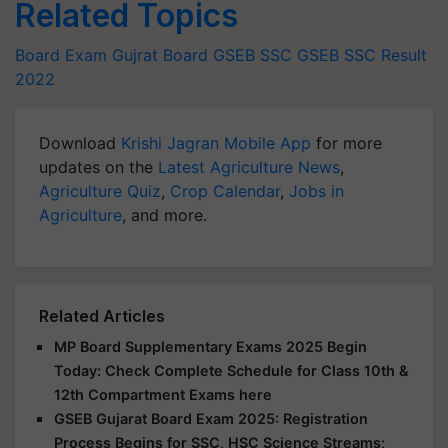
Related Topics
Board Exam
Gujrat Board
GSEB SSC
GSEB SSC Result
2022
Download
Krishi Jagran Mobile App
for more
updates on the
Latest Agriculture News
,
Agriculture Quiz
,
Crop Calendar
,
Jobs in
Agriculture
, and more.
Related Articles
MP Board Supplementary Exams 2025 Begin
Today: Check Complete Schedule for Class 10th &
12th Compartment Exams here
GSEB Gujarat Board Exam 2025: Registration
Process Begins for SSC, HSC Science Streams;