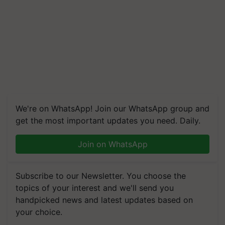
We're on WhatsApp! Join our WhatsApp group and
get the most important updates you need. Daily.
Join on WhatsApp
Subscribe to our Newsletter. You choose the
topics of your interest and we'll send you
handpicked news and latest updates based on
your choice.