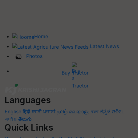
Home
Latest News
Photos
Buy Tractor
Languages
English
हिंदी
मराठी
ਪੰਜਾਬੀ
தமிழ்
മലയാളം
বাংলা
ಕನ್ನಡ
ଓଡିଆ
অসমীয়া
తెలుగు
Quick Links