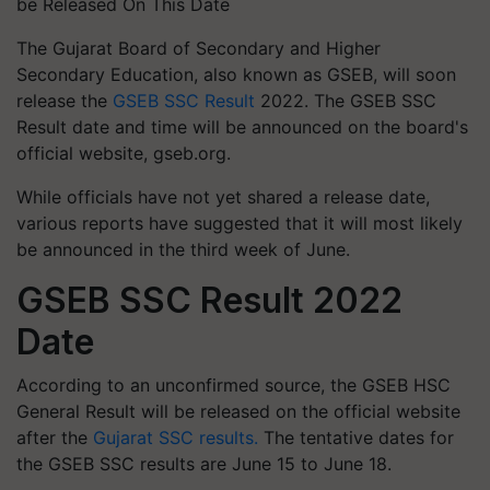
be Released On This Date
The Gujarat Board of Secondary and Higher
Secondary Education, also known as GSEB, will soon
release the
GSEB SSC Result
2022. The GSEB SSC
Result date and time will be announced on the board's
official website, gseb.org.
While officials have not yet shared a release date,
various reports have suggested that it will most likely
be announced in the third week of June.
GSEB SSC Result 2022
Date
According to an unconfirmed source, the GSEB HSC
General Result will be released on the official website
after the
Gujarat SSC results.
The tentative dates for
the GSEB SSC results are June 15 to June 18.