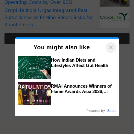
Operating Costs by Over 90%
CropLife India Urges Integrated Pest
Surveillance as El Niño Raises Risks for
Kharif Crops
More Stories
×
You might also like
How Indian Diets and
Lifestyles Affect Gut Health
RMAI Announces Winners of
Flame Awards Asia 2026;
Impact Communications Tops
Medal Tally, UltraTech Cement
wins Client of the Year
Powered by
iZooto
honours