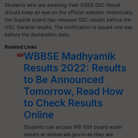
Students who are awaiting their GSEB SSC Result
should keep an eye on the official website. Historically,
the Gujarat board has released SSC results before the
HSC General results. The notification is issued one day
before the declaration date.
Related Links
WBBSE Madhyamik
Results 2022: Results
to Be Announced
Tomorrow, Read How
to Check Results
Online
Students can access WB 10th board exam
results at wbbse.wb.gov.in as they are