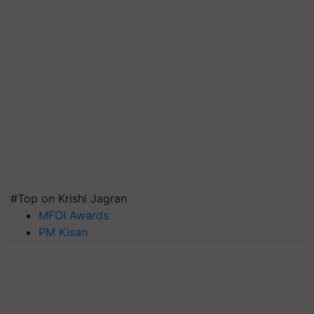
#Top on Krishi Jagran
MFOI Awards
PM Kisan