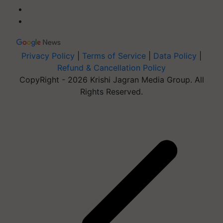
Privacy Policy
|
Terms of Service
|
Data Policy
|
Refund & Cancellation Policy
CopyRight - 2026 Krishi Jagran Media Group. All
Rights Reserved.