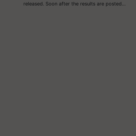
released. Soon after the results are posted…