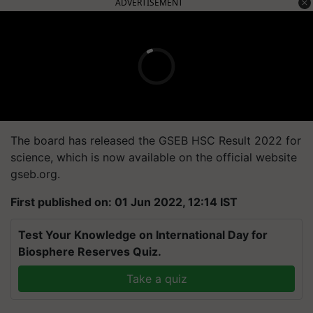
ADVERTISEMENT
The board has released the GSEB HSC Result 2022 for
science, which is now available on the official website
gseb.org.
First published on: 01 Jun 2022, 12:14 IST
Test Your Knowledge on International Day for
Biosphere Reserves Quiz.
Take a quiz