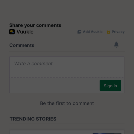
Share your comments