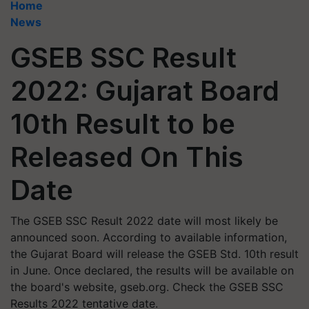
Home
News
GSEB SSC Result
2022: Gujarat Board
10th Result to be
Released On This
Date
The GSEB SSC Result 2022 date will most likely be
announced soon. According to available information,
the Gujarat Board will release the GSEB Std. 10th result
in June. Once declared, the results will be available on
the board's website, gseb.org. Check the GSEB SSC
Results 2022 tentative date.