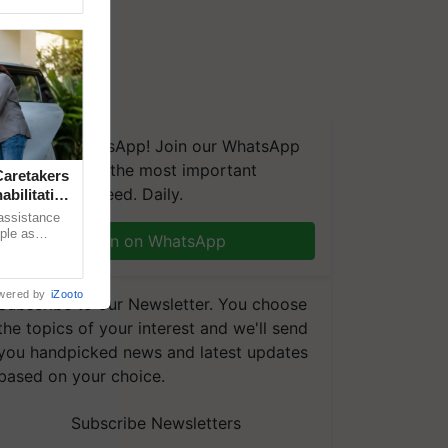
We're on WhatsApp! Join our WhatsApp
group and get the most important
aretakers
updates you need. Daily.
abilitation
 assistance
mple as
Join on WhatsApp
d hoping for
wered by
iZooto
Subscribe to our Newsletter. You choose
the topics of your interest and we'll send
you handpicked news and latest updates
based on your choice.
Subscribe Newsletters