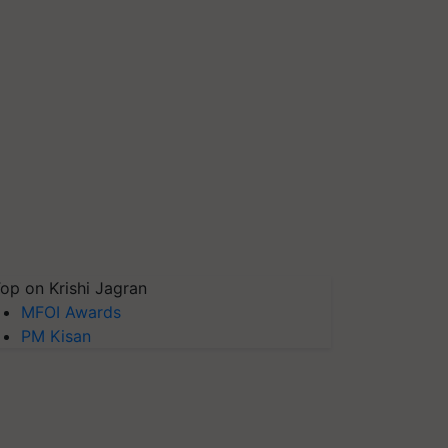
op on Krishi Jagran
MFOI Awards
PM Kisan