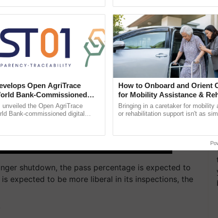
ective, ......
Low-Cost Farming ......
Resilient A
velops Open AgriTrace
How to Onboard and Orient C
World Bank-Commissioned
for Mobility Assistance & Reh
for Trusted, Traceable Indian
Support
unveiled the Open AgriTrace
Bringing in a caretaker for mobility
re Tracking System
rld Bank-commissioned digital
or rehabilitation support isn't as si
tructure blueprint enabling trusted
explaining the daily routine once an
raceability, ...
the best. ...
Po
longer shutdown, the pass percentage is expected to
 is expected to be more liberal in its inspections, the
T