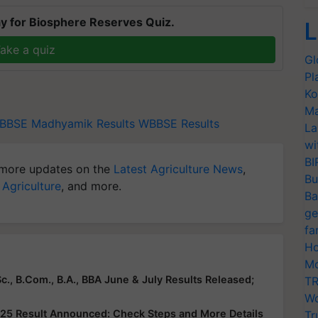
y for Biosphere Reserves Quiz.
L
ake a quiz
Gl
Pl
Ko
Ma
BBSE Madhyamik Results
WBBSE Results
La
wi
BI
more updates on the
Latest Agriculture News
,
Bu
 Agriculture
, and more.
Ba
ge
fa
Ho
Mo
c., B.Com., B.A., BBA June & July Results Released;
TR
Wo
25 Result Announced: Check Steps and More Details
Tr