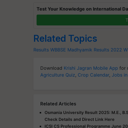
Test Your Knowledge on International Da
T
Related Topics
Results
WBBSE Madhyamik Results 2022
W
Download
Krishi Jagran Mobile App
for 
Agriculture Quiz
,
Crop Calendar
,
Jobs in
Related Articles
Osmania University Result 2025: M.E., B.S
Check Details and Direct Link Here
ICSI CS Professional Programme June 20