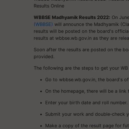
Results Online
WBBSE Madhyamik Results 2022:
On June
(WBBSE)
will announce the Madhyamik (Class
results will be posted on the board's offi
results at wbbse.wb.gov.in as they are rele
Soon after the results are posted on the boa
provided.
The following are the steps to get your WB
Go to wbbse.wb.gov.in, the board's off
On the homepage, there will be a link to
Enter your birth date and roll number.
Submit your work and double-check yo
Make a copy of the result page for fut