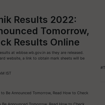
k Results 2022:
nnounced Tomorrow,
ck Results Online
sults at wbbse.wb.gov.in as they are released.
rd website, a link to obtain mark sheets will be
#T
AM IST
to Be Announced Tomorrow, Read How to Check