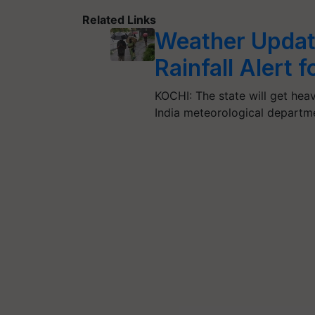
Related Links
Weather Updat
Rainfall Alert 
KOCHI: The state will get heav
India meteorological departm