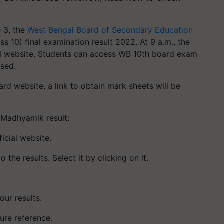
 3, the
West Bengal Board of Secondary Education
 10) final examination result 2022. At 9 a.m., the
cial website. Students can access WB 10th board exam
ased.
rd website, a link to obtain mark sheets will be
 Madhyamik result:
icial website.
 the results. Select it by clicking on it.
ur results.
ure reference.