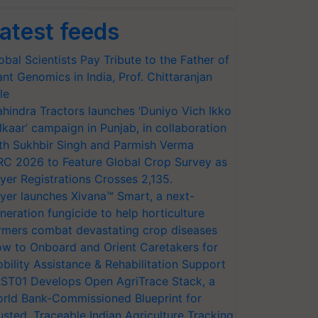
atest feeds
obal Scientists Pay Tribute to the Father of
ant Genomics in India, Prof. Chittaranjan
le
hindra Tractors launches ‘Duniyo Vich Ikko
lkaar’ campaign in Punjab, in collaboration
th Sukhbir Singh and Parmish Verma
RC 2026 to Feature Global Crop Survey as
yer Registrations Crosses 2,135.
yer launches Xivana™ Smart, a next-
neration fungicide to help horticulture
rmers combat devastating crop diseases
w to Onboard and Orient Caretakers for
bility Assistance & Rehabilitation Support
ST01 Develops Open AgriTrace Stack, a
rld Bank-Commissioned Blueprint for
usted, Traceable Indian Agriculture Tracking