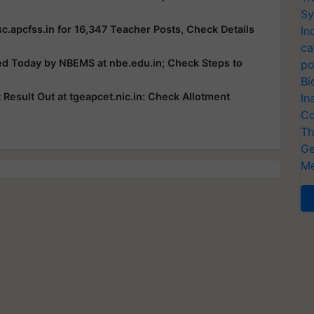
Sy
c.apcfss.in for 16,347 Teacher Posts, Check Details
In
ca
ed Today by NBEMS at nbe.edu.in; Check Steps to
po
Bi
esult Out at tgeapcet.nic.in: Check Allotment
In
Co
Th
Ge
Me