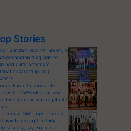
op Stories
yer launches Xivana™ Smart, a
xt-generation fungicide to
lp horticulture farmers
mbat devastating crop
seases
riram Farm Solutions inks
U with ICAR-IIVR to access
eeder seeds for five vegetable
ops
option of GM crops offers a
thway to strengthen India’s
od security, say experts at