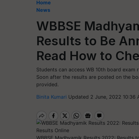
Home
News
WBBSE Madhyami
Results to Be A
Read How to Che
Students can access WB 10th board exam re
Soon after the results are posted on the boa
provided.
Binita Kumari
Updated 2 June, 2022 10:36 
WBBSE Madhyamik Results 2022: Results 