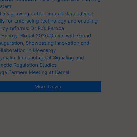
stem
dia's growing cotton import dependence
lls for embracing technology and enabling
licy reforms: Dr R.S. Paroda
oEnergy Global 2026 Opens with Grand
auguration, Showcasing Innovation and
llaboration in Bioenergy
ymalin: Immunological Signaling and
netic Regulation Studies
ga Farmers Meeting at Karnal
More News