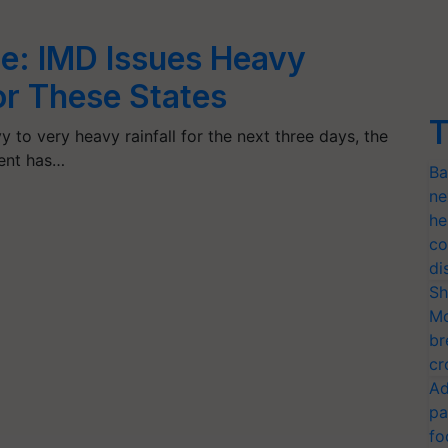
e: IMD Issues Heavy
for These States
T
y to very heavy rainfall for the next three days, the
ent has…
Ba
ne
he
co
di
Sh
Mo
br
cr
Ad
pa
fo