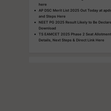
here
AP DSC Merit List 2025 Out Today at apds
and Steps Here
NEET PG 2025 Result Likely to Be Declar
Download
TS EAMCET 2025 Phase 2 Seat Allotment R
Details, Next Steps & Direct Link Here