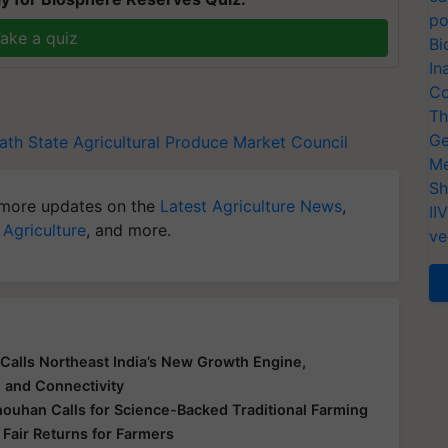
po
ake a quiz
Bi
In
Co
Th
Ge
ath
State Agricultural Produce Market Council
Me
Sh
more updates on the
Latest Agriculture News
,
II
 Agriculture
, and more.
ve
Calls Northeast India’s New Growth Engine,
e and Connectivity
houhan Calls for Science-Backed Traditional Farming
 Fair Returns for Farmers