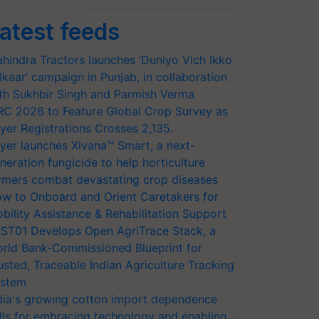
atest feeds
hindra Tractors launches ‘Duniyo Vich Ikko
lkaar’ campaign in Punjab, in collaboration
th Sukhbir Singh and Parmish Verma
RC 2026 to Feature Global Crop Survey as
yer Registrations Crosses 2,135.
yer launches Xivana™ Smart, a next-
neration fungicide to help horticulture
rmers combat devastating crop diseases
w to Onboard and Orient Caretakers for
bility Assistance & Rehabilitation Support
ST01 Develops Open AgriTrace Stack, a
rld Bank-Commissioned Blueprint for
usted, Traceable Indian Agriculture Tracking
stem
dia's growing cotton import dependence
lls for embracing technology and enabling