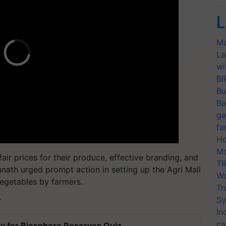
L
Ma
La
wi
BI
Bu
Ba
ge
fa
Ho
Mo
fair prices for their produce, effective branding, and
TR
anath urged prompt action in setting up the Agri Mall
Wo
 vegetables by farmers.
Tr
Sy
T
In
ca
y for Biosphere Reserves Quiz.