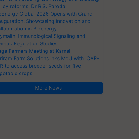
licy reforms: Dr R.S. Paroda
oEnergy Global 2026 Opens with Grand
auguration, Showcasing Innovation and
llaboration in Bioenergy
ymalin: Immunological Signaling and
netic Regulation Studies
ga Farmers Meeting at Karnal
riram Farm Solutions inks MoU with ICAR-
VR to access breeder seeds for five
getable crops
More News