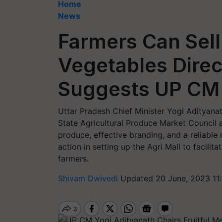
Home
News
Farmers Can Sell
Vegetables Direct
Suggests UP CM 
Uttar Pradesh Chief Minister Yogi Adityana
State Agricultural Produce Market Council ai
produce, effective branding, and a reliable
action in setting up the Agri Mall to facilita
farmers.
Shivam Dwivedi
Updated 20 June, 2023 11