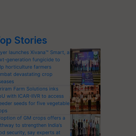
op Stories
yer launches Xivana™ Smart, a
xt-generation fungicide to
lp horticulture farmers
mbat devastating crop
seases
riram Farm Solutions inks
U with ICAR-IIVR to access
eeder seeds for five vegetable
ops
option of GM crops offers a
thway to strengthen India’s
od security, say experts at