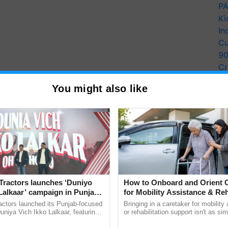
PA
Ki
In
Cu
9
Cr
Pe
You might also like
Ra
nsion of outlets for natural and
organic products
ng the convenience of farmers, the state government
Tractors launches ‘Duniyo
How to Onboard and Orient C
Lalkaar’ campaign in Punjab,
for Mobility Assistance & Reh
odern farmer's markets. The Chief Minister
ration with Sukhbir Singh and
Support
actors launched its Punjab-focused
Bringing in a caretaker for mobility
Paiths" and Kisan Mandis tailored to local needs,
Verma
niya Vich Ikko Lalkaar, featuring
or rehabilitation support isn't as si
ating space for street vendors.
gh and Parmish Verma through a
explaining the daily routine once an