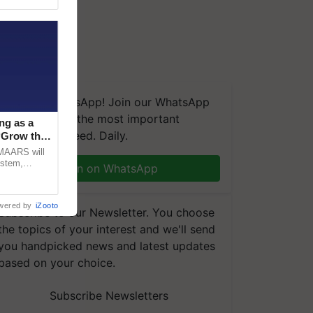
We're on WhatsApp! Join our WhatsApp
group and get the most important
ng as a
updates you need. Daily.
‘Grow the
CMAARS will
ystem,
Join on WhatsApp
raceability,
wered by
iZooto
Subscribe to our Newsletter. You choose
the topics of your interest and we'll send
you handpicked news and latest updates
based on your choice.
Subscribe Newsletters