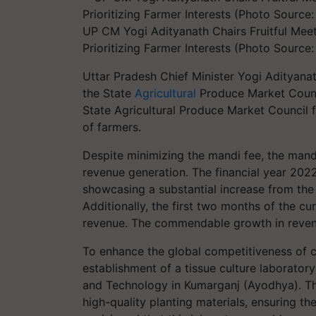
UP CM Yogi Adityanath Chairs Fruitful Meet
Prioritizing Farmer Interests (Photo Source
Uttar Pradesh Chief Minister Yogi Adityana
the State
Agricultural
Produce Market Counc
State Agricultural Produce Market Council for
of farmers.
Despite minimizing the mandi fee, the man
revenue generation. The financial year 202
showcasing a substantial increase from the
Additionally, the first two months of the cur
revenue. The commendable growth in revenu
To enhance the global competitiveness of c
establishment of a tissue culture laborator
and Technology in Kumarganj (Ayodhya). Th
high-quality planting materials, ensuring th