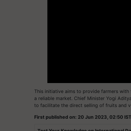
This initiative aims to provide farmers with 
a reliable market. Chief Minister Yogi Adity
to facilitate the direct selling of fruits and
First published on: 20 Jun 2023, 02:50 IS
Test Your Knowledge on International Da