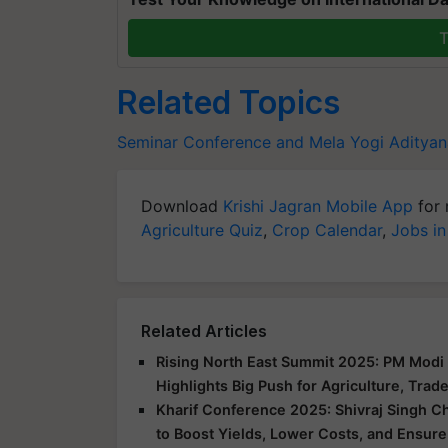
T
Related Topics
Seminar Conference and Mela
Yogi Adityan
Download
Krishi Jagran Mobile App
for 
Agriculture Quiz
,
Crop Calendar
,
Jobs in
Related Articles
Rising North East Summit 2025: PM Modi 
Highlights Big Push for Agriculture, Trad
Kharif Conference 2025: Shivraj Singh C
to Boost Yields, Lower Costs, and Ensure