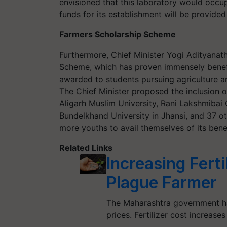
envisioned that this laboratory would occu
funds for its establishment will be provide
Farmers Scholarship Scheme
Furthermore, Chief Minister Yogi Adityanat
Scheme, which has proven immensely benefic
awarded to students pursuing agriculture an
The Chief Minister proposed the inclusion o
Aligarh Muslim University, Rani Lakshmibai C
Bundelkhand University in Jhansi, and 37 o
more youths to avail themselves of its benef
Related Links
Increasing Ferti
Plague Farmer
The Maharashtra government has
prices. Fertilizer cost increas