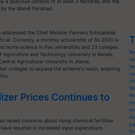
py a spacious campus of at least 3 hectares, and the
d by the Mandi Parishad.
h addressed the Chief Minister Farmers Scholarship
T
ial. Currently, a monthly scholarship of Rs 3000 is
d home science in five universities and 23 colleges.
Ba
f Agriculture and Technology University in Banda,
ne
entral Agricultural University in Jhansi,
he
ther colleges to expand the scheme's reach, enabling
co
its.
di
Sh
lizer Prices Continues to
Mo
br
cr
Ad
 raised concerns about rising chemical fertilizer
pa
es have resulted in increased input expenditure…
fo