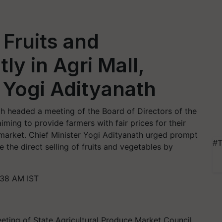
 Fruits and
ly in Agri Mall,
Yogi Adityanath
th headed a meeting of the Board of Directors of the
ming to provide farmers with fair prices for their
 market. Chief Minister Yogi Adityanath urged prompt
#T
te the direct selling of fruits and vegetables by
:38 AM IST