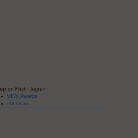
op on Krishi Jagran
MFOI Awards
PM Kisan