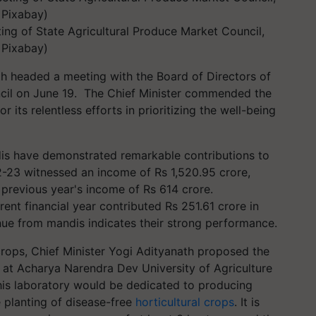
ing of State Agricultural Produce Market Council,
: Pixabay)
th headed a meeting with the Board of Directors of
il on June 19. The Chief Minister commended the
 its relentless efforts in prioritizing the well-being
dis have demonstrated remarkable contributions to
2-23 witnessed an income of Rs 1,520.95 crore,
 previous year's income of Rs 614 crore.
rent financial year contributed Rs 251.61 crore in
e from mandis indicates their strong performance.
rops, Chief Minister Yogi Adityanath proposed the
y at Acharya Narendra Dev University of Agriculture
is laboratory would be dedicated to producing
e planting of disease-free
horticultural crops
. It is