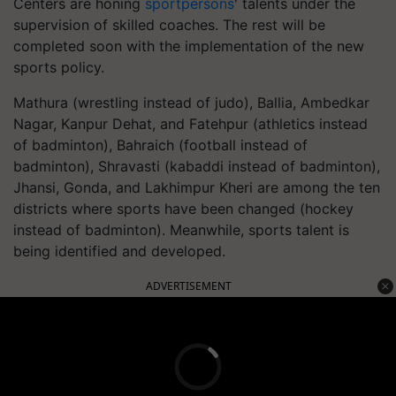
Centers are honing
sportpersons
' talents under the
supervision of skilled coaches. The rest will be
completed soon with the implementation of the new
sports policy.
Mathura (wrestling instead of judo), Ballia, Ambedkar
Nagar, Kanpur Dehat, and Fatehpur (athletics instead
of badminton), Bahraich (football instead of
badminton), Shravasti (kabaddi instead of badminton),
Jhansi, Gonda, and Lakhimpur Kheri are among the ten
districts where sports have been changed (hockey
instead of badminton). Meanwhile, sports talent is
being identified and developed.
ADVERTISEMENT