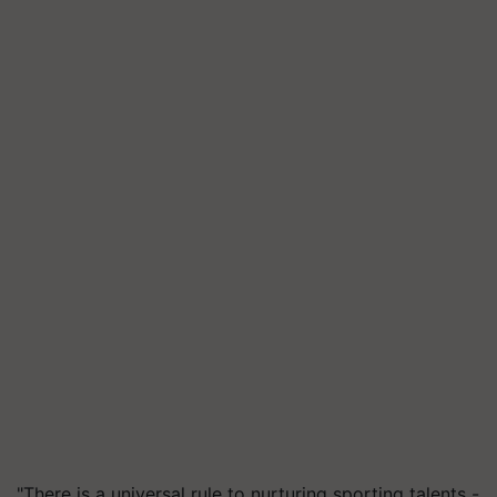
"There is a universal rule to nurturing sporting talents -