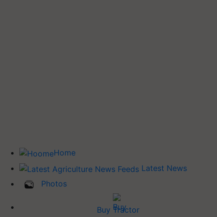
Home
Latest News
Photos
Buy Tractor