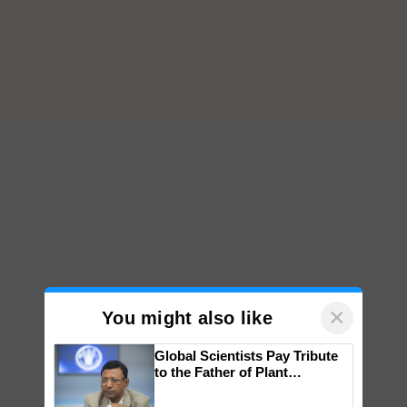
×
You might also like
Global Scientists Pay Tribute
to the Father of Plant
Genomics in India, Prof.
Chittaranjan Kole