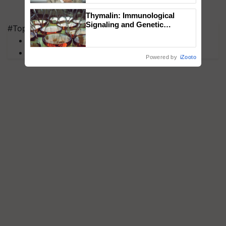
Thymalin: Immunological
Signaling and Genetic
#Top on Krishi Jagran
Regulation Studies
MFOI Awards
PM Kisan
Powered by
iZooto