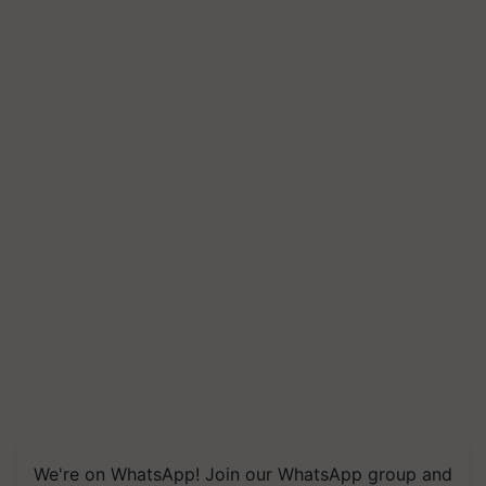
We're on WhatsApp! Join our WhatsApp group and