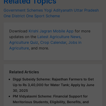
Related Topics
Government Schemes
Yogi Adityanath
Uttar Pradesh
One District One Sport Scheme
Download
Krishi Jagran Mobile App
for more
updates on the
Latest Agriculture News
,
Agriculture Quiz
,
Crop Calendar
,
Jobs in
Agriculture
, and more.
Related Articles
Diggi Subsidy Scheme: Rajasthan Farmers to Get
Up to Rs 3,40,000 for Water Tank; Apply by June
30, 2025
PM Vidyalaxmi Scheme: Financial Support for
Meritorious Students, Eligibility, Benefits, and