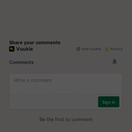
Share your comments