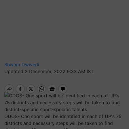
Shivam Dwivedi
Updated 2 December, 2022 9:33 AM IST
ODOS- One sport will be identified in each of UP's 75
districts and necessary steps will be taken to find