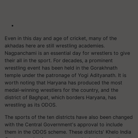
Even in this day and age of cricket, many of the
akhadas here are still wrestling academies.
Nagpanchami is an essential day for wrestlers to give
their all in the sport. For decades, a prominent
wrestling event has been held in the Gorakhnath
temple under the patronage of Yogi Adityanath. It is
worth noting that Haryana has produced the most
medal-winning wrestlers for the country, and the
district of Baghpat, which borders Haryana, has
wrestling as its ODOS.
The sports of the ten districts have also been changed
with the Central Government's approval to include
them in the ODOS scheme. These districts' Khelo India