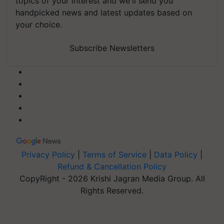
topics of your interest and we'll send you
handpicked news and latest updates based on
your choice.
Subscribe Newsletters
Privacy Policy
|
Terms of Service
|
Data Policy
|
Refund & Cancellation Policy
CopyRight - 2026 Krishi Jagran Media Group. All
Rights Reserved.