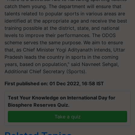
catch them young. The department will ensure that
talents related to popular sports in various areas are
identified at the appropriate age and receive the best
training possible at the district, state, and national
levels to improve their performances. The ODOS
scheme serves the same purpose. We aim to ensure
that, as Chief Minister Yogi Adityanath intends, Uttar
Pradesh leads the country in sports in the coming
years, based on population," said Navneet Sehgal,
Additional Chief Secretary (Sports).
First published on: 01 Dec 2022, 16:58 IST
Test Your Knowledge on International Day for
Biosphere Reserves Quiz.
Take a quiz