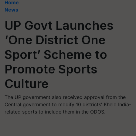
Home
News
UP Govt Launches
‘One District One
Sport’ Scheme to
Promote Sports
Culture
The UP government also received approval from the
Central government to modify 10 districts' Khelo India-
related sports to include them in the ODOS.