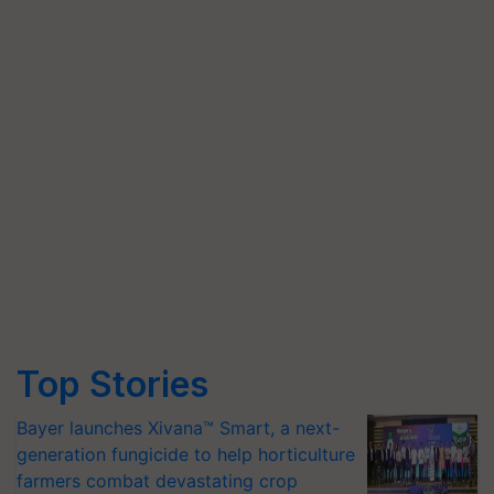
Top Stories
Bayer launches Xivana™ Smart, a next-
generation fungicide to help horticulture
farmers combat devastating crop