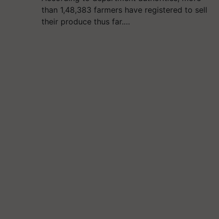
than 1,48,383 farmers have registered to sell
their produce thus far.…