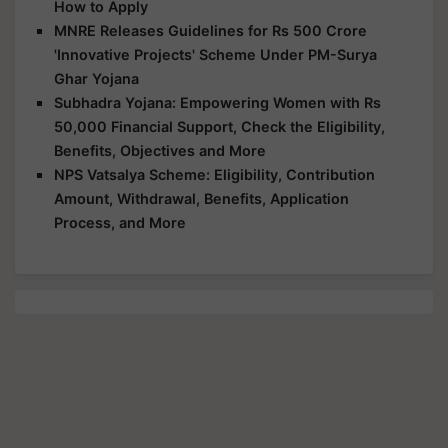
How to Apply
MNRE Releases Guidelines for Rs 500 Crore
'Innovative Projects' Scheme Under PM-Surya
Ghar Yojana
Subhadra Yojana: Empowering Women with Rs
50,000 Financial Support, Check the Eligibility,
Benefits, Objectives and More
NPS Vatsalya Scheme: Eligibility, Contribution
Amount, Withdrawal, Benefits, Application
Process, and More