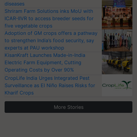
diseases
Shriram Farm Solutions inks MoU with
ICAR-IIVR to access breeder seeds for
five vegetable crops
Adoption of GM crops offers a pathway
to strengthen India’s food security, say
experts at PAU workshop
KisanKraft Launches Made-in-India
Electric Farm Equipment, Cutting
Operating Costs by Over 90%
CropLife India Urges Integrated Pest
Surveillance as El Niño Raises Risks for
Kharif Crops
More Stories