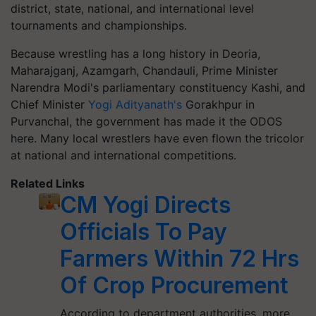
district, state, national, and international level
tournaments and championships.
Because wrestling has a long history in Deoria,
Maharajganj, Azamgarh, Chandauli, Prime Minister
Narendra Modi's parliamentary constituency Kashi, and
Chief Minister
Yogi Adityanath's
Gorakhpur in
Purvanchal, the government has made it the ODOS
here. Many local wrestlers have even flown the tricolor
at national and international competitions.
Related Links
CM Yogi Directs
Officials To Pay
Farmers Within 72 Hrs
Of Crop Procurement
According to department authorities, more