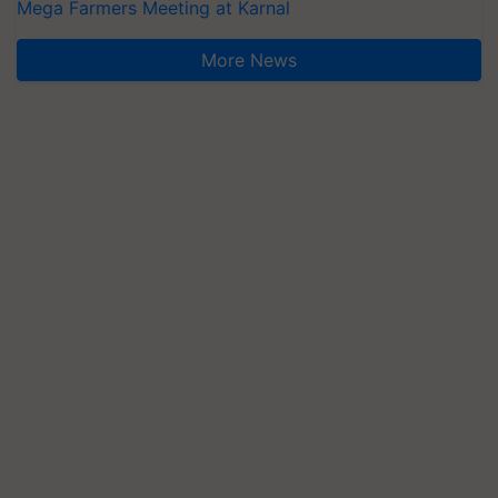
Mega Farmers Meeting at Karnal
More News