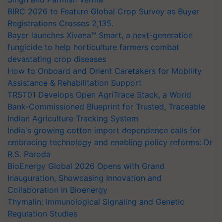
BIRC 2026 to Feature Global Crop Survey as Buyer
Registrations Crosses 2,135.
Bayer launches Xivana™ Smart, a next-generation
fungicide to help horticulture farmers combat
devastating crop diseases
How to Onboard and Orient Caretakers for Mobility
Assistance & Rehabilitation Support
TRST01 Develops Open AgriTrace Stack, a World
Bank-Commissioned Blueprint for Trusted, Traceable
Indian Agriculture Tracking System
India's growing cotton import dependence calls for
embracing technology and enabling policy reforms: Dr
R.S. Paroda
BioEnergy Global 2026 Opens with Grand
Inauguration, Showcasing Innovation and
Collaboration in Bioenergy
Thymalin: Immunological Signaling and Genetic
Regulation Studies