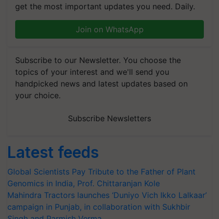
get the most important updates you need. Daily.
Join on WhatsApp
Subscribe to our Newsletter. You choose the
topics of your interest and we'll send you
handpicked news and latest updates based on
your choice.
Subscribe Newsletters
Latest feeds
Global Scientists Pay Tribute to the Father of Plant
Genomics in India, Prof. Chittaranjan Kole
Mahindra Tractors launches ‘Duniyo Vich Ikko Lalkaar’
campaign in Punjab, in collaboration with Sukhbir
Singh and Parmish Verma