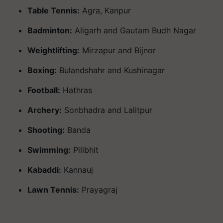
Table Tennis:
Agra, Kanpur
Badminton:
Aligarh and Gautam Budh Nagar
Weightlifting:
Mirzapur and Bijnor
Boxing:
Bulandshahr and Kushinagar
Football:
Hathras
Archery:
Sonbhadra and Lalitpur
Shooting:
Banda
Swimming:
Pilibhit
Kabaddi:
Kannauj
Lawn Tennis:
Prayagraj