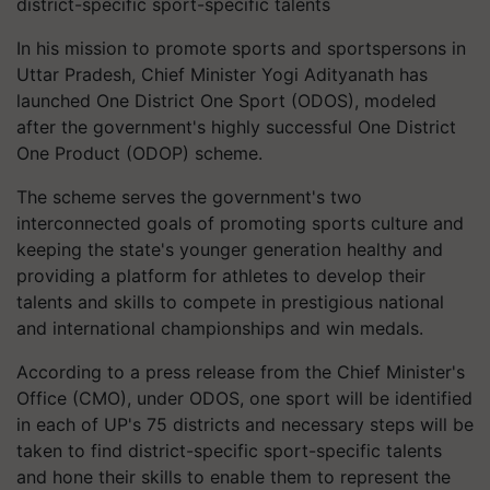
district-specific sport-specific talents
In his mission to promote sports and sportspersons in
Uttar Pradesh, Chief Minister Yogi Adityanath has
launched One District One Sport (ODOS), modeled
after the government's highly successful One District
One Product (ODOP) scheme.
The scheme serves the government's two
interconnected goals of promoting sports culture and
keeping the state's younger generation healthy and
providing a platform for athletes to develop their
talents and skills to compete in prestigious national
and international championships and win medals.
According to a press release from the Chief Minister's
Office (CMO), under ODOS, one sport will be identified
in each of UP's 75 districts and necessary steps will be
taken to find district-specific sport-specific talents
and hone their skills to enable them to represent the