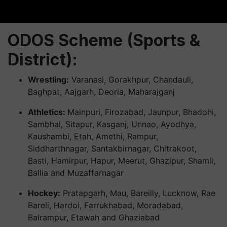
ODOS Scheme (Sports &
District):
Wrestling:
Varanasi, Gorakhpur, Chandauli,
Baghpat, Aajgarh, Deoria, Maharajganj
Athletics:
Mainpuri, Firozabad, Jaunpur, Bhadohi,
Sambhal, Sitapur, Kasganj, Unnao, Ayodhya,
Kaushambi, Etah, Amethi, Rampur,
Siddharthnagar, Santakbirnagar, Chitrakoot,
Basti, Hamirpur, Hapur, Meerut, Ghazipur, Shamli,
Ballia and Muzaffarnagar
Hockey:
Pratapgarh, Mau, Bareilly, Lucknow, Rae
Bareli, Hardoi, Farrukhabad, Moradabad,
Balrampur, Etawah and Ghaziabad