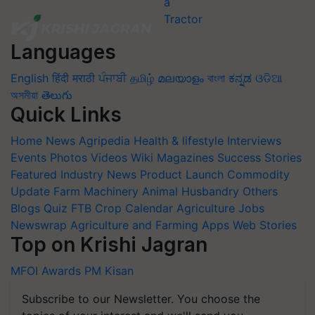
Languages
English
हिंदी
मराठी
ਪੰਜਾਬੀ
தமிழ்
മലയാളം
বাংলা
ಕನ್ನಡ
ଓଡିଆ
অসমীয়া
తెలుగు
Quick Links
Home
News
Agripedia
Health & lifestyle
Interviews
Events
Photos
Videos
Wiki
Magazines
Success Stories
Featured
Industry News
Product Launch
Commodity
Update
Farm Machinery
Animal Husbandry
Others
Blogs
Quiz
FTB
Crop Calendar
Agriculture Jobs
Newswrap
Agriculture and Farming Apps
Web Stories
Top on Krishi Jagran
MFOI Awards
PM Kisan
Subscribe to our Newsletter. You choose the