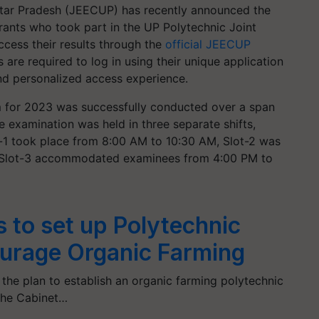
ttar Pradesh (JEECUP) has recently announced the
ants who took part in the UP Polytechnic Joint
ess their results through the
official JEECUP
es are required to log in using their unique application
d personalized access experience.
for 2023 was successfully conducted over a span
e examination was held in three separate shifts,
ot-1 took place from 8:00 AM to 10:30 AM, Slot-2 was
 Slot-3 accommodated examinees from 4:00 PM to
 to set up Polytechnic
ourage Organic Farming
, the plan to establish an organic farming polytechnic
the Cabinet…