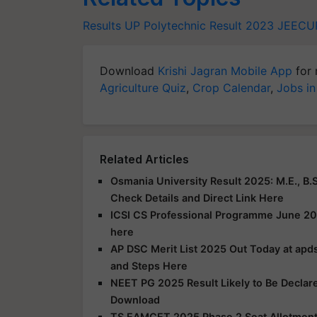
Results
UP Polytechnic Result 2023
JEECU
Download
Krishi Jagran Mobile App
for 
Agriculture Quiz
,
Crop Calendar
,
Jobs in
Related Articles
Osmania University Result 2025: M.E., B.S
Check Details and Direct Link Here
ICSI CS Professional Programme June 20
here
AP DSC Merit List 2025 Out Today at apds
and Steps Here
NEET PG 2025 Result Likely to Be Declar
Download
TS EAMCET 2025 Phase 2 Seat Allotment R