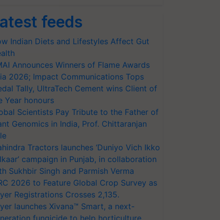
atest feeds
w Indian Diets and Lifestyles Affect Gut
alth
AI Announces Winners of Flame Awards
ia 2026; Impact Communications Tops
dal Tally, UltraTech Cement wins Client of
e Year honours
obal Scientists Pay Tribute to the Father of
ant Genomics in India, Prof. Chittaranjan
le
hindra Tractors launches ‘Duniyo Vich Ikko
lkaar’ campaign in Punjab, in collaboration
th Sukhbir Singh and Parmish Verma
RC 2026 to Feature Global Crop Survey as
yer Registrations Crosses 2,135.
yer launches Xivana™ Smart, a next-
neration fungicide to help horticulture