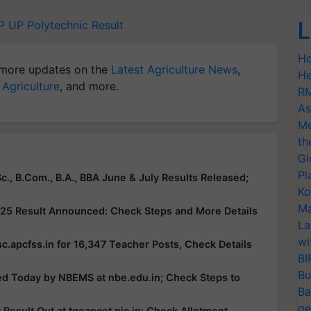
L
P
UP Polytechnic Result
Ho
more updates on the
Latest Agriculture News
,
He
 Agriculture
, and more.
RM
As
Me
th
Gl
Pl
c., B.Com., B.A., BBA June & July Results Released;
Ko
Ma
25 Result Announced: Check Steps and More Details
La
wi
c.apcfss.in for 16,347 Teacher Posts, Check Details
BI
Bu
ed Today by NBEMS at nbe.edu.in; Check Steps to
Ba
ge
esult Out at tgeapcet.nic.in: Check Allotment