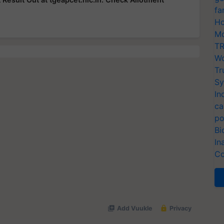
fa
Ho
Mo
TR
Wo
Tr
Sy
In
ca
po
Bi
In
Co