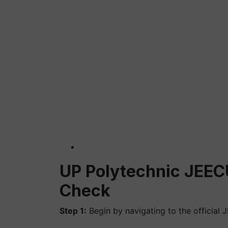
UP Polytechnic JEEC
Check
Step 1:
Begin by navigating to the official