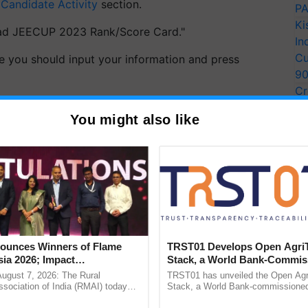
e
Candidate Activity
section.
PA
Ki
oad JEECUP 2023 Rank/Score Card."
In
Cu
e you should input your information and press
9
Cr
owcased on the screen.
Pe
You might also like
Ra
esult for your records going forward.
ERTISEMENT
unces Winners of Flame
TRST01 Develops Open Agri
ia 2026; Impact
Stack, a World Bank-Commis
tions Tops Medal Tally,
Blueprint for Trusted, Tracea
August 7, 2026: The Rural
TRST01 has unveiled the Open Agr
Cement wins Client of the
Agriculture Tracking System
sociation of India (RMAI) today
Stack, a World Bank-commissioned 
he winners of the Flame Awards
public infrastructure blueprint enabl
urs