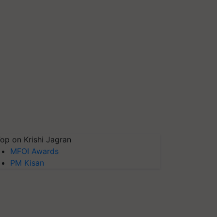
op on Krishi Jagran
MFOI Awards
PM Kisan