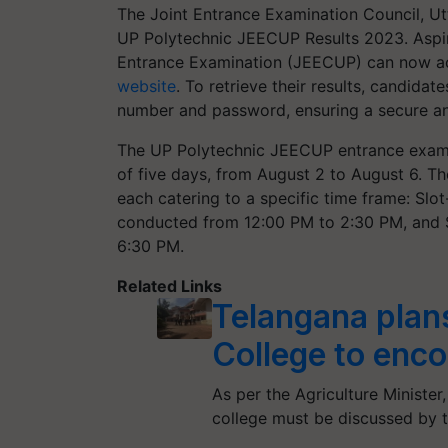
The Joint Entrance Examination Council, U
UP Polytechnic JEECUP Results 2023. Aspir
Entrance Examination (JEECUP) can now acc
website
. To retrieve their results, candidat
number and password, ensuring a secure an
The UP Polytechnic JEECUP entrance exam 
of five days, from August 2 to August 6. Th
each catering to a specific time frame: Sl
conducted from 12:00 PM to 2:30 PM, and
6:30 PM.
Related Links
Telangana plans
College to enc
As per the Agriculture Minister
college must be discussed by 