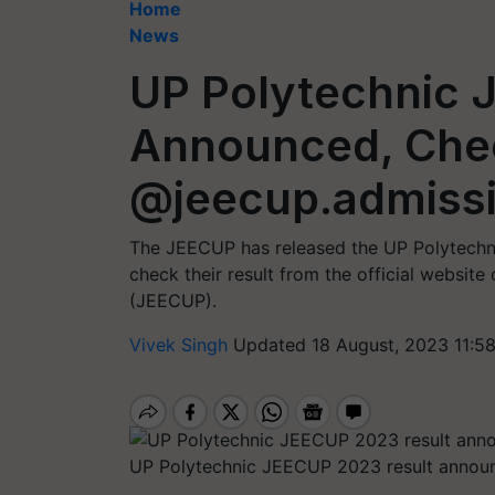
Home
News
UP Polytechnic 
Announced, Che
@jeecup.admissi
The JEECUP has released the UP Polytech
check their result from the official websit
(JEECUP).
Vivek Singh
Updated 18 August, 2023 11:5
UP Polytechnic JEECUP 2023 result announ