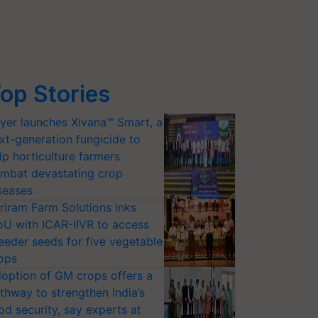
op Stories
yer launches Xivana™ Smart, a
xt-generation fungicide to
lp horticulture farmers
mbat devastating crop
seases
riram Farm Solutions inks
U with ICAR-IIVR to access
eeder seeds for five vegetable
ops
option of GM crops offers a
thway to strengthen India’s
od security, say experts at