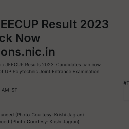
JEECUP Result 2023
ck Now
ons.nic.in
nic JEECUP Results 2023. Candidates can now
e of UP Polytechnic Joint Entrance Examination
#T
8 AM IST
ced (Photo Courtesy: Krishi Jagran)