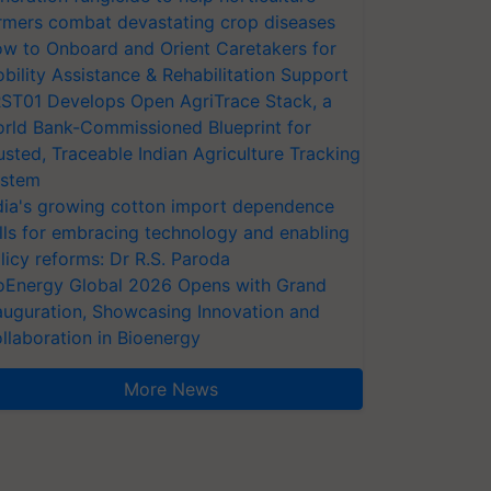
rmers combat devastating crop diseases
w to Onboard and Orient Caretakers for
bility Assistance & Rehabilitation Support
ST01 Develops Open AgriTrace Stack, a
rld Bank-Commissioned Blueprint for
usted, Traceable Indian Agriculture Tracking
stem
dia's growing cotton import dependence
lls for embracing technology and enabling
licy reforms: Dr R.S. Paroda
oEnergy Global 2026 Opens with Grand
auguration, Showcasing Innovation and
llaboration in Bioenergy
More News