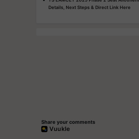
Details, Next Steps & Direct Link Here
Share your comments