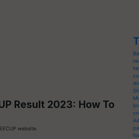
T
Ba
ne
he
co
di
Sh
Mo
UP Result 2023:
How To
br
cr
Ad
pa
 JEECUP website.
fo