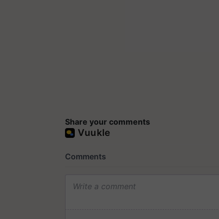
Share your comments