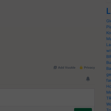
L
Gl
Pl
Ko
Ma
La
wi
BI
Bu
Ba
ge
fa
Ho
Mo
TR
Wo
Tr