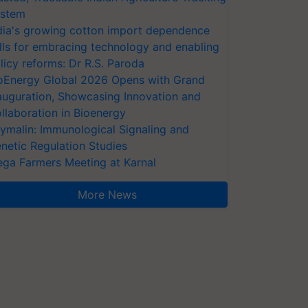
stem
dia's growing cotton import dependence
lls for embracing technology and enabling
licy reforms: Dr R.S. Paroda
oEnergy Global 2026 Opens with Grand
auguration, Showcasing Innovation and
llaboration in Bioenergy
ymalin: Immunological Signaling and
netic Regulation Studies
ga Farmers Meeting at Karnal
More News