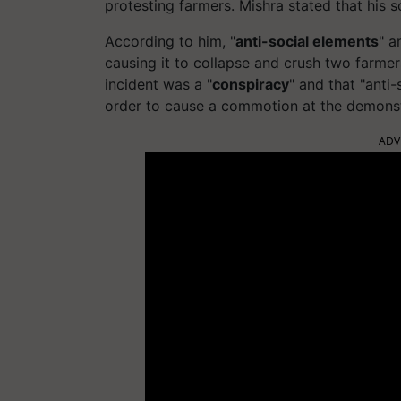
protesting farmers. Mishra stated that his s
According to him, "
anti-social elements
" a
causing it to collapse and crush two farmer
incident was a "
conspiracy
" and that "anti
order to cause a commotion at the demonst
ADV