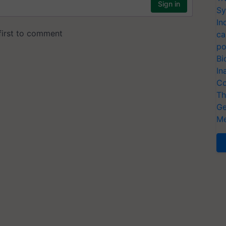
Sy
In
ca
po
Bi
In
Co
Th
Ge
Me