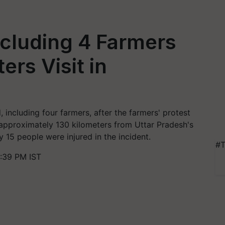
ncluding 4 Farmers
ers Visit in
, including four farmers, after the farmers' protest
, approximately 130 kilometers from Uttar Pradesh's
 15 people were injured in the incident.
#T
:39 PM IST