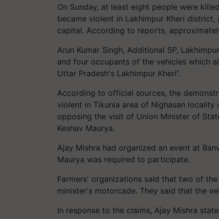
On Sunday, at least eight people were killed
became violent in Lakhimpur Kheri district
capital. According to reports, approximately
Arun Kumar Singh, Additional SP, Lakhimpur 
and four occupants of the vehicles which al
Uttar Pradesh's Lakhimpur Kheri”.
According to official sources, the demonst
violent in Tikunia area of Nighasan locali
opposing the visit of Union Minister of St
Keshav Maurya.
Ajay Mishra had organized an event at Banv
Maurya was required to participate.
Farmers' organizations said that two of the
minister's motorcade. They said that the ve
In response to the claims, Ajay Mishra state