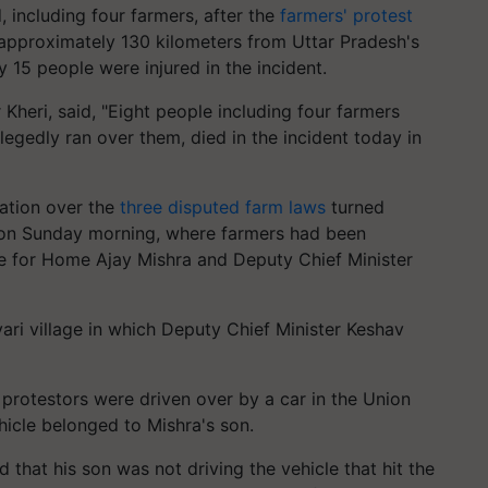
, including four farmers, after the
farmers' protest
, approximately 130 kilometers from Uttar Pradesh's
 15 people were injured in the incident.
Kheri, said, "Eight people including four farmers
legedly ran over them, died in the incident today in
ration over the
three disputed farm laws
turned
ty on Sunday morning, where farmers had been
ate for Home Ajay Mishra and Deputy Chief Minister
ari village in which Deputy Chief Minister Keshav
 protestors were driven over by a car in the Union
hicle belonged to Mishra's son.
d that his son was not driving the vehicle that hit the