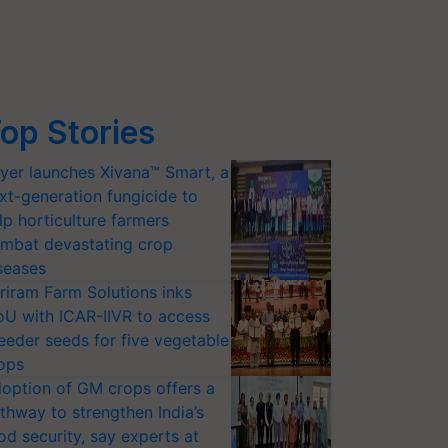
op Stories
yer launches Xivana™ Smart, a
xt-generation fungicide to
lp horticulture farmers
mbat devastating crop
seases
riram Farm Solutions inks
U with ICAR-IIVR to access
eeder seeds for five vegetable
ops
option of GM crops offers a
thway to strengthen India’s
od security, say experts at