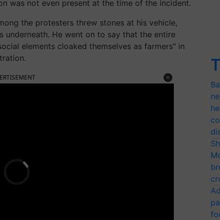
on was not even present at the time of the incident.
mong the protesters threw stones at his vehicle,
s underneath. He went on to say that the entire
-social elements cloaked themselves as farmers" in
ration.
T
ERTISEMENT
Ba
ne
he
co
di
Sh
Mo
br
cr
Ad
pa
fo