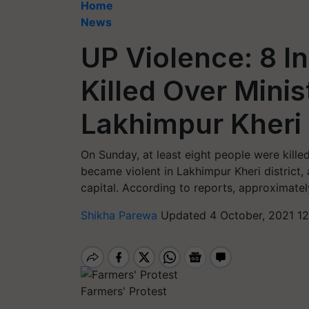
Home
News
UP Violence: 8 I
Killed Over Minist
Lakhimpur Kheri
On Sunday, at least eight people were killed
became violent in Lakhimpur Kheri district
capital. According to reports, approximately
Shikha Parewa
Updated 4 October, 2021 12
Farmers' Protest