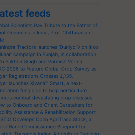
atest feeds
obal Scientists Pay Tribute to the Father of
ant Genomics in India, Prof. Chittaranjan
le
hindra Tractors launches ‘Duniyo Vich Ikko
lkaar’ campaign in Punjab, in collaboration
th Sukhbir Singh and Parmish Verma
RC 2026 to Feature Global Crop Survey as
yer Registrations Crosses 2,135.
yer launches Xivana™ Smart, a next-
neration fungicide to help horticulture
rmers combat devastating crop diseases
w to Onboard and Orient Caretakers for
bility Assistance & Rehabilitation Support
ST01 Develops Open AgriTrace Stack, a
rld Bank-Commissioned Blueprint for
usted, Traceable Indian Agriculture Tracking