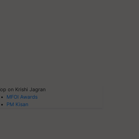
op on Krishi Jagran
MFOI Awards
PM Kisan