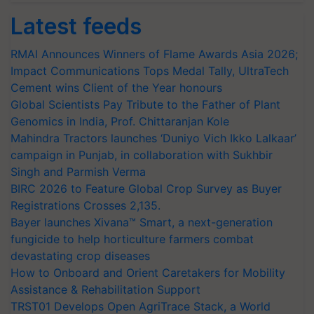
Latest feeds
RMAI Announces Winners of Flame Awards Asia 2026;
Impact Communications Tops Medal Tally, UltraTech
Cement wins Client of the Year honours
Global Scientists Pay Tribute to the Father of Plant
Genomics in India, Prof. Chittaranjan Kole
Mahindra Tractors launches ‘Duniyo Vich Ikko Lalkaar’
campaign in Punjab, in collaboration with Sukhbir
Singh and Parmish Verma
BIRC 2026 to Feature Global Crop Survey as Buyer
Registrations Crosses 2,135.
Bayer launches Xivana™ Smart, a next-generation
fungicide to help horticulture farmers combat
devastating crop diseases
How to Onboard and Orient Caretakers for Mobility
Assistance & Rehabilitation Support
TRST01 Develops Open AgriTrace Stack, a World