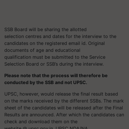
SSB Board will be sharing the allotted
selection
centres
and dates for the interview to the
candidates on the registered email id. Original
documents of age and educational
qualification must be submitted to the Service
Selection Board or SSB’s during the interview.
Please note that the process will therefore be
conducted by the SSB and not UPSC.
UPSC, however, would release the final result based
on the marks received by the different SSBs. The mark
sheet of the candidates will be released after the Final
Results are announced. After which the candidates can
check and download them on the
website @ upsc.gov.in. UPSC NDA/NA