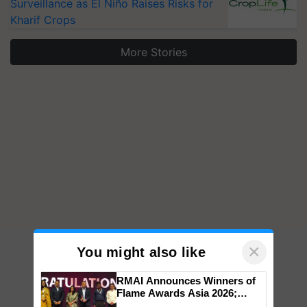
Surveillance as El Niño Raises Risks for
Kharif Crops
More Stories
×
You might also like
RMAI Announces Winners of
Flame Awards Asia 2026;
Impact Communications Tops