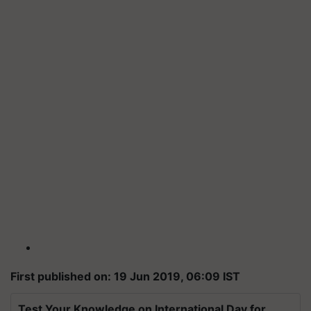
First published on: 19 Jun 2019, 06:09 IST
Test Your Knowledge on International Day for