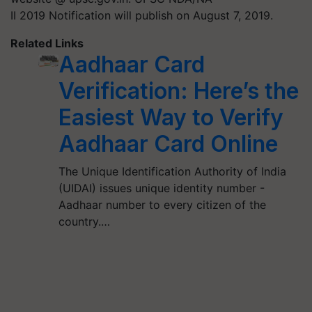
II 2019 Notification will publish on August 7, 2019.
Related Links
Aadhaar Card
Verification: Here’s the
Easiest Way to Verify
Aadhaar Card Online
The Unique Identification Authority of India
(UIDAI) issues unique identity number -
Aadhaar number to every citizen of the
country.…