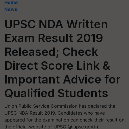
Home
News
UPSC NDA Written
Exam Result 2019
Released; Check
Direct Score Link &
Important Advice for
Qualified Students
Union Public Service Commission has declared the
UPSC NDA Result 2019. Candidates who have
appeared for the examination can check their result on
the official website of UPSC @ upsc.gov.in.