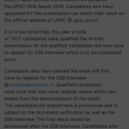
the UPSC NDA Result 2019. Candidates who have
appeared for the examination can check their result on
the official website of UPSC @ upsc.gov.in.
It is to be noted that, this year a total
of 7927 candidates have qualified the written
examination. All the qualified candidates will now have
to appear for SSB interview which is to be conducted
soon.
Candidates who have cleared the exam will first
have to register for the SSB interview
@
joinindianarmy.nic.in
. Qualified candidates
must note that they must register online within two
weeks from the announcement of the result.
The candidates list shared here is provisional and is
subject to the document verification as well as the
SSB interview. The final result would be
announced after the SSB interview. Candidates who