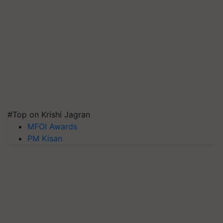
#Top on Krishi Jagran
MFOI Awards
PM Kisan