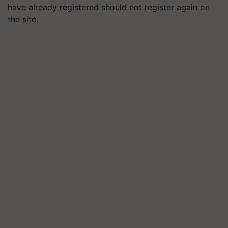
have already registered should not register again on
the site.