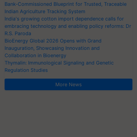
Bank-Commissioned Blueprint for Trusted, Traceable
Indian Agriculture Tracking System
India's growing cotton import dependence calls for
embracing technology and enabling policy reforms: Dr
R.S. Paroda
BioEnergy Global 2026 Opens with Grand
Inauguration, Showcasing Innovation and
Collaboration in Bioenergy
Thymalin: Immunological Signaling and Genetic
Regulation Studies
More News