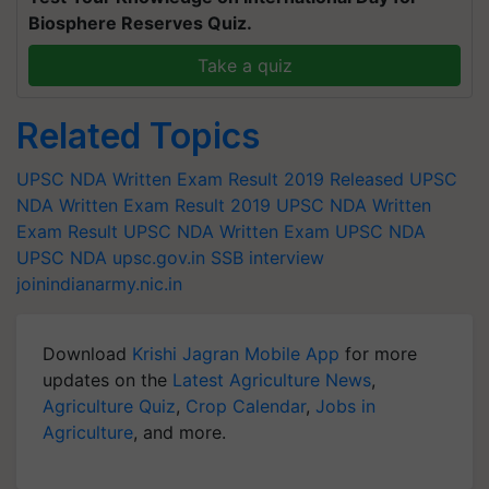
Biosphere Reserves Quiz.
Take a quiz
Related Topics
UPSC NDA Written Exam Result 2019 Released
UPSC
NDA Written Exam Result 2019
UPSC NDA Written
Exam Result
UPSC NDA Written Exam
UPSC NDA
UPSC
NDA
upsc.gov.in
SSB interview
joinindianarmy.nic.in
Download
Krishi Jagran Mobile App
for more
updates on the
Latest Agriculture News
,
Agriculture Quiz
,
Crop Calendar
,
Jobs in
Agriculture
, and more.