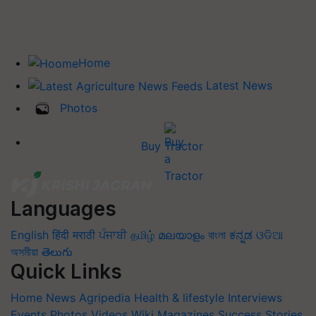
Home
Latest News
Photos
Buy Tractor
Languages
English
हिंदी
मराठी
ਪੰਜਾਬੀ
தமிழ்
മലയാളം
বাংলা
ಕನ್ನಡ
ଓଡିଆ
অসমীয়া
తెలుగు
Quick Links
Home
News
Agripedia
Health & lifestyle
Interviews
Events
Photos
Videos
Wiki
Magazines
Success Stories