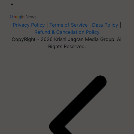
Privacy Policy
|
Terms of Service
|
Data Policy
|
Refund & Cancellation Policy
CopyRight - 2026 Krishi Jagran Media Group. All
Rights Reserved.