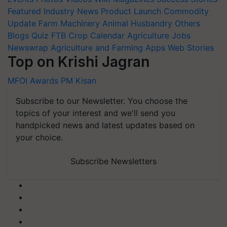
Featured
Industry News
Product Launch
Commodity
Update
Farm Machinery
Animal Husbandry
Others
Blogs
Quiz
FTB
Crop Calendar
Agriculture Jobs
Newswrap
Agriculture and Farming Apps
Web Stories
Top on Krishi Jagran
MFOI Awards
PM Kisan
Subscribe to our Newsletter. You choose the
topics of your interest and we'll send you
handpicked news and latest updates based on
your choice.
Subscribe Newsletters