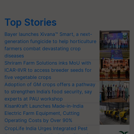
Top Stories
Bayer launches Xivana™ Smart, a next-
generation fungicide to help horticulture
farmers combat devastating crop
diseases
Shriram Farm Solutions inks MoU with
ICAR-IIVR to access breeder seeds for
five vegetable crops
Adoption of GM crops offers a pathway
to strengthen India’s food security, say
experts at PAU workshop
KisanKraft Launches Made-in-India
Electric Farm Equipment, Cutting
Operating Costs by Over 90%
CropLife India Urges Integrated Pest