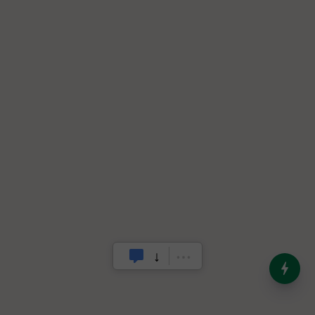
India’s Dominance in Global
Milk Production