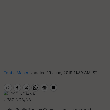
Tooba Maher
Updated 19 June, 2019 11:39 AM IST
UPSC NDA/NA
Union Public Service Commission has declared