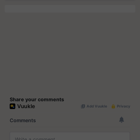
Share your comments