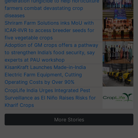
generation fungicide to help horticulture
farmers combat devastating crop
diseases
Shriram Farm Solutions inks MoU with
ICAR-IIVR to access breeder seeds for
five vegetable crops
Adoption of GM crops offers a pathway
to strengthen India’s food security, say
experts at PAU workshop
KisanKraft Launches Made-in-India
Electric Farm Equipment, Cutting
Operating Costs by Over 90%
CropLife India Urges Integrated Pest
Surveillance as El Niño Raises Risks for
Kharif Crops
More Stories