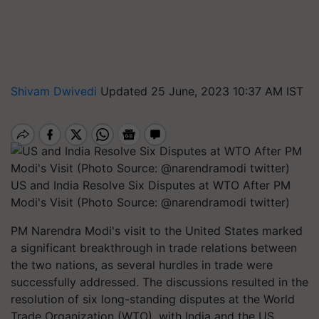
Shivam Dwivedi
Updated 25 June, 2023 10:37 AM IST
US and India Resolve Six Disputes at WTO After PM
Modi's Visit (Photo Source: @narendramodi twitter)
PM Narendra Modi's visit to the United States marked
a significant breakthrough in trade relations between
the two nations, as several hurdles in trade were
successfully addressed. The discussions resulted in the
resolution of six long-standing disputes at the World
Trade Organization (WTO), with India and the US