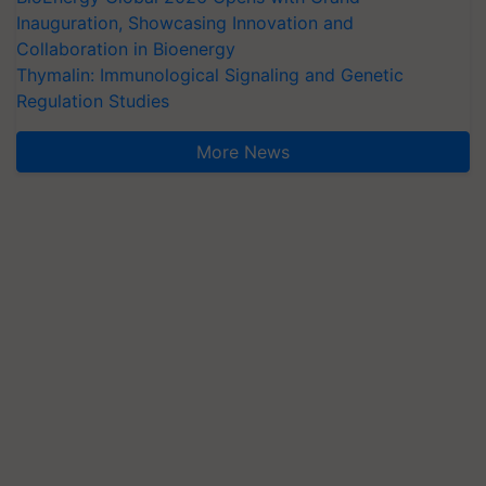
Inauguration, Showcasing Innovation and
Collaboration in Bioenergy
Thymalin: Immunological Signaling and Genetic
Regulation Studies
More News