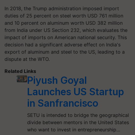
In 2018, the Trump administration imposed import
duties of 25 percent on steel worth USD 761 million
and 10 percent on aluminum worth USD 382 million
from India under US Section 232, which evaluates the
impact of imports on American national security. This
decision had a significant adverse effect on India's
export of aluminum and steel to the US, leading to a
dispute at the WTO.
Related Links
Piyush Goyal
Launches US Startup
in Sanfrancisco
SETU is intended to bridge the geographical
divide between mentors in the United States
who want to invest in entrepreneurship…