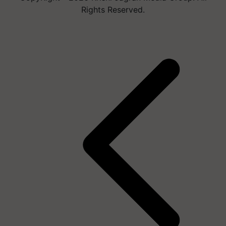
Rights Reserved.