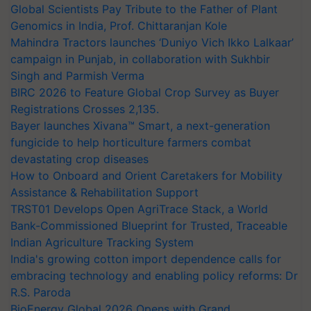
Global Scientists Pay Tribute to the Father of Plant
Genomics in India, Prof. Chittaranjan Kole
Mahindra Tractors launches ‘Duniyo Vich Ikko Lalkaar’
campaign in Punjab, in collaboration with Sukhbir
Singh and Parmish Verma
BIRC 2026 to Feature Global Crop Survey as Buyer
Registrations Crosses 2,135.
Bayer launches Xivana™ Smart, a next-generation
fungicide to help horticulture farmers combat
devastating crop diseases
How to Onboard and Orient Caretakers for Mobility
Assistance & Rehabilitation Support
TRST01 Develops Open AgriTrace Stack, a World
Bank-Commissioned Blueprint for Trusted, Traceable
Indian Agriculture Tracking System
India's growing cotton import dependence calls for
embracing technology and enabling policy reforms: Dr
R.S. Paroda
BioEnergy Global 2026 Opens with Grand