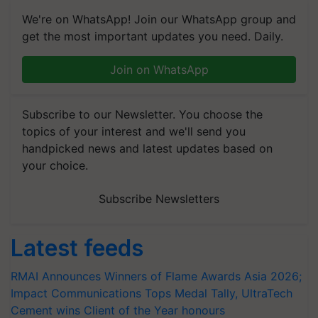
We're on WhatsApp! Join our WhatsApp group and
get the most important updates you need. Daily.
Join on WhatsApp
Subscribe to our Newsletter. You choose the
topics of your interest and we'll send you
handpicked news and latest updates based on
your choice.
Subscribe Newsletters
Latest feeds
RMAI Announces Winners of Flame Awards Asia 2026;
Impact Communications Tops Medal Tally, UltraTech
Cement wins Client of the Year honours