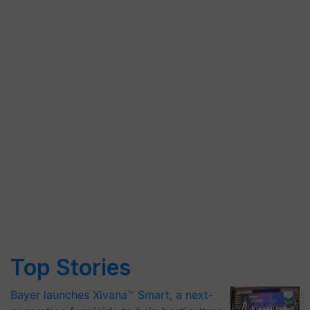
Top Stories
Bayer launches Xivana™ Smart, a next-