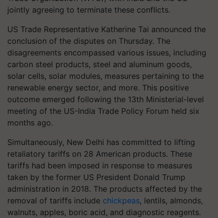
jointly agreeing to terminate these conflicts.
US Trade Representative Katherine Tai announced the
conclusion of the disputes on Thursday. The
disagreements encompassed various issues, including
carbon steel products, steel and aluminum goods,
solar cells, solar modules, measures pertaining to the
renewable energy sector, and more. This positive
outcome emerged following the 13th Ministerial-level
meeting of the US-India Trade Policy Forum held six
months ago.
Simultaneously, New Delhi has committed to lifting
retaliatory tariffs on 28 American products. These
tariffs had been imposed in response to measures
taken by the former US President Donald Trump
administration in 2018. The products affected by the
removal of tariffs include
chickpeas
, lentils, almonds,
walnuts, apples, boric acid, and diagnostic reagents.