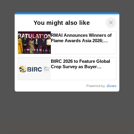
×
You might also like
RMAI Announces Winners of
Flame Awards Asia 2026;
Impact Communications Tops
Medal Tally, UltraTech Cement
wins Client of the Year
BIRC 2026 to Feature Global
honours
Crop Survey as Buyer
Registrations Crosses 2,135.
Powered by
iZooto