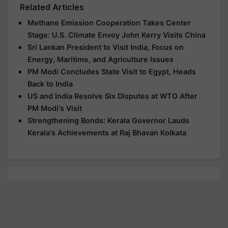
Related Articles
Methane Emission Cooperation Takes Center
Stage: U.S. Climate Envoy John Kerry Visits China
Sri Lankan President to Visit India, Focus on
Energy, Maritime, and Agriculture Issues
PM Modi Concludes State Visit to Egypt, Heads
Back to India
US and India Resolve Six Disputes at WTO After
PM Modi's Visit
Strengthening Bonds: Kerala Governor Lauds
Kerala's Achievements at Raj Bhavan Kolkata