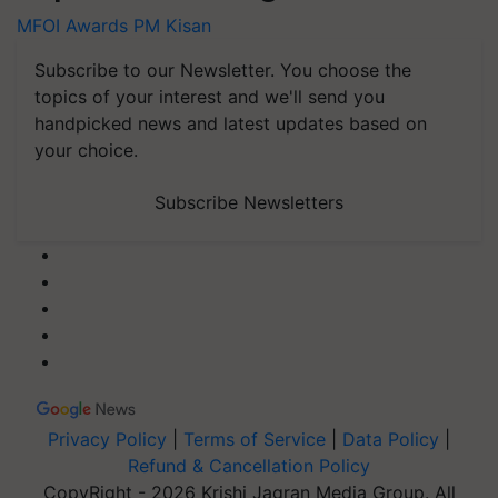
MFOI Awards
PM Kisan
Subscribe to our Newsletter. You choose the
topics of your interest and we'll send you
handpicked news and latest updates based on
your choice.
Subscribe Newsletters
Privacy Policy
|
Terms of Service
|
Data Policy
|
Refund & Cancellation Policy
CopyRight - 2026 Krishi Jagran Media Group. All