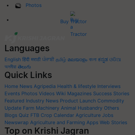
Photos
Buy Tractor
Languages
English
हिंदी
मराठी
ਪੰਜਾਬੀ
தமிழ்
മലയാളം
বাংলা
ಕನ್ನಡ
ଓଡିଆ
অসমীয়া
తెలుగు
Quick Links
Home
News
Agripedia
Health & lifestyle
Interviews
Events
Photos
Videos
Wiki
Magazines
Success Stories
Featured
Industry News
Product Launch
Commodity
Update
Farm Machinery
Animal Husbandry
Others
Blogs
Quiz
FTB
Crop Calendar
Agriculture Jobs
Newswrap
Agriculture and Farming Apps
Web Stories
Top on Krishi Jagran