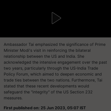
Ambassador Tai emphasized the significance of Prime
Minister Modi's visit in reinforcing the bilateral
relationship between the US and India. She
acknowledged the intensive engagement over the past
two years, particularly through the US-India Trade
Policy Forum, which aimed to deepen economic and
trade ties between the two nations. Furthermore, Tai
stated that these recent developments would
safeguard the "integrity" of the US Section 232
measures.
First published on: 25 Jun 2023, 05:07 IST