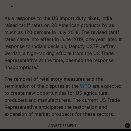
As a response to the US import duty hikes, India
raised tariff rates on 28 American products by as
much as 120 percent in July 2018. The revised tariff
rates came into effect in June 2019, one year later. In
response to India's decision, Deputy USTR Jeffrey
Gerrish, a high-ranking official from the US Trade
Representative at the time, deemed the response
"inappropriate."
The removal of retaliatory measures and the
termination of the disputes at the
WTO
are expected
to create new opportunities for US agricultural
producers and manufacturers. The current US Trade
Representative anticipates the restoration and
expansion of market prospects for these sectors.
ADVERTISEMENT