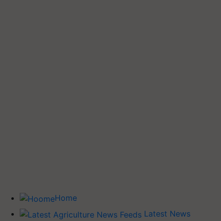
Home
Latest News