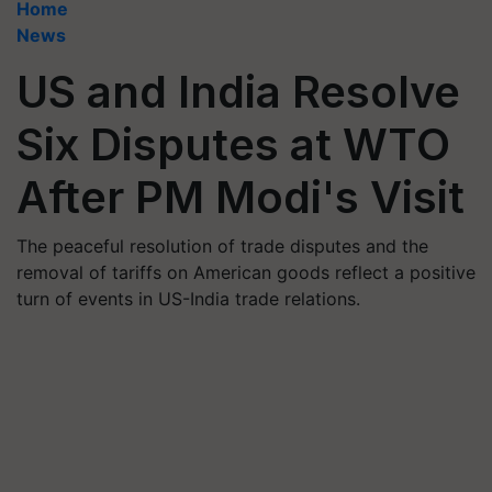
Home
News
US and India Resolve
Six Disputes at WTO
After PM Modi's Visit
The peaceful resolution of trade disputes and the
removal of tariffs on American goods reflect a positive
turn of events in US-India trade relations.