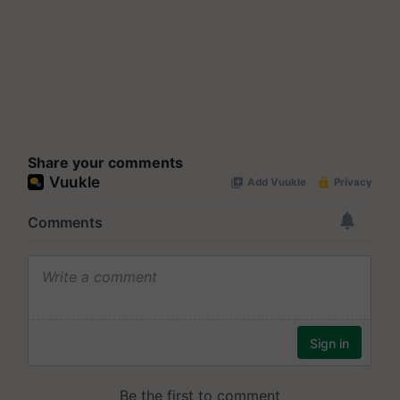
Share your comments