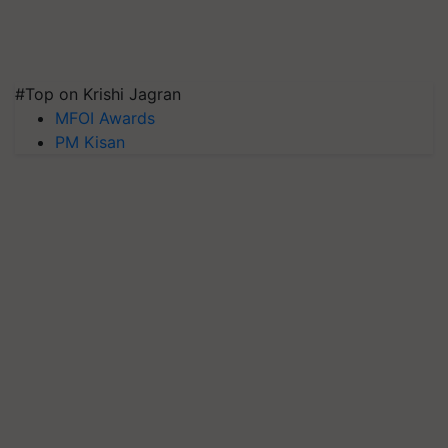
#Top on Krishi Jagran
MFOI Awards
PM Kisan