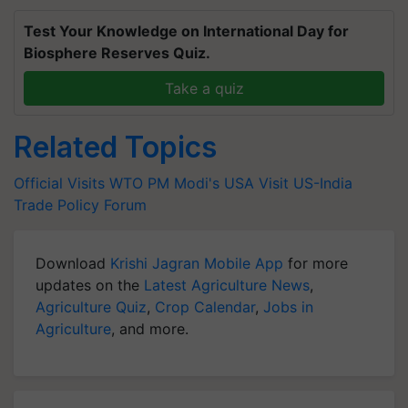
Test Your Knowledge on International Day for
Biosphere Reserves Quiz.
Take a quiz
Related Topics
Official Visits
WTO
PM Modi's USA Visit
US-India
Trade Policy Forum
Download
Krishi Jagran Mobile App
for more
updates on the
Latest Agriculture News
,
Agriculture Quiz
,
Crop Calendar
,
Jobs in
Agriculture
, and more.