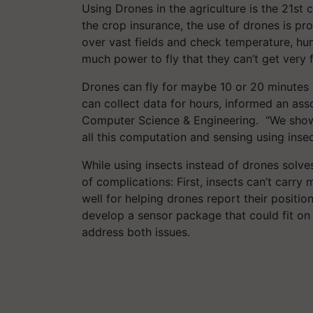
Using Drones in the agriculture is the 21st 
the crop insurance, the use of drones is pr
over vast fields and check temperature, hu
much power to fly that they can’t get very 
Drones can fly for maybe 10 or 20 minutes
can collect data for hours, informed an ass
Computer Science & Engineering. “We showed 
all this computation and sensing using insec
While using insects instead of drones solve
of complications: First, insects can’t carr
well for helping drones report their positi
develop a sensor package that could fit on 
address both issues.