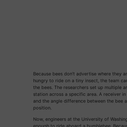
Because bees don’t advertise where they a
hungry to ride on a tiny insect, the team c
the bees. The researchers set up multiple 
station across a specific area. A receiver i
and the angle difference between the bee an
position.
Now, engineers at the University of Washin
enough to ride aboard a bumblebee. Because