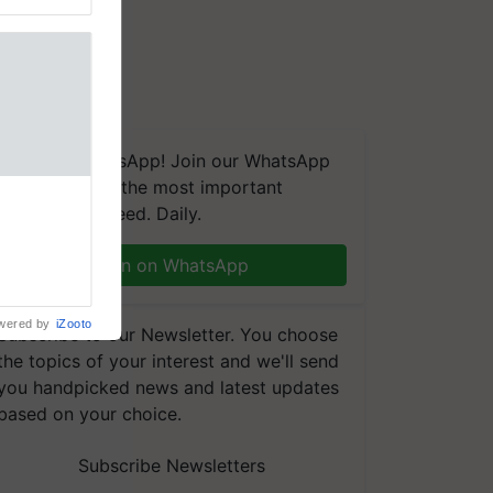
We're on WhatsApp! Join our WhatsApp
group and get the most important
aretakers
updates you need. Daily.
abilitation
 assistance
mple as
Join on WhatsApp
d hoping for
wered by
iZooto
Subscribe to our Newsletter. You choose
the topics of your interest and we'll send
you handpicked news and latest updates
based on your choice.
Subscribe Newsletters