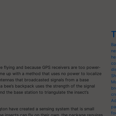
T
Ba
ne
he
co
re flying and because GPS receivers are too power-
di
ame up with a method that uses no power to localize
Sh
antennas that broadcasted signals from a base
Mo
n a bee’s backpack uses the strength of the signal
br
d the base station to triangulate the insect’s
cr
Ad
pa
gton have created a sensing system that is small
fo
 insects can fly on their own, the package requires