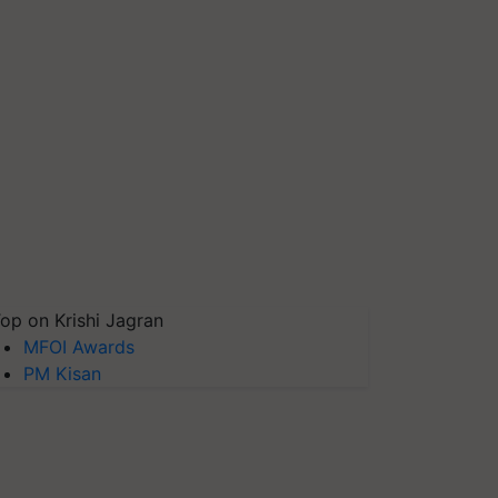
op on Krishi Jagran
MFOI Awards
PM Kisan