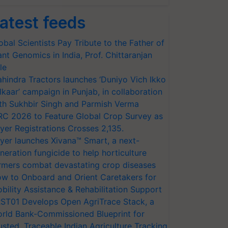
atest feeds
obal Scientists Pay Tribute to the Father of
ant Genomics in India, Prof. Chittaranjan
le
hindra Tractors launches ‘Duniyo Vich Ikko
lkaar’ campaign in Punjab, in collaboration
th Sukhbir Singh and Parmish Verma
RC 2026 to Feature Global Crop Survey as
yer Registrations Crosses 2,135.
yer launches Xivana™ Smart, a next-
neration fungicide to help horticulture
rmers combat devastating crop diseases
w to Onboard and Orient Caretakers for
bility Assistance & Rehabilitation Support
ST01 Develops Open AgriTrace Stack, a
rld Bank-Commissioned Blueprint for
usted, Traceable Indian Agriculture Tracking