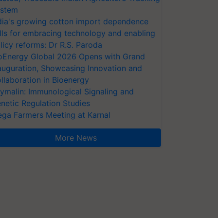
stem
dia's growing cotton import dependence
lls for embracing technology and enabling
licy reforms: Dr R.S. Paroda
oEnergy Global 2026 Opens with Grand
auguration, Showcasing Innovation and
llaboration in Bioenergy
ymalin: Immunological Signaling and
netic Regulation Studies
ga Farmers Meeting at Karnal
More News