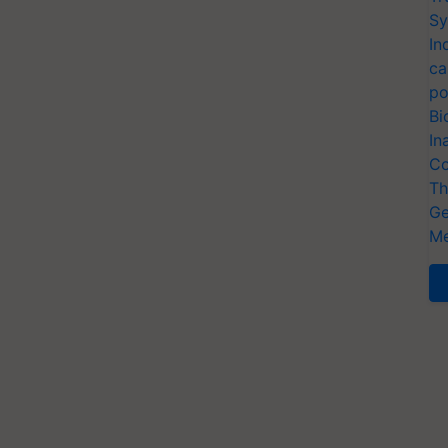
Sy
In
ca
po
Bi
In
Co
Th
Ge
Me