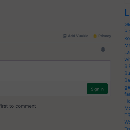
L
Gl
Pl
Ko
Ma
La
wi
BI
Bu
Ba
ge
fa
Ho
Mo
TR
Wo
Tr