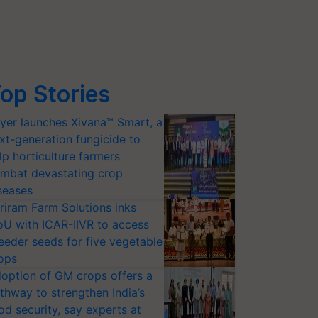
op Stories
yer launches Xivana™ Smart, a
xt-generation fungicide to
lp horticulture farmers
mbat devastating crop
seases
riram Farm Solutions inks
U with ICAR-IIVR to access
eeder seeds for five vegetable
ops
option of GM crops offers a
thway to strengthen India’s
od security, say experts at