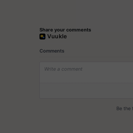
Share your comments