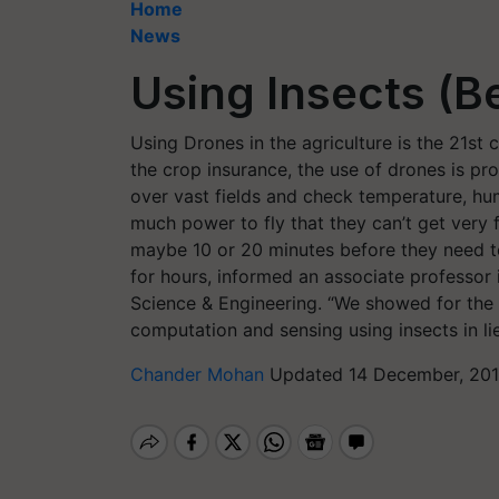
Home
News
Using Insects (Be
Using Drones in the agriculture is the 21st 
the crop insurance, the use of drones is pr
over vast fields and check temperature, hu
much power to fly that they can’t get very 
maybe 10 or 20 minutes before they need t
for hours, informed an associate professor
Science & Engineering. “We showed for the fir
computation and sensing using insects in li
Chander Mohan
Updated 14 December, 201