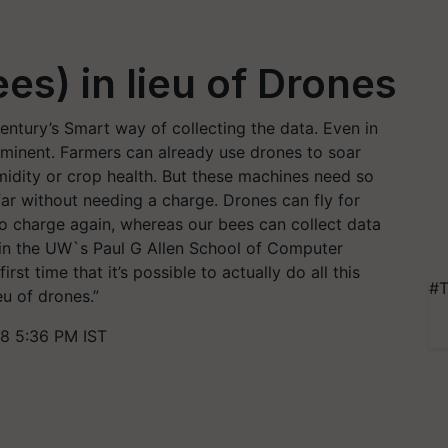
es) in lieu of Drones
century’s Smart way of collecting the data. Even in
ominent. Farmers can already use drones to soar
midity or crop health. But these machines need so
far without needing a charge. Drones can fly for
o charge again, whereas our bees can collect data
 in the UW`s Paul G Allen School of Computer
st time that it’s possible to actually do all this
#T
eu of drones.”
8 5:36 PM IST