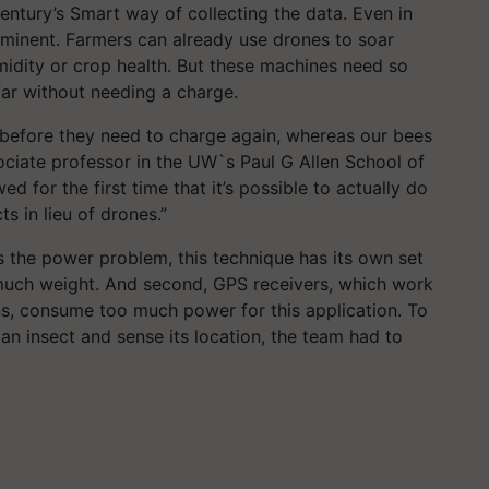
century’s Smart way of collecting the data. Even in
ominent. Farmers can already use drones to soar
midity or crop health. But these machines need so
far without needing a charge.
 before they need to charge again, whereas our bees
ociate professor in the UW`s Paul G Allen School of
for the first time that it’s possible to actually do
ts in lieu of drones.”
s the power problem, this technique has its own set
y much weight. And second, GPS receivers, which work
ons, consume too much power for this application. To
an insect and sense its location, the team had to