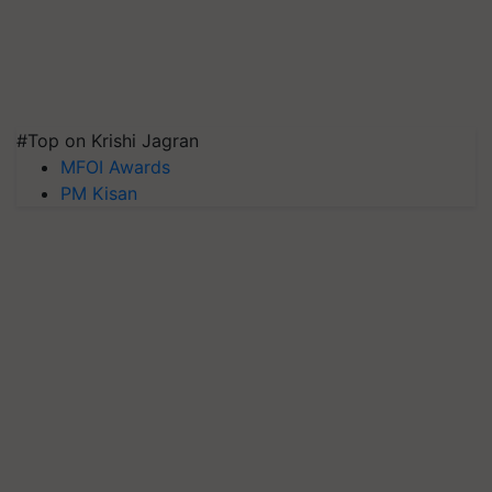
#Top on Krishi Jagran
MFOI Awards
PM Kisan