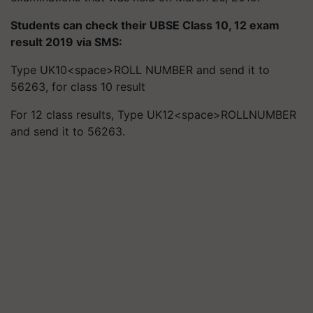
Students can check their UBSE Class 10, 12 exam
result 2019 via SMS:
Type UK10<space>ROLL NUMBER and send it to
56263, for class 10 result
For 12 class results, Type UK12<space>ROLLNUMBER
and send it to 56263.