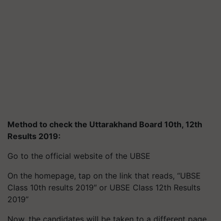
Method to check the Uttarakhand Board 10th, 12th
Results 2019:
Go to the official website of the UBSE
On the homepage, tap on the link that reads, “UBSE
Class 10th results 2019″ or UBSE Class 12th Results
2019”
Now, the candidates will be taken to a different page