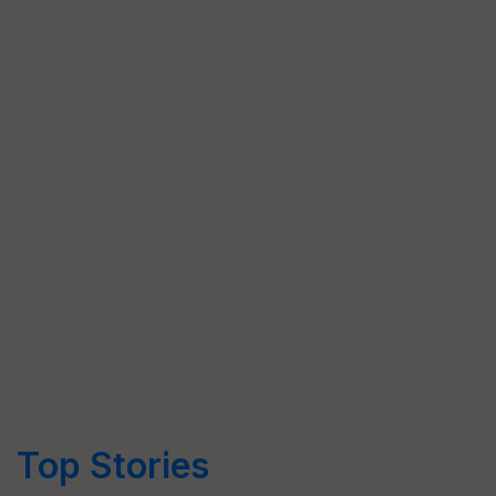
Top Stories