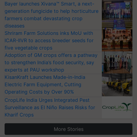
Bayer launches Xivana™ Smart, a next-
generation fungicide to help horticulture
farmers combat devastating crop
diseases
Shriram Farm Solutions inks MoU with
ICAR-IIVR to access breeder seeds for
five vegetable crops
Adoption of GM crops offers a pathway
to strengthen India’s food security, say
experts at PAU workshop
KisanKraft Launches Made-in-India
Electric Farm Equipment, Cutting
Operating Costs by Over 90%
CropLife India Urges Integrated Pest
Surveillance as El Niño Raises Risks for
Kharif Crops
More Stories