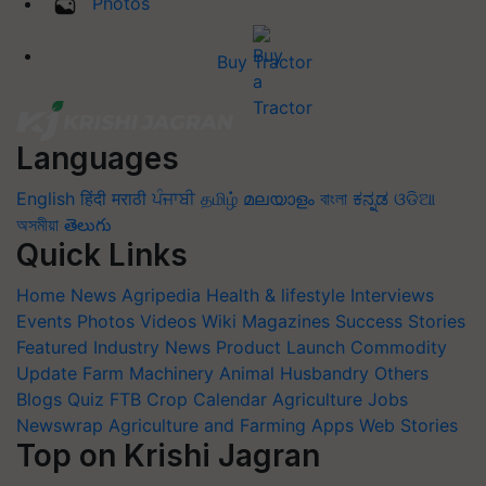
Photos
Buy Tractor
Languages
English
हिंदी
मराठी
ਪੰਜਾਬੀ
தமிழ்
മലയാളം
বাংলা
ಕನ್ನಡ
ଓଡିଆ
অসমীয়া
తెలుగు
Quick Links
Home
News
Agripedia
Health & lifestyle
Interviews
Events
Photos
Videos
Wiki
Magazines
Success Stories
Featured
Industry News
Product Launch
Commodity
Update
Farm Machinery
Animal Husbandry
Others
Blogs
Quiz
FTB
Crop Calendar
Agriculture Jobs
Newswrap
Agriculture and Farming Apps
Web Stories
Top on Krishi Jagran