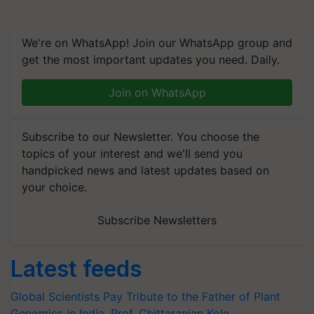
We're on WhatsApp! Join our WhatsApp group and
get the most important updates you need. Daily.
Join on WhatsApp
Subscribe to our Newsletter. You choose the
topics of your interest and we'll send you
handpicked news and latest updates based on
your choice.
Subscribe Newsletters
Latest feeds
Global Scientists Pay Tribute to the Father of Plant
Genomics in India, Prof. Chittaranjan Kole