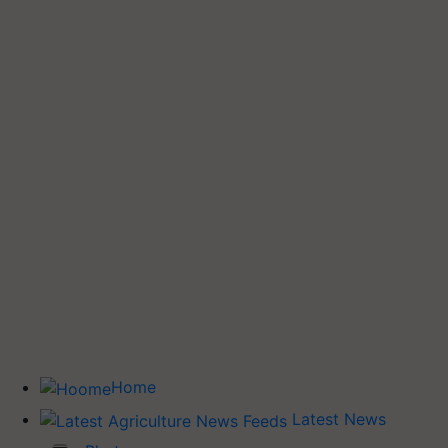
Home
Latest News