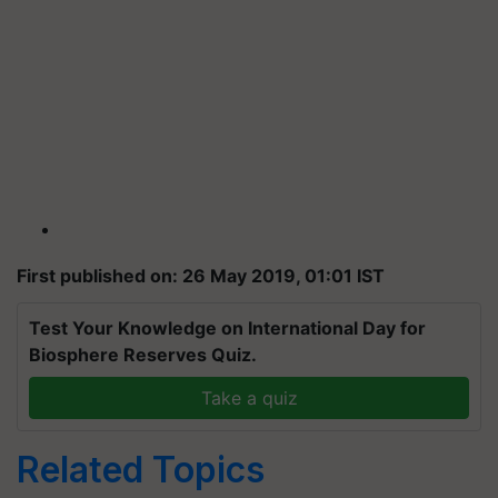
First published on: 26 May 2019, 01:01 IST
Test Your Knowledge on International Day for
Biosphere Reserves Quiz.
Take a quiz
Related Topics