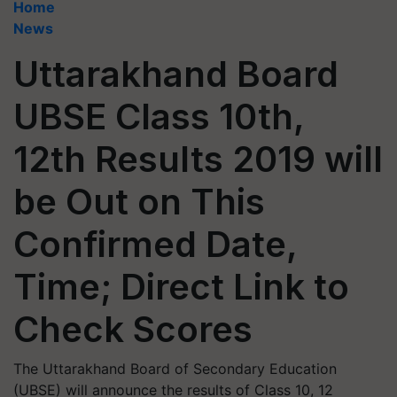
Home
News
Uttarakhand Board
UBSE Class 10th,
12th Results 2019 will
be Out on This
Confirmed Date,
Time; Direct Link to
Check Scores
The Uttarakhand Board of Secondary Education
(UBSE) will announce the results of Class 10, 12