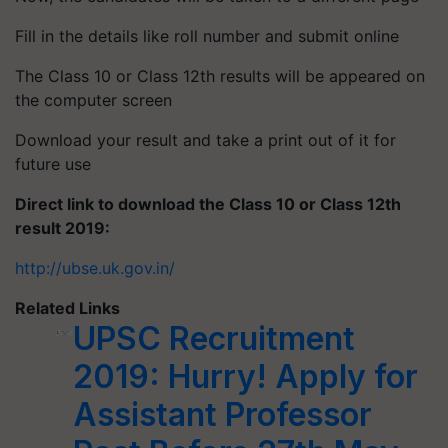
Fill in the details like roll number and submit online
The Class 10 or Class 12th results will be appeared on
the computer screen
Download your result and take a print out of it for
future use
Direct link to download the Class 10 or Class 12th
result 2019:
http://ubse.uk.gov.in/
Related Links
UPSC Recruitment
2019: Hurry! Apply for
Assistant Professor