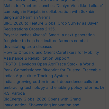
Mahindra Tractors launches ‘Duniyo Vich Ikko Lalkaar’
campaign in Punjab, in collaboration with Sukhbir
Singh and Parmish Verma
BIRC 2026 to Feature Global Crop Survey as Buyer
Registrations Crosses 2,135.
Bayer launches Xivana™ Smart, a next-generation
fungicide to help horticulture farmers combat
devastating crop diseases
How to Onboard and Orient Caretakers for Mobility
Assistance & Rehabilitation Support
TRST01 Develops Open AgriTrace Stack, a World
Bank-Commissioned Blueprint for Trusted, Traceable
Indian Agriculture Tracking System
India's growing cotton import dependence calls for
embracing technology and enabling policy reforms: Dr
R.S. Paroda
BioEnergy Global 2026 Opens with Grand
Inauguration, Showcasing Innovation and