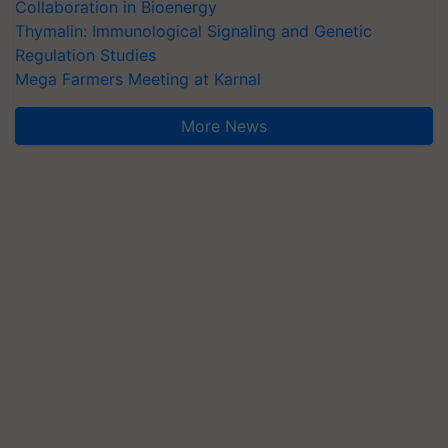
Collaboration in Bioenergy
Thymalin: Immunological Signaling and Genetic
Regulation Studies
Mega Farmers Meeting at Karnal
More News