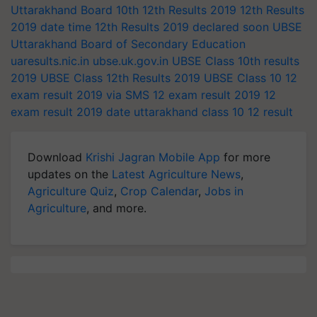
Uttarakhand Board 10th
12th Results 2019
12th Results
2019 date
time
12th Results 2019 declared soon
UBSE
Uttarakhand Board of Secondary Education
uaresults.nic.in
ubse.uk.gov.in
UBSE Class 10th results
2019
UBSE Class 12th Results 2019
UBSE Class 10
12
exam result 2019 via SMS
12 exam result 2019
12
exam result 2019 date
uttarakhand class 10
12 result
Download
Krishi Jagran Mobile App
for more
updates on the
Latest Agriculture News
,
Agriculture Quiz
,
Crop Calendar
,
Jobs in
Agriculture
, and more.