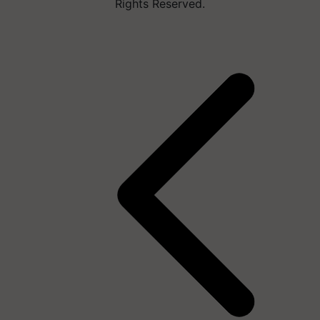
Rights Reserved.