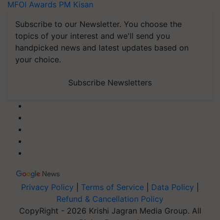
MFOI Awards
PM Kisan
Subscribe to our Newsletter. You choose the
topics of your interest and we'll send you
handpicked news and latest updates based on
your choice.
Subscribe Newsletters
Privacy Policy
|
Terms of Service
|
Data Policy
|
Refund & Cancellation Policy
CopyRight - 2026 Krishi Jagran Media Group. All