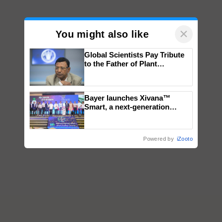
×
You might also like
Global Scientists Pay Tribute
to the Father of Plant
Genomics in India, Prof.
Chittaranjan Kole
Bayer launches Xivana™
Smart, a next-generation
fungicide to help horticulture
farmers combat devastating
crop diseases
Powered by
iZooto