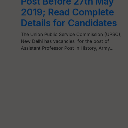
Post Before 27th May
2019; Read Complete
Details for Candidates
The Union Public Service Commission (UPSC),
New Delhi has vacancies for the post of
Assistant Professor Post in History, Army…