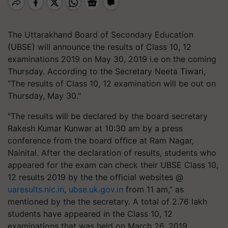
The Uttarakhand Board of Secondary Education
(UBSE) will announce the results of Class 10, 12
examinations 2019 on May 30, 2019 i.e on the coming
Thursday. According to the Secretary Neeta Tiwari,
“The results of Class 10, 12 examination will be out on
Thursday, May 30."
"The results will be declared by the board secretary
Rakesh Kumar Kunwar at 10:30 am by a press
conference from the board office at Ram Nagar,
Nainital. After the declaration of results, students who
appeared for the exam can check their UBSE Class 10,
12 results 2019 by the the official websites @
uaresults.nic.in
,
ubse.uk.gov.in
from 11 am,” as
mentioned by the the secretary. A total of 2.76 lakh
students have appeared in the Class 10, 12
examinations that was held on March 26, 2019.