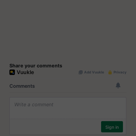
Share your comments