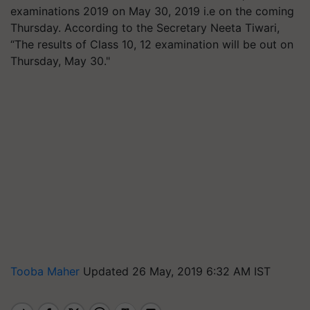
examinations 2019 on May 30, 2019 i.e on the coming
Thursday. According to the Secretary Neeta Tiwari,
“The results of Class 10, 12 examination will be out on
Thursday, May 30."
Tooba Maher
Updated 26 May, 2019 6:32 AM IST