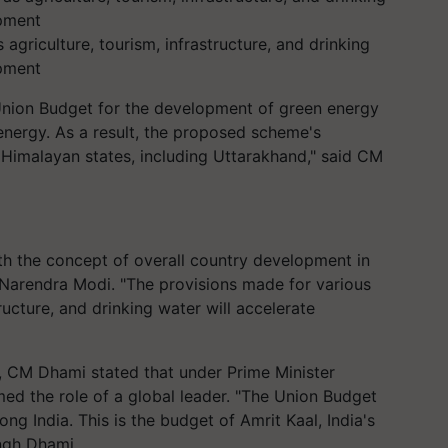
agriculture, tourism, infrastructure, and drinking
opment
 Union Budget for the development of green energy
nergy. As a result, the proposed scheme's
 Himalayan states, including Uttarakhand," said CM
h the concept of overall country development in
r Narendra Modi. "The provisions made for various
tructure, and drinking water will accelerate
t, CM Dhami stated that under Prime Minister
ed the role of a global leader. "The Union Budget
g India. This is the budget of Amrit Kaal, India's
ingh Dhami.