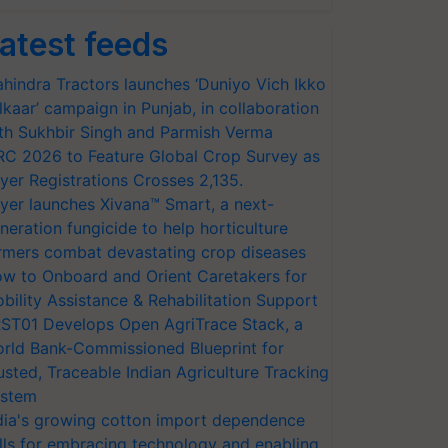
atest feeds
hindra Tractors launches ‘Duniyo Vich Ikko
lkaar’ campaign in Punjab, in collaboration
th Sukhbir Singh and Parmish Verma
RC 2026 to Feature Global Crop Survey as
yer Registrations Crosses 2,135.
yer launches Xivana™ Smart, a next-
neration fungicide to help horticulture
rmers combat devastating crop diseases
w to Onboard and Orient Caretakers for
bility Assistance & Rehabilitation Support
ST01 Develops Open AgriTrace Stack, a
rld Bank-Commissioned Blueprint for
usted, Traceable Indian Agriculture Tracking
stem
dia's growing cotton import dependence
lls for embracing technology and enabling