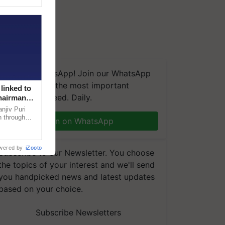
We're on WhatsApp! Join our WhatsApp
group and get the most important
linked to
updates you need. Daily.
Chairman
njiv Puri
n through
Join on WhatsApp
, climate-
wered by
iZooto
Subscribe to our Newsletter. You choose
the topics of your interest and we'll send
you handpicked news and latest updates
based on your choice.
Subscribe Newsletters