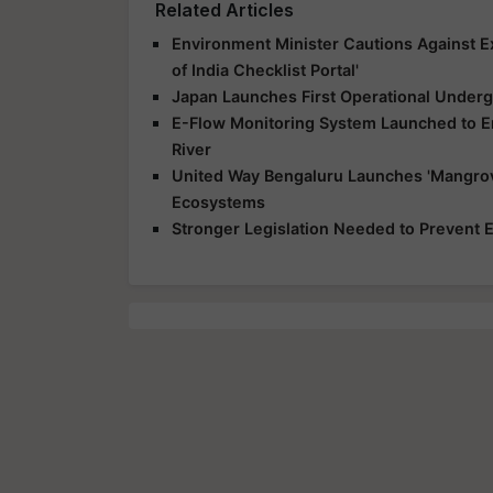
Related Articles
Environment Minister Cautions Against E
of India Checklist Portal'
Japan Launches First Operational Underg
E-Flow Monitoring System Launched to E
River
United Way Bengaluru Launches 'Mangrov
Ecosystems
Stronger Legislation Needed to Prevent