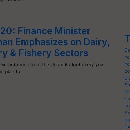
20: Finance Minister
T
man Emphasizes on Dairy,
Ba
y & Fishery Sectors
ne
he
h expectations from the Union Budget every year.
co
on plan to…
di
Sh
Mo
br
cr
Ad
pa
fo