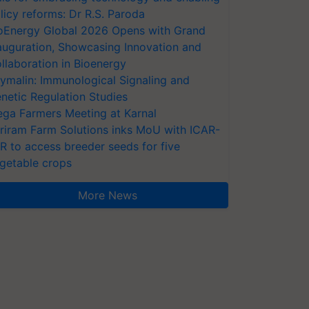
licy reforms: Dr R.S. Paroda
oEnergy Global 2026 Opens with Grand
auguration, Showcasing Innovation and
llaboration in Bioenergy
ymalin: Immunological Signaling and
netic Regulation Studies
ga Farmers Meeting at Karnal
riram Farm Solutions inks MoU with ICAR-
VR to access breeder seeds for five
getable crops
More News