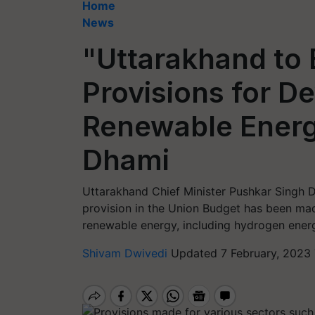
Home
News
"Uttarakhand to 
Provisions for D
Renewable Energ
Dhami
Uttarakhand Chief Minister Pushkar Singh 
provision in the Union Budget has been ma
renewable energy, including hydrogen energy
Shivam Dwivedi
Updated 7 February, 2023 