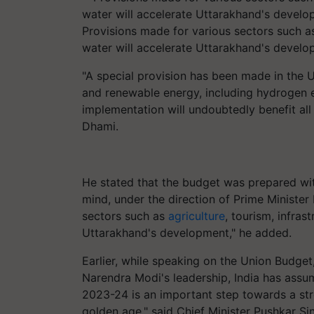
Provisions made for various sectors such as 
water will accelerate Uttarakhand's devel
"A special provision has been made in the
and renewable energy, including hydrogen e
implementation will undoubtedly benefit all
Dhami.
He stated that the budget was prepared wit
mind, under the direction of Prime Ministe
sectors such as
agriculture
, tourism, infras
Uttarakhand's development," he added.
Earlier, while speaking on the Union Budge
Narendra Modi's leadership, India has assum
2023-24 is an important step towards a stron
golden age," said Chief Minister Pushkar S