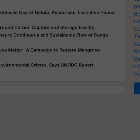
po
xtensive Use of Natural Resources, Launches 'Fauna
Bi
In
round Carbon Capture and Storage Facility
Co
nsure Continuous and Sustainable Flow of Ganga
Th
Ge
es Matter': A Campaign to Restore Mangrove
Me
Sh
 Environmental Crimes, Says UNODC Report
II
ve