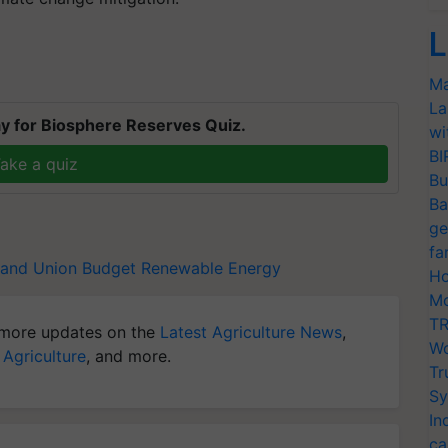
L
Ma
La
y for Biosphere Reserves Quiz.
wi
BI
ake a quiz
Bu
Ba
ge
fa
hand
Union Budget
Renewable Energy
Ho
Mo
TR
more updates on the
Latest Agriculture News
,
Wo
 Agriculture
, and more.
Tr
Sy
In
ca