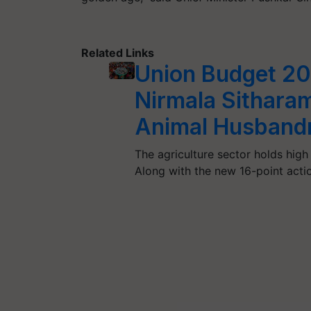
Related Links
Union Budget 20
Nirmala Sithara
Animal Husbandr
The agriculture sector holds hig
Along with the new 16-point acti