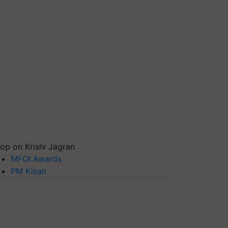
op on Krishi Jagran
MFOI Awards
PM Kisan