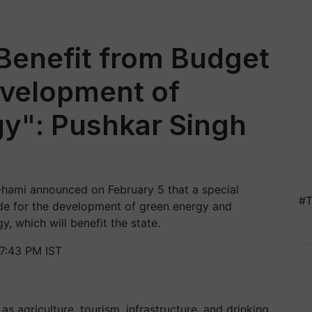
Benefit from Budget
evelopment of
y": Pushkar Singh
Dhami announced on February 5 that a special
#T
de for the development of green energy and
, which will benefit the state.
7:43 PM IST