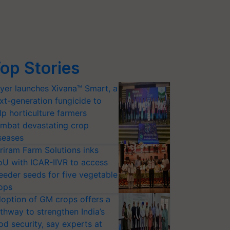
op Stories
yer launches Xivana™ Smart, a
xt-generation fungicide to
lp horticulture farmers
mbat devastating crop
seases
riram Farm Solutions inks
U with ICAR-IIVR to access
eeder seeds for five vegetable
ops
option of GM crops offers a
thway to strengthen India’s
od security, say experts at