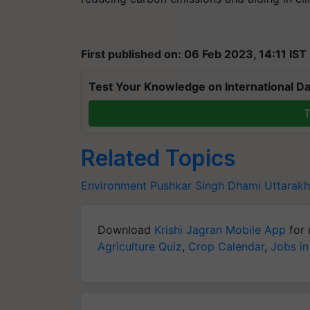
First published on: 06 Feb 2023, 14:11 IST
Test Your Knowledge on International Da
T
Related Topics
Environment
Pushkar Singh Dhami
Uttarak
Download
Krishi Jagran Mobile App
for 
Agriculture Quiz
,
Crop Calendar
,
Jobs in