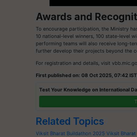
Awards and Recognit
To encourage participation, the Ministry h
10 national-level winners, 100 state-level wi
performing teams will also receive long-te
further develop their projects beyond the c
For registration and details, visit vbb.mic.g
First published on: 08 Oct 2025, 07:42 IST
Test Your Knowledge on International Da
T
Related Topics
Viksit Bharat Buildathon 2025
Viksit Bhara