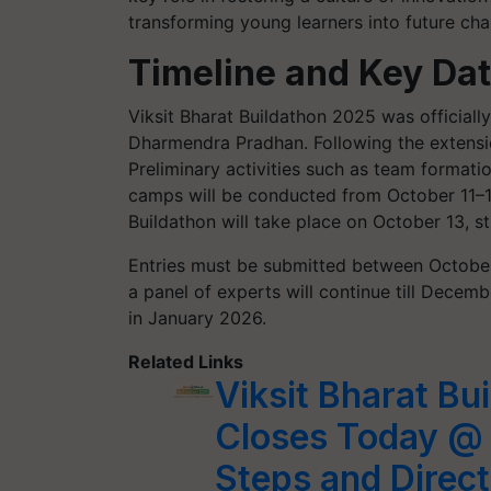
transforming young learners into future cha
Timeline and Key Da
Viksit Bharat Buildathon 2025 was official
Dharmendra Pradhan. Following the extension
Preliminary activities such as team formati
camps will be conducted from October 11–1
Buildathon will take place on October 13, s
Entries must be submitted between October
a panel of experts will continue till Decemb
in January 2026.
Related Links
Viksit Bharat Bu
Closes Today @ 
Steps and Direct