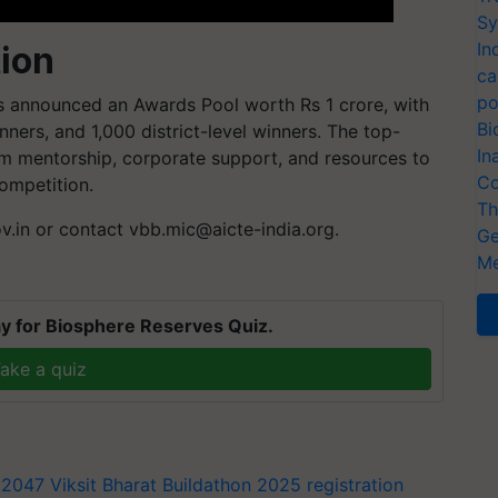
Sy
In
ion
ca
po
as announced an Awards Pool worth Rs 1 crore, with
Bi
nners, and 1,000 district-level winners. The top-
In
rm mentorship, corporate support, and resources to
Co
ompetition.
Th
ov.in or contact
vbb.mic@aicte-india.org
.
Ge
Me
y for Biosphere Reserves Quiz.
ake a quiz
t 2047
Viksit Bharat Buildathon 2025 registration