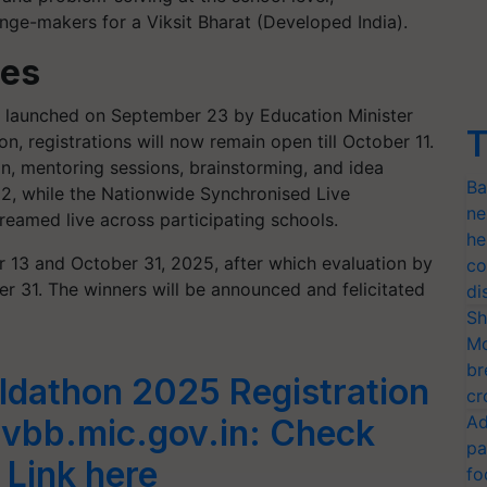
nge-makers for a Viksit Bharat (Developed India).
tes
ly launched on September 23 by Education Minister
T
, registrations will now remain open till October 11.
on, mentoring sessions, brainstorming, and idea
Ba
2, while the Nationwide Synchronised Live
ne
treamed live across participating schools.
he
 13 and October 31, 2025, after which evaluation by
co
er 31. The winners will be announced and felicitated
di
Sh
Mo
br
ildathon 2025 Registration
cr
Ad
vbb.mic.gov.in: Check
pa
 Link here
fo