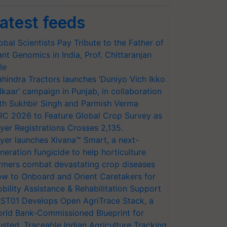
atest feeds
obal Scientists Pay Tribute to the Father of
ant Genomics in India, Prof. Chittaranjan
le
hindra Tractors launches ‘Duniyo Vich Ikko
lkaar’ campaign in Punjab, in collaboration
th Sukhbir Singh and Parmish Verma
RC 2026 to Feature Global Crop Survey as
yer Registrations Crosses 2,135.
yer launches Xivana™ Smart, a next-
neration fungicide to help horticulture
rmers combat devastating crop diseases
w to Onboard and Orient Caretakers for
bility Assistance & Rehabilitation Support
ST01 Develops Open AgriTrace Stack, a
rld Bank-Commissioned Blueprint for
usted, Traceable Indian Agriculture Tracking