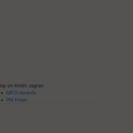
op on Krishi Jagran
MFOI Awards
PM Kisan