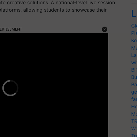
e creative solutions. A national-level live session
latforms, allowing students to showcase their
L
Gl
ERTISEMENT
Pl
Ko
Ma
La
wi
BI
Bu
Ba
ge
fa
Ho
Mo
TR
Wo
Tr