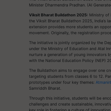
Minister Dharmendra Pradhan. (AI Generat
Viksit Bharat Buildathon 2025:
Ministry of 
the Viksit Bharat Buildathon 2025, India’s l
extension provides more students an opportu
movement. Originally, the registration pro
The initiative is jointly organized by the 
under the Ministry of Education and Atal In
nurture a generation of young innovators by
with the National Education Policy (NEP) 2
The Buildathon aims to engage over one cro
targeting students from classes 6 to 12. Par
prototypes under four key themes:
Atmanir
Samriddh Bharat.
Through this initiative, students will be enc
challenges and create sustainable, innovati
key role in fostering a culture of innovatio