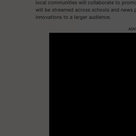
local communities will collaborate to promot
will be streamed across schools and news p
innovations to a larger audience.
ADV