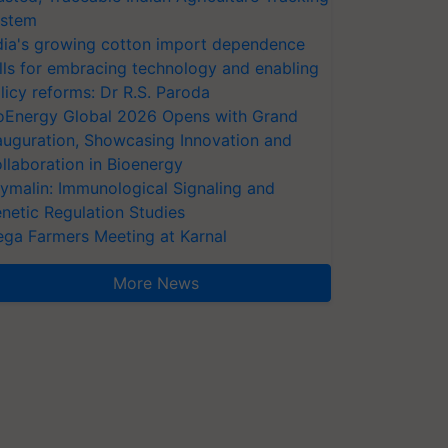
stem
dia's growing cotton import dependence
lls for embracing technology and enabling
licy reforms: Dr R.S. Paroda
oEnergy Global 2026 Opens with Grand
auguration, Showcasing Innovation and
llaboration in Bioenergy
ymalin: Immunological Signaling and
netic Regulation Studies
ga Farmers Meeting at Karnal
More News