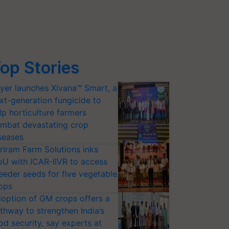
op Stories
yer launches Xivana™ Smart, a
xt-generation fungicide to
lp horticulture farmers
mbat devastating crop
seases
riram Farm Solutions inks
U with ICAR-IIVR to access
eeder seeds for five vegetable
ops
option of GM crops offers a
thway to strengthen India’s
od security, say experts at