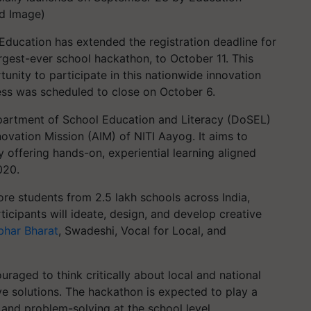
ed Image)
Education has extended the registration deadline for
argest-ever school hackathon, to October 11. This
nity to participate in this nationwide innovation
cess was scheduled to close on October 6.
Department of School Education and Literacy (DoSEL)
novation Mission (AIM) of NITI Aayog. It aims to
 offering hands-on, experiential learning aligned
020.
re students from 2.5 lakh schools across India,
ticipants will ideate, design, and develop creative
bhar Bharat
, Swadeshi, Vocal for Local, and
ouraged to think critically about local and national
ve solutions. The hackathon is expected to play a
n and problem-solving at the school level,