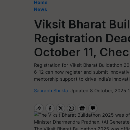
Home
News
Viksit Bharat Bu
Registration Dead
October 11, Check
Registration for Viksit Bharat Buildathon 2
6-12 can now register and submit innovativ
mentorship support to drive India’s innovati
Saurabh Shukla
Updated 8 October, 2025 1
The Viksit Bharat Buildathon 2025 was off