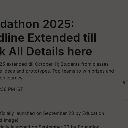
ildathon 2025:
line Extended till
 All Details here
025 extended till October 11; Students from classes
e ideas and prototypes. Top teams to win prizes and
on journey.
#T
:36 PM IST
icially launched on September 23 by Education