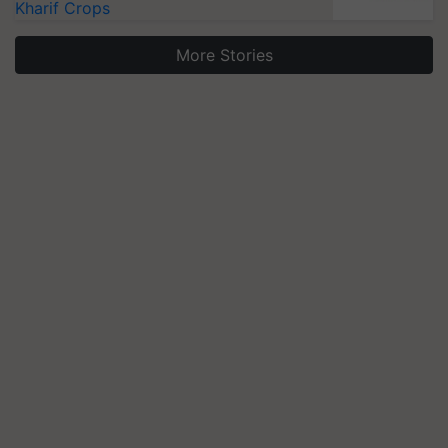
Kharif Crops
More Stories