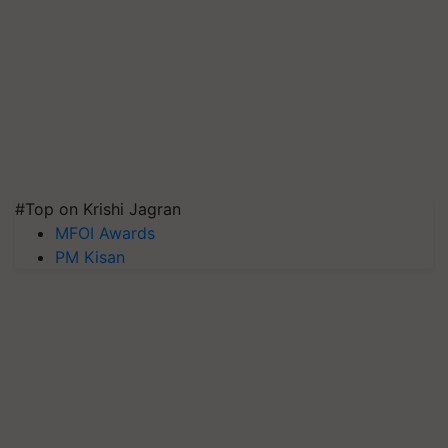
#Top on Krishi Jagran
MFOI Awards
PM Kisan