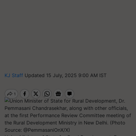
KJ Staff
Updated 15 July, 2025 9:00 AM IST