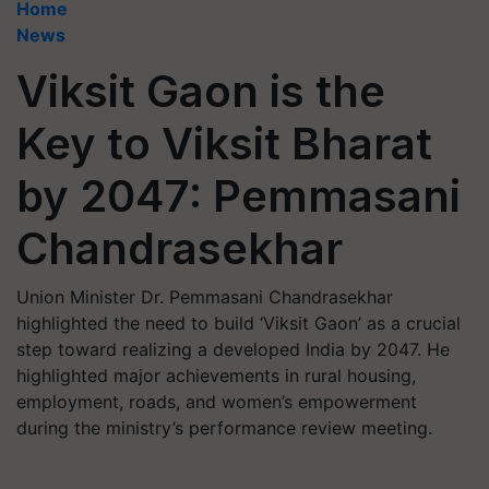
Home
News
Viksit Gaon is the
Key to Viksit Bharat
by 2047: Pemmasani
Chandrasekhar
Union Minister Dr. Pemmasani Chandrasekhar
highlighted the need to build ‘Viksit Gaon’ as a crucial
step toward realizing a developed India by 2047. He
highlighted major achievements in rural housing,
employment, roads, and women’s empowerment
during the ministry’s performance review meeting.