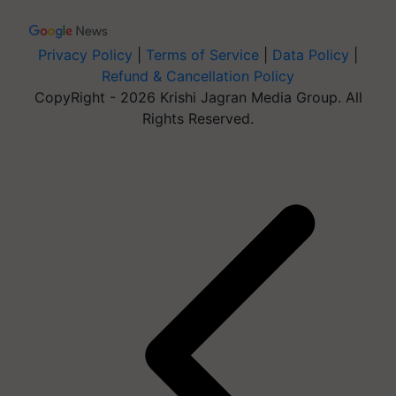
Privacy Policy
|
Terms of Service
|
Data Policy
|
Refund & Cancellation Policy
CopyRight - 2026 Krishi Jagran Media Group. All
Rights Reserved.