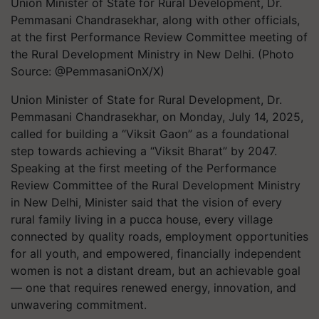
Union Minister of State for Rural Development, Dr.
Pemmasani Chandrasekhar, along with other officials,
at the first Performance Review Committee meeting of
the Rural Development Ministry in New Delhi. (Photo
Source: @PemmasaniOnX/X)
Union Minister of State for Rural Development, Dr.
Pemmasani Chandrasekhar, on Monday, July 14, 2025,
called for building a “Viksit Gaon” as a foundational
step towards achieving a “Viksit Bharat” by 2047.
Speaking at the first meeting of the Performance
Review Committee of the Rural Development Ministry
in New Delhi, Minister said that the vision of every
rural family living in a pucca house, every village
connected by quality roads, employment opportunities
for all youth, and empowered, financially independent
women is not a distant dream, but an achievable goal
— one that requires renewed energy, innovation, and
unwavering commitment.