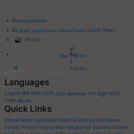
Home
Latest News
Photos
Buy Tractor
Languages
English
हिंदी
मराठी
ਪੰਜਾਬੀ
தமிழ்
മലയാളം
বাংলা
ಕನ್ನಡ
ଓଡିଆ
অসমীয়া
తెలుగు
Quick Links
Home
News
Agripedia
Health & lifestyle
Interviews
Events
Photos
Videos
Wiki
Magazines
Success Stories