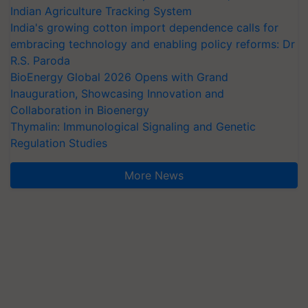
Indian Agriculture Tracking System
India's growing cotton import dependence calls for
embracing technology and enabling policy reforms: Dr
R.S. Paroda
BioEnergy Global 2026 Opens with Grand
Inauguration, Showcasing Innovation and
Collaboration in Bioenergy
Thymalin: Immunological Signaling and Genetic
Regulation Studies
More News