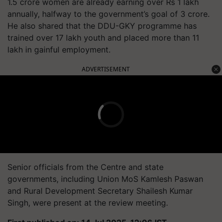
1.5 crore women are already earning over Rs 1 lakh
annually, halfway to the government’s goal of 3 crore.
He also shared that the DDU-GKY programme has
trained over 17 lakh youth and placed more than 11
lakh in gainful employment.
ADVERTISEMENT
Senior officials from the Centre and state
governments, including Union MoS Kamlesh Paswan
and Rural Development Secretary Shailesh Kumar
Singh, were present at the review meeting.