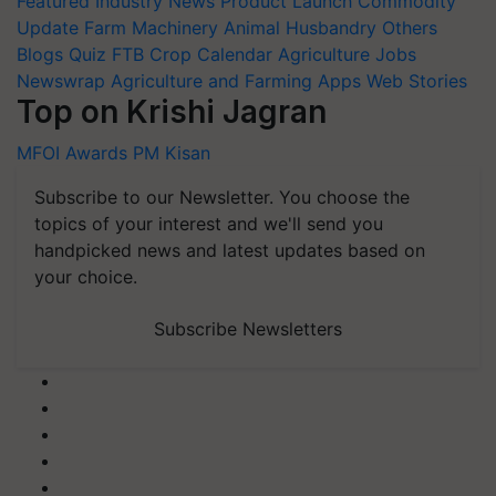
Featured
Industry News
Product Launch
Commodity
Update
Farm Machinery
Animal Husbandry
Others
Blogs
Quiz
FTB
Crop Calendar
Agriculture Jobs
Newswrap
Agriculture and Farming Apps
Web Stories
Top on Krishi Jagran
MFOI Awards
PM Kisan
Subscribe to our Newsletter. You choose the
topics of your interest and we'll send you
handpicked news and latest updates based on
your choice.
Subscribe Newsletters