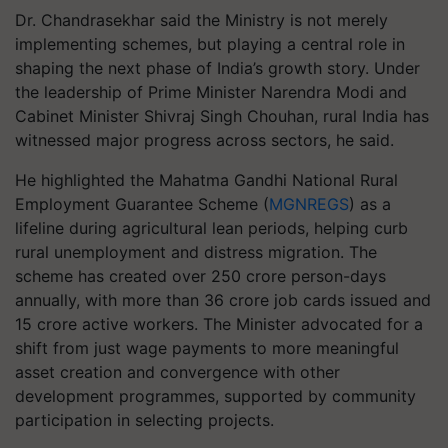
Dr. Chandrasekhar said the Ministry is not merely
implementing schemes, but playing a central role in
shaping the next phase of India’s growth story. Under
the leadership of Prime Minister Narendra Modi and
Cabinet Minister Shivraj Singh Chouhan, rural India has
witnessed major progress across sectors, he said.
He highlighted the Mahatma Gandhi National Rural
Employment Guarantee Scheme (
MGNREGS
) as a
lifeline during agricultural lean periods, helping curb
rural unemployment and distress migration. The
scheme has created over 250 crore person-days
annually, with more than 36 crore job cards issued and
15 crore active workers. The Minister advocated for a
shift from just wage payments to more meaningful
asset creation and convergence with other
development programmes, supported by community
participation in selecting projects.