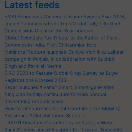
Latest feeds
RMAI Announces Winners of Flame Awards Asia 2026;
Impact Communications Tops Medal Tally, UltraTech
Cement wins Client of the Year honours
Global Scientists Pay Tribute to the Father of Plant
Genomics in India, Prof. Chittaranjan Kole
Mahindra Tractors launches ‘Duniyo Vich Ikko Lalkaar’
campaign in Punjab, in collaboration with Sukhbir
Singh and Parmish Verma
BIRC 2026 to Feature Global Crop Survey as Buyer
Registrations Crosses 2,135.
Bayer launches Xivana™ Smart, a next-generation
fungicide to help horticulture farmers combat
devastating crop diseases
How to Onboard and Orient Caretakers for Mobility
Assistance & Rehabilitation Support
TRST01 Develops Open AgriTrace Stack, a World
Bank-Commissioned Blueprint for Trusted, Traceable