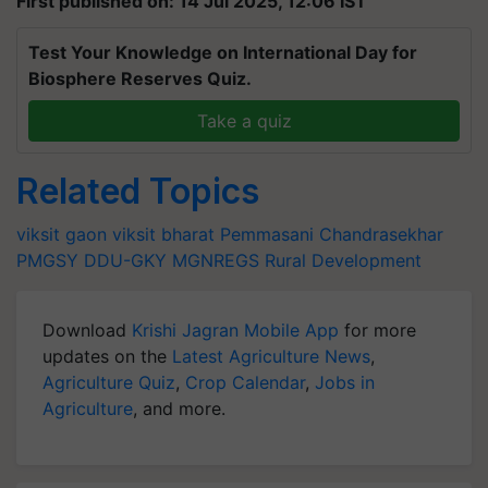
First published on: 14 Jul 2025, 12:06 IST
Test Your Knowledge on International Day for
Biosphere Reserves Quiz.
Take a quiz
Related Topics
viksit gaon
viksit bharat
Pemmasani Chandrasekhar
PMGSY
DDU-GKY
MGNREGS
Rural Development
Download
Krishi Jagran Mobile App
for more
updates on the
Latest Agriculture News
,
Agriculture Quiz
,
Crop Calendar
,
Jobs in
Agriculture
, and more.