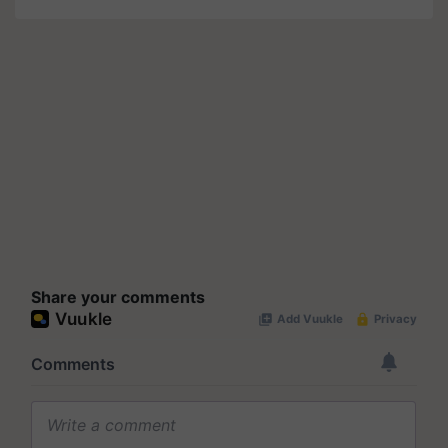
Share your comments