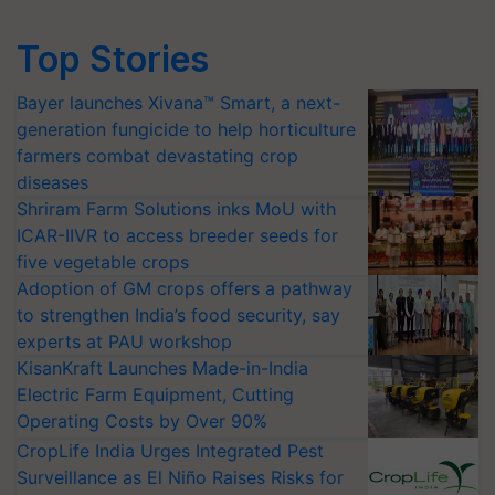
Top Stories
Bayer launches Xivana™ Smart, a next-
generation fungicide to help horticulture
farmers combat devastating crop
diseases
Shriram Farm Solutions inks MoU with
ICAR-IIVR to access breeder seeds for
five vegetable crops
Adoption of GM crops offers a pathway
to strengthen India’s food security, say
experts at PAU workshop
KisanKraft Launches Made-in-India
Electric Farm Equipment, Cutting
Operating Costs by Over 90%
CropLife India Urges Integrated Pest
Surveillance as El Niño Raises Risks for