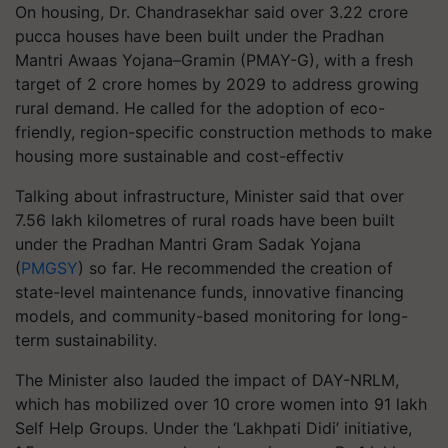
On housing, Dr. Chandrasekhar said over 3.22 crore
pucca houses have been built under the Pradhan
Mantri Awaas Yojana–Gramin (PMAY-G), with a fresh
target of 2 crore homes by 2029 to address growing
rural demand. He called for the adoption of eco-
friendly, region-specific construction methods to make
housing more sustainable and cost-effectiv
Talking about infrastructure, Minister said that over
7.56 lakh kilometres of rural roads have been built
under the Pradhan Mantri Gram Sadak Yojana
(
PMGSY
) so far. He recommended the creation of
state-level maintenance funds, innovative financing
models, and community-based monitoring for long-
term sustainability.
The Minister also lauded the impact of DAY-NRLM,
which has mobilized over 10 crore women into 91 lakh
Self Help Groups. Under the ‘Lakhpati Didi’ initiative,