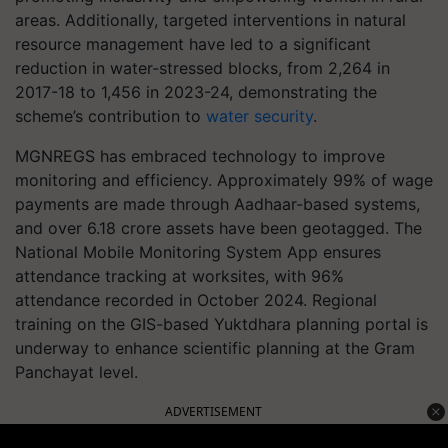
areas. Additionally, targeted interventions in natural
resource management have led to a significant
reduction in water-stressed blocks, from 2,264 in
2017-18 to 1,456 in 2023-24, demonstrating the
scheme’s contribution to
water security
.
MGNREGS has embraced technology to improve
monitoring and efficiency. Approximately 99% of wage
payments are made through Aadhaar-based systems,
and over 6.18 crore assets have been geotagged. The
National Mobile Monitoring System App ensures
attendance tracking at worksites, with 96%
attendance recorded in October 2024. Regional
training on the GIS-based Yuktdhara planning portal is
underway to enhance scientific planning at the Gram
Panchayat level.
ADVERTISEMENT