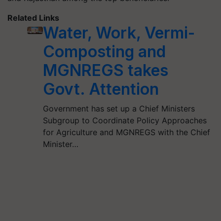
Related Links
Water, Work, Vermi-
Composting and
MGNREGS takes
Govt. Attention
Government has set up a Chief Ministers
Subgroup to Coordinate Policy Approaches
for Agriculture and MGNREGS with the Chief
Minister…