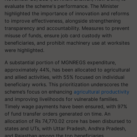
evaluate the scheme's performance. The Minister
highlighted the importance of innovation and reforms
to improve effectiveness, alongside strengthening
transparency and accountability. Measures to prevent
misuse of funds, ensure job card custody with
beneficiaries, and prohibit machinery use at worksites
were highlighted.
A substantial portion of MGNREGS expenditure,
approximately 44%, has been allocated to agricultural
and allied activities, with 55% focused on individual
beneficiary works. This prioritization underscores the
scheme’s focus on enhancing
agricultural productivity
and improving livelihoods for vulnerable families.
Timely wage payments have been ensured, with 97%
of fund transfer orders generated on time. An
allocation of Rs 74,770.02 crore has been disbursed to
states and UTs, with Uttar Pradesh, Andhra Pradesh,
and Rajasthan among the top beneficiaries.