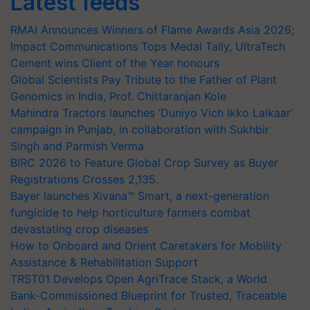
Latest feeds
RMAI Announces Winners of Flame Awards Asia 2026;
Impact Communications Tops Medal Tally, UltraTech
Cement wins Client of the Year honours
Global Scientists Pay Tribute to the Father of Plant
Genomics in India, Prof. Chittaranjan Kole
Mahindra Tractors launches ‘Duniyo Vich Ikko Lalkaar’
campaign in Punjab, in collaboration with Sukhbir
Singh and Parmish Verma
BIRC 2026 to Feature Global Crop Survey as Buyer
Registrations Crosses 2,135.
Bayer launches Xivana™ Smart, a next-generation
fungicide to help horticulture farmers combat
devastating crop diseases
How to Onboard and Orient Caretakers for Mobility
Assistance & Rehabilitation Support
TRST01 Develops Open AgriTrace Stack, a World
Bank-Commissioned Blueprint for Trusted, Traceable