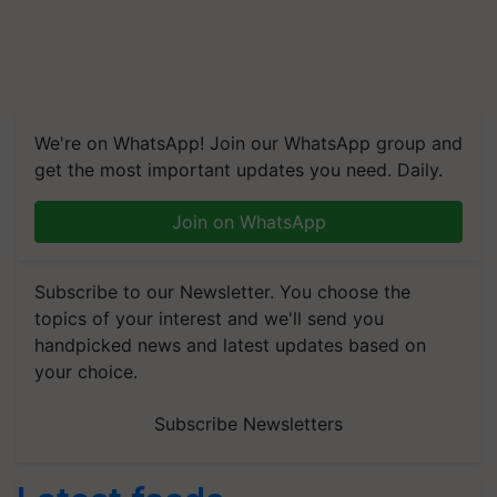
We're on WhatsApp! Join our WhatsApp group and
get the most important updates you need. Daily.
Join on WhatsApp
Subscribe to our Newsletter. You choose the
topics of your interest and we'll send you
handpicked news and latest updates based on
your choice.
Subscribe Newsletters