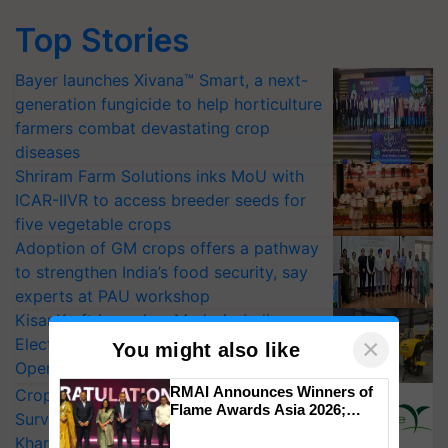
Top Stories
Bayer launches Xivana™ Smart, a next-
generation fungicide to help horticulture
farmers combat devastating crop
diseases
Shriram Farm Solutions inks MoU with
ICAR-IIVR to access breeder seeds for
five vegetable crops
Adoption of GM crops offers a pathway
to strengthen India’s food security, say
experts at PAU workshop
KisanKraft Launches Made-in-India
×
Electric Farm Equipment, Cutting
You might also like
Operating Costs by Over 90%
RMAI Announces Winners of
CropLife India Urges Integrated Pest
Flame Awards Asia 2026;
Surveillance as El Niño Raises Risks for
Impact Communications Tops
Kharif Crops
Medal Tally, UltraTech Cement