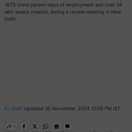
187.5 crore person-days of employment and over 56
lakh assets created, during a review meeting in New
Delhi.
KJ Staff
Updated 30 November, 2024 12:08 PM IST