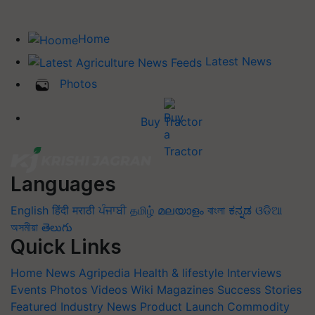
Home
Latest News
Photos
Buy Tractor
Languages
English
हिंदी
मराठी
ਪੰਜਾਬੀ
தமிழ்
മലയാളം
বাংলা
ಕನ್ನಡ
ଓଡିଆ
অসমীয়া
తెలుగు
Quick Links
Home
News
Agripedia
Health & lifestyle
Interviews
Events
Photos
Videos
Wiki
Magazines
Success Stories
Featured
Industry News
Product Launch
Commodity