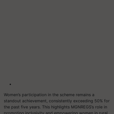
Women’s participation in the scheme remains a
standout achievement, consistently exceeding 50% for
the past five years. This highlights MGNREGS’s role in
promoting inclusivity and empowering women in rural