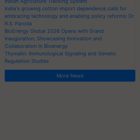
Indian Agriculture Tracking System
India's growing cotton import dependence calls for
embracing technology and enabling policy reforms: Dr
R.S. Paroda
BioEnergy Global 2026 Opens with Grand
Inauguration, Showcasing Innovation and
Collaboration in Bioenergy
Thymalin: Immunological Signaling and Genetic
Regulation Studies
More News