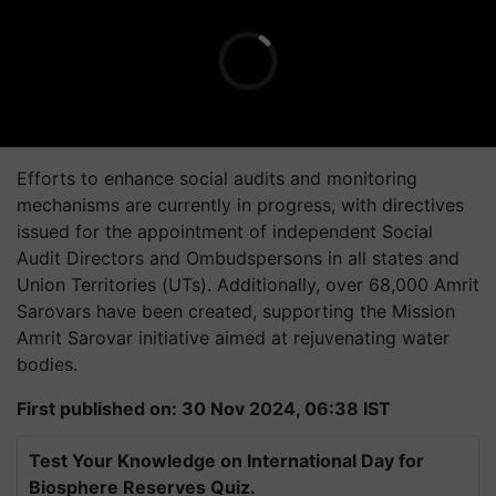
Efforts to enhance social audits and monitoring
mechanisms are currently in progress, with directives
issued for the appointment of independent Social
Audit Directors and Ombudspersons in all states and
Union Territories (UTs). Additionally, over 68,000 Amrit
Sarovars have been created, supporting the Mission
Amrit Sarovar initiative aimed at rejuvenating water
bodies.
First published on: 30 Nov 2024, 06:38 IST
Test Your Knowledge on International Day for
Biosphere Reserves Quiz.