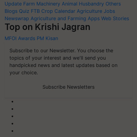
Update
Farm Machinery
Animal Husbandry
Others
Blogs
Quiz
FTB
Crop Calendar
Agriculture Jobs
Newswrap
Agriculture and Farming Apps
Web Stories
Top on Krishi Jagran
MFOI Awards
PM Kisan
Subscribe to our Newsletter. You choose the
topics of your interest and we'll send you
handpicked news and latest updates based on
your choice.
Subscribe Newsletters