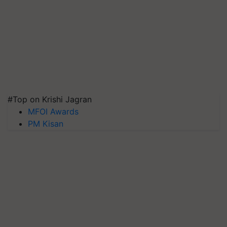
#Top on Krishi Jagran
MFOI Awards
PM Kisan