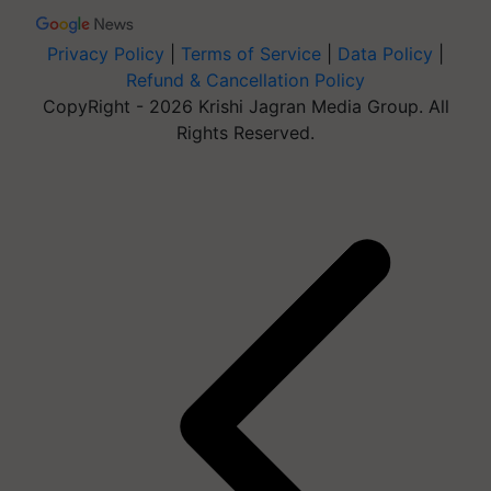
Privacy Policy
|
Terms of Service
|
Data Policy
|
Refund & Cancellation Policy
CopyRight - 2026 Krishi Jagran Media Group. All
Rights Reserved.