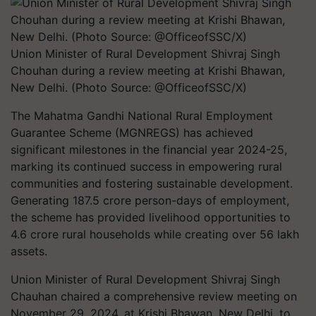
Union Minister of Rural Development Shivraj Singh
Chouhan during a review meeting at Krishi Bhawan,
New Delhi. (Photo Source: @OfficeofSSC/X)
The Mahatma Gandhi National Rural Employment
Guarantee Scheme (MGNREGS) has achieved
significant milestones in the financial year 2024-25,
marking its continued success in empowering rural
communities and fostering sustainable development.
Generating 187.5 crore person-days of employment,
the scheme has provided livelihood opportunities to
4.6 crore rural households while creating over 56 lakh
assets.
Union Minister of Rural Development Shivraj Singh
Chauhan chaired a comprehensive review meeting on
November 29, 2024, at Krishi Bhawan, New Delhi, to