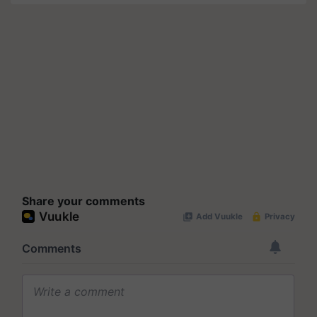
Share your comments