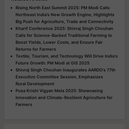
Rising North East Summit 2025: PM Modi Calls
Northeast India’s New Growth Engine, Highlights
Big Push for Agriculture, Trade and Connectivity
Kharif Conference 2025: Shivraj Singh Chouhan
Calls for Science-Backed Traditional Farming to
Boost Yields, Lower Costs, and Ensure Fair
Returns for Farmers
Textile, Tourism, and Technology Will Drive India's
Future Growth: PM Modi at GIS 2025
Shivraj Singh Chouhan Inaugurates AARDO's 77th
Executive Committee Session, Emphasizes
Rural Development
Pusa Krishi Vigyan Mela 2025: Showcasing
Innovation and Climate-Resilient Agriculture for
Farmers