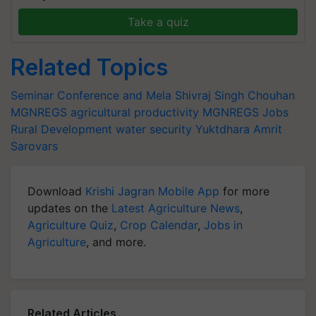
Take a quiz
Related Topics
Seminar Conference and Mela
Shivraj Singh Chouhan
MGNREGS
agricultural productivity
MGNREGS Jobs
Rural Development
water security
Yuktdhara
Amrit
Sarovars
Download
Krishi Jagran Mobile App
for more
updates on the
Latest Agriculture News
,
Agriculture Quiz
,
Crop Calendar
,
Jobs in
Agriculture
, and more.
Related Articles