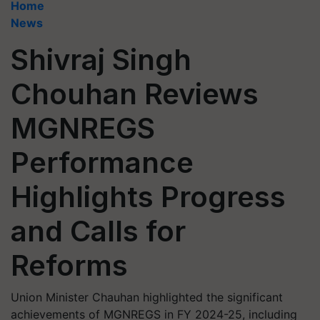
Home
News
Shivraj Singh
Chouhan Reviews
MGNREGS
Performance
Highlights Progress
and Calls for
Reforms
Union Minister Chauhan highlighted the significant
achievements of MGNREGS in FY 2024-25, including