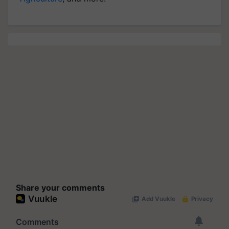
Share your comments