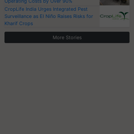
Operating Costs by Over 90%
CropLife India Urges Integrated Pest
Surveillance as El Niño Raises Risks for
Kharif Crops
More Stories