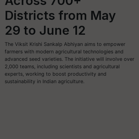
Across 700+
Districts from May
29 to June 12
The Viksit Krishi Sankalp Abhiyan aims to empower
farmers with modern agricultural technologies and
advanced seed varieties. The initiative will involve over
2,000 teams, including scientists and agricultural
experts, working to boost productivity and
sustainability in Indian agriculture.