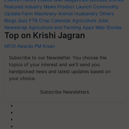
Featured
Industry News
Product Launch
Commodity
Update
Farm Machinery
Animal Husbandry
Others
Blogs
Quiz
FTB
Crop Calendar
Agriculture Jobs
Newswrap
Agriculture and Farming Apps
Web Stories
Top on Krishi Jagran
MFOI Awards
PM Kisan
Subscribe to our Newsletter. You choose the
topics of your interest and we'll send you
handpicked news and latest updates based on
your choice.
Subscribe Newsletters