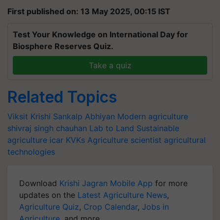
First published on: 13 May 2025, 00:15 IST
Test Your Knowledge on International Day for
Biosphere Reserves Quiz.
Take a quiz
Related Topics
Viksit Krishi Sankalp Abhiyan
Modern agriculture
shivraj singh chauhan
Lab to Land
Sustainable
agriculture
icar
KVKs
Agriculture scientist
agricultural
technologies
Download
Krishi Jagran Mobile App
for more
updates on the
Latest Agriculture News
,
Agriculture Quiz
,
Crop Calendar
,
Jobs in
Agriculture
, and more.