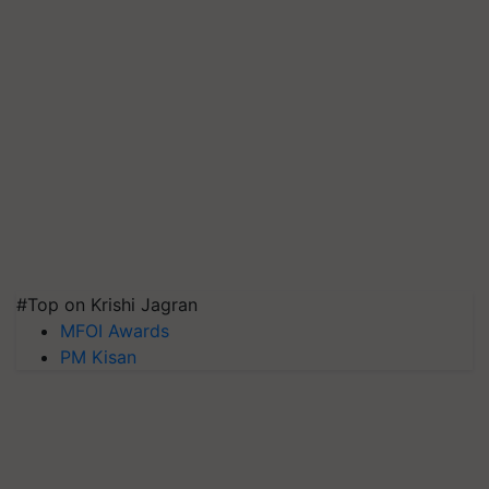
#Top on Krishi Jagran
MFOI Awards
PM Kisan