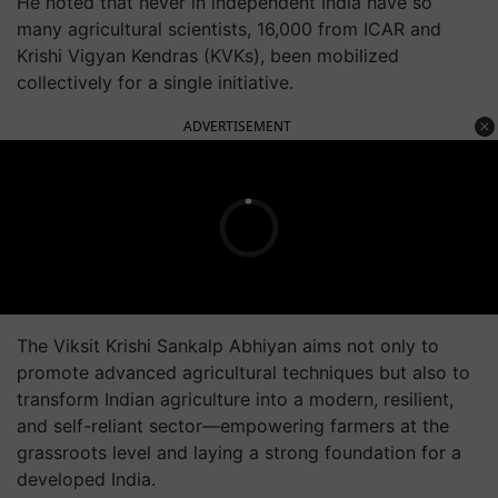
He noted that never in independent India have so
many agricultural scientists, 16,000 from ICAR and
Krishi Vigyan Kendras (KVKs), been mobilized
collectively for a single initiative.
ADVERTISEMENT
The Viksit Krishi Sankalp Abhiyan aims not only to
promote advanced agricultural techniques but also to
transform Indian agriculture into a modern, resilient,
and self-reliant sector—empowering farmers at the
grassroots level and laying a strong foundation for a
developed India.