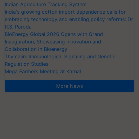
Indian Agriculture Tracking System
India's growing cotton import dependence calls for
embracing technology and enabling policy reforms: Dr
R.S. Paroda
BioEnergy Global 2026 Opens with Grand
Inauguration, Showcasing Innovation and
Collaboration in Bioenergy
Thymalin: Immunological Signaling and Genetic
Regulation Studies
Mega Farmers Meeting at Karnal
More News