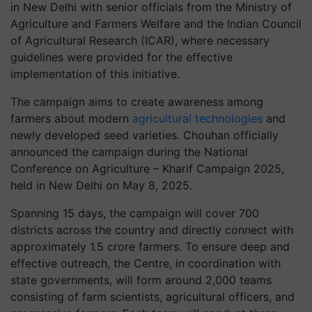
in New Delhi with senior officials from the Ministry of
Agriculture and Farmers Welfare and the Indian Council
of Agricultural Research (ICAR), where necessary
guidelines were provided for the effective
implementation of this initiative.
The campaign aims to create awareness among
farmers about modern
agricultural technologies
and
newly developed seed varieties. Chouhan officially
announced the campaign during the National
Conference on Agriculture – Kharif Campaign 2025,
held in New Delhi on May 8, 2025.
Spanning 15 days, the campaign will cover 700
districts across the country and directly connect with
approximately 1.5 crore farmers. To ensure deep and
effective outreach, the Centre, in coordination with
state governments, will form around 2,000 teams
consisting of farm scientists, agricultural officers, and