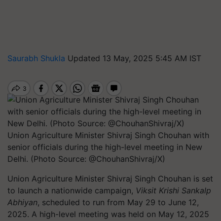
Saurabh Shukla
Updated 13 May, 2025 5:45 AM IST
Union Agriculture Minister Shivraj Singh Chouhan with
senior officials during the high-level meeting in New
Delhi. (Photo Source: @ChouhanShivraj/X)
Union Agriculture Minister Shivraj Singh Chouhan is set
to launch a nationwide campaign,
Viksit Krishi Sankalp
Abhiyan
, scheduled to run from May 29 to June 12,
2025. A high-level meeting was held on May 12, 2025