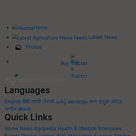
Home
Latest News
Photos
Buy Tractor
Languages
English
हिंदी
मराठी
ਪੰਜਾਬੀ
தமிழ்
മലയാളം
বাংলা
ಕನ್ನಡ
ଓଡିଆ
অসমীয়া
తెలుగు
Quick Links
Home
News
Agripedia
Health & lifestyle
Interviews
Events
Photos
Videos
Wiki
Magazines
Success Stories