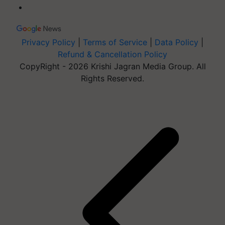
Privacy Policy
|
Terms of Service
|
Data Policy
|
Refund & Cancellation Policy
CopyRight - 2026 Krishi Jagran Media Group. All
Rights Reserved.