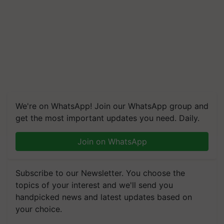
We're on WhatsApp! Join our WhatsApp group and
get the most important updates you need. Daily.
Join on WhatsApp
Subscribe to our Newsletter. You choose the
topics of your interest and we'll send you
handpicked news and latest updates based on
your choice.