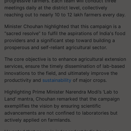
progressive farmers. Each team will conduct three
meetings daily at the district level, collectively
reaching out to nearly 10 to 12 lakh farmers every day.
Minister Chouhan highlighted that this campaign is a
“sacred resolve” to fulfil the aspirations of India's food
providers and a significant step toward building a
prosperous and self-reliant agricultural sector.
The core objective is to enhance agricultural extension
services, ensure the timely dissemination of lab-based
innovations to the field, and ultimately improve the
productivity and
sustainability
of major crops.
Highlighting Prime Minister Narendra Modi’s ‘Lab to
Land’ mantra, Chouhan remarked that the campaign
exemplifies the vision by ensuring scientific
advancements are not confined to laboratories but
actively applied on farmlands.