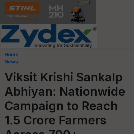
Home
News
Viksit Krishi Sankalp
Abhiyan: Nationwide
Campaign to Reach
1.5 Crore Farmers