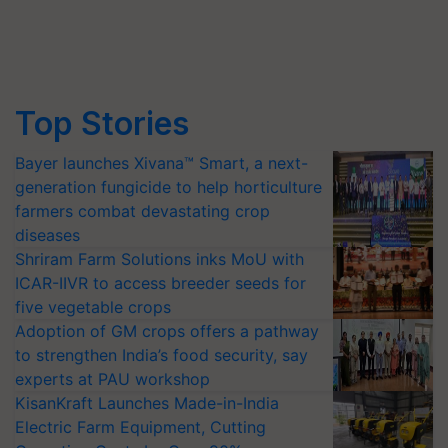
Top Stories
Bayer launches Xivana™ Smart, a next-
generation fungicide to help horticulture
farmers combat devastating crop
diseases
Shriram Farm Solutions inks MoU with
ICAR-IIVR to access breeder seeds for
five vegetable crops
Adoption of GM crops offers a pathway
to strengthen India’s food security, say
experts at PAU workshop
KisanKraft Launches Made-in-India
Electric Farm Equipment, Cutting