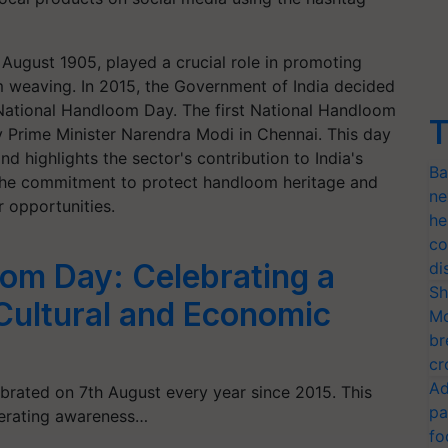
 August 1905, played a crucial role in promoting
om weaving. In 2015, the Government of India decided
ational Handloom Day. The first National Handloom
T
 Prime Minister Narendra Modi in Chennai. This day
highlights the sector's contribution to India's
Ba
the commitment to protect handloom heritage and
ne
 opportunities.
he
co
om Day: Celebrating a
di
Sh
s Cultural and Economic
Mo
br
cr
Ad
brated on 7th August every year since 2015. This
pa
nerating awareness…
fo