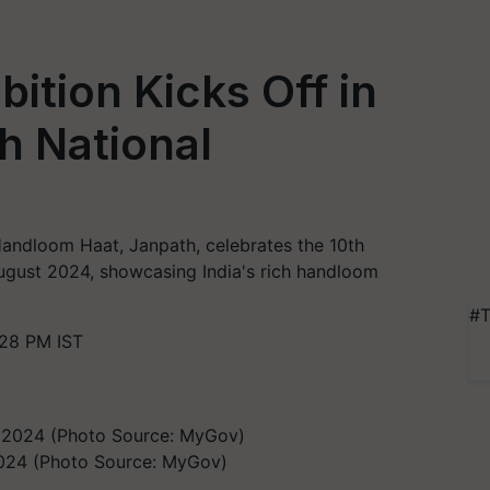
ition Kicks Off in
h National
 Handloom Haat, Janpath, celebrates the 10th
gust 2024, showcasing India's rich handloom
#T
:28 PM IST
2024 (Photo Source: MyGov)