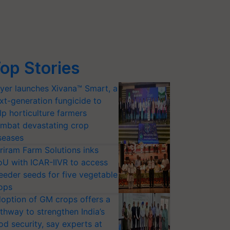
op Stories
yer launches Xivana™ Smart, a
xt-generation fungicide to
lp horticulture farmers
mbat devastating crop
seases
riram Farm Solutions inks
U with ICAR-IIVR to access
eeder seeds for five vegetable
ops
option of GM crops offers a
thway to strengthen India’s
od security, say experts at