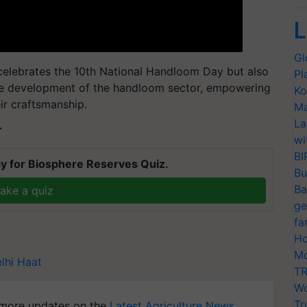
L
Gl
 celebrates the 10th National Handloom Day but also
Pl
le development of the handloom sector, empowering
Ko
heir craftsmanship.
Ma
La
T
wi
BI
y for Biosphere Reserves Quiz.
Bu
Ba
ake a quiz
ge
fa
Ho
Mo
lhi Haat
TR
Wo
Tr
more updates on the
Latest Agriculture News
,