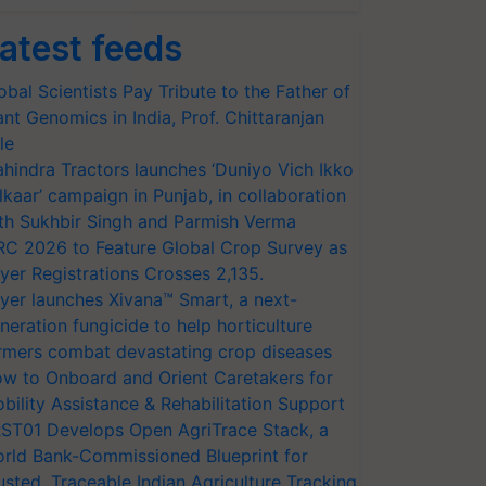
atest feeds
obal Scientists Pay Tribute to the Father of
ant Genomics in India, Prof. Chittaranjan
le
hindra Tractors launches ‘Duniyo Vich Ikko
lkaar’ campaign in Punjab, in collaboration
th Sukhbir Singh and Parmish Verma
RC 2026 to Feature Global Crop Survey as
yer Registrations Crosses 2,135.
yer launches Xivana™ Smart, a next-
neration fungicide to help horticulture
rmers combat devastating crop diseases
w to Onboard and Orient Caretakers for
bility Assistance & Rehabilitation Support
ST01 Develops Open AgriTrace Stack, a
rld Bank-Commissioned Blueprint for
usted, Traceable Indian Agriculture Tracking