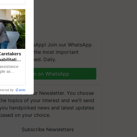
We're on WhatsApp! Join our WhatsApp
group and get the most important
aretakers
updates you need. Daily.
abilitation
 assistance
mple as
Join on WhatsApp
d hoping for
wered by
iZooto
Subscribe to our Newsletter. You choose
the topics of your interest and we'll send
you handpicked news and latest updates
based on your choice.
Subscribe Newsletters