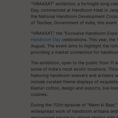
"VIRAASAT" exhibition, a fortnight-long ce
Day, commenced at Handloom Haat in Janpa
the National Handloom Development Corpora
of Textiles, Government of India, this event 
"VIRAASAT," the "Exclusive Handloom Expo,"
Handloom Day
celebrations. This year, th
August. The event aims to highlight the ric
providing a market connection for handloo
The exhibition, open to the public from 1
some of India's most exotic locations. Throu
featuring handloom weavers and artisans who
include curated theme displays of exquisit
Kasturi cotton, design and exports, live lo
cuisines.
During the 112th episode of "Mann ki Baat,
widespread work of handloom artisans and 
encouraged people to upload photos with l