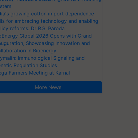
stem
dia's growing cotton import dependence
lls for embracing technology and enabling
licy reforms: Dr R.S. Paroda
oEnergy Global 2026 Opens with Grand
auguration, Showcasing Innovation and
llaboration in Bioenergy
ymalin: Immunological Signaling and
netic Regulation Studies
ga Farmers Meeting at Karnal
More News