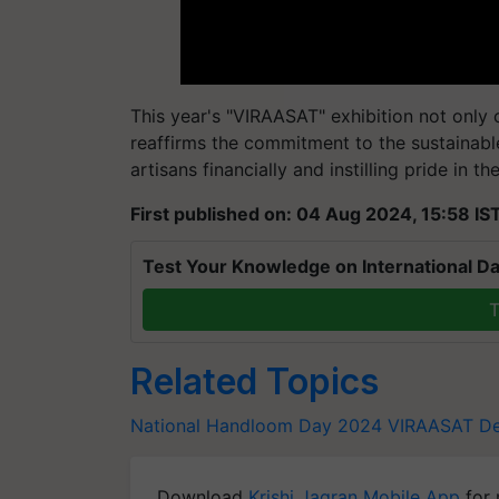
This year's "VIRAASAT" exhibition not only
reaffirms the commitment to the sustainab
artisans financially and instilling pride in t
First published on: 04 Aug 2024, 15:58 IS
Test Your Knowledge on International Da
T
Related Topics
National Handloom Day 2024
VIRAASAT De
Download
Krishi Jagran Mobile App
for 