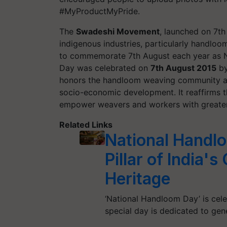
#MyProductMyPride.
The
Swadeshi Movement
, launched on 7th
indigenous industries, particularly handlo
to commemorate 7th August each year as N
Day was celebrated on
7th August 2015
by
honors the handloom weaving community and 
socio-economic development. It reaffirms 
empower weavers and workers with greater
Related Links
National Handlo
Pillar of India'
Heritage
‘National Handloom Day’ is cele
special day is dedicated to ge