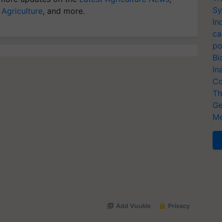
Sy
 Agriculture
, and more.
In
ca
po
Bi
In
Co
Th
Ge
Me