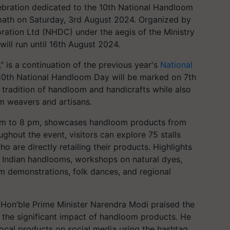
lebration dedicated to the 10th National Handloom
th on Saturday, 3rd August 2024. Organized by
tion Ltd (NHDC) under the aegis of the Ministry
will run until 16th August 2024.
 is a continuation of the previous year's
National
e 10th National Handloom Day will be marked on 7th
h tradition of handloom and handicrafts while also
m weavers and artisans.
1 am to 8 pm, showcases handloom products from
ghout the event, visitors can explore 75 stalls
 are directly retailing their products. Highlights
e Indian handlooms, workshops on natural dyes,
om demonstrations, folk dances, and regional
" Hon’ble Prime Minister Narendra Modi praised the
the significant impact of handloom products. He
ocal products on social media using the hashtag