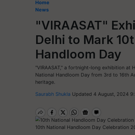
Home
News
"VIRAASAT" Exhib
Delhi to Mark 10t
Handloom Day
"VIRAASAT," a fortnight-long exhibition at
National Handloom Day from 3rd to 16th Au
heritage.
Saurabh Shukla
Updated 4 August, 2024 9
10th National Handloom Day Celebration 