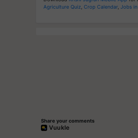
Agriculture Quiz
,
Crop Calendar
,
Jobs in
Share your comments