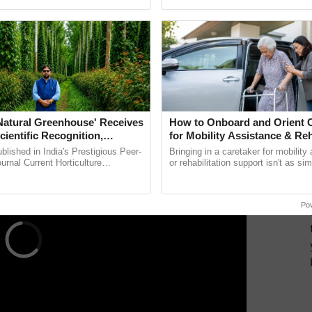
pective, ...
helping horticulture ...
schemes to brand high-quality handloom products
pact. These initiatives aim to provide a distinct
ee their authenticity. Exhibitors at the exhibition
products to enhance the market for handloom items
 community.
ERTISEMENT
'Natural Greenhouse' Receives
How to Onboard and Orient C
cientific Recognition,
for Mobility Assistance & Reh
a Nature-Based Pathway to
Support
lished in India's Prestigious Peer-
Bringing in a caretaker for mobility
rtiliser Dependence, Save
rnal Current Horticulture
or rehabilitation support isn't as si
y Validates Dr. Rajaram Tripathi's
explaining the daily routine once an
xchange and Build Climate-
ming ......
the best. ......
A
Po