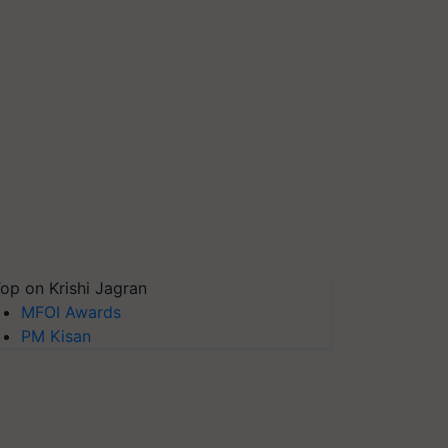
op on Krishi Jagran
MFOI Awards
PM Kisan