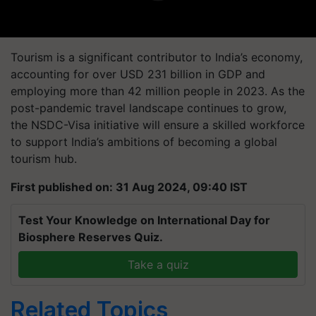
Tourism is a significant contributor to India’s economy,
accounting for over USD 231 billion in GDP and
employing more than 42 million people in 2023. As the
post-pandemic travel landscape continues to grow,
the NSDC-Visa initiative will ensure a skilled workforce
to support India’s ambitions of becoming a global
tourism hub.
First published on: 31 Aug 2024, 09:40 IST
Test Your Knowledge on International Day for
Biosphere Reserves Quiz.
Take a quiz
Related Topics