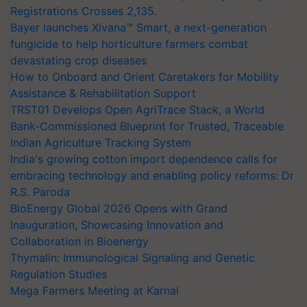
Registrations Crosses 2,135.
Bayer launches Xivana™ Smart, a next-generation
fungicide to help horticulture farmers combat
devastating crop diseases
How to Onboard and Orient Caretakers for Mobility
Assistance & Rehabilitation Support
TRST01 Develops Open AgriTrace Stack, a World
Bank-Commissioned Blueprint for Trusted, Traceable
Indian Agriculture Tracking System
India's growing cotton import dependence calls for
embracing technology and enabling policy reforms: Dr
R.S. Paroda
BioEnergy Global 2026 Opens with Grand
Inauguration, Showcasing Innovation and
Collaboration in Bioenergy
Thymalin: Immunological Signaling and Genetic
Regulation Studies
Mega Farmers Meeting at Karnal