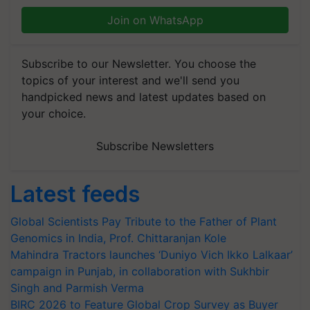
Join on WhatsApp
Subscribe to our Newsletter. You choose the
topics of your interest and we'll send you
handpicked news and latest updates based on
your choice.
Subscribe Newsletters
Latest feeds
Global Scientists Pay Tribute to the Father of Plant
Genomics in India, Prof. Chittaranjan Kole
Mahindra Tractors launches ‘Duniyo Vich Ikko Lalkaar’
campaign in Punjab, in collaboration with Sukhbir
Singh and Parmish Verma
BIRC 2026 to Feature Global Crop Survey as Buyer