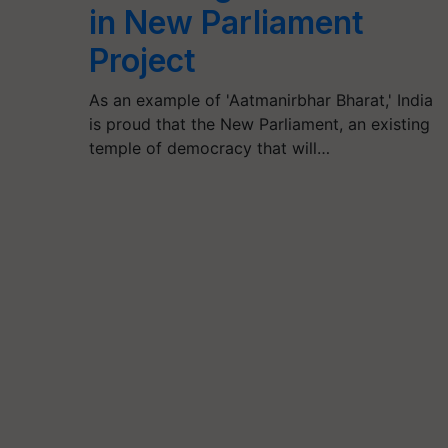
in New Parliament
Project
As an example of 'Aatmanirbhar Bharat,' India
is proud that the New Parliament, an existing
temple of democracy that will…