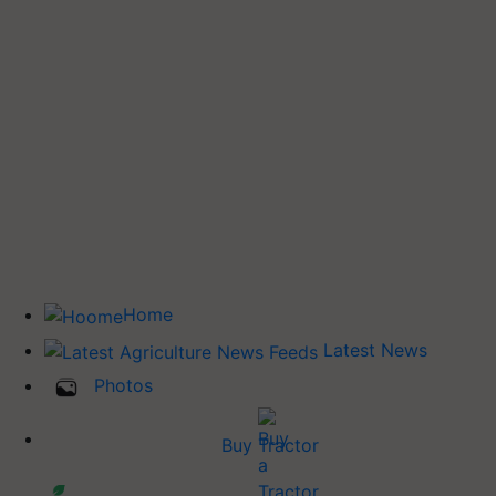
Home
Latest News
Photos
Buy Tractor