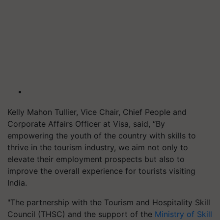
Kelly Mahon Tullier, Vice Chair, Chief People and
Corporate Affairs Officer at Visa, said, “By
empowering the youth of the country with skills to
thrive in the tourism industry, we aim not only to
elevate their employment prospects but also to
improve the overall experience for tourists visiting
India.
"The partnership with the Tourism and Hospitality Skill
Council (THSC) and the support of the
Ministry of Skill