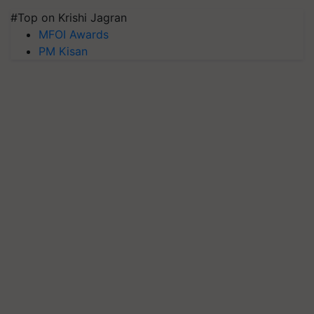
#Top on Krishi Jagran
MFOI Awards
PM Kisan