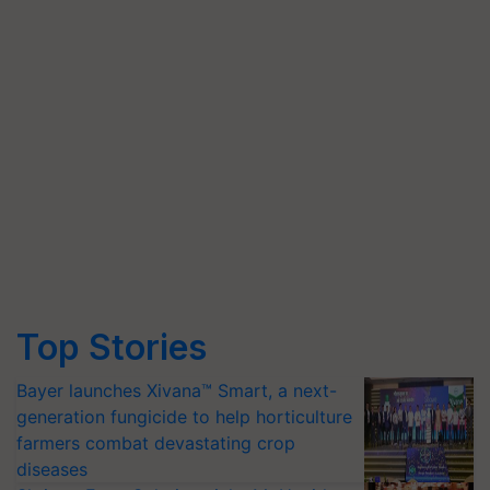
Top Stories
Bayer launches Xivana™ Smart, a next-
generation fungicide to help horticulture
farmers combat devastating crop
diseases