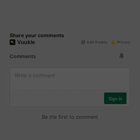
Share your comments