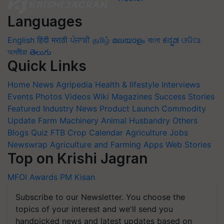
Languages
English
हिंदी
मराठी
ਪੰਜਾਬੀ
தமிழ்
മലയാളം
বাংলা
ಕನ್ನಡ
ଓଡିଆ
অসমীয়া
తెలుగు
Quick Links
Home
News
Agripedia
Health & lifestyle
Interviews
Events
Photos
Videos
Wiki
Magazines
Success Stories
Featured
Industry News
Product Launch
Commodity
Update
Farm Machinery
Animal Husbandry
Others
Blogs
Quiz
FTB
Crop Calendar
Agriculture Jobs
Newswrap
Agriculture and Farming Apps
Web Stories
Top on Krishi Jagran
MFOI Awards
PM Kisan
Subscribe to our Newsletter. You choose the
topics of your interest and we'll send you
handpicked news and latest updates based on