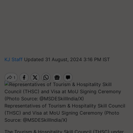
KJ Staff
Updated 31 August, 2024 3:16 PM IST
Representatives of Tourism & Hospitality Skill Council
(THSC) and Visa at MoU Signing Ceremony (Photo
Source: @MSDESkillIndia/X)
The Tourism & Hospitality Skill Council (THSC) under