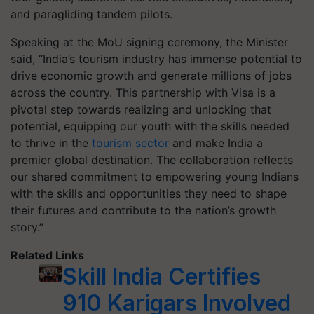
and paragliding tandem pilots.
Speaking at the MoU signing ceremony, the Minister
said, “India’s tourism industry has immense potential to
drive economic growth and generate millions of jobs
across the country. This partnership with Visa is a
pivotal step towards realizing and unlocking that
potential, equipping our youth with the skills needed
to thrive in the
tourism sector
and make India a
premier global destination. The collaboration reflects
our shared commitment to empowering young Indians
with the skills and opportunities they need to shape
their futures and contribute to the nation’s growth
story.”
Related Links
Skill India Certifies
910 Karigars Involved