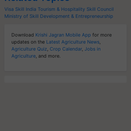
Visa
Skill India
Tourism & Hospitality Skill Council
Ministry of Skill Development & Entrepreneurship
Download
Krishi Jagran Mobile App
for more
updates on the
Latest Agriculture News
,
Agriculture Quiz
,
Crop Calendar
,
Jobs in
Agriculture
, and more.