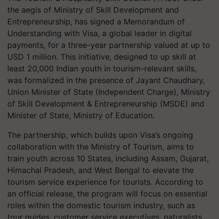
the aegis of Ministry of Skill Development and
Entrepreneurship, has signed a Memorandum of
Understanding with Visa, a global leader in digital
payments, for a three-year partnership valued at up to
USD 1 million. This initiative, designed to up skill at
least 20,000 Indian youth in tourism-relevant skills,
was formalized in the presence of Jayant Chaudhary,
Union Minister of State (Independent Charge), Ministry
of Skill Development & Entrepreneurship (MSDE) and
Minister of State, Ministry of Education.
The partnership, which builds upon Visa’s ongoing
collaboration with the Ministry of Tourism, aims to
train youth across 10 States, including Assam, Gujarat,
Himachal Pradesh, and West Bengal to elevate the
tourism service experience for tourists. According to
an official release, the program will focus on essential
roles within the domestic tourism industry, such as
tour guides, customer service executives, naturalists,