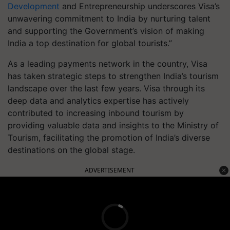
Development
and Entrepreneurship underscores Visa’s
unwavering commitment to India by nurturing talent
and supporting the Government’s vision of making
India a top destination for global tourists.”
As a leading payments network in the country, Visa
has taken strategic steps to strengthen India’s tourism
landscape over the last few years. Visa through its
deep data and analytics expertise has actively
contributed to increasing inbound tourism by
providing valuable data and insights to the Ministry of
Tourism, facilitating the promotion of India’s diverse
destinations on the global stage.
ADVERTISEMENT