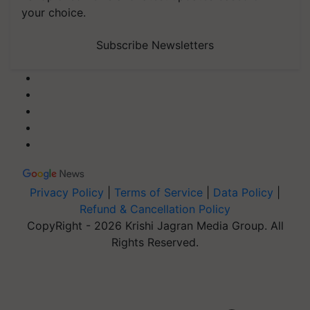
your choice.
Subscribe Newsletters
Privacy Policy
|
Terms of Service
|
Data Policy
|
Refund & Cancellation Policy
CopyRight - 2026 Krishi Jagran Media Group. All
Rights Reserved.