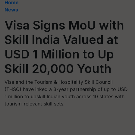
Home
News
Visa Signs MoU with
Skill India Valued at
USD 1 Million to Up
Skill 20,000 Youth
Visa and the Tourism & Hospitality Skill Council
(THSC) have inked a 3-year partnership of up to USD
1 million to upskill Indian youth across 10 states with
tourism-relevant skill sets.