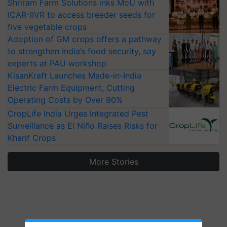
Shriram Farm Solutions inks MoU with
ICAR-IIVR to access breeder seeds for
five vegetable crops
Adoption of GM crops offers a pathway
to strengthen India’s food security, say
experts at PAU workshop
KisanKraft Launches Made-in-India
Electric Farm Equipment, Cutting
Operating Costs by Over 90%
CropLife India Urges Integrated Pest
Surveillance as El Niño Raises Risks for
Kharif Crops
More Stories