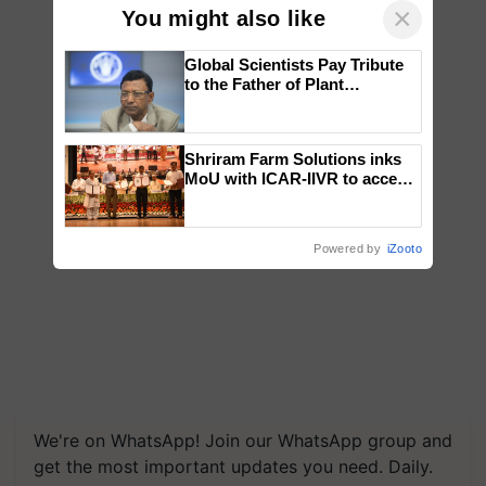
×
You might also like
Global Scientists Pay Tribute
to the Father of Plant
Genomics in India, Prof.
Chittaranjan Kole
Shriram Farm Solutions inks
MoU with ICAR-IIVR to access
breeder seeds for five
vegetable crops
Powered by
iZooto
We're on WhatsApp! Join our WhatsApp group and
get the most important updates you need. Daily.