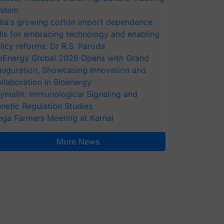
stem
dia's growing cotton import dependence
lls for embracing technology and enabling
licy reforms: Dr R.S. Paroda
oEnergy Global 2026 Opens with Grand
auguration, Showcasing Innovation and
llaboration in Bioenergy
ymalin: Immunological Signaling and
netic Regulation Studies
ga Farmers Meeting at Karnal
More News