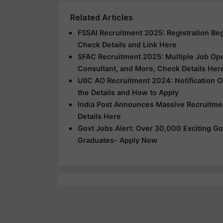
Related Articles
FSSAI Recruitment 2025: Registration Begi
Check Details and Link Here
SFAC Recruitment 2025: Multiple Job Ope
Consultant, and More, Check Details Her
UIIC AO Recruitment 2024: Notification O
the Details and How to Apply
India Post Announces Massive Recruitme
Details Here
Govt Jobs Alert: Over 30,000 Exciting Go
Graduates- Apply Now