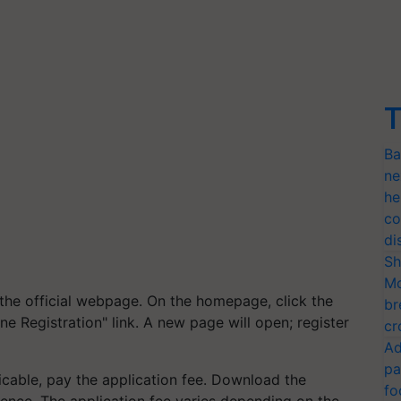
T
Ba
ne
he
co
di
Sh
Mo
the official webpage. On the homepage, click the
br
e Registration" link. A new page will open; register
cr
Ad
pa
icable, pay the application fee. Download the
fo
erence. The application fee varies depending on the