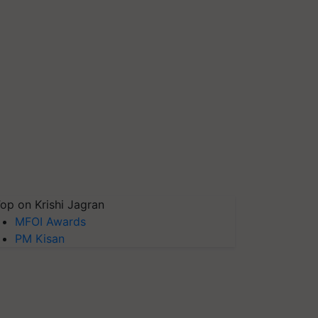
op on Krishi Jagran
MFOI Awards
PM Kisan