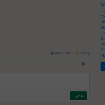
Sy
In
ca
po
Bi
In
Co
Th
Ge
Me