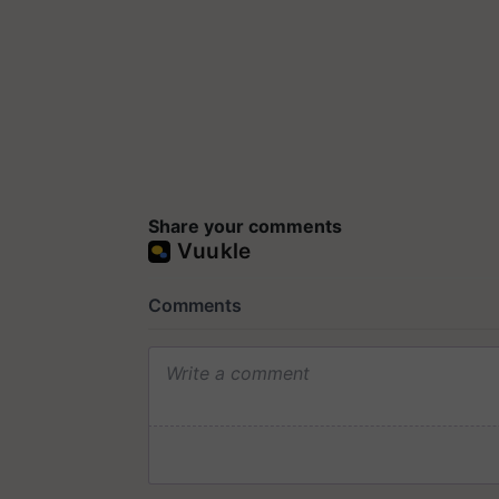
Share your comments