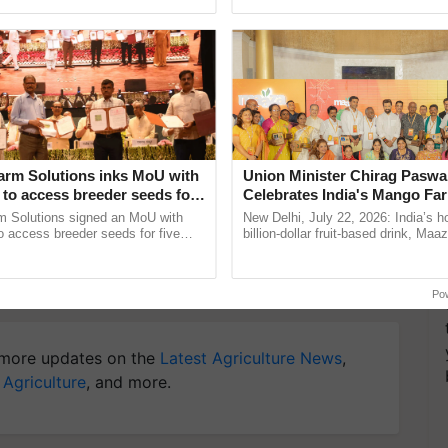
ective, ......
el/Level-14) is Rs. 2000 for General, EWS, and OBC,
or Group 'C' posts is Rs. 900 for General, EWS, and
didates.
y for Biosphere Reserves Quiz.
arm Solutions inks MoU with
Union Minister Chirag Paswa
ake a quiz
to access breeder seeds for
Celebrates India's Mango Fa
able crops
Anandana – The Coca-Cola In
m Solutions signed an MoU with
New Delhi, July 22, 2026: India’s
Foundation
 access breeder seeds for five
billion-dollar fruit-based drink, Maa
ops, strengthening research-led
celebrates 50 years of its journey i
pment and ...
Anandana – The ......
Visva Bharati Recruitment 2023
Po
more updates on the
Latest Agriculture News
,
 Agriculture
, and more.