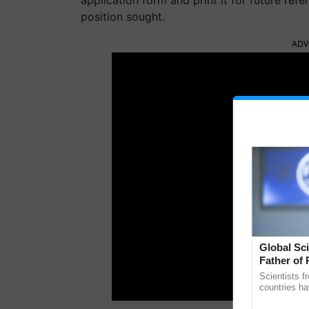
position sought.
ADV
Global Sci
Father of 
Chittaranj
Scientists f
countries ha
through a la