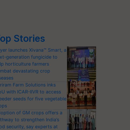
op Stories
yer launches Xivana™ Smart, a
xt-generation fungicide to
lp horticulture farmers
mbat devastating crop
seases
riram Farm Solutions inks
U with ICAR-IIVR to access
eeder seeds for five vegetable
ops
option of GM crops offers a
thway to strengthen India’s
od security, say experts at