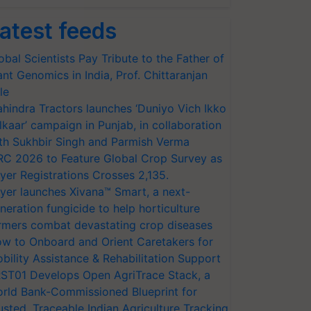
atest feeds
obal Scientists Pay Tribute to the Father of
ant Genomics in India, Prof. Chittaranjan
le
hindra Tractors launches ‘Duniyo Vich Ikko
lkaar’ campaign in Punjab, in collaboration
th Sukhbir Singh and Parmish Verma
RC 2026 to Feature Global Crop Survey as
yer Registrations Crosses 2,135.
yer launches Xivana™ Smart, a next-
neration fungicide to help horticulture
rmers combat devastating crop diseases
w to Onboard and Orient Caretakers for
bility Assistance & Rehabilitation Support
ST01 Develops Open AgriTrace Stack, a
rld Bank-Commissioned Blueprint for
usted, Traceable Indian Agriculture Tracking