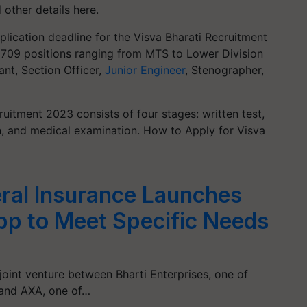
 other details here.
lication deadline for the Visva Bharati Recruitment
ll 709 positions ranging from MTS to Lower Division
ant, Section Officer,
Junior Engineer
, Stenographer,
ruitment 2023 consists of four stages: written test,
ion, and medical examination. How to Apply for Visva
ral Insurance Launches
App to Meet Specific Needs
joint venture between Bharti Enterprises, one of
, and AXA, one of…