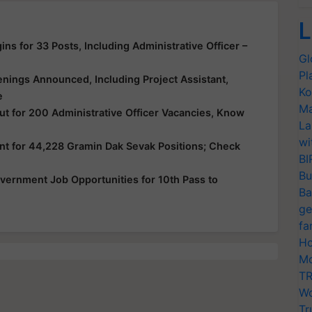
L
ns for 33 Posts, Including Administrative Officer –
Gl
Pl
nings Announced, Including Project Assistant,
Ko
e
Ma
ut for 200 Administrative Officer Vacancies, Know
La
wi
nt for 44,228 Gramin Dak Sevak Positions; Check
BI
Bu
vernment Job Opportunities for 10th Pass to
Ba
ge
fa
Ho
Mo
TR
Wo
Tr