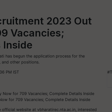
cruitment 2023 Out
09 Vacancies;
 Inside
ati has begun the application process for the
 and other positions.
:36 PM IST
#T
Now for 709 Vacancies; Complete Details Inside
official website at vbharatirec.nta.ac.in, interested