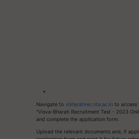
Navigate to
vbharatirec.nta.ac.in
to access 
"Visva-Bharati Recruitment Test - 2023 Onlin
and complete the application form.
Upload the relevant documents and, if appl
application form and print it for future ref