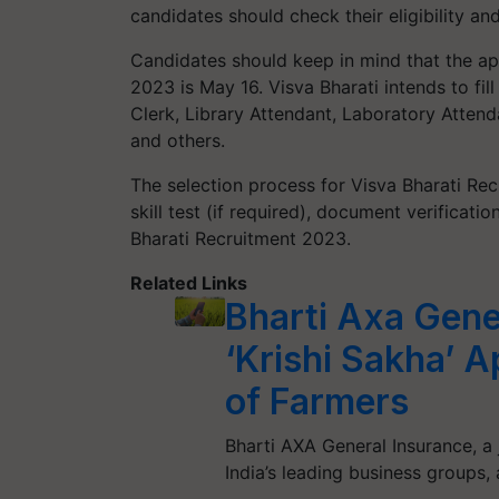
candidates should check their eligibility and
Candidates should keep in mind that the app
2023 is May 16. Visva Bharati intends to fi
Clerk, Library Attendant, Laboratory Attend
and others.
The selection process for Visva Bharati Rec
skill test (if required), document verificat
Bharati Recruitment 2023.
Related Links
Bharti Axa Gene
‘Krishi Sakha’ 
of Farmers
Bharti AXA General Insurance, a 
India’s leading business groups