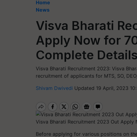
Home
News
Visva Bharati Re
Apply Now for 7
Complete Details
Visva Bharati Recruitment 2023: Visva Bhar
recruitment of applicants for MTS, SO, DEO,
Shivam Dwivedi
Updated 19 April, 2023 10
Visva Bharati Recruitment 2023 Out Apply 
Before applying for various positions on the 