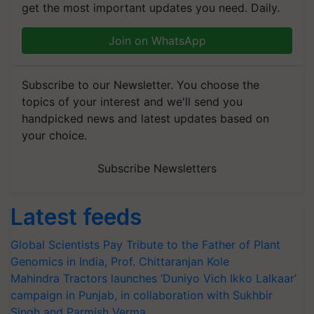
get the most important updates you need. Daily.
Join on WhatsApp
Subscribe to our Newsletter. You choose the
topics of your interest and we'll send you
handpicked news and latest updates based on
your choice.
Subscribe Newsletters
Latest feeds
Global Scientists Pay Tribute to the Father of Plant
Genomics in India, Prof. Chittaranjan Kole
Mahindra Tractors launches ‘Duniyo Vich Ikko Lalkaar’
campaign in Punjab, in collaboration with Sukhbir
Singh and Parmish Verma