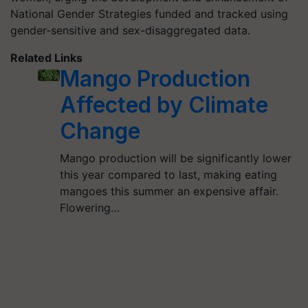
National Gender Strategies funded and tracked using
gender-sensitive and sex-disaggregated data.
Related Links
Mango Production
Affected by Climate
Change
Mango production will be significantly lower
this year compared to last, making eating
mangoes this summer an expensive affair.
Flowering…