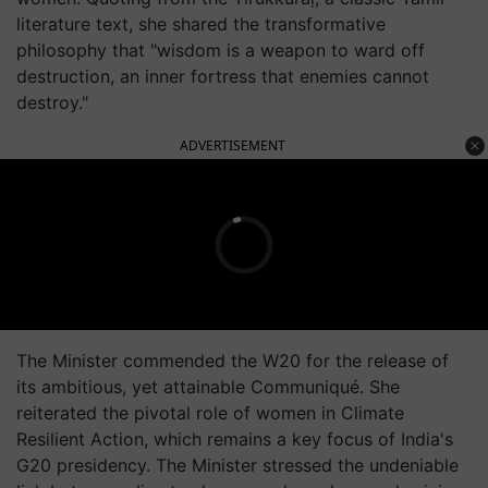
literature text, she shared the transformative
philosophy that "wisdom is a weapon to ward off
destruction, an inner fortress that enemies cannot
destroy."
ADVERTISEMENT
The Minister commended the W20 for the release of
its ambitious, yet attainable Communiqué. She
reiterated the pivotal role of women in Climate
Resilient Action, which remains a key focus of India's
G20 presidency. The Minister stressed the undeniable