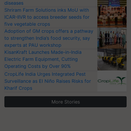
diseases
Shriram Farm Solutions inks MoU with
ICAR-IIVR to access breeder seeds for
five vegetable crops
Adoption of GM crops offers a pathway
to strengthen India’s food security, say
experts at PAU workshop
KisanKraft Launches Made-in-India
Electric Farm Equipment, Cutting
Operating Costs by Over 90%
CropLife India Urges Integrated Pest
Surveillance as El Niño Raises Risks for
Kharif Crops
More Stories