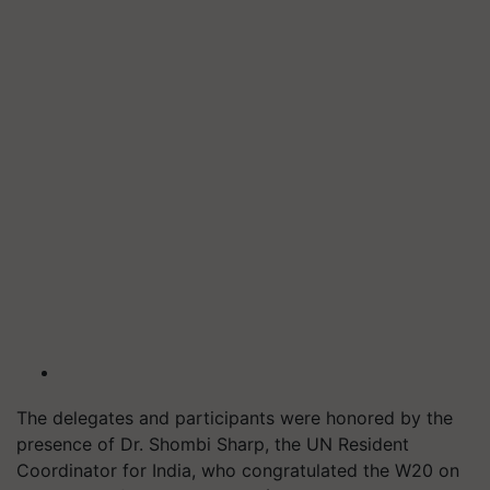
The delegates and participants were honored by the
presence of Dr. Shombi Sharp, the UN Resident
Coordinator for India, who congratulated the W20 on