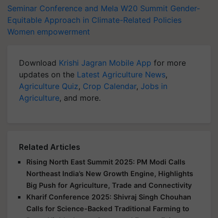
Seminar Conference and Mela
W20 Summit
Gender-
Equitable Approach in Climate-Related Policies
Women empowerment
Download
Krishi Jagran Mobile App
for more
updates on the
Latest Agriculture News
,
Agriculture Quiz
,
Crop Calendar
,
Jobs in
Agriculture
, and more.
Related Articles
Rising North East Summit 2025: PM Modi Calls
Northeast India’s New Growth Engine, Highlights
Big Push for Agriculture, Trade and Connectivity
Kharif Conference 2025: Shivraj Singh Chouhan
Calls for Science-Backed Traditional Farming to