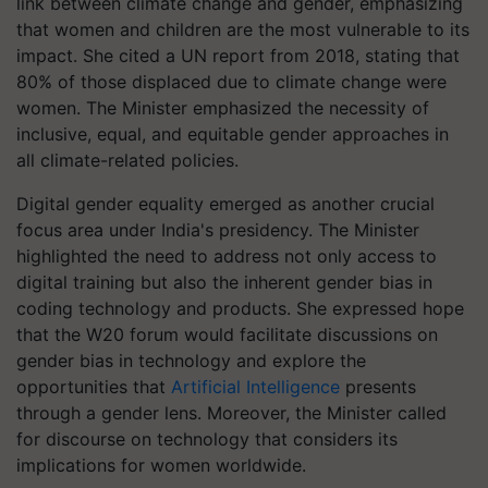
link between climate change and gender, emphasizing
that women and children are the most vulnerable to its
impact. She cited a UN report from 2018, stating that
80% of those displaced due to climate change were
women. The Minister emphasized the necessity of
inclusive, equal, and equitable gender approaches in
all climate-related policies.
Digital gender equality emerged as another crucial
focus area under India's presidency. The Minister
highlighted the need to address not only access to
digital training but also the inherent gender bias in
coding technology and products. She expressed hope
that the W20 forum would facilitate discussions on
gender bias in technology and explore the
opportunities that
Artificial Intelligence
presents
through a gender lens. Moreover, the Minister called
for discourse on technology that considers its
implications for women worldwide.