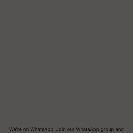
We're on WhatsApp! Join our WhatsApp group and