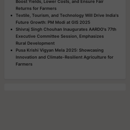
Boost Yields, Lower Costs, and Ensure Fair
Returns for Farmers
Textile, Tourism, and Technology Will Drive India's
Future Growth: PM Modi at GIS 2025
Shivraj Singh Chouhan Inaugurates AARDO's 77th
Executive Committee Session, Emphasizes
Rural Development
Pusa Krishi Vigyan Mela 2025: Showcasing
Innovation and Climate-Resilient Agriculture for
Farmers