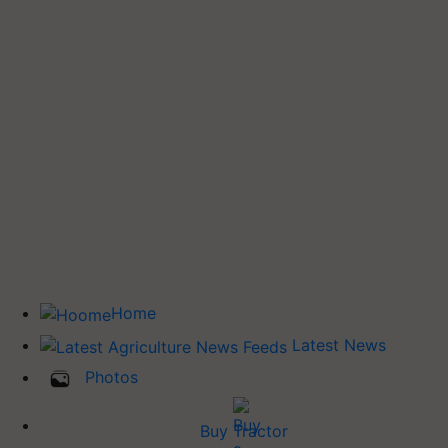
Home
Latest News
Photos
Buy Tractor