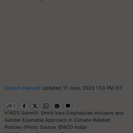
Shivam Dwivedi
Updated 17 June, 2023 1:53 PM IST