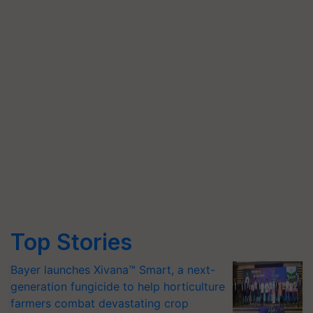
Top Stories
Bayer launches Xivana™ Smart, a next-
generation fungicide to help horticulture
farmers combat devastating crop