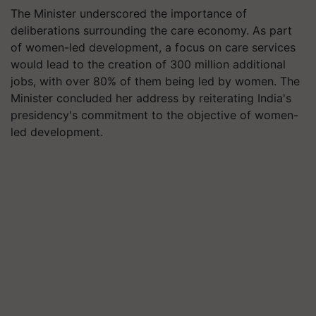
The Minister underscored the importance of
deliberations surrounding the care economy. As part
of women-led development, a focus on care services
would lead to the creation of 300 million additional
jobs, with over 80% of them being led by women. The
Minister concluded her address by reiterating India's
presidency's commitment to the objective of women-
led development.