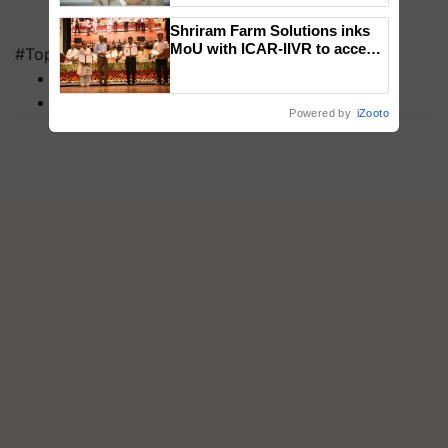
Shriram Farm Solutions inks
MoU with ICAR-IIVR to access
#Top on Krishi Jagran
breeder seeds for five
MFOI Awards
vegetable crops
PM Kisan
Powered by
iZooto