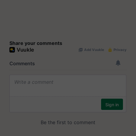
Share your comments