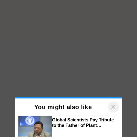
×
You might also like
Global Scientists Pay Tribute
to the Father of Plant
Genomics in India, Prof.
Chittaranjan Kole