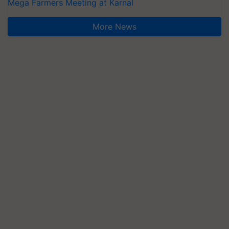
Mega Farmers Meeting at Karnal
More News