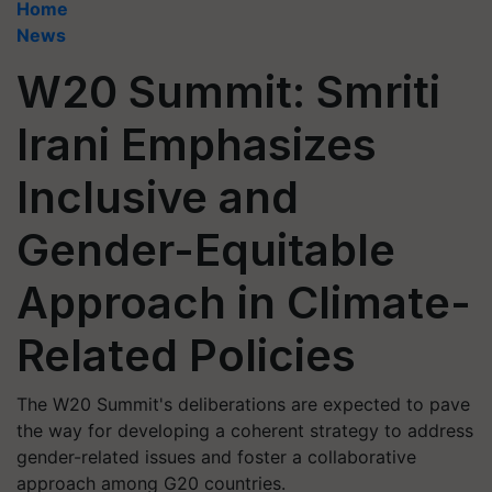
Home
News
W20 Summit: Smriti
Irani Emphasizes
Inclusive and
Gender-Equitable
Approach in Climate-
Related Policies
The W20 Summit's deliberations are expected to pave
the way for developing a coherent strategy to address
gender-related issues and foster a collaborative
approach among G20 countries.