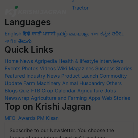
Languages
English
हिंदी
मराठी
ਪੰਜਾਬੀ
தமிழ்
മലയാളം
বাংলা
ಕನ್ನಡ
ଓଡିଆ
অসমীয়া
తెలుగు
Quick Links
Home
News
Agripedia
Health & lifestyle
Interviews
Events
Photos
Videos
Wiki
Magazines
Success Stories
Featured
Industry News
Product Launch
Commodity
Update
Farm Machinery
Animal Husbandry
Others
Blogs
Quiz
FTB
Crop Calendar
Agriculture Jobs
Newswrap
Agriculture and Farming Apps
Web Stories
Top on Krishi Jagran
MFOI Awards
PM Kisan
Subscribe to our Newsletter. You choose the
topics of your interest and we'll send you