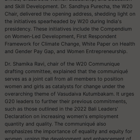
and Skill Development. Dr. Sandhya Purecha, the W20
Chair, delivered the opening address, shedding light on
the initiatives spearheaded by W20 during India's
presidency. These initiatives include the Compendium
on Women-Led Development, First Respondent
Framework for Climate Change, White Paper on Health
and Gender Pay Gap, and Women Entrepreneurship.
Dr. Shamika Ravi, chair of the W20 Communique
drafting committee, explained that the communiqué
serves as a joint call from all members to position
women and girls as catalysts for change under the
overarching theme of Vasudaiva Kutumbakam. It urges
G20 leaders to further their previous commitments,
such as those outlined in the 2022 Bali Leaders'
Declaration on increasing women's employment
quantity and quality. The communiqué also
emphasizes the importance of equality and equity for
women, urging the development and enhancement of