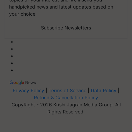
handpicked news and latest updates based on
your choice.
Subscribe Newsletters
Privacy Policy
|
Terms of Service
|
Data Policy
|
Refund & Cancellation Policy
CopyRight - 2026 Krishi Jagran Media Group. All
Rights Reserved.