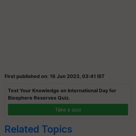
First published on: 16 Jun 2023, 03:41 IST
Test Your Knowledge on International Day for
Biosphere Reserves Quiz.
Take a quiz
Related Topics