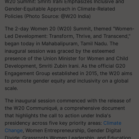
W20 Summit: Smriti Irani Emphasizes Inclusive and
Gender-Equitable Approach in Climate-Related
Policies (Photo Source: @W20 India)
The 2-day Women 20 (W20) Summit, themed "Women-
Led Development: Transform, Thrive, and Transcend,"
began today in Mahabalipuram, Tamil Nadu. The
inaugural session was graced by the esteemed
presence of the Union Minister for Women and Child
Development, Smriti Zubin Irani. As the official G20
Engagement Group established in 2015, the W20 aims
to promote gender equity and inclusivity on a global
scale.
The inaugural session commenced with the release of
the W20 Communiqué, a comprehensive document
that highlights the call to action under India's
presidency across five key priority areas:
Climate
Change
, Women Entrepreneurship, Gender Digital
Divide, Grassroots Women Leadership, and Education