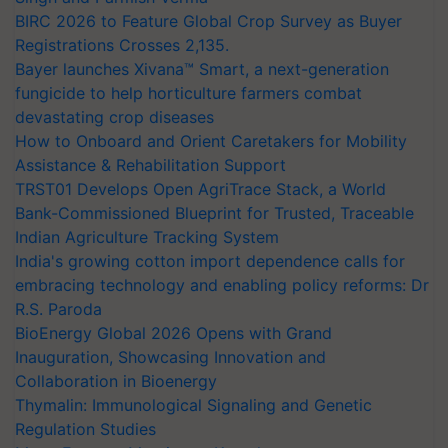
BIRC 2026 to Feature Global Crop Survey as Buyer
Registrations Crosses 2,135.
Bayer launches Xivana™ Smart, a next-generation
fungicide to help horticulture farmers combat
devastating crop diseases
How to Onboard and Orient Caretakers for Mobility
Assistance & Rehabilitation Support
TRST01 Develops Open AgriTrace Stack, a World
Bank-Commissioned Blueprint for Trusted, Traceable
Indian Agriculture Tracking System
India's growing cotton import dependence calls for
embracing technology and enabling policy reforms: Dr
R.S. Paroda
BioEnergy Global 2026 Opens with Grand
Inauguration, Showcasing Innovation and
Collaboration in Bioenergy
Thymalin: Immunological Signaling and Genetic
Regulation Studies