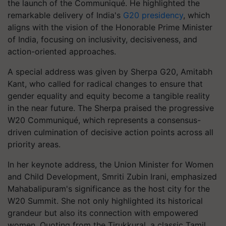
the launch of the Communiqué. He highlighted the
remarkable delivery of India's
G20 presidency
, which
aligns with the vision of the Honorable Prime Minister
of India, focusing on inclusivity, decisiveness, and
action-oriented approaches.
A special address was given by Sherpa G20, Amitabh
Kant, who called for radical changes to ensure that
gender equality and equity become a tangible reality
in the near future. The Sherpa praised the progressive
W20 Communiqué, which represents a consensus-
driven culmination of decisive action points across all
priority areas.
In her keynote address, the Union Minister for Women
and Child Development, Smriti Zubin Irani, emphasized
Mahabalipuram's significance as the host city for the
W20 Summit. She not only highlighted its historical
grandeur but also its connection with empowered
women. Quoting from the Tirukkuraḷ, a classic Tamil