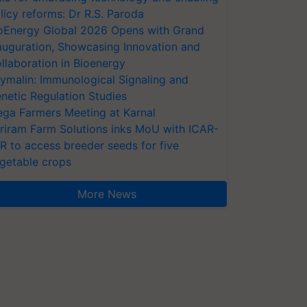
licy reforms: Dr R.S. Paroda
oEnergy Global 2026 Opens with Grand
auguration, Showcasing Innovation and
llaboration in Bioenergy
ymalin: Immunological Signaling and
netic Regulation Studies
ga Farmers Meeting at Karnal
riram Farm Solutions inks MoU with ICAR-
VR to access breeder seeds for five
getable crops
More News