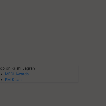
op on Krishi Jagran
MFOI Awards
PM Kisan