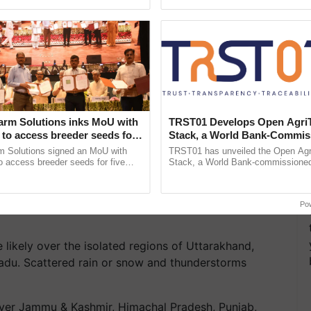
h Ho Ho Ho ......
resilient farming, advanced ...
oss India
are predicted over Konkan coast and Andaman &
arm Solutions inks MoU with
TRST01 Develops Open Agri
to access breeder seeds for
Stack, a World Bank-Commis
tar Pradesh, Chhattisgarh, Vidarbha, Goa, Telangana,
able crops
Blueprint for Trusted, Tracea
m Solutions signed an MoU with
TRST01 has unveiled the Open Agr
Agriculture Tracking System
 access breeder seeds for five
Stack, a World Bank-commissioned 
ops, strengthening research-led
public infrastructure blueprint enabl
runachal Pradesh, Assam, Nagaland, Meghalaya,
pment and ...
agricultural traceability, ......
, West Bengal, Odisha, Karnataka, Kerala, and
Po
 likely over the isolated regions of Uttarakhand,
du. Scattered rain or snow and thunderstorms
 over Jammu & Kashmir, Himachal Pradesh, Punjab,