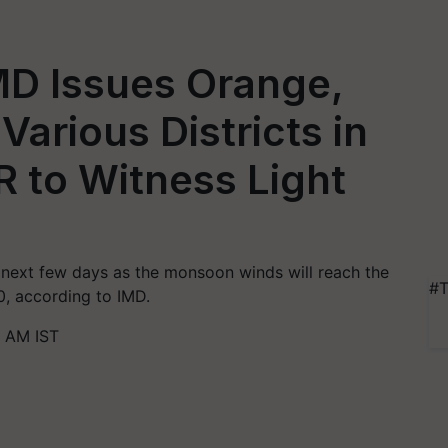
MD Issues Orange,
 Various Districts in
R to Witness Light
he next few days as the monsoon winds will reach the
#T
0, according to IMD.
8 AM IST