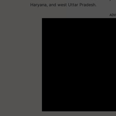
Haryana, and west Uttar Pradesh.
ADV