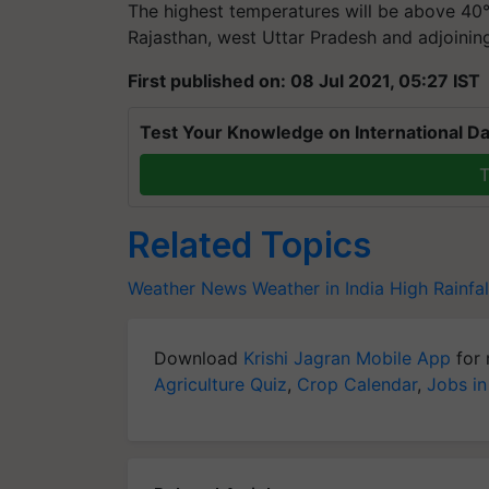
The highest temperatures will be above 40°
Rajasthan, west Uttar Pradesh and adjoini
First published on: 08 Jul 2021, 05:27 IST
Test Your Knowledge on International Da
T
Related Topics
Weather News
Weather in India
High Rainfal
Download
Krishi Jagran Mobile App
for 
Agriculture Quiz
,
Crop Calendar
,
Jobs in