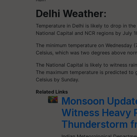
Delhi Weather:
Temperature in Delhi is likely to drop in t
National Capital and NCR regions by July 1
The minimum temperature on Wednesday (7
Celsius, which was two degrees above norm
The National Capital is likely to witness 
The maximum temperature is predicted to g
Celsius by Sunday.
Related Links
Monsoon Update:
Witness Heavy R
Thunderstorm fr
Indian Meteorological Departmen