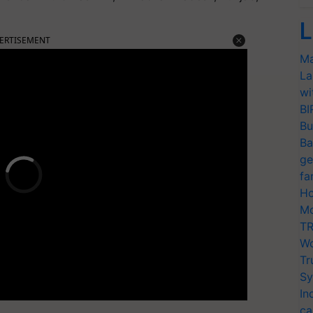
L
ERTISEMENT
Ma
La
wi
BI
Bu
Ba
ge
fa
Ho
Mo
TR
Wo
Tr
Sy
In
ca