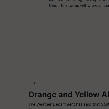
Union territories will witness he
Orange and Yellow Al
The Weather Department has said that Sout