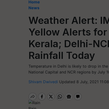
Home
News
Weather Alert: I
Yellow Alerts for
Kerala; Delhi-NC
Rainfall Today
Temperature in Delhi is likely to drop in t
National Capital and NCR regions by July 1
Shivam Dwivedi
Updated 8 July, 2021 11:0
Rain