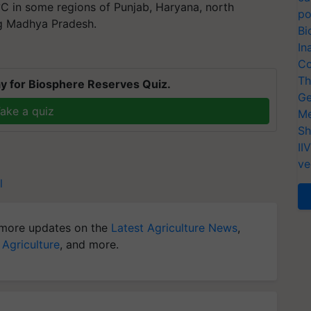
C in some regions of Punjab, Haryana, north
po
ng Madhya Pradesh.
Bi
In
Co
Th
y for Biosphere Reserves Quiz.
Ge
ake a quiz
Me
Sh
II
ve
l
more updates on the
Latest Agriculture News
,
 Agriculture
, and more.