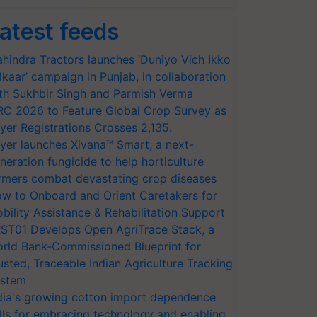
atest feeds
hindra Tractors launches ‘Duniyo Vich Ikko
lkaar’ campaign in Punjab, in collaboration
th Sukhbir Singh and Parmish Verma
RC 2026 to Feature Global Crop Survey as
yer Registrations Crosses 2,135.
yer launches Xivana™ Smart, a next-
neration fungicide to help horticulture
rmers combat devastating crop diseases
w to Onboard and Orient Caretakers for
bility Assistance & Rehabilitation Support
ST01 Develops Open AgriTrace Stack, a
rld Bank-Commissioned Blueprint for
usted, Traceable Indian Agriculture Tracking
stem
dia's growing cotton import dependence
lls for embracing technology and enabling