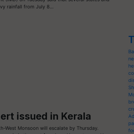
avy rainfall from July 8…
T
Ba
ne
he
co
di
Sh
Mo
br
cr
ert issued in Kerala
Ad
pa
h-West Monsoon will escalate by Thursday.
fo