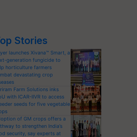
op Stories
yer launches Xivana™ Smart, a
xt-generation fungicide to
lp horticulture farmers
mbat devastating crop
seases
riram Farm Solutions inks
U with ICAR-IIVR to access
eeder seeds for five vegetable
ops
option of GM crops offers a
thway to strengthen India’s
od security, say experts at