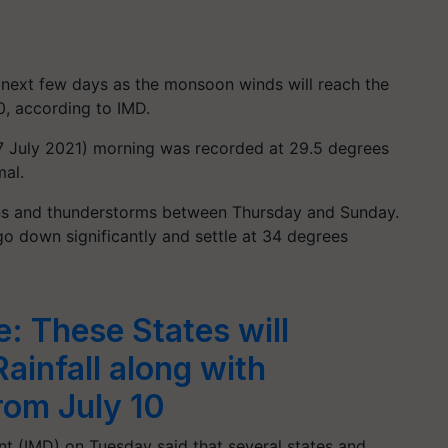
he next few days as the monsoon winds will reach the
0, according to IMD.
 July 2021) morning was recorded at 29.5 degrees
al.
rains and thunderstorms between Thursday and Sunday.
o down significantly and settle at 34 degrees
 These States will
ainfall along with
om July 10
t (IMD) on Tuesday said that several states and