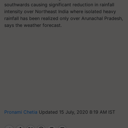
southwards causing significant reduction in rainfall
intensity over Northeast India where isolated heavy
rainfall has been realized only over Arunachal Pradesh,
says the weather forecast.
Pronami Chetia
Updated 15 July, 2020 8:19 AM IST