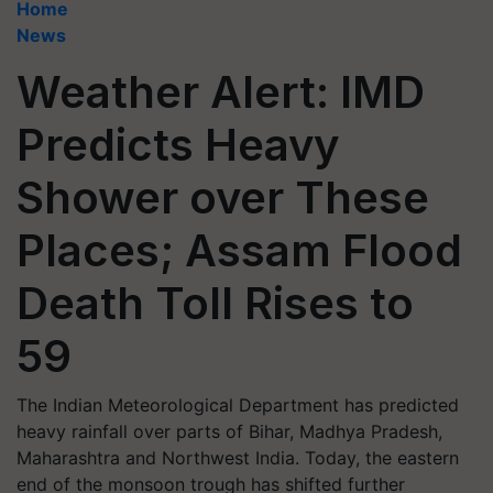
Home
News
Weather Alert: IMD
Predicts Heavy
Shower over These
Places; Assam Flood
Death Toll Rises to
59
The Indian Meteorological Department has predicted
heavy rainfall over parts of Bihar, Madhya Pradesh,
Maharashtra and Northwest India. Today, the eastern
end of the monsoon trough has shifted further