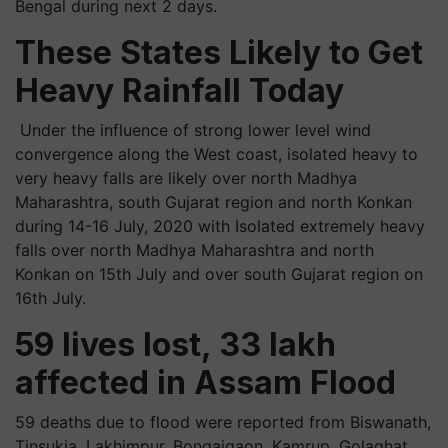
Bengal during next 2 days.
These States Likely to Get
Heavy Rainfall Today
Under the influence of strong lower level wind
convergence along the West coast, isolated heavy to
very heavy falls are likely over north Madhya
Maharashtra, south Gujarat region and north Konkan
during 14-16 July, 2020 with Isolated extremely heavy
falls over north Madhya Maharashtra and north
Konkan on 15th July and over south Gujarat region on
16th July.
59 lives lost, 33 lakh
affected in Assam Flood
59 deaths due to flood were reported from Biswanath,
Tinsukia, Lakhimpur, Bongaigaon, Kamrup, Golaghat,