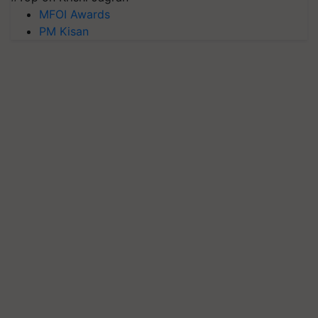
MFOI Awards
PM Kisan