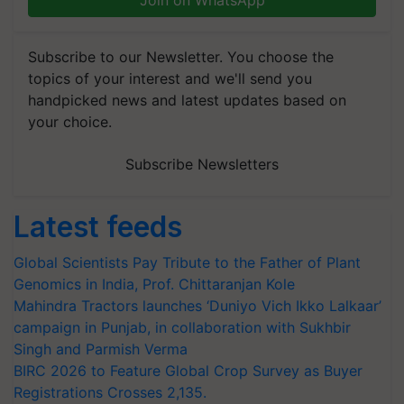
Join on WhatsApp
Subscribe to our Newsletter. You choose the
topics of your interest and we'll send you
handpicked news and latest updates based on
your choice.
Subscribe Newsletters
Latest feeds
Global Scientists Pay Tribute to the Father of Plant
Genomics in India, Prof. Chittaranjan Kole
Mahindra Tractors launches ‘Duniyo Vich Ikko Lalkaar’
campaign in Punjab, in collaboration with Sukhbir
Singh and Parmish Verma
BIRC 2026 to Feature Global Crop Survey as Buyer
Registrations Crosses 2,135.