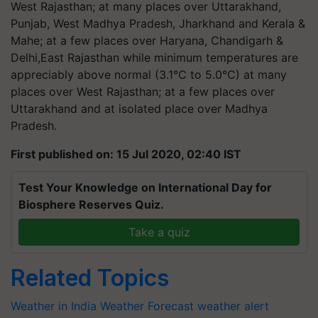
West Rajasthan; at many places over Uttarakhand,
Punjab, West Madhya Pradesh, Jharkhand and Kerala &
Mahe; at a few places over Haryana, Chandigarh &
Delhi,East Rajasthan while minimum temperatures are
appreciably above normal (3.1°C to 5.0°C) at many
places over West Rajasthan; at a few places over
Uttarakhand and at isolated place over Madhya
Pradesh.
First published on: 15 Jul 2020, 02:40 IST
Test Your Knowledge on International Day for
Biosphere Reserves Quiz.
Take a quiz
Related Topics
Weather in India
Weather Forecast
weather alert