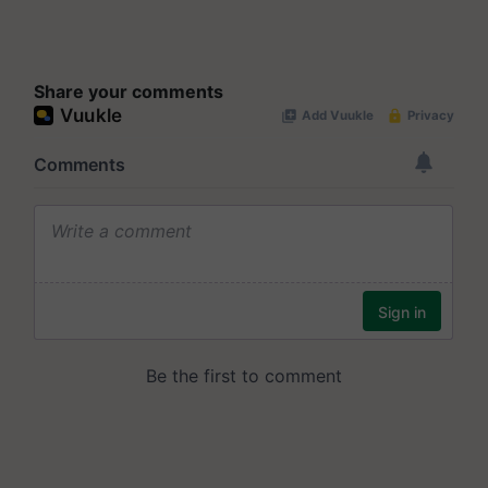
Share your comments