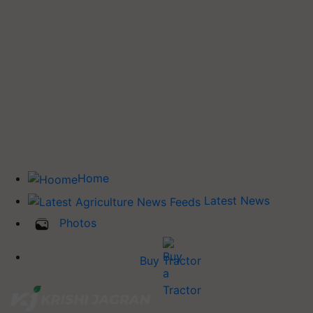
Home
Latest News
Photos
Buy Tractor