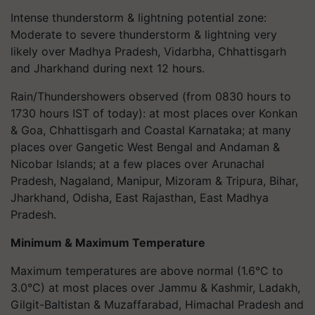
Intense thunderstorm & lightning potential zone:
Moderate to severe thunderstorm & lightning very
likely over Madhya Pradesh, Vidarbha, Chhattisgarh
and Jharkhand during next 12 hours.
Rain/Thundershowers observed (from 0830 hours to
1730 hours IST of today): at most places over Konkan
& Goa, Chhattisgarh and Coastal Karnataka; at many
places over Gangetic West Bengal and Andaman &
Nicobar Islands; at a few places over Arunachal
Pradesh, Nagaland, Manipur, Mizoram & Tripura, Bihar,
Jharkhand, Odisha, East Rajasthan, East Madhya
Pradesh.
Minimum & Maximum Temperature
Maximum temperatures are above normal (1.6°C to
3.0°C) at most places over Jammu & Kashmir, Ladakh,
Gilgit-Baltistan & Muzaffarabad, Himachal Pradesh and