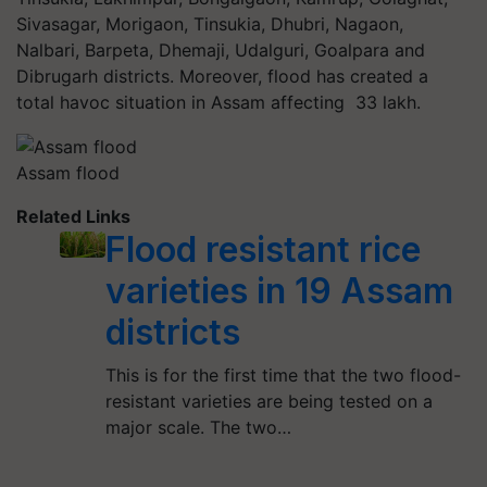
Sivasagar, Morigaon, Tinsukia, Dhubri, Nagaon,
Nalbari, Barpeta, Dhemaji, Udalguri, Goalpara and
Dibrugarh districts. Moreover, flood has created a
total havoc situation in Assam affecting 33 lakh.
Assam flood
Related Links
Flood resistant rice
varieties in 19 Assam
districts
This is for the first time that the two flood-
resistant varieties are being tested on a
major scale. The two…