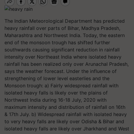
The Indian Meteorological Department has predicted
heavy rainfall over parts of Bihar, Madhya Pradesh,
Maharashtra and Northwest India. Today, the eastern
end of the monsoon trough has shifted further
southwards causing significant reduction in rainfall
intensity over Northeast India where isolated heavy
rainfall has been realized only over Arunachal Pradesh,
says the weather forecast. Under the influence of
strengthening of lower level easterlies and the
Monsoon trough: a) Fairly widespread rainfall with
isolated heavy falls is likely over the plains of
Northwest India during 16-18 July, 2020 with
maximum intensity and distribution of rainfall on 16th
& 17th July. b) Widespread rainfall with isolated heavy
to very heavy falls are likely over Odisha & Bihar and
isolated heavy falls are likely over Jharkhand and West