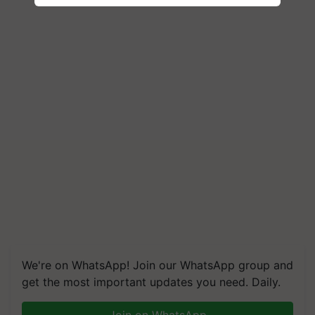
We're on WhatsApp! Join our WhatsApp group and
get the most important updates you need. Daily.