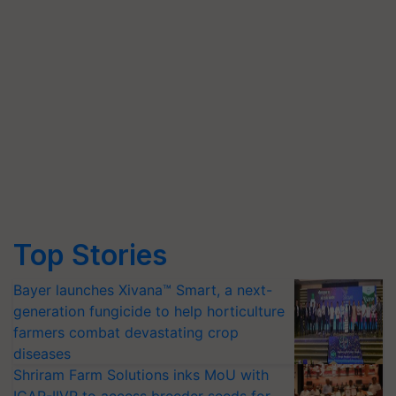
Top Stories
Bayer launches Xivana™ Smart, a next-
generation fungicide to help horticulture
farmers combat devastating crop
diseases
Shriram Farm Solutions inks MoU with