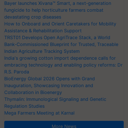
Bayer launches Xivana™ Smart, a next-generation
fungicide to help horticulture farmers combat
devastating crop diseases
How to Onboard and Orient Caretakers for Mobility
Assistance & Rehabilitation Support
TRST01 Develops Open AgriTrace Stack, a World
Bank-Commissioned Blueprint for Trusted, Traceable
Indian Agriculture Tracking System
India's growing cotton import dependence calls for
embracing technology and enabling policy reforms: Dr
R.S. Paroda
BioEnergy Global 2026 Opens with Grand
Inauguration, Showcasing Innovation and
Collaboration in Bioenergy
Thymalin: Immunological Signaling and Genetic
Regulation Studies
Mega Farmers Meeting at Karnal
More News