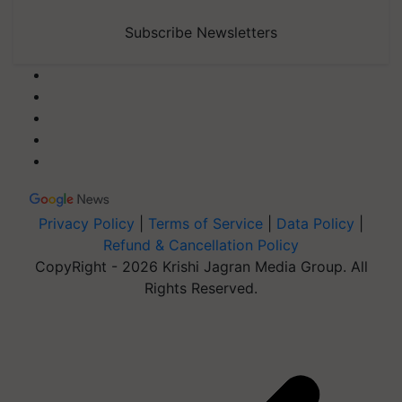
Subscribe Newsletters
Privacy Policy
|
Terms of Service
|
Data Policy
|
Refund & Cancellation Policy
CopyRight - 2026 Krishi Jagran Media Group. All
Rights Reserved.