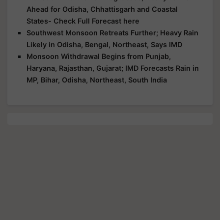
Ahead for Odisha, Chhattisgarh and Coastal
States- Check Full Forecast here
Southwest Monsoon Retreats Further; Heavy Rain
Likely in Odisha, Bengal, Northeast, Says IMD
Monsoon Withdrawal Begins from Punjab,
Haryana, Rajasthan, Gujarat; IMD Forecasts Rain in
MP, Bihar, Odisha, Northeast, South India