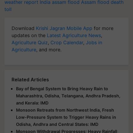
weather report India
assam flood
Assam flood death
toll
Download
Krishi Jagran Mobile App
for more
updates on the
Latest Agriculture News
,
Agriculture Quiz
,
Crop Calendar
,
Jobs in
Agriculture
, and more.
Related Articles
Bay of Bengal System to Bring Heavy Rain to
Maharashtra, Odisha, Telangana, Andhra Pradesh,
and Kerala: IMD
Monsoon Retreats from Northwest India, Fresh
Low-Pressure System to Trigger Heavy Rains in
Odisha, Andhra and Central States: IMD
Monsoon Withdrawal Progresses; Heavy Rainfall