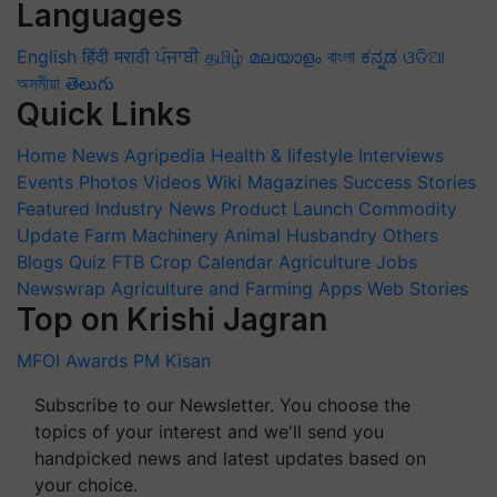
Languages
English
हिंदी
मराठी
ਪੰਜਾਬੀ
தமிழ்
മലയാളം
বাংলা
ಕನ್ನಡ
ଓଡିଆ
অসমীয়া
తెలుగు
Quick Links
Home
News
Agripedia
Health & lifestyle
Interviews
Events
Photos
Videos
Wiki
Magazines
Success Stories
Featured
Industry News
Product Launch
Commodity
Update
Farm Machinery
Animal Husbandry
Others
Blogs
Quiz
FTB
Crop Calendar
Agriculture Jobs
Newswrap
Agriculture and Farming Apps
Web Stories
Top on Krishi Jagran
MFOI Awards
PM Kisan
Subscribe to our Newsletter. You choose the
topics of your interest and we'll send you
handpicked news and latest updates based on
your choice.