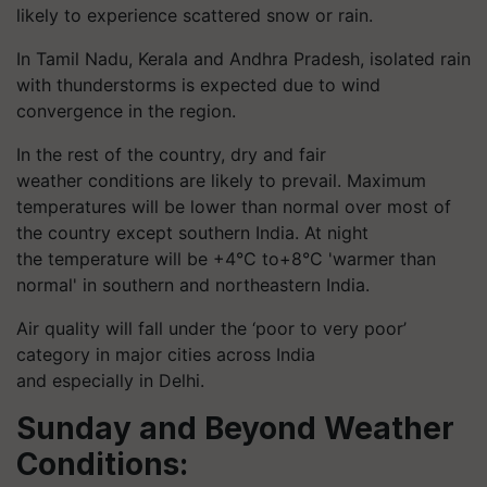
likely to experience scattered snow or rain.
In Tamil Nadu, Kerala and Andhra Pradesh, isolated rain
with thunderstorms is expected due to wind
convergence in the region.
In the rest of the country, dry and
fair
weather
conditions are likely to prevail. Maximum
temperatures will be lower than normal over most of
the country except southern India. At night
the temperature will be +4°C to+8°C 'warmer than
normal' in southern and northeastern India.
Air quality will fall under the ‘poor to very poor’
category in major cities across India
and especially in Delhi.
Sunday and Beyond Weather
Conditions: