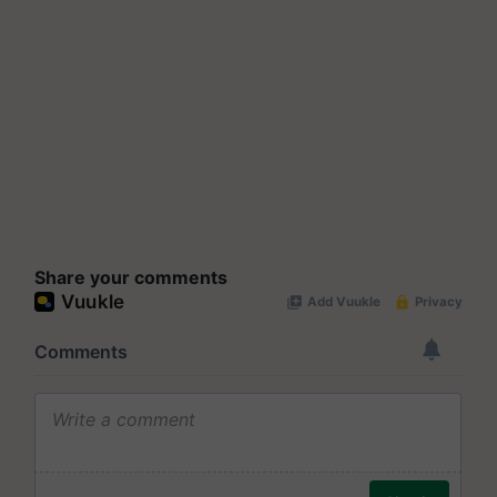
Share your comments