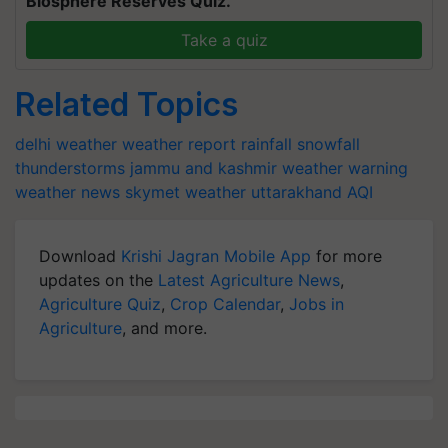
Biosphere Reserves Quiz.
Take a quiz
Related Topics
delhi weather
weather report
rainfall
snowfall
thunderstorms
jammu and kashmir
weather warning
weather news
skymet weather
uttarakhand
AQI
Download
Krishi Jagran Mobile App
for more
updates on the
Latest Agriculture News
,
Agriculture Quiz
,
Crop Calendar
,
Jobs in
Agriculture
, and more.