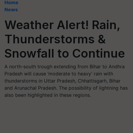
Home
News
Weather Alert! Rain,
Thunderstorms &
Snowfall to Continue
A north-south trough extending from Bihar to Andhra
Pradesh will cause ‘moderate to heavy’ rain with
thunderstorms in Uttar Pradesh, Chhattisgarh, Bihar
and Arunachal Pradesh. The possibility of lightning has
also been highlighted in these regions.