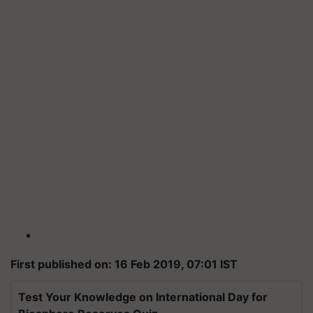
First published on: 16 Feb 2019, 07:01 IST
Test Your Knowledge on International Day for