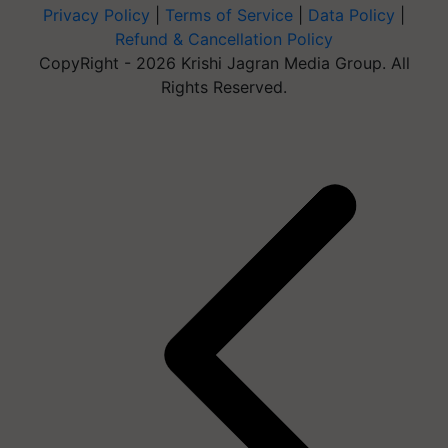
Privacy Policy
|
Terms of Service
|
Data Policy
|
Refund & Cancellation Policy
CopyRight - 2026 Krishi Jagran Media Group. All
Rights Reserved.