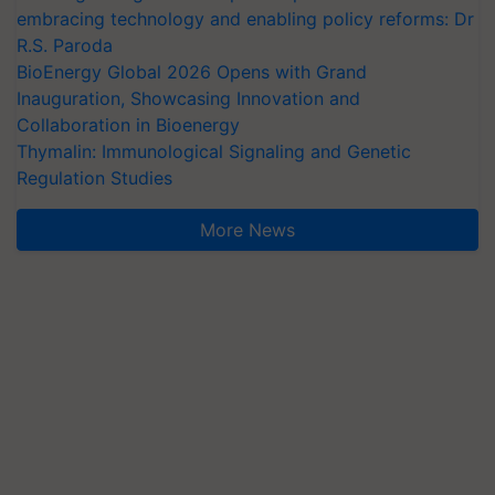
embracing technology and enabling policy reforms: Dr
R.S. Paroda
BioEnergy Global 2026 Opens with Grand
Inauguration, Showcasing Innovation and
Collaboration in Bioenergy
Thymalin: Immunological Signaling and Genetic
Regulation Studies
More News