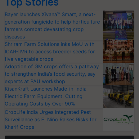
Top Stories
Bayer launches Xivana™ Smart, a next-
generation fungicide to help horticulture
farmers combat devastating crop
diseases
Shriram Farm Solutions inks MoU with
ICAR-IIVR to access breeder seeds for
five vegetable crops
Adoption of GM crops offers a pathway
to strengthen India’s food security, say
experts at PAU workshop
KisanKraft Launches Made-in-India
Electric Farm Equipment, Cutting
Operating Costs by Over 90%
CropLife India Urges Integrated Pest
Surveillance as El Niño Raises Risks for
Kharif Crops