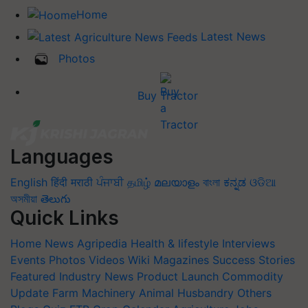
Home
Latest News
Photos
Buy Tractor
Languages
English
हिंदी
मराठी
ਪੰਜਾਬੀ
தமிழ்
മലയാളം
বাংলা
ಕನ್ನಡ
ଓଡିଆ
অসমীয়া
తెలుగు
Quick Links
Home
News
Agripedia
Health & lifestyle
Interviews
Events
Photos
Videos
Wiki
Magazines
Success Stories
Featured
Industry News
Product Launch
Commodity
Update
Farm Machinery
Animal Husbandry
Others