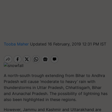
Tooba Maher
Updated 16 February, 2019 12:31 PM IST
A north-south
trough
extending from Bihar to Andhra
Pradesh will cause ‘moderate to heavy’ rain with
thunderstorms in Uttar Pradesh, Chhattisgarh, Bihar
and Arunachal Pradesh. The possibility of lightning has
also been highlighted in these regions.
However, Jammu and Kashmir and Uttarakhand are