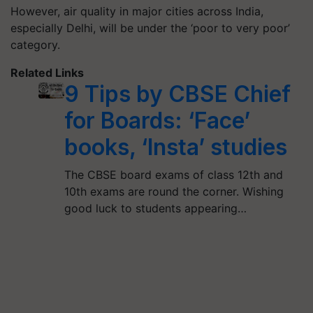
However, air quality in major cities across India,
especially Delhi, will be under the ‘poor to very poor’
category.
Related Links
9 Tips by CBSE Chief
for Boards: ‘Face’
books, ‘Insta’ studies
The CBSE board exams of class 12th and
10th exams are round the corner. Wishing
good luck to students appearing…