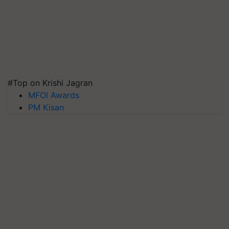
#Top on Krishi Jagran
MFOI Awards
PM Kisan