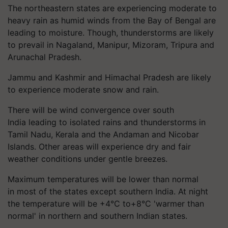
The northeastern states are experiencing moderate to
heavy rain as humid winds from the Bay of Bengal are
leading to moisture. Though, thunderstorms are likely
to prevail in Nagaland, Manipur, Mizoram, Tripura and
Arunachal Pradesh.
Jammu and Kashmir and Himachal Pradesh are likely
to experience moderate snow and rain.
There will be wind convergence over south
India leading to isolated rains and thunderstorms in
Tamil Nadu, Kerala and the Andaman and Nicobar
Islands. Other areas will experience dry and fair
weather conditions under gentle breezes.
Maximum temperatures will be lower than normal
in most of the states except southern India. At night
the temperature will be +4°C to+8°C 'warmer than
normal' in northern and southern Indian states.