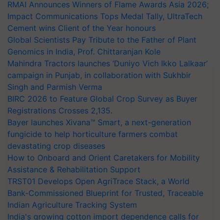
RMAI Announces Winners of Flame Awards Asia 2026;
Impact Communications Tops Medal Tally, UltraTech
Cement wins Client of the Year honours
Global Scientists Pay Tribute to the Father of Plant
Genomics in India, Prof. Chittaranjan Kole
Mahindra Tractors launches ‘Duniyo Vich Ikko Lalkaar’
campaign in Punjab, in collaboration with Sukhbir
Singh and Parmish Verma
BIRC 2026 to Feature Global Crop Survey as Buyer
Registrations Crosses 2,135.
Bayer launches Xivana™ Smart, a next-generation
fungicide to help horticulture farmers combat
devastating crop diseases
How to Onboard and Orient Caretakers for Mobility
Assistance & Rehabilitation Support
TRST01 Develops Open AgriTrace Stack, a World
Bank-Commissioned Blueprint for Trusted, Traceable
Indian Agriculture Tracking System
India's growing cotton import dependence calls for