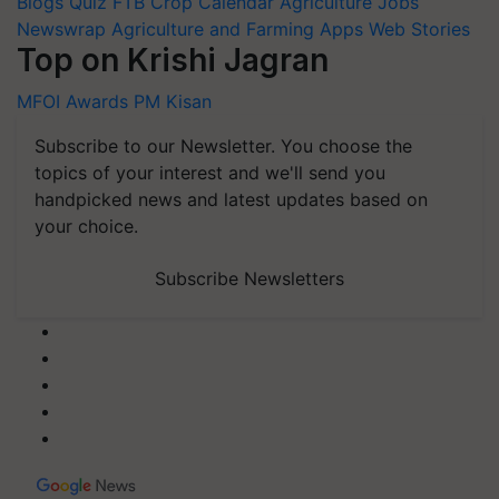
Blogs
Quiz
FTB
Crop Calendar
Agriculture Jobs
Newswrap
Agriculture and Farming Apps
Web Stories
Top on Krishi Jagran
MFOI Awards
PM Kisan
Subscribe to our Newsletter. You choose the
topics of your interest and we'll send you
handpicked news and latest updates based on
your choice.
Subscribe Newsletters