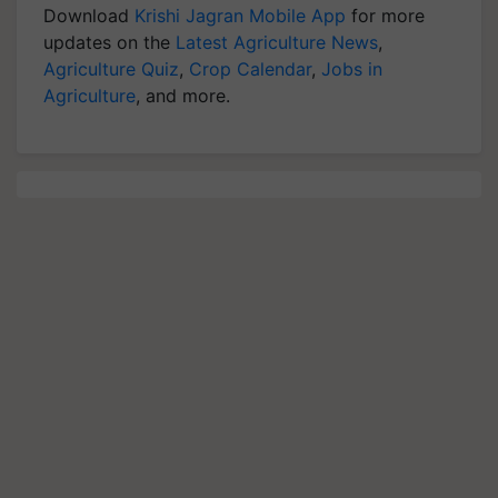
Download
Krishi Jagran Mobile App
for more
updates on the
Latest Agriculture News
,
Agriculture Quiz
,
Crop Calendar
,
Jobs in
Agriculture
, and more.