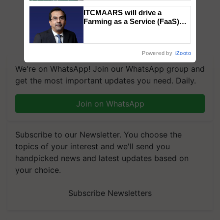
ITCMAARS will drive a
Farming as a Service (FaaS)
ecosystem to ‘Grow the Buy’,
says ITC Chairman
Powered by
iZooto
We're on WhatsApp! Join our WhatsApp group and
get the most important updates you need. Daily.
Join on WhatsApp
Subscribe to our Newsletter. You choose the
topics of your interest and we'll send you
handpicked news and latest updates based on
your choice.
Subscribe Newsletters