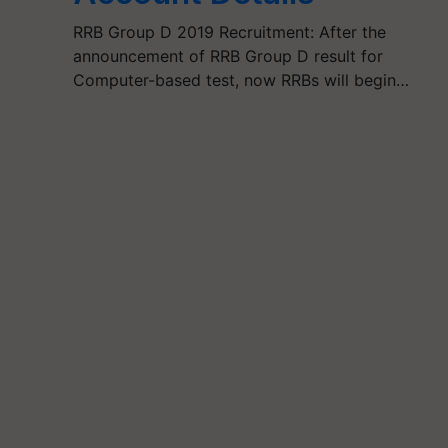
RRB Group D 2019 Recruitment: After the
announcement of RRB Group D result for
Computer-based test, now RRBs will begin…