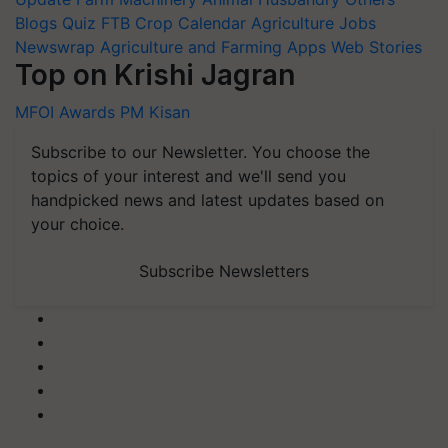
Blogs
Quiz
FTB
Crop Calendar
Agriculture Jobs
Newswrap
Agriculture and Farming Apps
Web Stories
Top on Krishi Jagran
MFOI Awards
PM Kisan
Subscribe to our Newsletter. You choose the
topics of your interest and we'll send you
handpicked news and latest updates based on
your choice.
Subscribe Newsletters