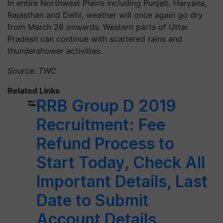
In entire Northwest Plains including Punjab, Haryana,
Rajasthan and Delhi, weather will once again go dry
from March 26 onwards. Western parts of Uttar
Pradesh can continue with scattered rains and
thundershower activities.
Source: TWC
Related Links
RRB Group D 2019
Recruitment: Fee
Refund Process to
Start Today, Check All
Important Details, Last
Date to Submit
Account Details