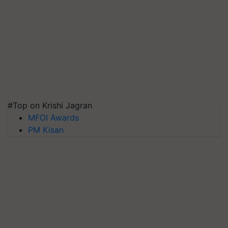
#Top on Krishi Jagran
MFOI Awards
PM Kisan