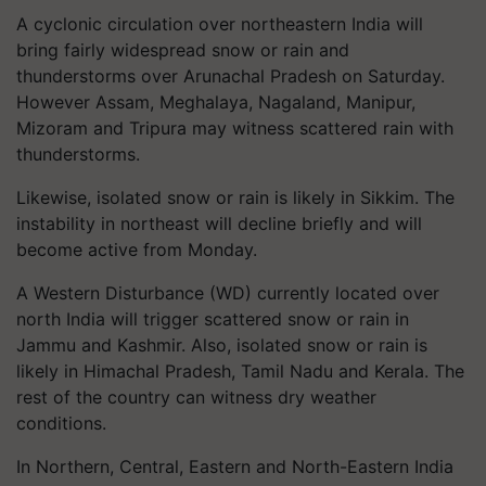
A cyclonic circulation over northeastern India will
bring fairly widespread snow or rain and
thunderstorms over Arunachal Pradesh on Saturday.
However Assam, Meghalaya, Nagaland, Manipur,
Mizoram and Tripura may witness scattered rain with
thunderstorms.
Likewise, isolated snow or rain is likely in Sikkim. The
instability in northeast will decline briefly and will
become active from Monday.
A Western Disturbance (WD) currently located over
north India will trigger scattered snow or rain in
Jammu and Kashmir. Also, isolated snow or rain is
likely in Himachal Pradesh, Tamil Nadu and Kerala. The
rest of the country can witness dry weather
conditions.
In Northern, Central, Eastern and North-Eastern India