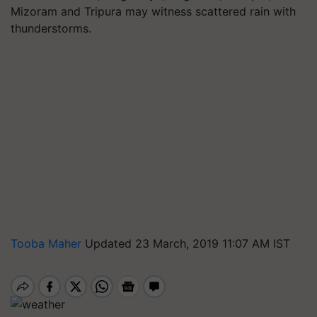
Mizoram and Tripura may witness scattered rain with
thunderstorms.
Tooba Maher
Updated 23 March, 2019 11:07 AM IST