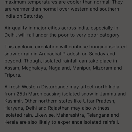
maximum temperatures are cooler than normal. They
are warmer than normal over western and southern
India on Saturday.
Air quality in major cities across India, especially in
Delhi, will fall under the poor to very poor category.
This cyclonic circulation will continue bringing isolated
snow or rain in Arunachal Pradesh on Sunday and
beyond. Though, isolated rainfall can take place in
Assam, Meghalaya, Nagaland, Manipur, Mizoram and
Tripura.
A fresh Western Disturbance may affect north India
from 25th March causing isolated snow in Jammu and
Kashmir. Other northern states like Uttar Pradesh,
Haryana, Delhi and Rajasthan may also witness
isolated rain. Likewise, Maharashtra, Telangana and
Kerala are also likely to experience isolated rainfall.