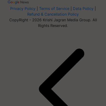
Privacy Policy
|
Terms of Service
|
Data Policy
|
Refund & Cancellation Policy
CopyRight - 2026 Krishi Jagran Media Group. All
Rights Reserved.