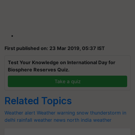
First published on: 23 Mar 2019, 05:37 IST
Test Your Knowledge on International Day for
Biosphere Reserves Quiz.
Take a quiz
Related Topics
Weather alert
Weather warning
snow
thunderstorm in
delhi
rainfall
weather news
north india
weather