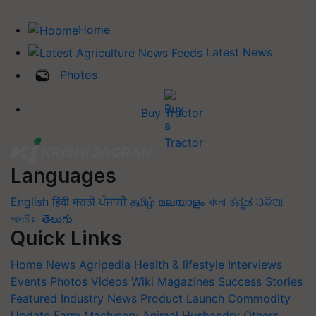
Home
Latest News
Photos
Buy Tractor
Languages
English
हिंदी
मराठी
ਪੰਜਾਬੀ
தமிழ்
മലയാളം
বাংলা
ಕನ್ನಡ
ଓଡିଆ
অসমীয়া
తెలుగు
Quick Links
Home
News
Agripedia
Health & lifestyle
Interviews
Events
Photos
Videos
Wiki
Magazines
Success Stories
Featured
Industry News
Product Launch
Commodity
Update
Farm Machinery
Animal Husbandry
Others