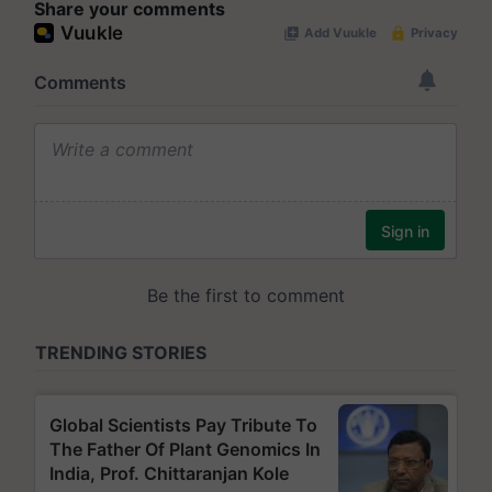
Share your comments