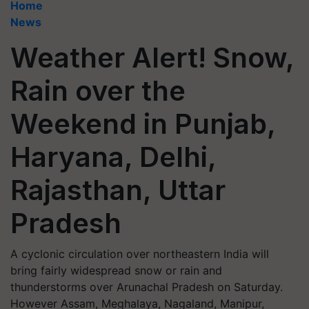
Home
News
Weather Alert! Snow,
Rain over the
Weekend in Punjab,
Haryana, Delhi,
Rajasthan, Uttar
Pradesh
A cyclonic circulation over northeastern India will
bring fairly widespread snow or rain and
thunderstorms over Arunachal Pradesh on Saturday.
However Assam, Meghalaya, Nagaland, Manipur,