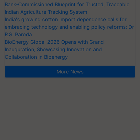
Bank-Commissioned Blueprint for Trusted, Traceable
Indian Agriculture Tracking System
India's growing cotton import dependence calls for
embracing technology and enabling policy reforms: Dr
R.S. Paroda
BioEnergy Global 2026 Opens with Grand
Inauguration, Showcasing Innovation and
Collaboration in Bioenergy
More News