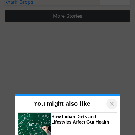
Kharif Crops
More Stories
×
You might also like
How Indian Diets and
Lifestyles Affect Gut Health