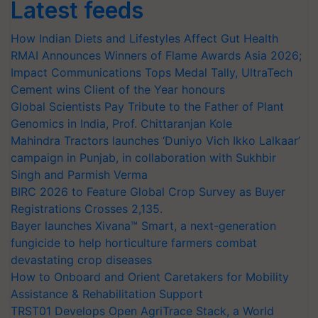
Latest feeds
How Indian Diets and Lifestyles Affect Gut Health
RMAI Announces Winners of Flame Awards Asia 2026;
Impact Communications Tops Medal Tally, UltraTech
Cement wins Client of the Year honours
Global Scientists Pay Tribute to the Father of Plant
Genomics in India, Prof. Chittaranjan Kole
Mahindra Tractors launches ‘Duniyo Vich Ikko Lalkaar’
campaign in Punjab, in collaboration with Sukhbir
Singh and Parmish Verma
BIRC 2026 to Feature Global Crop Survey as Buyer
Registrations Crosses 2,135.
Bayer launches Xivana™ Smart, a next-generation
fungicide to help horticulture farmers combat
devastating crop diseases
How to Onboard and Orient Caretakers for Mobility
Assistance & Rehabilitation Support
TRST01 Develops Open AgriTrace Stack, a World