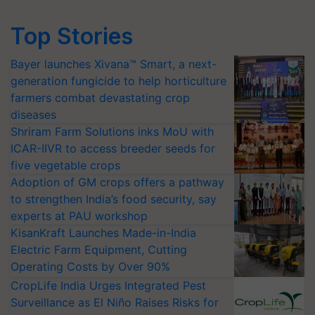
Top Stories
Bayer launches Xivana™ Smart, a next-
generation fungicide to help horticulture
farmers combat devastating crop
diseases
Shriram Farm Solutions inks MoU with
ICAR-IIVR to access breeder seeds for
five vegetable crops
Adoption of GM crops offers a pathway
to strengthen India’s food security, say
experts at PAU workshop
KisanKraft Launches Made-in-India
Electric Farm Equipment, Cutting
Operating Costs by Over 90%
CropLife India Urges Integrated Pest
Surveillance as El Niño Raises Risks for