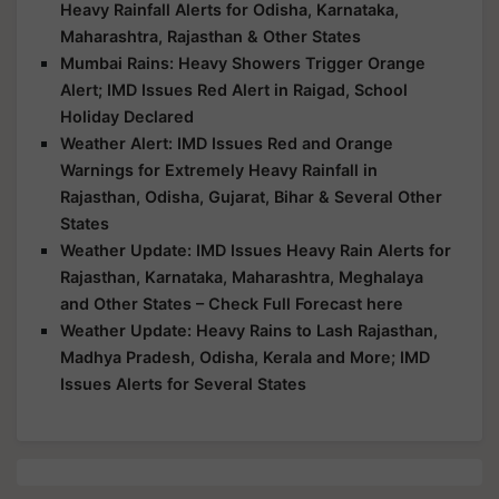
Heavy Rainfall Alerts for Odisha, Karnataka,
Maharashtra, Rajasthan & Other States
Mumbai Rains: Heavy Showers Trigger Orange
Alert; IMD Issues Red Alert in Raigad, School
Holiday Declared
Weather Alert: IMD Issues Red and Orange
Warnings for Extremely Heavy Rainfall in
Rajasthan, Odisha, Gujarat, Bihar & Several Other
States
Weather Update: IMD Issues Heavy Rain Alerts for
Rajasthan, Karnataka, Maharashtra, Meghalaya
and Other States – Check Full Forecast here
Weather Update: Heavy Rains to Lash Rajasthan,
Madhya Pradesh, Odisha, Kerala and More; IMD
Issues Alerts for Several States