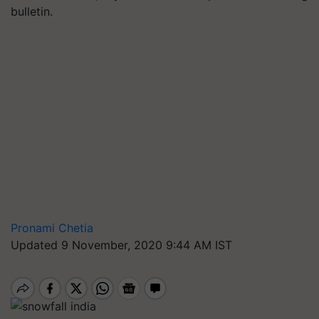
bulletin.
Pronami Chetia
Updated 9 November, 2020 9:44 AM IST