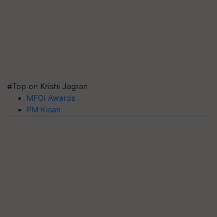
#Top on Krishi Jagran
MFOI Awards
PM Kisan