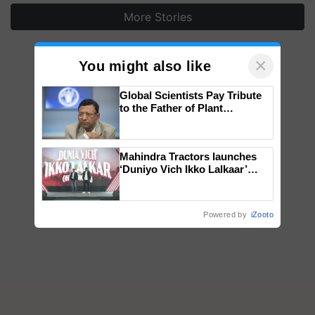
More Stories
×
You might also like
Global Scientists Pay Tribute
to the Father of Plant
Genomics in India, Prof.
Chittaranjan Kole
Mahindra Tractors launches
‘Duniyo Vich Ikko Lalkaar’
campaign in Punjab, in
collaboration with Sukhbir
Singh and Parmish Verma
Powered by
iZooto