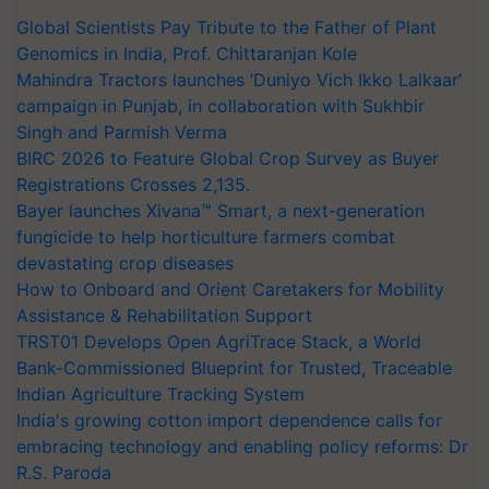
Global Scientists Pay Tribute to the Father of Plant
Genomics in India, Prof. Chittaranjan Kole
Mahindra Tractors launches ‘Duniyo Vich Ikko Lalkaar’
campaign in Punjab, in collaboration with Sukhbir
Singh and Parmish Verma
BIRC 2026 to Feature Global Crop Survey as Buyer
Registrations Crosses 2,135.
Bayer launches Xivana™ Smart, a next-generation
fungicide to help horticulture farmers combat
devastating crop diseases
How to Onboard and Orient Caretakers for Mobility
Assistance & Rehabilitation Support
TRST01 Develops Open AgriTrace Stack, a World
Bank-Commissioned Blueprint for Trusted, Traceable
Indian Agriculture Tracking System
India's growing cotton import dependence calls for
embracing technology and enabling policy reforms: Dr
R.S. Paroda