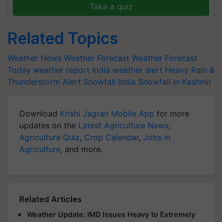
Take a quiz
Related Topics
Weather News
Weather Forecast
Weather Forecast
Today
weather report India
weather alert
Heavy Rain &
Thunderstorm Alert
Snowfall India
Snowfall in Kashmir
Download
Krishi Jagran Mobile App
for more
updates on the
Latest Agriculture News
,
Agriculture Quiz
,
Crop Calendar
,
Jobs in
Agriculture
, and more.
Related Articles
Weather Update: IMD Issues Heavy to Extremely