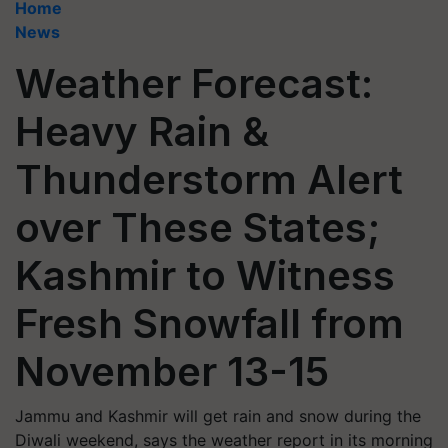
Home
News
Weather Forecast:
Heavy Rain &
Thunderstorm Alert
over These States;
Kashmir to Witness
Fresh Snowfall from
November 13-15
Jammu and Kashmir will get rain and snow during the
Diwali weekend, says the weather report in its morning