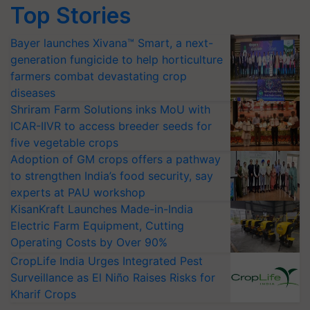
Top Stories
Bayer launches Xivana™ Smart, a next-
generation fungicide to help horticulture
farmers combat devastating crop
diseases
Shriram Farm Solutions inks MoU with
ICAR-IIVR to access breeder seeds for
five vegetable crops
Adoption of GM crops offers a pathway
to strengthen India’s food security, say
experts at PAU workshop
KisanKraft Launches Made-in-India
Electric Farm Equipment, Cutting
Operating Costs by Over 90%
CropLife India Urges Integrated Pest
Surveillance as El Niño Raises Risks for
Kharif Crops