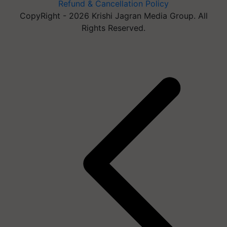
Refund & Cancellation Policy
CopyRight - 2026 Krishi Jagran Media Group. All
Rights Reserved.