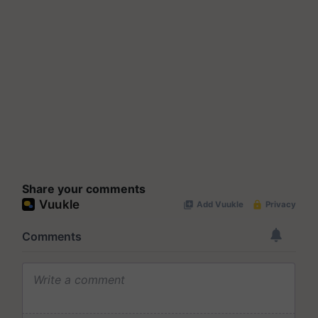
Share your comments