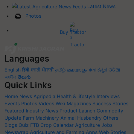
Latest News
Photos
Buy Tractor
Languages
English
हिंदी
मराठी
ਪੰਜਾਬੀ
தமிழ்
മലയാളം
বাংলা
ಕನ್ನಡ
ଓଡିଆ
অসমীয়া
తెలుగు
Quick Links
Home
News
Agripedia
Health & lifestyle
Interviews
Events
Photos
Videos
Wiki
Magazines
Success Stories
Featured
Industry News
Product Launch
Commodity
Update
Farm Machinery
Animal Husbandry
Others
Blogs
Quiz
FTB
Crop Calendar
Agriculture Jobs
Newswrap
Agriculture and Farming Apps
Web Stories