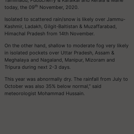
th
today, the 09
November, 2020.
Isolated to scattered rain/snow is likely over Jammu-
Kashmir, Ladakh, Gilgit-Baltistan & Muzaffarabad,
Himachal Pradesh from 14th November.
On the other hand, shallow to moderate fog very likely
in isolated pockets over Uttar Pradesh, Assam &
Meghalaya and Nagaland, Manipur, Mizoram and
Tripura during next 2-3 days.
This year was abnormally dry. The rainfall from July to
October was also 35% below normal,” said
meteorologist Mohammad Hussain.