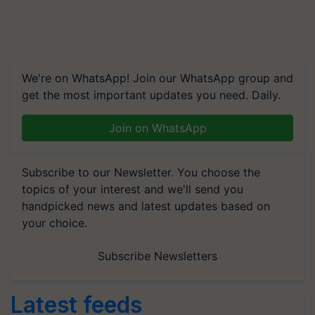
We're on WhatsApp! Join our WhatsApp group and
get the most important updates you need. Daily.
Join on WhatsApp
Subscribe to our Newsletter. You choose the
topics of your interest and we'll send you
handpicked news and latest updates based on
your choice.
Subscribe Newsletters
Latest feeds