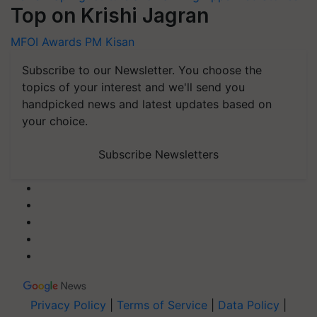
Top on Krishi Jagran
MFOI Awards
PM Kisan
Subscribe to our Newsletter. You choose the
topics of your interest and we'll send you
handpicked news and latest updates based on
your choice.
Subscribe Newsletters
Privacy Policy
|
Terms of Service
|
Data Policy
|