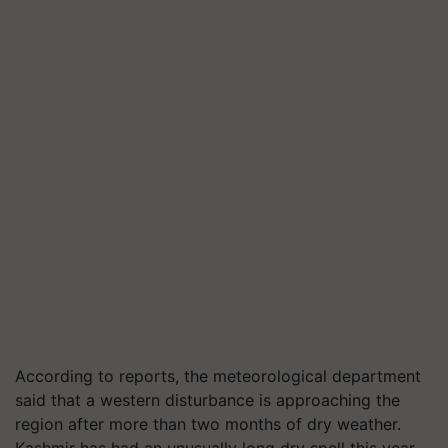
According to reports, the meteorological department
said that a western disturbance is approaching the
region after more than two months of dry weather.
Kashmir has had an unusually long dry spell this year,