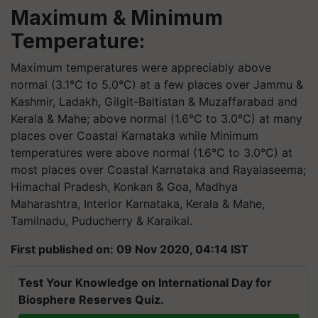
Maximum & Minimum
Temperature:
Maximum temperatures were appreciably above
normal (3.1°C to 5.0°C) at a few places over Jammu &
Kashmir, Ladakh, Gilgit-Baltistan & Muzaffarabad and
Kerala & Mahe; above normal (1.6°C to 3.0°C) at many
places over Coastal Karnataka while Minimum
temperatures were above normal (1.6°C to 3.0°C) at
most places over Coastal Karnataka and Rayalaseema;
Himachal Pradesh, Konkan & Goa, Madhya
Maharashtra, Interior Karnataka, Kerala & Mahe,
Tamilnadu, Puducherry & Karaikal.
First published on: 09 Nov 2020, 04:14 IST
Test Your Knowledge on International Day for
Biosphere Reserves Quiz.