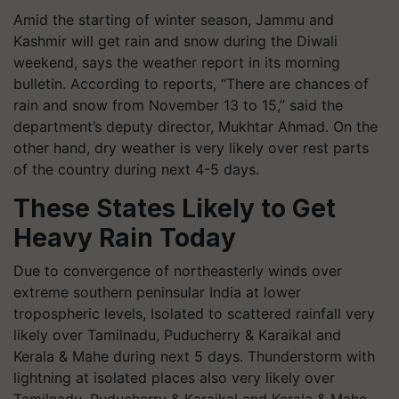
Amid the starting of winter season, Jammu and
Kashmir will get rain and snow during the Diwali
weekend, says the weather report in its morning
bulletin. According to reports, “There are chances of
rain and snow from November 13 to 15,” said the
department’s deputy director, Mukhtar Ahmad. On the
other hand, dry weather is very likely over rest parts
of the country during next 4-5 days.
These States Likely to Get
Heavy Rain Today
Due to convergence of northeasterly winds over
extreme southern peninsular India at lower
tropospheric levels, Isolated to scattered rainfall very
likely over Tamilnadu, Puducherry & Karaikal and
Kerala & Mahe during next 5 days. Thunderstorm with
lightning at isolated places also very likely over
Tamilnadu, Puducherry & Karaikal and Kerala & Mahe