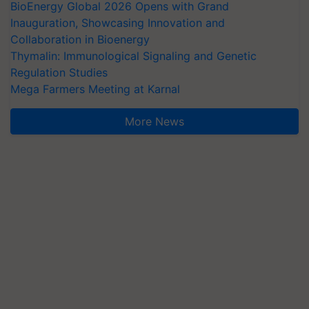
BioEnergy Global 2026 Opens with Grand
Inauguration, Showcasing Innovation and
Collaboration in Bioenergy
Thymalin: Immunological Signaling and Genetic
Regulation Studies
Mega Farmers Meeting at Karnal
More News