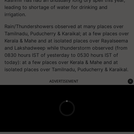
leading to shortage of water for drinking and
irrigation.
Rain/Thundershowers observed at many places over
Tamilnadu, Puducherry & Karaikal; at a few places over
Kerala & Mahe and at isolated places over Rayalseema
and Lakshadweep while thunderstorm observed (from
0830 hours IST of yesterday to 0530 hours IST of
today): at a few places over Kerala & Mahe and at
isolated places over Tamilnadu, Puducherry & Karaikal.
ADVERTISEMENT