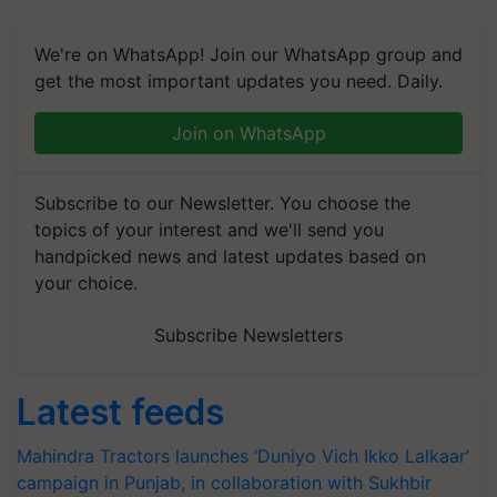
We're on WhatsApp! Join our WhatsApp group and
get the most important updates you need. Daily.
Join on WhatsApp
Subscribe to our Newsletter. You choose the
topics of your interest and we'll send you
handpicked news and latest updates based on
your choice.
Subscribe Newsletters
Latest feeds
Mahindra Tractors launches ‘Duniyo Vich Ikko Lalkaar’
campaign in Punjab, in collaboration with Sukhbir