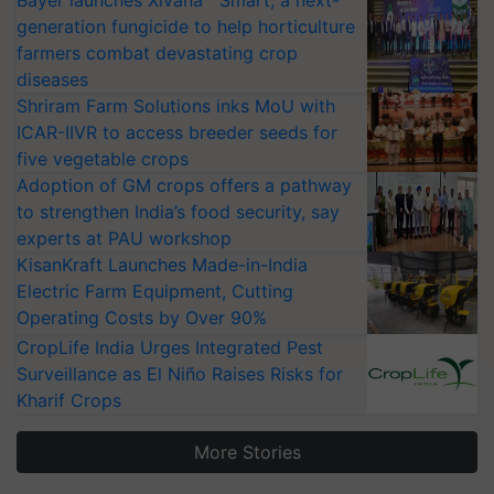
Bayer launches Xivana™ Smart, a next-
generation fungicide to help horticulture
farmers combat devastating crop
diseases
Shriram Farm Solutions inks MoU with
ICAR-IIVR to access breeder seeds for
five vegetable crops
Adoption of GM crops offers a pathway
to strengthen India’s food security, say
experts at PAU workshop
KisanKraft Launches Made-in-India
Electric Farm Equipment, Cutting
Operating Costs by Over 90%
CropLife India Urges Integrated Pest
Surveillance as El Niño Raises Risks for
Kharif Crops
More Stories