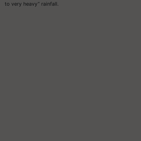
to very heavy” rainfall.