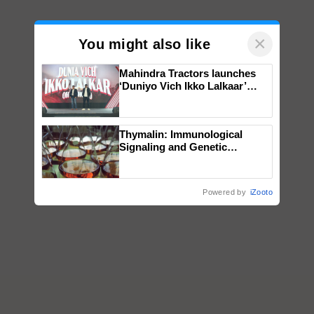
×
You might also like
Mahindra Tractors launches
‘Duniyo Vich Ikko Lalkaar’
campaign in Punjab, in
collaboration with Sukhbir
Singh and Parmish Verma
Thymalin: Immunological
Signaling and Genetic
Regulation Studies
Powered by
iZooto