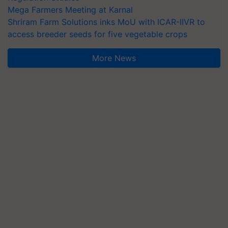
Mega Farmers Meeting at Karnal
Shriram Farm Solutions inks MoU with ICAR-IIVR to
access breeder seeds for five vegetable crops
More News