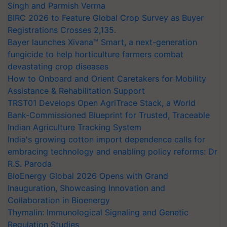
Singh and Parmish Verma
BIRC 2026 to Feature Global Crop Survey as Buyer
Registrations Crosses 2,135.
Bayer launches Xivana™ Smart, a next-generation
fungicide to help horticulture farmers combat
devastating crop diseases
How to Onboard and Orient Caretakers for Mobility
Assistance & Rehabilitation Support
TRST01 Develops Open AgriTrace Stack, a World
Bank-Commissioned Blueprint for Trusted, Traceable
Indian Agriculture Tracking System
India's growing cotton import dependence calls for
embracing technology and enabling policy reforms: Dr
R.S. Paroda
BioEnergy Global 2026 Opens with Grand
Inauguration, Showcasing Innovation and
Collaboration in Bioenergy
Thymalin: Immunological Signaling and Genetic
Regulation Studies