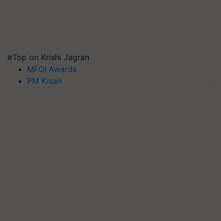
#Top on Krishi Jagran
MFOI Awards
PM Kisan