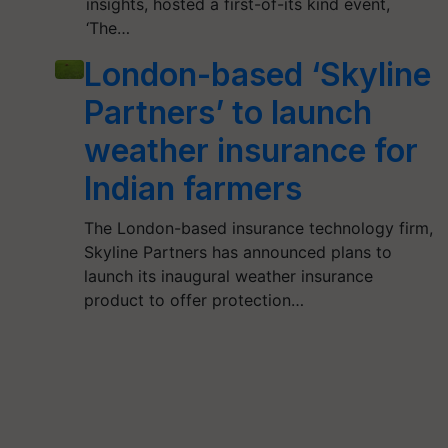
insights, hosted a first-of-its kind event,
‘The…
London-based ‘Skyline
Partners’ to launch
weather insurance for
Indian farmers
The London-based insurance technology firm,
Skyline Partners has announced plans to
launch its inaugural weather insurance
product to offer protection…