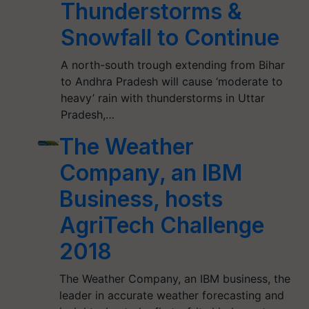
Thunderstorms &
Snowfall to Continue
A north-south trough extending from Bihar
to Andhra Pradesh will cause ‘moderate to
heavy’ rain with thunderstorms in Uttar
Pradesh,…
The Weather
Company, an IBM
Business, hosts
AgriTech Challenge
2018
The Weather Company, an IBM business, the
leader in accurate weather forecasting and