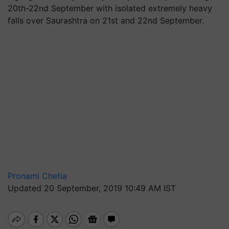
20th-22nd September with isolated extremely heavy
falls over Saurashtra on 21st and 22nd September.
Pronami Chetia
Updated 20 September, 2019 10:49 AM IST