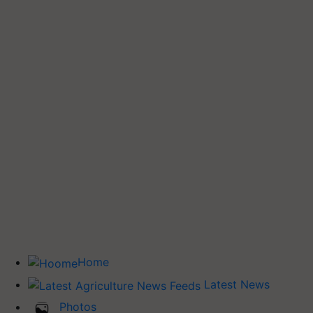
Home
Latest News
Photos