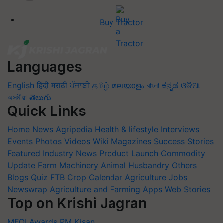
Buy Tractor
Languages
English
हिंदी
मराठी
ਪੰਜਾਬੀ
தமிழ்
മലയാളം
বাংলা
ಕನ್ನಡ
ଓଡିଆ
অসমীয়া
తెలుగు
Quick Links
Home
News
Agripedia
Health & lifestyle
Interviews
Events
Photos
Videos
Wiki
Magazines
Success Stories
Featured
Industry News
Product Launch
Commodity
Update
Farm Machinery
Animal Husbandry
Others
Blogs
Quiz
FTB
Crop Calendar
Agriculture Jobs
Newswrap
Agriculture and Farming Apps
Web Stories
Top on Krishi Jagran
MFOI Awards
PM Kisan