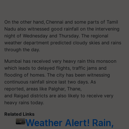
On the other hand,
Chennai and some parts of Tamil
Nadu also witnessed good rainfall on the intervening
night of Wednesday and Thursday. The regional
weather department predicted cloudy skies and rains
through the day.
Mumbai has received very heavy rain this monsoon
which leads to delayed flights, traffic jams and
flooding of homes.
The city has been witnessing
continuous rainfall since last two days.
As
reported, areas like Palghar, Thane,
and Raigad districts are also likely to receive very
heavy rains today.
Related Links
Weather Alert! Rain,