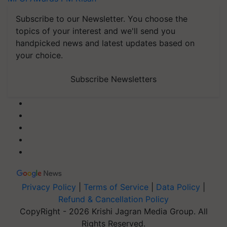
Subscribe to our Newsletter. You choose the
topics of your interest and we'll send you
handpicked news and latest updates based on
your choice.
Subscribe Newsletters
Privacy Policy
|
Terms of Service
|
Data Policy
|
Refund & Cancellation Policy
CopyRight - 2026 Krishi Jagran Media Group. All
Rights Reserved.