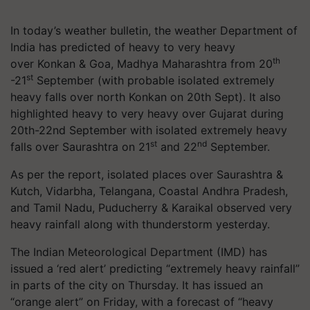
In today’s weather bulletin, the weather Department of
India has predicted of heavy to very heavy
th
over Konkan & Goa, Madhya Maharashtra from 20
st
-21
September (with probable isolated extremely
heavy falls over north Konkan on 20th Sept). It also
highlighted heavy to very heavy over Gujarat during
20th-22nd September with isolated extremely heavy
st
nd
falls over Saurashtra on 21
and 22
September.
As per the report, isolated places over Saurashtra &
Kutch, Vidarbha, Telangana, Coastal Andhra Pradesh,
and
Tamil Nadu
, Puducherry &
Karaikal
observed very
heavy rainfall along with thunderstorm yesterday.
The Indian Meteorological Department (IMD) has
issued a ‘red alert’ predicting “extremely heavy rainfall”
in parts of the city on Thursday. It has issued an
“orange alert” on Friday, with a forecast of “heavy