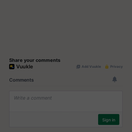
Share your comments