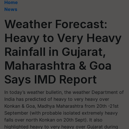
Home
News
Weather Forecast:
Heavy to Very Heavy
Rainfall in Gujarat,
Maharashtra & Goa
Says IMD Report
In today’s weather bulletin, the weather Department of
India has predicted of heavy to very heavy over
Konkan & Goa, Madhya Maharashtra from 20th -21st
September (with probable isolated extremely heavy
falls over north Konkan on 20th Sept). It also
highlighted heavy to very heavy over Gujarat during