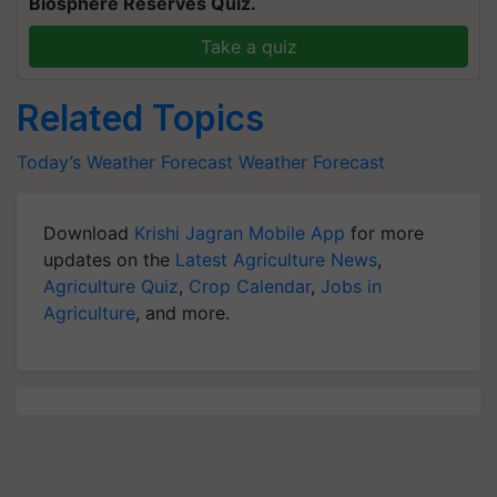
Biosphere Reserves Quiz.
Take a quiz
Related Topics
Today’s Weather Forecast
Weather Forecast
Download
Krishi Jagran Mobile App
for more
updates on the
Latest Agriculture News
,
Agriculture Quiz
,
Crop Calendar
,
Jobs in
Agriculture
, and more.