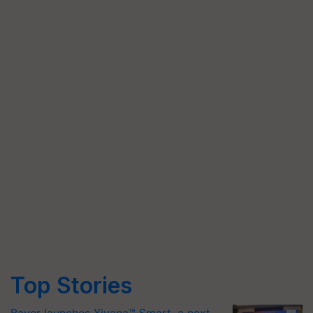
Top Stories