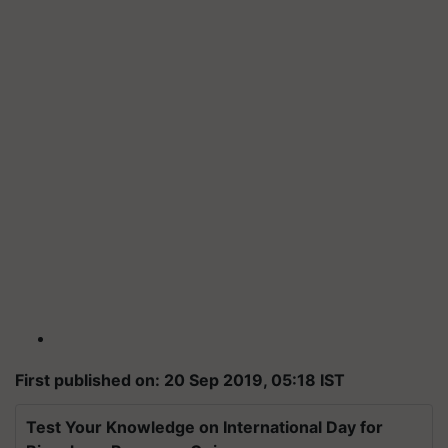
First published on: 20 Sep 2019, 05:18 IST
Test Your Knowledge on International Day for