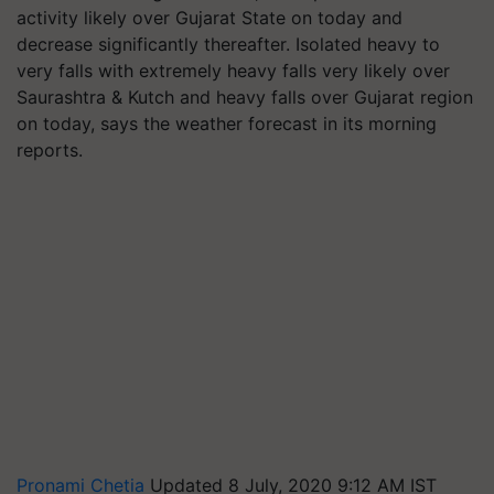
activity likely over Gujarat State on today and
decrease significantly thereafter. Isolated heavy to
very falls with extremely heavy falls very likely over
Saurashtra & Kutch and heavy falls over Gujarat region
on today, says the weather forecast in its morning
reports.
Pronami Chetia
Updated 8 July, 2020 9:12 AM IST