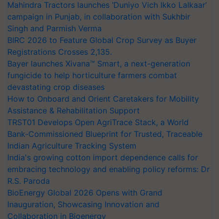
Mahindra Tractors launches ‘Duniyo Vich Ikko Lalkaar’
campaign in Punjab, in collaboration with Sukhbir
Singh and Parmish Verma
BIRC 2026 to Feature Global Crop Survey as Buyer
Registrations Crosses 2,135.
Bayer launches Xivana™ Smart, a next-generation
fungicide to help horticulture farmers combat
devastating crop diseases
How to Onboard and Orient Caretakers for Mobility
Assistance & Rehabilitation Support
TRST01 Develops Open AgriTrace Stack, a World
Bank-Commissioned Blueprint for Trusted, Traceable
Indian Agriculture Tracking System
India's growing cotton import dependence calls for
embracing technology and enabling policy reforms: Dr
R.S. Paroda
BioEnergy Global 2026 Opens with Grand
Inauguration, Showcasing Innovation and
Collaboration in Bioenergy