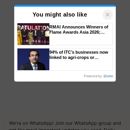
×
You might also like
RMAI Announces Winners of
Flame Awards Asia 2026;
Impact Communications Tops
Medal Tally, UltraTech Cement
wins Client of the Year
94% of ITC’s businesses now
honours
linked to agri-crops or
plantations – Chairman Sanjiv
Puri says at ITC AGM
Powered by
iZooto
We're on WhatsApp! Join our WhatsApp group and