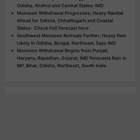
Odisha, Andhra and Central States: IMD
Monsoon Withdrawal Progresses; Heavy Rainfall
Ahead for Odisha, Chhattisgarh and Coastal
States- Check Full Forecast here
Southwest Monsoon Retreats Further; Heavy Rain
Likely in Odisha, Bengal, Northeast, Says IMD
Monsoon Withdrawal Begins from Punjab,
Haryana, Rajasthan, Gujarat; IMD Forecasts Rain in
MP, Bihar, Odisha, Northeast, South India