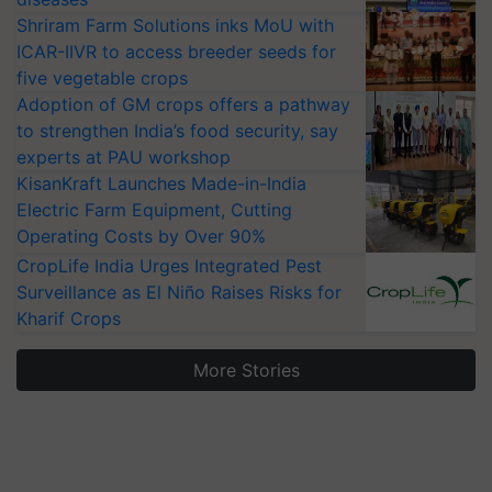
Shriram Farm Solutions inks MoU with
ICAR-IIVR to access breeder seeds for
five vegetable crops
Adoption of GM crops offers a pathway
to strengthen India’s food security, say
experts at PAU workshop
KisanKraft Launches Made-in-India
Electric Farm Equipment, Cutting
Operating Costs by Over 90%
CropLife India Urges Integrated Pest
Surveillance as El Niño Raises Risks for
Kharif Crops
More Stories