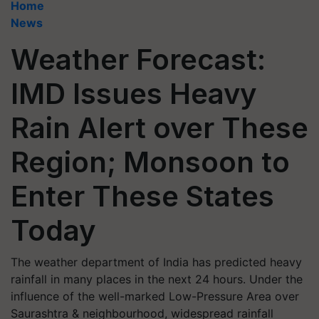
Home
News
Weather Forecast:
IMD Issues Heavy
Rain Alert over These
Region; Monsoon to
Enter These States
Today
The weather department of India has predicted heavy
rainfall in many places in the next 24 hours. Under the
influence of the well-marked Low-Pressure Area over
Saurashtra & neighbourhood, widespread rainfall