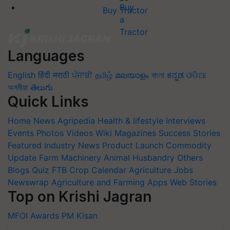
Buy Tractor
Languages
English
हिंदी
मराठी
ਪੰਜਾਬੀ
தமிழ்
മലയാളം
বাংলা
ಕನ್ನಡ
ଓଡିଆ
অসমীয়া
తెలుగు
Quick Links
Home
News
Agripedia
Health & lifestyle
Interviews
Events
Photos
Videos
Wiki
Magazines
Success Stories
Featured
Industry News
Product Launch
Commodity
Update
Farm Machinery
Animal Husbandry
Others
Blogs
Quiz
FTB
Crop Calendar
Agriculture Jobs
Newswrap
Agriculture and Farming Apps
Web Stories
Top on Krishi Jagran
MFOI Awards
PM Kisan