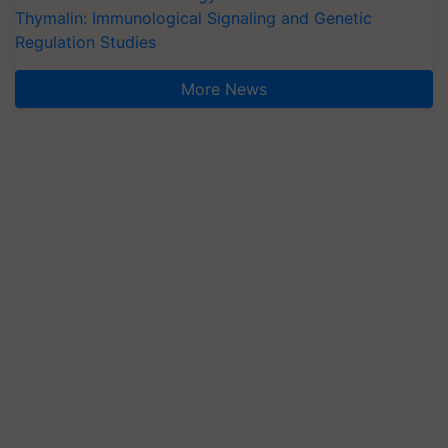
Thymalin: Immunological Signaling and Genetic
Regulation Studies
More News