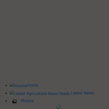
Home
Latest News
Photos