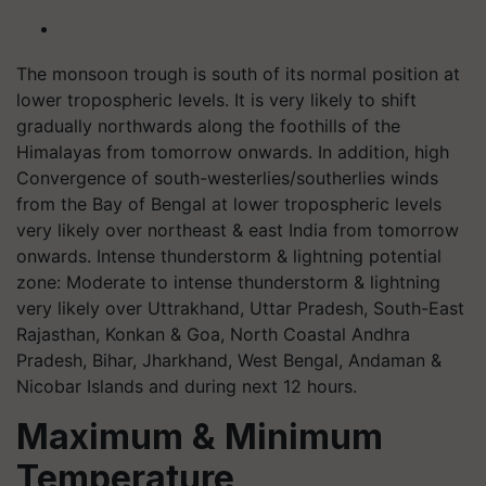
The monsoon trough is south of its normal position at
lower tropospheric levels. It is very likely to shift
gradually northwards along the foothills of the
Himalayas from tomorrow onwards. In addition, high
Convergence of south-westerlies/southerlies winds
from the Bay of Bengal at lower tropospheric levels
very likely over northeast & east India from tomorrow
onwards. Intense thunderstorm & lightning potential
zone: Moderate to intense thunderstorm & lightning
very likely over Uttrakhand, Uttar Pradesh, South-East
Rajasthan, Konkan & Goa, North Coastal Andhra
Pradesh, Bihar, Jharkhand, West Bengal, Andaman &
Nicobar Islands and during next 12 hours.
Maximum & Minimum
Temperature