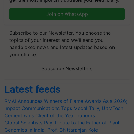
get the most important updates you need. Daily.
Join on WhatsApp
Subscribe to our Newsletter. You choose the
topics of your interest and we'll send you
handpicked news and latest updates based on
your choice.
Subscribe Newsletters
Latest feeds
RMAI Announces Winners of Flame Awards Asia 2026;
Impact Communications Tops Medal Tally, UltraTech
Cement wins Client of the Year honours
Global Scientists Pay Tribute to the Father of Plant
Genomics in India, Prof. Chittaranjan Kole