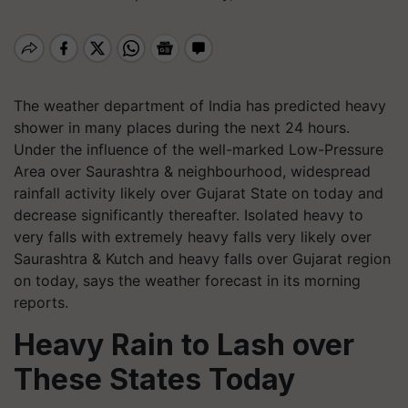
The weather department of India has predicted heavy
shower in many places during the next 24 hours.
Under the influence of the well-marked Low-Pressure
Area over Saurashtra & neighbourhood, widespread
rainfall activity likely over Gujarat State on today and
decrease significantly thereafter. Isolated heavy to
very falls with extremely heavy falls very likely over
Saurashtra & Kutch and heavy falls over Gujarat region
on today, says the weather forecast in its morning
reports.
Heavy Rain to Lash over
These States Today