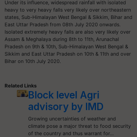
Under its influence, widespread rainfall with isolated
heavy to very heavy falls very likely over northeastern
states, Sub-Himalayan West Bengal & Sikkim, Bihar and
East Uttar Pradesh from 08th July 2020 onwards.
Isolated extremely heavy falls are also very likely over
Assam & Meghalaya during 8th to 11th, Arunachal
Pradesh on 9th & 10th, Sub-Himalayan West Bengal &
Sikkim and East Uttar Pradesh on 10th & 11th and over
Bihar on 10th July 2020.
Related Links
Block level Agri
advisory by IMD
Growing uncertainties of weather and
climate pose a major threat to food security
of the country and thus warrant for…