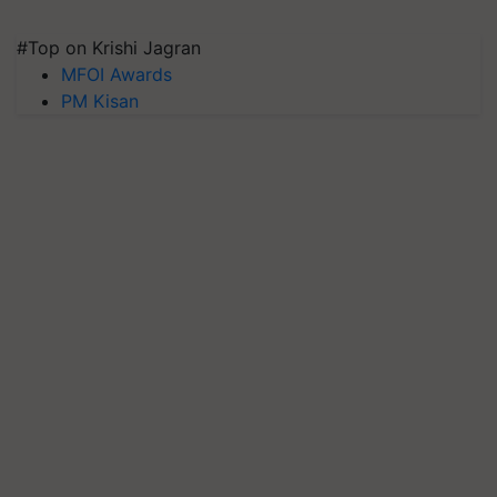
#Top on Krishi Jagran
MFOI Awards
PM Kisan