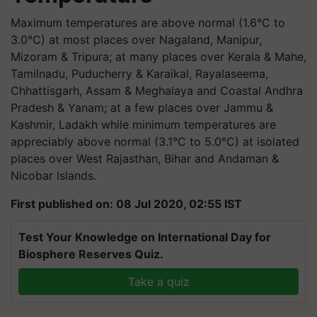
Maximum temperatures are above normal (1.6°C to
3.0°C) at most places over Nagaland, Manipur,
Mizoram & Tripura; at many places over Kerala & Mahe,
Tamilnadu, Puducherry & Karaikal, Rayalaseema,
Chhattisgarh, Assam & Meghalaya and Coastal Andhra
Pradesh & Yanam; at a few places over Jammu &
Kashmir, Ladakh while minimum temperatures are
appreciably above normal (3.1°C to 5.0°C) at isolated
places over West Rajasthan, Bihar and Andaman &
Nicobar Islands.
First published on: 08 Jul 2020, 02:55 IST
Test Your Knowledge on International Day for
Biosphere Reserves Quiz.
Take a quiz