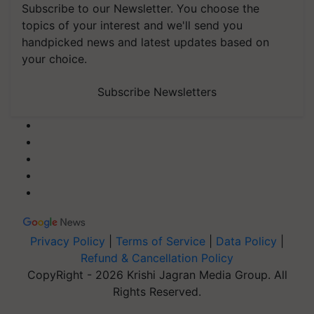
Subscribe to our Newsletter. You choose the
topics of your interest and we'll send you
handpicked news and latest updates based on
your choice.
Subscribe Newsletters
Privacy Policy
|
Terms of Service
|
Data Policy
|
Refund & Cancellation Policy
CopyRight - 2026 Krishi Jagran Media Group. All
Rights Reserved.