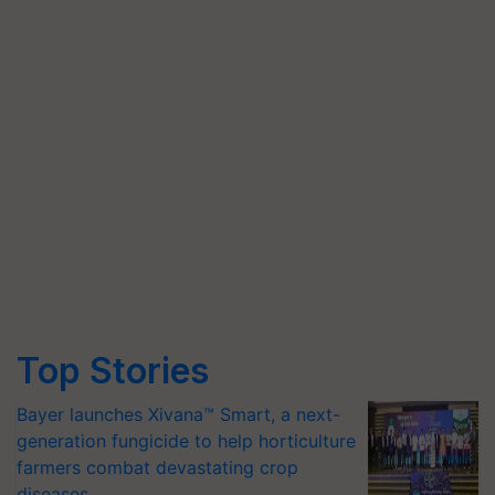
Top Stories
Bayer launches Xivana™ Smart, a next-
generation fungicide to help horticulture
farmers combat devastating crop
diseases