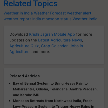
Related Topics
Weather in India
Weather Forecast
weather alert
weather report India
monsoon status
Weather India
Download
Krishi Jagran Mobile App
for more
updates on the
Latest Agriculture News
,
Agriculture Quiz
,
Crop Calendar
,
Jobs in
Agriculture
, and more.
Related Articles
Bay of Bengal System to Bring Heavy Rain to
Maharashtra, Odisha, Telangana, Andhra Pradesh,
and Kerala: IMD
Monsoon Retreats from Northwest India, Fresh
Low-Pressure System to Trigger Heavy Rains in