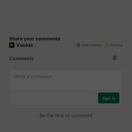
Share your comments