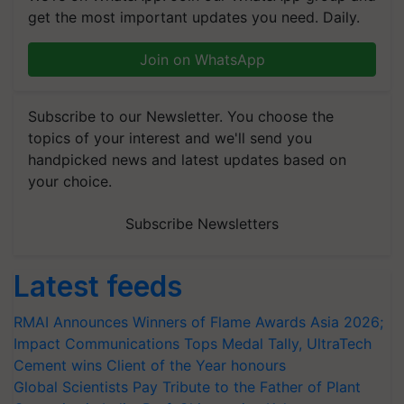
get the most important updates you need. Daily.
Join on WhatsApp
Subscribe to our Newsletter. You choose the
topics of your interest and we'll send you
handpicked news and latest updates based on
your choice.
Subscribe Newsletters
Latest feeds
RMAI Announces Winners of Flame Awards Asia 2026;
Impact Communications Tops Medal Tally, UltraTech
Cement wins Client of the Year honours
Global Scientists Pay Tribute to the Father of Plant