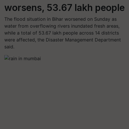
worsens, 53.67 lakh people
The flood situation in Bihar worsened on Sunday as
water from overflowing rivers inundated fresh areas,
while a total of 53.67 lakh people across 14 districts
were affected, the Disaster Management Department
said.