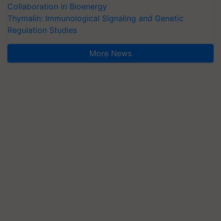
Collaboration in Bioenergy
Thymalin: Immunological Signaling and Genetic
Regulation Studies
More News