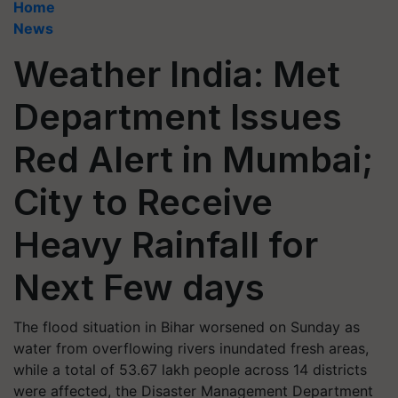
Home
News
Weather India: Met
Department Issues
Red Alert in Mumbai;
City to Receive
Heavy Rainfall for
Next Few days
The flood situation in Bihar worsened on Sunday as
water from overflowing rivers inundated fresh areas,
while a total of 53.67 lakh people across 14 districts
were affected, the Disaster Management Department