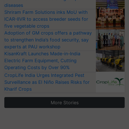
diseases
Shriram Farm Solutions inks MoU with
ICAR-IIVR to access breeder seeds for
five vegetable crops
Adoption of GM crops offers a pathway
to strengthen India’s food security, say
experts at PAU workshop
KisanKraft Launches Made-in-India
Electric Farm Equipment, Cutting
Operating Costs by Over 90%
CropLife India Urges Integrated Pest
Surveillance as El Niño Raises Risks for
Kharif Crops
More Stories