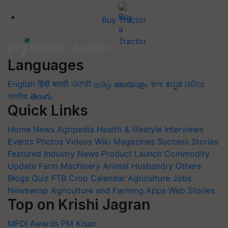
Buy Tractor
Languages
English
हिंदी
मराठी
ਪੰਜਾਬੀ
தமிழ்
മലയാളം
বাংলা
ಕನ್ನಡ
ଓଡିଆ
অসমীয়া
తెలుగు
Quick Links
Home
News
Agripedia
Health & lifestyle
Interviews
Events
Photos
Videos
Wiki
Magazines
Success Stories
Featured
Industry News
Product Launch
Commodity
Update
Farm Machinery
Animal Husbandry
Others
Blogs
Quiz
FTB
Crop Calendar
Agriculture Jobs
Newswrap
Agriculture and Farming Apps
Web Stories
Top on Krishi Jagran
MFOI Awards
PM Kisan