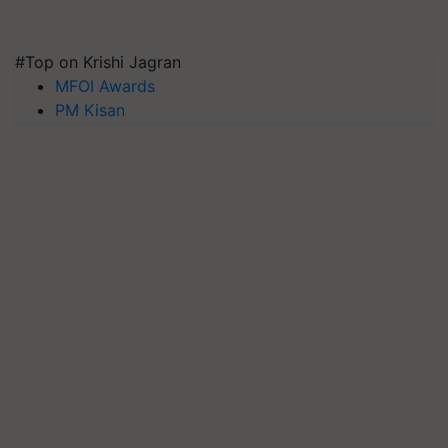
#Top on Krishi Jagran
MFOI Awards
PM Kisan