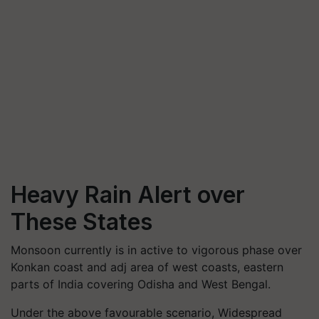
Heavy Rain Alert over
These States
Monsoon currently is in active to vigorous phase over
Konkan coast and adj area of west coasts, eastern
parts of India covering Odisha and West Bengal.
Under the above favourable scenario, Widespread