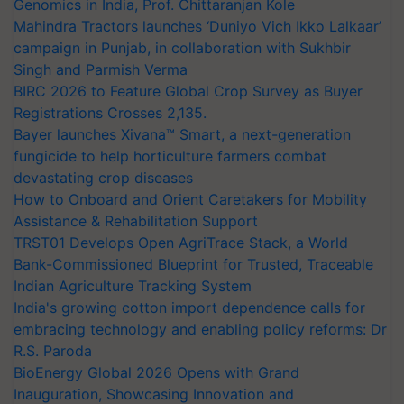
Genomics in India, Prof. Chittaranjan Kole
Mahindra Tractors launches ‘Duniyo Vich Ikko Lalkaar’
campaign in Punjab, in collaboration with Sukhbir
Singh and Parmish Verma
BIRC 2026 to Feature Global Crop Survey as Buyer
Registrations Crosses 2,135.
Bayer launches Xivana™ Smart, a next-generation
fungicide to help horticulture farmers combat
devastating crop diseases
How to Onboard and Orient Caretakers for Mobility
Assistance & Rehabilitation Support
TRST01 Develops Open AgriTrace Stack, a World
Bank-Commissioned Blueprint for Trusted, Traceable
Indian Agriculture Tracking System
India's growing cotton import dependence calls for
embracing technology and enabling policy reforms: Dr
R.S. Paroda
BioEnergy Global 2026 Opens with Grand
Inauguration, Showcasing Innovation and