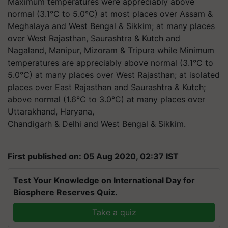
Maximum temperatures were appreciably above
normal (3.1°C to 5.0°C) at most places over Assam &
Meghalaya and West Bengal & Sikkim; at many places
over West Rajasthan, Saurashtra & Kutch and
Nagaland, Manipur, Mizoram & Tripura while Minimum
temperatures are appreciably above normal (3.1°C to
5.0°C) at many places over West Rajasthan; at isolated
places over East Rajasthan and Saurashtra & Kutch;
above normal (1.6°C to 3.0°C) at many places over
Uttarakhand, Haryana,
Chandigarh & Delhi and West Bengal & Sikkim.
First published on: 05 Aug 2020, 02:37 IST
Test Your Knowledge on International Day for
Biosphere Reserves Quiz.
Take a quiz