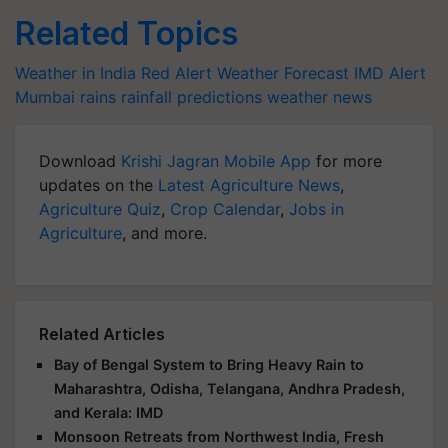
Related Topics
Weather in India
Red Alert
Weather Forecast
IMD Alert
Mumbai rains
rainfall predictions
weather news
Download
Krishi Jagran Mobile App
for more
updates on the
Latest Agriculture News
,
Agriculture Quiz
,
Crop Calendar
,
Jobs in
Agriculture
, and more.
Related Articles
Bay of Bengal System to Bring Heavy Rain to
Maharashtra, Odisha, Telangana, Andhra Pradesh,
and Kerala: IMD
Monsoon Retreats from Northwest India, Fresh