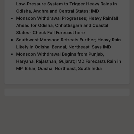
Low-Pressure System to Trigger Heavy Rains in
Odisha, Andhra and Central States: IMD
Monsoon Withdrawal Progresses; Heavy Rainfall
Ahead for Odisha, Chhattisgarh and Coastal
States- Check Full Forecast here
Southwest Monsoon Retreats Further; Heavy Rain
Likely in Odisha, Bengal, Northeast, Says IMD
Monsoon Withdrawal Begins from Punjab,
Haryana, Rajasthan, Gujarat; IMD Forecasts Rain in
MP, Bihar, Odisha, Northeast, South India