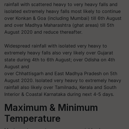
rainfall with scattered heavy to very heavy falls and
isolated extremely heavy falls most likely to continue
over Konkan & Goa (including Mumbai) till 6th August
and over Madhya Maharashtra (ghat areas) till 5th
August 2020 and reduce thereafter.
Widespread rainfall with isolated very heavy to
extremely heavy falls also very likely over Gujarat
state during 4th to 6th August; over Odisha on 4th
August and
over Chhattisgarh and East Madhya Pradesh on 5th
August 2020. Isolated very heavy to extremely heavy
rainfall also likely over Tamilnadu, Kerala and South
Interior & Coastal Karnataka during next 4-5 days.
Maximum & Minimum
Temperature