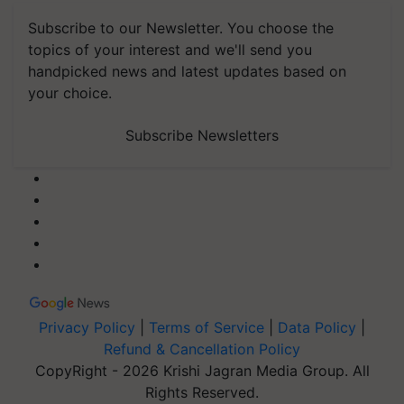
Subscribe to our Newsletter. You choose the
topics of your interest and we'll send you
handpicked news and latest updates based on
your choice.
Subscribe Newsletters
Privacy Policy
|
Terms of Service
|
Data Policy
|
Refund & Cancellation Policy
CopyRight - 2026 Krishi Jagran Media Group. All
Rights Reserved.