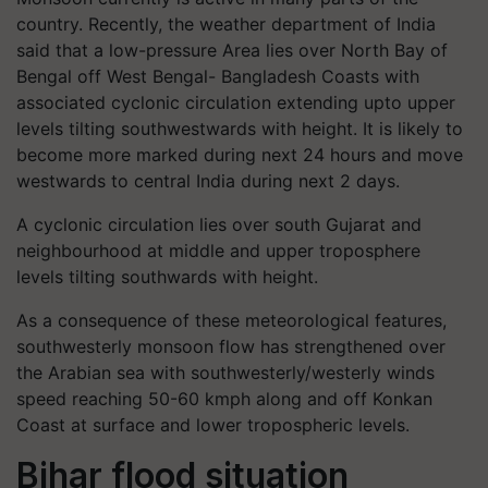
country. Recently, the weather department of India
said that a low-pressure Area lies over North Bay of
Bengal off West Bengal- Bangladesh Coasts with
associated cyclonic circulation extending upto upper
levels tilting southwestwards with height. It is likely to
become more marked during next 24 hours and move
westwards to central India during next 2 days.
A cyclonic circulation lies over south Gujarat and
neighbourhood at middle and upper troposphere
levels tilting southwards with height.
As a consequence of these meteorological features,
southwesterly monsoon flow has strengthened over
the Arabian sea with southwesterly/westerly winds
speed reaching 50-60 kmph along and off Konkan
Coast at surface and lower tropospheric levels.
Bihar flood situation