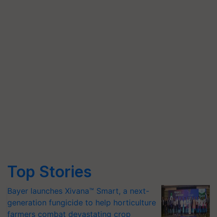
Top Stories
Bayer launches Xivana™ Smart, a next-
generation fungicide to help horticulture
farmers combat devastating crop