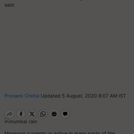
said.
Pronami Chetia
Updated 5 August, 2020 8:07 AM IST
Monsoon currently is active in many parts of the