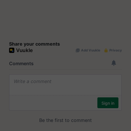
Share your comments