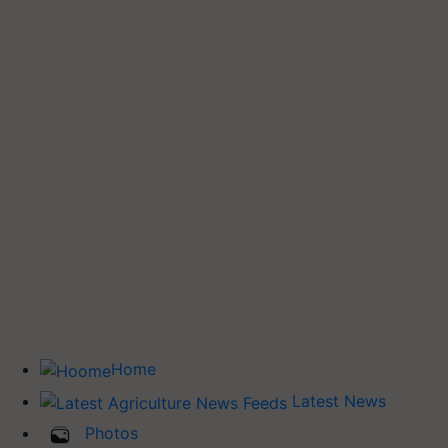
Home
Latest News
Photos