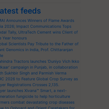
atest feeds
AI Announces Winners of Flame Awards
ia 2026; Impact Communications Tops
dal Tally, UltraTech Cement wins Client of
e Year honours
obal Scientists Pay Tribute to the Father of
ant Genomics in India, Prof. Chittaranjan
le
hindra Tractors launches ‘Duniyo Vich Ikko
lkaar’ campaign in Punjab, in collaboration
th Sukhbir Singh and Parmish Verma
RC 2026 to Feature Global Crop Survey as
yer Registrations Crosses 2,135.
yer launches Xivana™ Smart, a next-
neration fungicide to help horticulture
rmers combat devastating crop diseases
w to Onboard and Orient Caretakers for