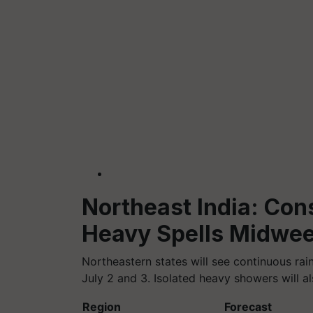
Northeast India: Con
Heavy Spells Midwe
Northeastern states will see continuous rai
July 2 and 3. Isolated heavy showers will al
Region
Forecast