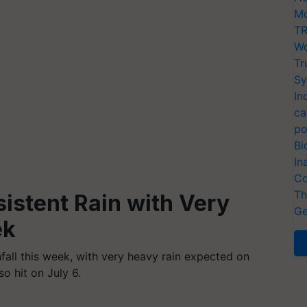
Mo
TR
Wo
Tr
Sy
In
ca
po
Bi
In
Co
Th
sistent Rain with Very
Ge
ek
nfall this week, with very heavy rain expected on
so hit on July 6.