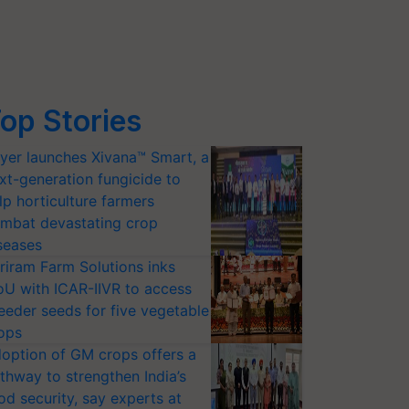
op Stories
yer launches Xivana™ Smart, a
xt-generation fungicide to
lp horticulture farmers
mbat devastating crop
seases
riram Farm Solutions inks
U with ICAR-IIVR to access
eeder seeds for five vegetable
ops
option of GM crops offers a
thway to strengthen India’s
od security, say experts at