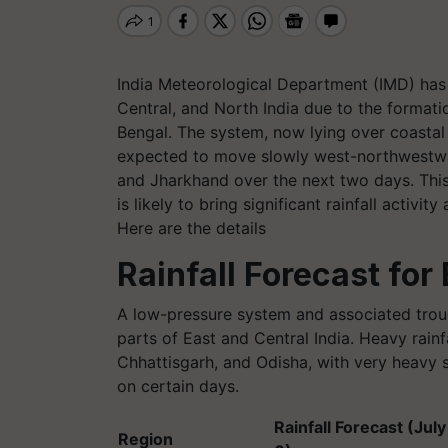
India Meteorological Department (IMD) has f
Central, and North India due to the format
Bengal. The system, now lying over coastal
expected to move slowly west-northwestwa
and Jharkhand over the next two days. This
is likely to bring significant rainfall activit
Here are the details
Rainfall Forecast for 
A low-pressure system and associated troug
parts of East and Central India. Heavy rain
Chhattisgarh, and Odisha, with very heavy 
on certain days.
Rainfall Forecast (July 
Region