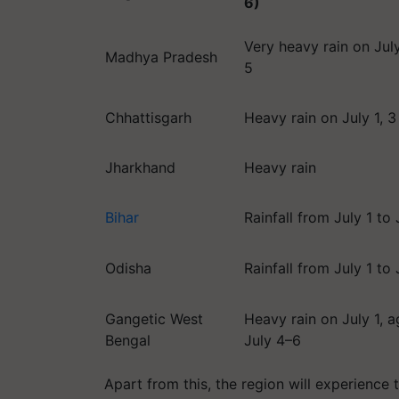
6)
Very heavy rain on July
Madhya Pradesh
5
Chhattisgarh
Heavy rain on July 1, 3
Jharkhand
Heavy rain
Bihar
Rainfall from July 1 to 
Odisha
Rainfall from July 1 to 
Gangetic West
Heavy rain on July 1, a
Bengal
July 4–6
Apart from this, the region will experience