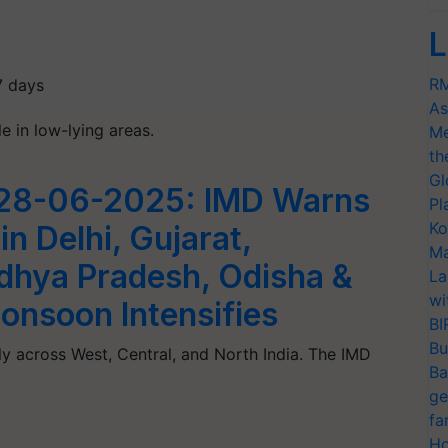
y
L
RM
7 days
As
e in low-lying areas.
Me
th
Gl
 28-06-2025: IMD Warns
Pl
Ko
in Delhi, Gujarat,
Ma
dhya Pradesh, Odisha &
La
wi
onsoon Intensifies
BI
Bu
ely across West, Central, and North India. The IMD
Ba
ge
fa
Ho