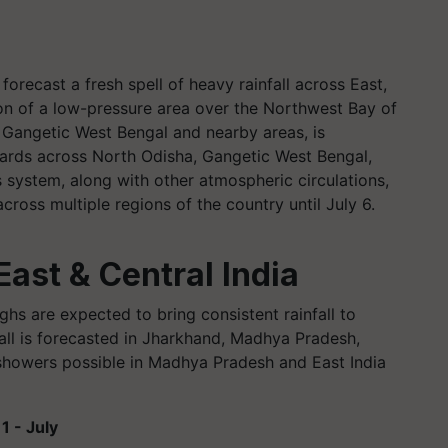
orecast a fresh spell of heavy rainfall across East,
ion of a low-pressure area over the Northwest Bay of
 Gangetic West Bengal and nearby areas, is
rds across North Odisha, Gangetic West Bengal,
 system, along with other atmospheric circulations,
y across multiple regions of the country until July 6.
East & Central India
hs are expected to bring consistent rainfall to
fall is forecasted in Jharkhand, Madhya Pradesh,
showers possible in Madhya Pradesh and East India
1 - July