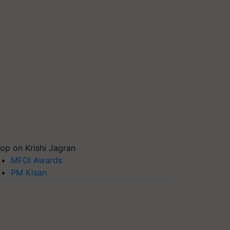
op on Krishi Jagran
MFOI Awards
PM Kisan