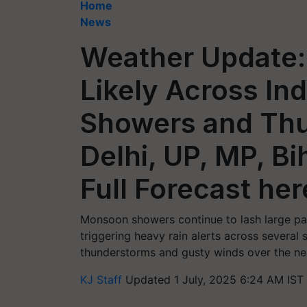
Home
News
Weather Update: 
Likely Across In
Showers and Thu
Delhi, UP, MP, Bi
Full Forecast her
Monsoon showers continue to lash large part
triggering heavy rain alerts across several 
thunderstorms and gusty winds over the ne
KJ Staff
Updated 1 July, 2025 6:24 AM IST