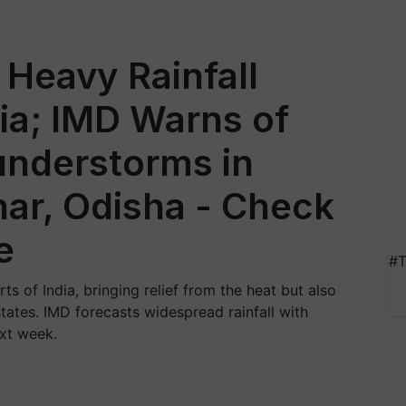
Heavy Rainfall
dia; IMD Warns of
nderstorms in
har, Odisha - Check
e
#T
s of India, bringing relief from the heat but also
states. IMD forecasts widespread rainfall with
xt week.