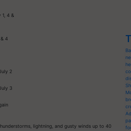
 1, 4 &
T
 & 4
Ba
ne
he
July 2
co
di
Sh
July 3
Mo
br
gain
cr
Ad
pa
 thunderstorms, lightning, and gusty winds up to 40
fo