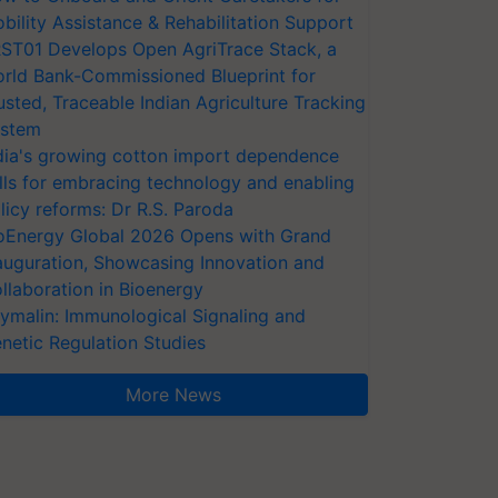
bility Assistance & Rehabilitation Support
ST01 Develops Open AgriTrace Stack, a
rld Bank-Commissioned Blueprint for
usted, Traceable Indian Agriculture Tracking
stem
dia's growing cotton import dependence
lls for embracing technology and enabling
licy reforms: Dr R.S. Paroda
oEnergy Global 2026 Opens with Grand
auguration, Showcasing Innovation and
llaboration in Bioenergy
ymalin: Immunological Signaling and
netic Regulation Studies
More News