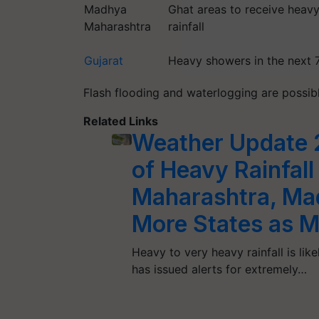
Madhya
Ghat areas to receive heav
Maharashtra
rainfall
Gujarat
Heavy showers in the next 
Flash flooding and waterlogging are possibl
Related Links
Weather Update
of Heavy Rainfall 
Maharashtra, Ma
More States as M
Heavy to very heavy rainfall is lik
has issued alerts for extremely…