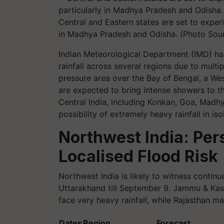
Central and Eastern states are set to experi
in Madhya Pradesh and Odisha. (Photo Sou
Indian Meteorological Department (IMD) ha
rainfall across several regions due to mult
pressure area over the Bay of Bengal, a Wes
are expected to bring intense showers to t
Central India, including Konkan, Goa, Madhy
possibility of extremely heavy rainfall in iso
Northwest India: Pers
Localised Flood Risk
Northwest India is likely to witness continu
Uttarakhand till September 9. Jammu & Kas
face very heavy rainfall, while Rajasthan
Dates
Region
Forecast