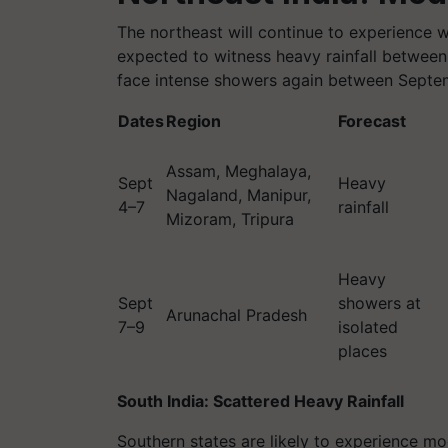
The northeast will continue to experience 
expected to witness heavy rainfall betwee
face intense showers again between Septe
Dates
Region
Forecast
Assam, Meghalaya,
Sept
Heavy
Nagaland, Manipur,
4–7
rainfall
Mizoram, Tripura
Heavy
Sept
showers at
Arunachal Pradesh
7–9
isolated
places
South India: Scattered Heavy Rainfall
Southern states are likely to experience mod