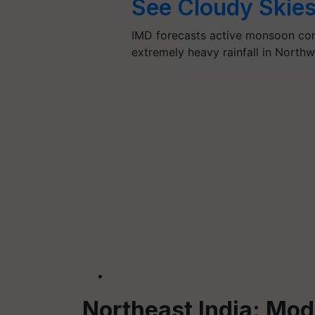
See Cloudy Skies
IMD forecasts active monsoon cond
extremely heavy rainfall in North
Northeast India: Mo