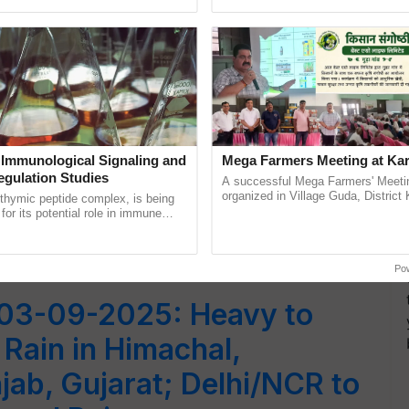
Oh Ho Ho Ho ...
smart technologies, seed ......
y
 Immunological Signaling and
Mega Farmers Meeting at Kar
egulation Studies
A successful Mega Farmers' Meeti
organized in Village Guda, District 
thymic peptide complex, is being
l
(Karnal Territory), bringing together
for its potential role in immune
progressive farmers, primarily ...
ene expression, chromatin
and cellular ......
Po
03-09-2025: Heavy to
Rain in Himachal,
jab, Gujarat; Delhi/NCR to