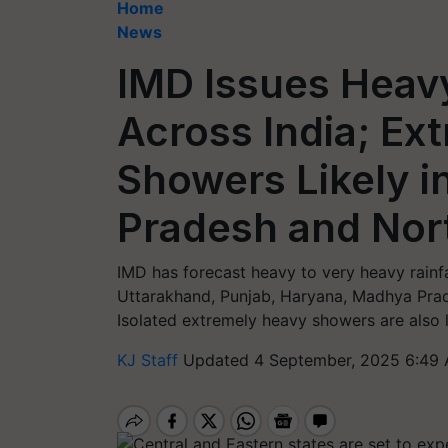
Home
News
IMD Issues Heavy
Across India; Ex
Showers Likely i
Pradesh and Nor
IMD has forecast heavy to very heavy rain
Uttarakhand, Punjab, Haryana, Madhya Prad
Isolated extremely heavy showers are also 
KJ Staff
Updated 4 September, 2025 6:49 