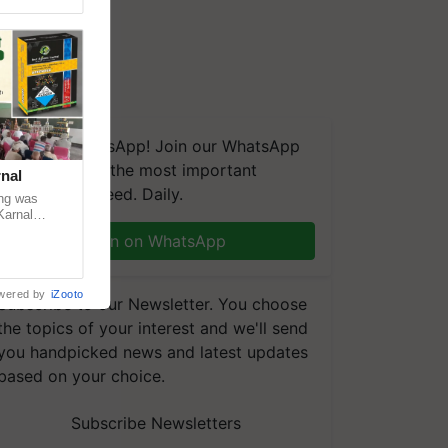
We're on WhatsApp! Join our WhatsApp
group and get the most important
nal
updates you need. Daily.
ng was
Karnal
 200+
Join on WhatsApp
wered by
iZooto
Subscribe to our Newsletter. You choose
the topics of your interest and we'll send
you handpicked news and latest updates
based on your choice.
Subscribe Newsletters