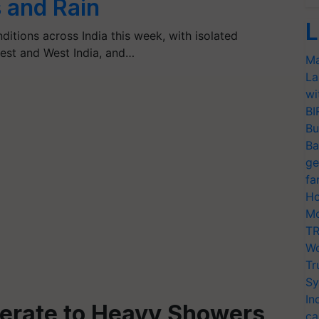
 and Rain
L
itions across India this week, with isolated
west and West India, and…
Ma
La
wi
BI
Bu
Ba
ge
fa
Ho
Mo
TR
Wo
Tr
Sy
In
derate to Heavy Showers
ca