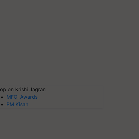
op on Krishi Jagran
MFOI Awards
PM Kisan