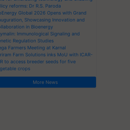
licy reforms: Dr R.S. Paroda
oEnergy Global 2026 Opens with Grand
auguration, Showcasing Innovation and
llaboration in Bioenergy
ymalin: Immunological Signaling and
netic Regulation Studies
ga Farmers Meeting at Karnal
riram Farm Solutions inks MoU with ICAR-
VR to access breeder seeds for five
getable crops
More News