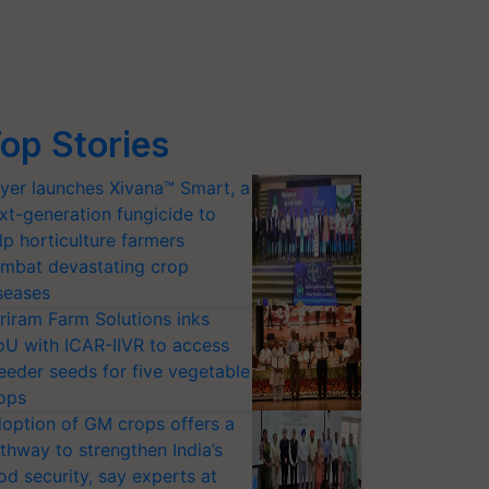
op Stories
yer launches Xivana™ Smart, a
xt-generation fungicide to
lp horticulture farmers
mbat devastating crop
seases
riram Farm Solutions inks
U with ICAR-IIVR to access
eeder seeds for five vegetable
ops
option of GM crops offers a
thway to strengthen India’s
od security, say experts at