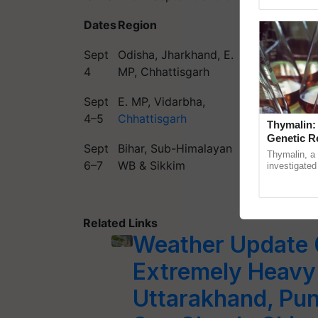
reimagined 
Dates
Region
Forecast
Sept
Odisha, Jharkhand, E.
Very heavy
4
MP, Chhattisgarh
rainfall
Sept
E. MP, Vidarbha,
Heavy to ver
4–5
Chhattisgarh
heavy rain
Thymalin:
Genetic R
Sept
Bihar, Sub-Himalayan
Thymalin, a 
Heavy rainfal
6–7
WB & Sikkim
investigated 
signaling, g
interactions, 
Related Links
Weather Update 
Extremely Heavy 
Uttarakhand, Pun