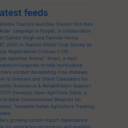
atest feeds
hindra Tractors launches ‘Duniyo Vich Ikko
lkaar’ campaign in Punjab, in collaboration
th Sukhbir Singh and Parmish Verma
RC 2026 to Feature Global Crop Survey as
yer Registrations Crosses 2,135.
yer launches Xivana™ Smart, a next-
neration fungicide to help horticulture
rmers combat devastating crop diseases
w to Onboard and Orient Caretakers for
bility Assistance & Rehabilitation Support
ST01 Develops Open AgriTrace Stack, a
rld Bank-Commissioned Blueprint for
usted, Traceable Indian Agriculture Tracking
stem
dia's growing cotton import dependence
lls for embracing technology and enabling