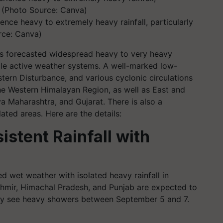
ence heavy to extremely heavy rainfall, particularly
rce: Canva)
s forecasted widespread heavy to very heavy
iple active weather systems. A well-marked low-
tern Disturbance, and various cyclonic circulations
he Western Himalayan Region, as well as East and
a Maharashtra, and Gujarat. There is also a
lated areas. Here are the details:
istent Rainfall with
ed wet weather with isolated heavy rainfall in
hmir, Himachal Pradesh, and Punjab are expected to
 may see heavy showers between September 5 and 7.