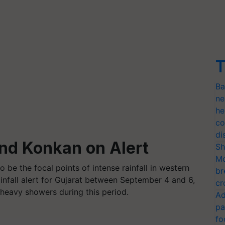
T
Ba
ne
he
co
di
and Konkan on Alert
Sh
Mo
o be the focal points of intense rainfall in western
br
infall alert for Gujarat between September 4 and 6,
cr
 heavy showers during this period.
Ad
pa
fo