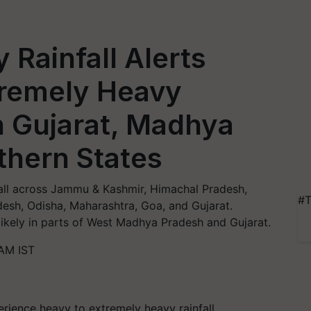
 Rainfall Alerts
tremely Heavy
n Gujarat, Madhya
thern States
fall across Jammu & Kashmir, Himachal Pradesh,
#T
esh, Odisha, Maharashtra, Goa, and Gujarat.
likely in parts of West Madhya Pradesh and Gujarat.
AM IST