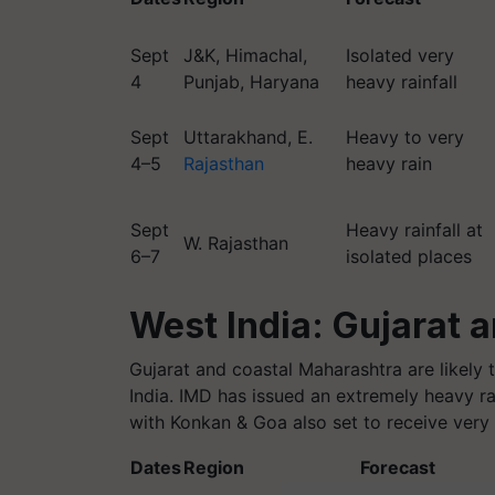
Sept
J&K, Himachal,
Isolated very
4
Punjab, Haryana
heavy rainfall
Sept
Uttarakhand, E.
Heavy to very
4–5
Rajasthan
heavy rain
Sept
Heavy rainfall at
W. Rajasthan
6–7
isolated places
West India: Gujarat 
Gujarat and coastal Maharashtra are likely t
India. IMD has issued an extremely heavy ra
with Konkan & Goa also set to receive very
Dates
Region
Forecast