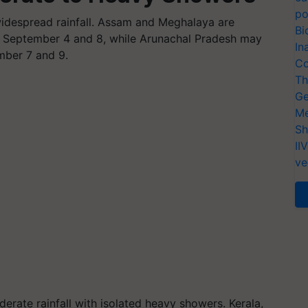
po
widespread rainfall. Assam and Meghalaya are
Bi
n September 4 and 8, while Arunachal Pradesh may
In
mber 7 and 9.
Co
Th
Ge
Me
Sh
II
ve
erate rainfall with isolated heavy showers. Kerala,