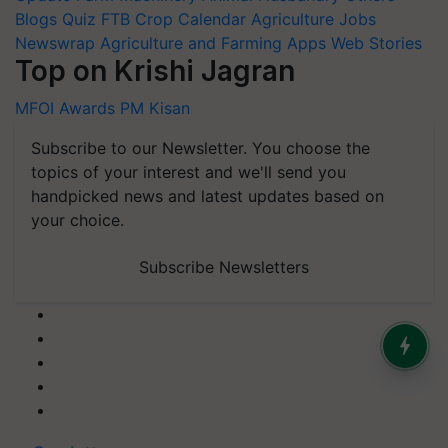
Blogs
Quiz
FTB
Crop Calendar
Agriculture Jobs
Newswrap
Agriculture and Farming Apps
Web Stories
Top on Krishi Jagran
MFOI Awards
PM Kisan
Subscribe to our Newsletter. You choose the
topics of your interest and we'll send you
handpicked news and latest updates based on
your choice.
Subscribe Newsletters