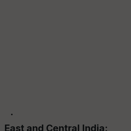
East and Central India: