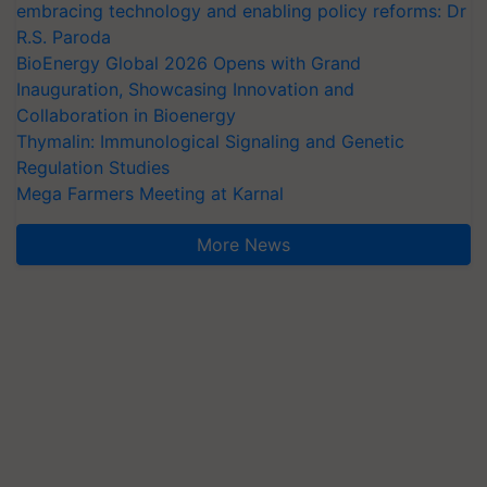
embracing technology and enabling policy reforms: Dr
R.S. Paroda
BioEnergy Global 2026 Opens with Grand
Inauguration, Showcasing Innovation and
Collaboration in Bioenergy
Thymalin: Immunological Signaling and Genetic
Regulation Studies
Mega Farmers Meeting at Karnal
More News