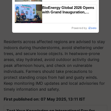
BioEnergy Global 2026 Opens
with Grand Inauguration,
Showcasing Innovation and
Collaboration in Bioenergy
Powered by
iZooto
Residents across affected regions are advised to stay
indoors during thunderstorms, avoid sheltering under
trees, and secure loose objects. In heatwave-prone
areas, stay hydrated, avoid outdoor activity during
peak afternoon hours, and check on vulnerable
individuals. Farmers should take precautions to
protect standing crops from hail and gusty winds.
Keep monitoring IMD updates and local advisories for
timely information and safety.
First published on: 07 May 2025, 13:11 IST
Test Your Knowledge on International Day for