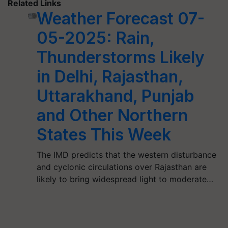
Related Links
Weather Forecast 07-
05-2025: Rain,
Thunderstorms Likely
in Delhi, Rajasthan,
Uttarakhand, Punjab
and Other Northern
States This Week
The IMD predicts that the western disturbance
and cyclonic circulations over Rajasthan are
likely to bring widespread light to moderate…