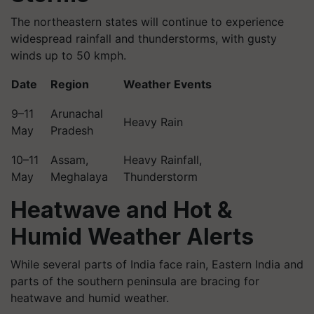
The northeastern states will continue to experience
widespread rainfall and thunderstorms, with gusty
winds up to 50 kmph.
Date
Region
Weather Events
9–11
Arunachal
Heavy Rain
May
Pradesh
10–11
Assam,
Heavy Rainfall,
May
Meghalaya
Thunderstorm
Heatwave and Hot &
Humid Weather Alerts
While several parts of India face rain, Eastern India and
parts of the southern peninsula are bracing for
heatwave and humid weather.