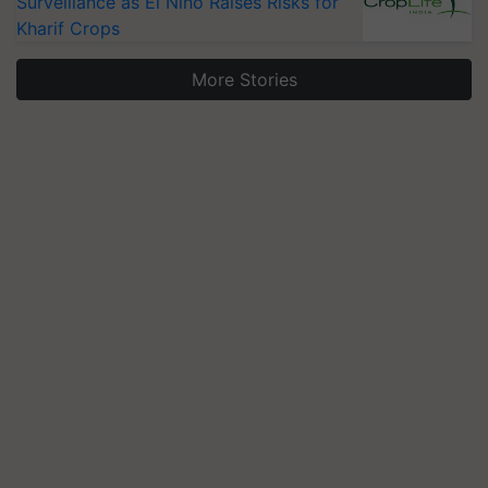
Surveillance as El Niño Raises Risks for
Kharif Crops
More Stories