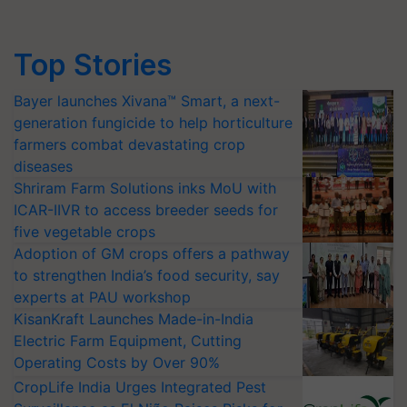
Top Stories
Bayer launches Xivana™ Smart, a next-
generation fungicide to help horticulture
farmers combat devastating crop
diseases
Shriram Farm Solutions inks MoU with
ICAR-IIVR to access breeder seeds for
five vegetable crops
Adoption of GM crops offers a pathway
to strengthen India’s food security, say
experts at PAU workshop
KisanKraft Launches Made-in-India
Electric Farm Equipment, Cutting
Operating Costs by Over 90%
CropLife India Urges Integrated Pest