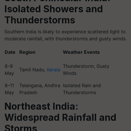
Isolated Showers and
Thunderstorms
Southern India is likely to experience scattered light to
moderate rainfall, with thunderstorms and gusty winds.
Date
Region
Weather Events
8–9
Thunderstorm, Gusty
Tamil Nadu,
Kerala
May
Winds
8–11
Telangana, Andhra
Isolated Rain and
May
Pradesh
Thunderstorms
Northeast India:
Widespread Rainfall and
Storms