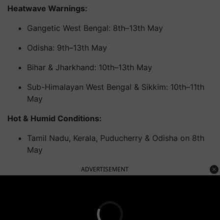
Heatwave Warnings:
Gangetic West Bengal: 8th–13th May
Odisha: 9th–13th May
Bihar & Jharkhand: 10th–13th May
Sub-Himalayan West Bengal & Sikkim: 10th–11th
May
Hot & Humid Conditions:
Tamil Nadu, Kerala, Puducherry & Odisha on 8th
May
ADVERTISEMENT