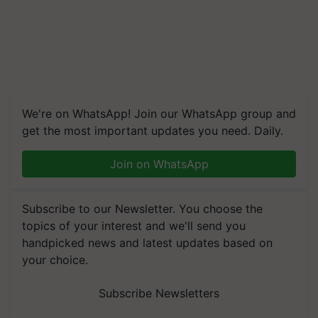
We're on WhatsApp! Join our WhatsApp group and
get the most important updates you need. Daily.
Join on WhatsApp
Subscribe to our Newsletter. You choose the
topics of your interest and we'll send you
handpicked news and latest updates based on
your choice.
Subscribe Newsletters