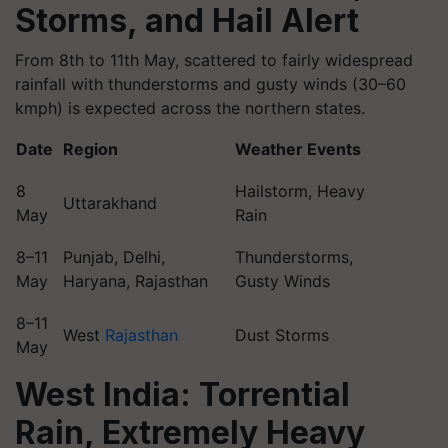
Storms, and Hail Alert
From 8th to 11th May, scattered to fairly widespread
rainfall with thunderstorms and gusty winds (30–60
kmph) is expected across the northern states.
Date
Region
Weather Events
8
Hailstorm, Heavy
Uttarakhand
May
Rain
8–11
Punjab, Delhi,
Thunderstorms,
May
Haryana, Rajasthan
Gusty Winds
8–11
West
Rajasthan
Dust Storms
May
West India: Torrential
Rain, Extremely Heavy