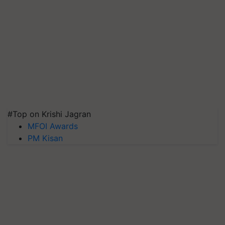
#Top on Krishi Jagran
MFOI Awards
PM Kisan