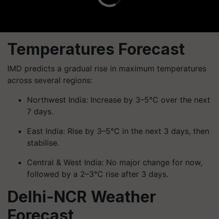
Temperatures Forecast
IMD predicts a gradual rise in maximum temperatures
across several regions:
Northwest India: Increase by 3–5°C over the next
7 days.
East India: Rise by 3–5°C in the next 3 days, then
stabilise.
Central & West India: No major change for now,
followed by a 2–3°C rise after 3 days.
Delhi-NCR Weather
Forecast