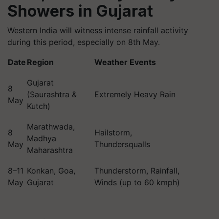
Showers in Gujarat
Western India will witness intense rainfall activity
during this period, especially on 8th May.
Date
Region
Weather Events
Gujarat
8
(Saurashtra &
Extremely Heavy Rain
May
Kutch)
Marathwada,
8
Hailstorm,
Madhya
May
Thundersqualls
Maharashtra
8–11
Konkan, Goa,
Thunderstorm, Rainfall,
May
Gujarat
Winds (up to 60 kmph)