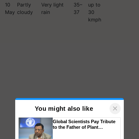
10
Partly
Very light
35–
up to
May
cloudy
rain
37
30
kmph
×
You might also like
Global Scientists Pay Tribute
to the Father of Plant
Genomics in India, Prof.
Chittaranjan Kole