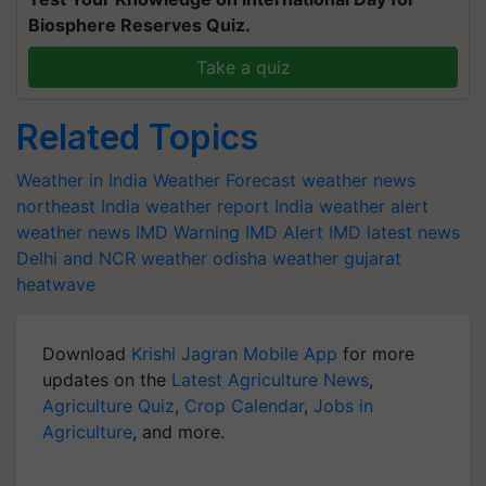
Biosphere Reserves Quiz.
Take a quiz
Related Topics
Weather in India
Weather Forecast
weather news
northeast India
weather report India
weather alert
weather news
IMD Warning
IMD Alert
IMD latest news
Delhi and NCR weather
odisha weather
gujarat
heatwave
Download
Krishi Jagran Mobile App
for more
updates on the
Latest Agriculture News
,
Agriculture Quiz
,
Crop Calendar
,
Jobs in
Agriculture
, and more.