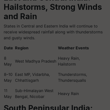
Hailstorms, Strong Winds
and Rain
States in Central and Eastern India will continue to
receive widespread rainfall along with thunderstorms
and gusty winds.
Date
Region
Weather Events
8
Heavy Rain,
West Madhya Pradesh
May
Hailstorm
8–10
East MP, Vidarbha,
Thunderstorms,
May
Chhattisgarh
Thundersqualls
11
Sub-Himalayan West
Heavy Rain
May
Bengal, Nicobar
South Peninsular India: