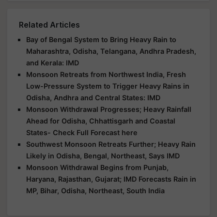
Related Articles
Bay of Bengal System to Bring Heavy Rain to
Maharashtra, Odisha, Telangana, Andhra Pradesh,
and Kerala: IMD
Monsoon Retreats from Northwest India, Fresh
Low-Pressure System to Trigger Heavy Rains in
Odisha, Andhra and Central States: IMD
Monsoon Withdrawal Progresses; Heavy Rainfall
Ahead for Odisha, Chhattisgarh and Coastal
States- Check Full Forecast here
Southwest Monsoon Retreats Further; Heavy Rain
Likely in Odisha, Bengal, Northeast, Says IMD
Monsoon Withdrawal Begins from Punjab,
Haryana, Rajasthan, Gujarat; IMD Forecasts Rain in
MP, Bihar, Odisha, Northeast, South India