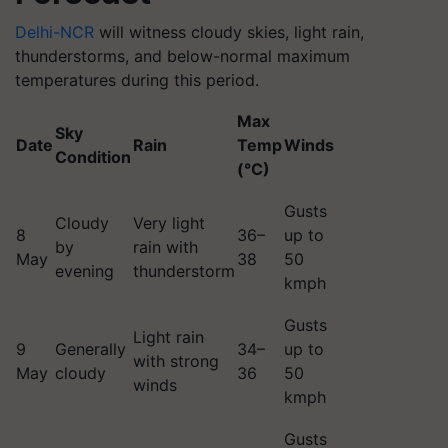
Delhi-NCR
will witness cloudy skies, light rain,
thunderstorms, and below-normal maximum
temperatures during this period.
Max
Sky
Date
Rain
Temp
Winds
Condition
(°C)
Gusts
Cloudy
Very light
8
36–
up to
by
rain with
May
38
50
evening
thunderstorm
kmph
Gusts
Light rain
9
Generally
34–
up to
with strong
May
cloudy
36
50
winds
kmph
Gusts