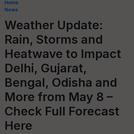
Home
News
Weather Update:
Rain, Storms and
Heatwave to Impact
Delhi, Gujarat,
Bengal, Odisha and
More from May 8 –
Check Full Forecast
Here