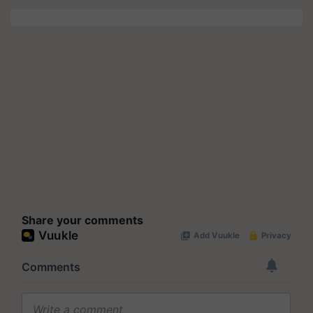
Share your comments