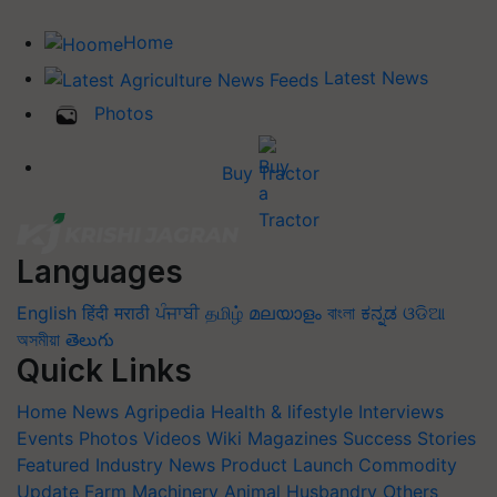
Home
Latest News
Photos
Buy Tractor
Languages
English
हिंदी
मराठी
ਪੰਜਾਬੀ
தமிழ்
മലയാളം
বাংলা
ಕನ್ನಡ
ଓଡିଆ
অসমীয়া
తెలుగు
Quick Links
Home
News
Agripedia
Health & lifestyle
Interviews
Events
Photos
Videos
Wiki
Magazines
Success Stories
Featured
Industry News
Product Launch
Commodity
Update
Farm Machinery
Animal Husbandry
Others