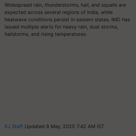
Widespread rain, thunderstorms, hail, and squalls are
expected across several regions of India, while
heatwave conditions persist in eastern states. IMD has
issued multiple alerts for heavy rain, dust storms,
hailstorms, and rising temperatures.
KJ Staff
Updated 8 May, 2025 7:42 AM IST