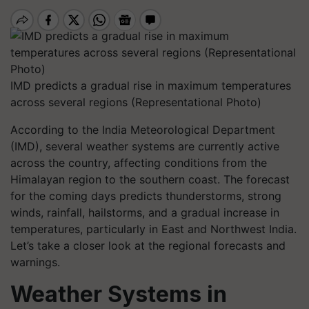
IMD predicts a gradual rise in maximum temperatures
across several regions (Representational Photo)
According to the India Meteorological Department
(IMD), several weather systems are currently active
across the country, affecting conditions from the
Himalayan region to the southern coast. The forecast
for the coming days predicts thunderstorms, strong
winds, rainfall, hailstorms, and a gradual increase in
temperatures, particularly in East and Northwest India.
Let’s take a closer look at the regional forecasts and
warnings.
Weather Systems in