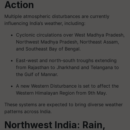
Action
Multiple atmospheric disturbances are currently
influencing India’s weather, including:
Cyclonic circulations over West Madhya Pradesh,
Northwest Madhya Pradesh, Northeast Assam,
and Southeast Bay of Bengal.
East-west and north-south troughs extending
from Rajasthan to Jharkhand and Telangana to
the Gulf of Mannar.
A new Western Disturbance is set to affect the
Western Himalayan Region from 9th May.
These systems are expected to bring diverse weather
patterns across India.
Northwest India: Rain,