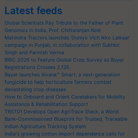
Latest feeds
Global Scientists Pay Tribute to the Father of Plant
Genomics in India, Prof. Chittaranjan Kole
Mahindra Tractors launches ‘Duniyo Vich Ikko Lalkaar’
campaign in Punjab, in collaboration with Sukhbir
Singh and Parmish Verma
BIRC 2026 to Feature Global Crop Survey as Buyer
Registrations Crosses 2,135.
Bayer launches Xivana™ Smart, a next-generation
fungicide to help horticulture farmers combat
devastating crop diseases
How to Onboard and Orient Caretakers for Mobility
Assistance & Rehabilitation Support
TRST01 Develops Open AgriTrace Stack, a World
Bank-Commissioned Blueprint for Trusted, Traceable
Indian Agriculture Tracking System
India's growing cotton import dependence calls for