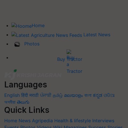
Home
Latest News
Photos
Buy Tractor
Languages
English
हिंदी
मराठी
ਪੰਜਾਬੀ
தமிழ்
മലയാളം
বাংলা
ಕನ್ನಡ
ଓଡିଆ
অসমীয়া
తెలుగు
Quick Links
Home
News
Agripedia
Health & lifestyle
Interviews
Events
Photos
Videos
Wiki
Magazines
Success Stories