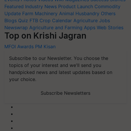
Featured
Industry News
Product Launch
Commodity
Update
Farm Machinery
Animal Husbandry
Others
Blogs
Quiz
FTB
Crop Calendar
Agriculture Jobs
Newswrap
Agriculture and Farming Apps
Web Stories
Top on Krishi Jagran
MFOI Awards
PM Kisan
Subscribe to our Newsletter. You choose the
topics of your interest and we'll send you
handpicked news and latest updates based on
your choice.
Subscribe Newsletters