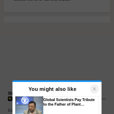
×
You might also like
Share your comments
Global Scientists Pay Tribute
to the Father of Plant
Genomics in India, Prof.
Chittaranjan Kole