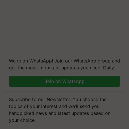
We're on WhatsApp! Join our WhatsApp group and
get the most important updates you need. Daily.
Join on WhatsApp
Subscribe to our Newsletter. You choose the
topics of your interest and we'll send you
handpicked news and latest updates based on
your choice.