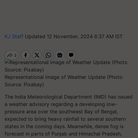
KJ Staff
Updated 12 November, 2024 6:37 AM IST
Representational image of Weather Update (Photo
Source: Pixabay)
The India Meteorological Department (IMD) has issued
a weather advisory regarding a developing low-
pressure area over the southwest Bay of Bengal,
expected to bring heavy rainfall to several southern
states in the coming days. Meanwhile, dense fog is
forecast in parts of Punjab and Himachal Pradesh,