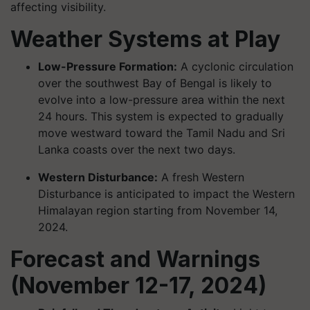
affecting visibility.
Weather Systems at Play
Low-Pressure Formation:
A cyclonic circulation
over the southwest Bay of Bengal is likely to
evolve into a low-pressure area within the next
24 hours. This system is expected to gradually
move westward toward the Tamil Nadu and Sri
Lanka coasts over the next two days.
Western Disturbance:
A fresh Western
Disturbance is anticipated to impact the Western
Himalayan region starting from November 14,
2024.
Forecast and Warnings
(November 12-17, 2024)