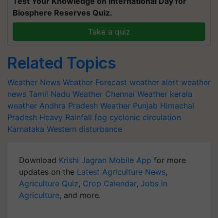
Test Your Knowledge on International Day for
Biosphere Reserves Quiz.
Take a quiz
Related Topics
Weather News
Weather Forecast
weather alert
weather
news
Tamil Nadu Weather
Chennai Weather
kerala
weather
Andhra Pradesh Weather
Punjab
Himachal
Pradesh
Heavy Rainfall
fog
cyclonic circulation
Karnataka
Western disturbance
Download
Krishi Jagran Mobile App
for more
updates on the
Latest Agriculture News
,
Agriculture Quiz
,
Crop Calendar
,
Jobs in
Agriculture
, and more.