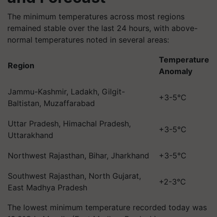
The minimum temperatures across most regions
remained stable over the last 24 hours, with above-
normal temperatures noted in several areas:
Temperature
Region
Anomaly
Jammu-Kashmir, Ladakh, Gilgit-
+3-5°C
Baltistan, Muzaffarabad
Uttar Pradesh, Himachal Pradesh,
+3-5°C
Uttarakhand
Northwest Rajasthan, Bihar, Jharkhand
+3-5°C
Southwest Rajasthan, North Gujarat,
+2-3°C
East Madhya Pradesh
The lowest minimum temperature recorded today was