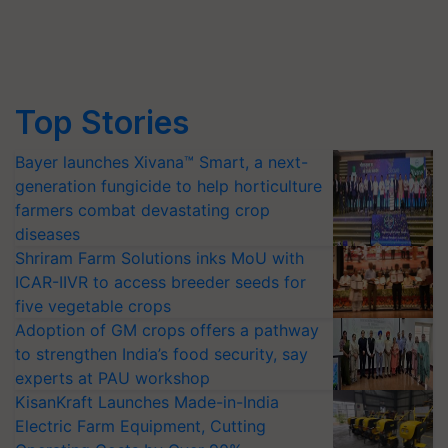
Top Stories
Bayer launches Xivana™ Smart, a next-
generation fungicide to help horticulture
farmers combat devastating crop
diseases
Shriram Farm Solutions inks MoU with
ICAR-IIVR to access breeder seeds for
five vegetable crops
Adoption of GM crops offers a pathway
to strengthen India’s food security, say
experts at PAU workshop
KisanKraft Launches Made-in-India
Electric Farm Equipment, Cutting