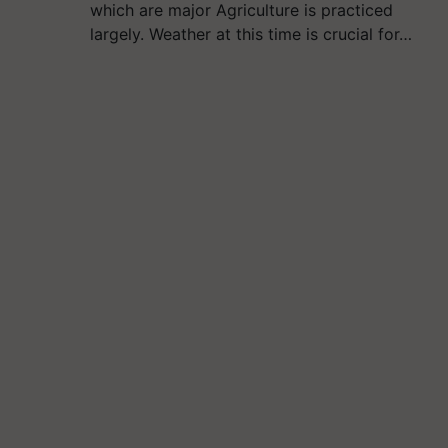
which are major Agriculture is practiced
largely. Weather at this time is crucial for…