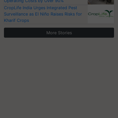
Operating Costs by Over 90%
CropLife India Urges Integrated Pest
Surveillance as El Niño Raises Risks for
Kharif Crops
More Stories