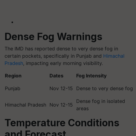
Dense Fog Warnings
The IMD has reported dense to very dense fog in
certain pockets, specifically in Punjab and
Himachal
Pradesh
, impacting early morning visibility.
Region
Dates
Fog Intensity
Punjab
Nov 12-15
Dense to very dense fog
Dense fog in isolated
Himachal Pradesh
Nov 12-15
areas
Temperature Conditions
and Forecast