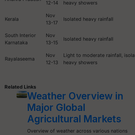
12-14
heavy showers
Nov
Kerala
Isolated heavy rainfall
13-17
South Interior
Nov
Isolated heavy rainfall
Karnataka
13-15
Nov
Light to moderate rainfall, isol
Rayalaseema
12-13
heavy showers
Related Links
Weather Overview in
Major Global
Agricultural Markets
Overview of weather across various nations