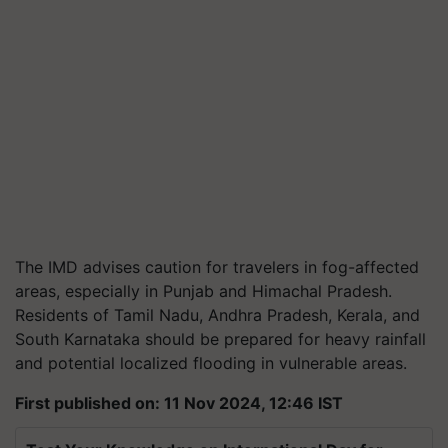
The IMD advises caution for travelers in fog-affected
areas, especially in Punjab and Himachal Pradesh.
Residents of Tamil Nadu, Andhra Pradesh, Kerala, and
South Karnataka should be prepared for heavy rainfall
and potential localized flooding in vulnerable areas.
First published on: 11 Nov 2024, 12:46 IST