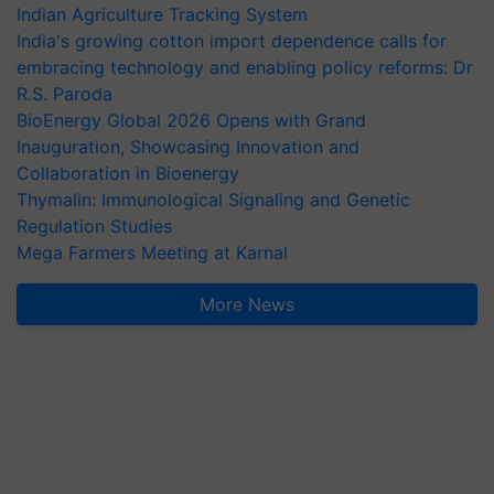
Indian Agriculture Tracking System
India's growing cotton import dependence calls for
embracing technology and enabling policy reforms: Dr
R.S. Paroda
BioEnergy Global 2026 Opens with Grand
Inauguration, Showcasing Innovation and
Collaboration in Bioenergy
Thymalin: Immunological Signaling and Genetic
Regulation Studies
Mega Farmers Meeting at Karnal
More News