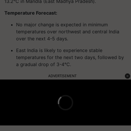
13.2°C in Mandla (East Madhya Pradesh).
Temperature Forecast:
No major change is expected in minimum
temperatures over northwest and central India
over the next 4-5 days.
East India is likely to experience stable
temperatures for the next two days, followed by
a gradual drop of 3-4°C.
ADVERTISEMENT