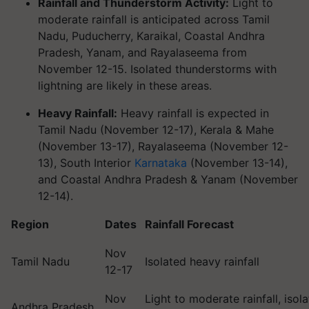
Rainfall and Thunderstorm Activity:
Light to
moderate rainfall is anticipated across Tamil
Nadu, Puducherry, Karaikal, Coastal Andhra
Pradesh, Yanam, and Rayalaseema from
November 12-15. Isolated thunderstorms with
lightning are likely in these areas.
Heavy Rainfall:
Heavy rainfall is expected in
Tamil Nadu (November 12-17), Kerala & Mahe
(November 13-17), Rayalaseema (November 12-
13), South Interior
Karnataka
(November 13-14),
and Coastal Andhra Pradesh & Yanam (November
12-14).
Region
Dates
Rainfall Forecast
Nov
Tamil Nadu
Isolated heavy rainfall
12-17
Nov
Light to moderate rainfall, isol
Andhra Pradesh