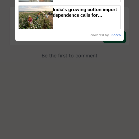
India's growing cotton import
dependence calls for
embracing technology and
enabling policy reforms: Dr
R.S. Paroda
Powered by
iZooto