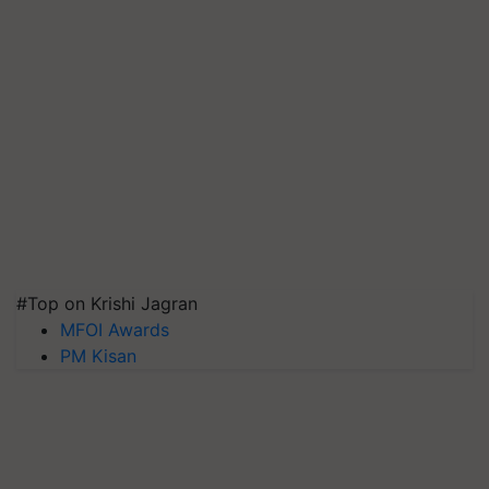
#Top on Krishi Jagran
MFOI Awards
PM Kisan