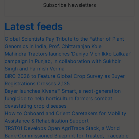
Subscribe Newsletters
Latest feeds
Global Scientists Pay Tribute to the Father of Plant
Genomics in India, Prof. Chittaranjan Kole
Mahindra Tractors launches ‘Duniyo Vich Ikko Lalkaar’
campaign in Punjab, in collaboration with Sukhbir
Singh and Parmish Verma
BIRC 2026 to Feature Global Crop Survey as Buyer
Registrations Crosses 2,135.
Bayer launches Xivana™ Smart, a next-generation
fungicide to help horticulture farmers combat
devastating crop diseases
How to Onboard and Orient Caretakers for Mobility
Assistance & Rehabilitation Support
TRST01 Develops Open AgriTrace Stack, a World
Bank-Commissioned Blueprint for Trusted, Traceable