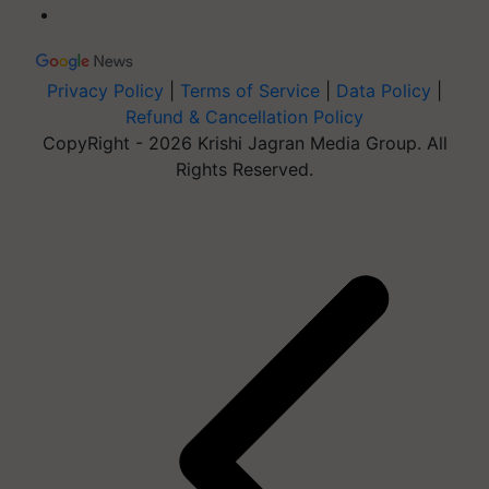
Privacy Policy
|
Terms of Service
|
Data Policy
|
Refund & Cancellation Policy
CopyRight - 2026 Krishi Jagran Media Group. All
Rights Reserved.