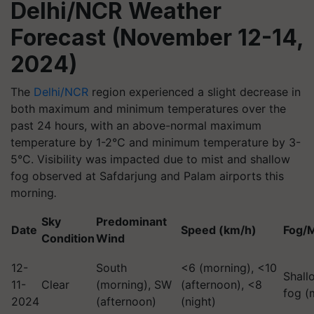
Delhi/NCR Weather
Forecast (November 12-14,
2024)
The
Delhi/NCR
region experienced a slight decrease in
both maximum and minimum temperatures over the
past 24 hours, with an above-normal maximum
temperature by 1-2°C and minimum temperature by 3-
5°C. Visibility was impacted due to mist and shallow
fog observed at Safdarjung and Palam airports this
morning
.
Sky
Predominant
Date
Speed (km/h)
Fog/M
Condition
Wind
12-
South
<6 (morning), <10
Shall
11-
Clear
(morning), SW
(afternoon), <8
fog (
2024
(afternoon)
(night)