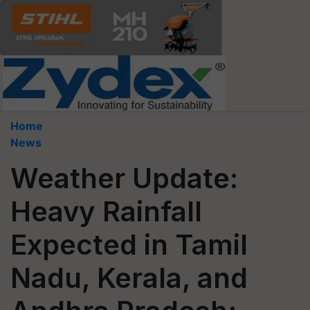
Home
News
Weather Update:
Heavy Rainfall
Expected in Tamil
Nadu, Kerala, and