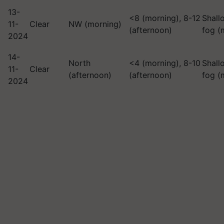
13-
<8 (morning), 8-12
Shall
11-
Clear
NW (morning)
(afternoon)
fog (
2024
14-
North
<4 (morning), 8-10
Shall
11-
Clear
(afternoon)
(afternoon)
fog (
2024