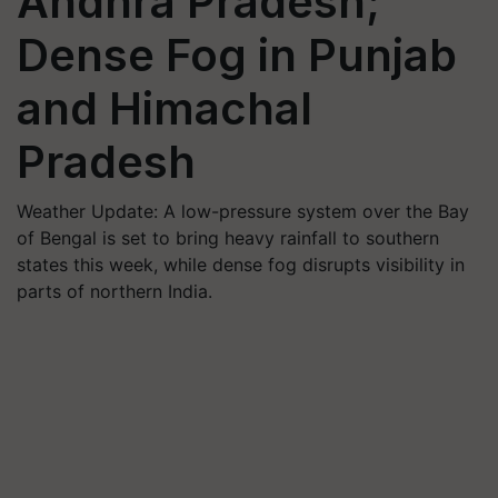
Andhra Pradesh;
Dense Fog in Punjab
and Himachal
Pradesh
Weather Update: A low-pressure system over the Bay
of Bengal is set to bring heavy rainfall to southern
states this week, while dense fog disrupts visibility in
parts of northern India.