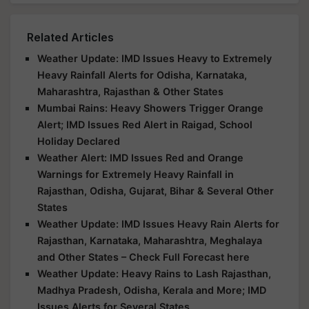
Related Articles
Weather Update: IMD Issues Heavy to Extremely
Heavy Rainfall Alerts for Odisha, Karnataka,
Maharashtra, Rajasthan & Other States
Mumbai Rains: Heavy Showers Trigger Orange
Alert; IMD Issues Red Alert in Raigad, School
Holiday Declared
Weather Alert: IMD Issues Red and Orange
Warnings for Extremely Heavy Rainfall in
Rajasthan, Odisha, Gujarat, Bihar & Several Other
States
Weather Update: IMD Issues Heavy Rain Alerts for
Rajasthan, Karnataka, Maharashtra, Meghalaya
and Other States – Check Full Forecast here
Weather Update: Heavy Rains to Lash Rajasthan,
Madhya Pradesh, Odisha, Kerala and More; IMD
Issues Alerts for Several States