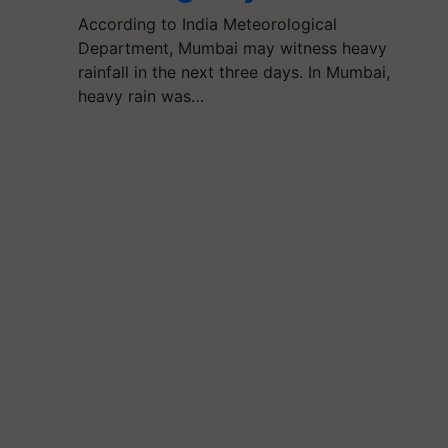
According to India Meteorological
Department, Mumbai may witness heavy
rainfall in the next three days. In Mumbai,
heavy rain was…