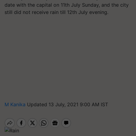
date with the capital on 11th July Sunday, and the city
still did not receive rain till 12th July evening.
M Kanika
Updated 13 July, 2021 9:00 AM IST