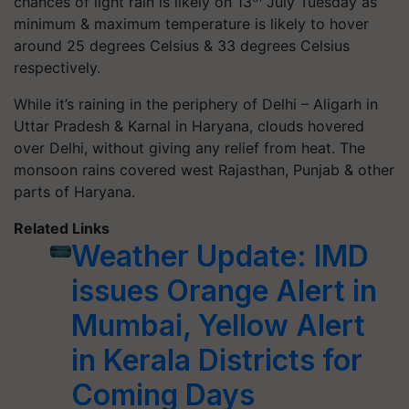
chances of light rain is likely on 13
July Tuesday as
minimum & maximum temperature is likely to hover
around 25 degrees Celsius & 33 degrees Celsius
respectively.
While it’s raining in the periphery of Delhi – Aligarh in
Uttar Pradesh & Karnal in Haryana, clouds hovered
over Delhi, without giving any relief from heat. The
monsoon rains covered west Rajasthan, Punjab & other
parts of Haryana.
Related Links
Weather Update: IMD
issues Orange Alert in
Mumbai, Yellow Alert
in Kerala Districts for
Coming Days