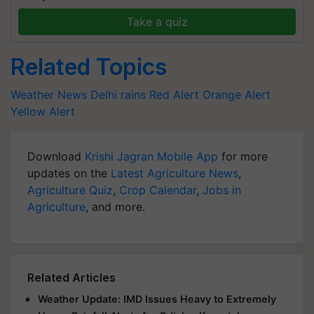
Take a quiz
Related Topics
Weather News
Delhi rains
Red Alert
Orange Alert
Yellow Alert
Download
Krishi Jagran Mobile App
for more
updates on the
Latest Agriculture News
,
Agriculture Quiz
,
Crop Calendar
,
Jobs in
Agriculture
, and more.
Related Articles
Weather Update: IMD Issues Heavy to Extremely