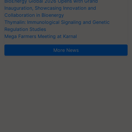
BioEnergy Global 2026 Opens with Grand
Inauguration, Showcasing Innovation and
Collaboration in Bioenergy
Thymalin: Immunological Signaling and Genetic
Regulation Studies
Mega Farmers Meeting at Karnal
More News