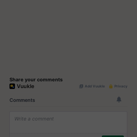
Share your comments