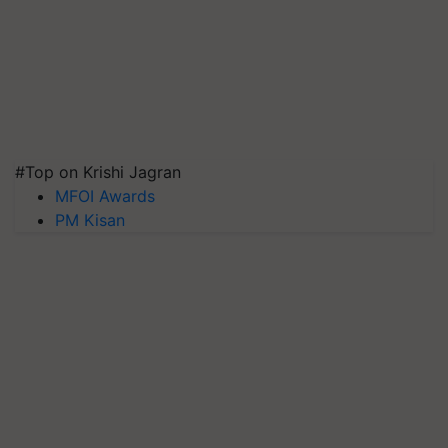
#Top on Krishi Jagran
MFOI Awards
PM Kisan