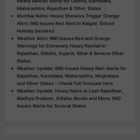
Heavy Rainfall Alerts for Odisha, Karnataka,
Maharashtra, Rajasthan & Other States
Mumbai Rains: Heavy Showers Trigger Orange
Alert; IMD Issues Red Alert in Raigad, School
Holiday Declared
Weather Alert: IMD Issues Red and Orange
Warnings for Extremely Heavy Rainfall in
Rajasthan, Odisha, Gujarat, Bihar & Several Other
States
Weather Update: IMD Issues Heavy Rain Alerts for
Rajasthan, Karnataka, Maharashtra, Meghalaya
and Other States – Check Full Forecast here
Weather Update: Heavy Rains to Lash Rajasthan,
Madhya Pradesh, Odisha, Kerala and More; IMD
Issues Alerts for Several States