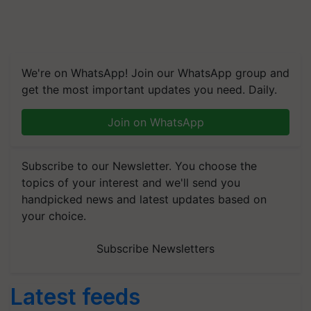
We're on WhatsApp! Join our WhatsApp group and
get the most important updates you need. Daily.
Join on WhatsApp
Subscribe to our Newsletter. You choose the
topics of your interest and we'll send you
handpicked news and latest updates based on
your choice.
Subscribe Newsletters
Latest feeds