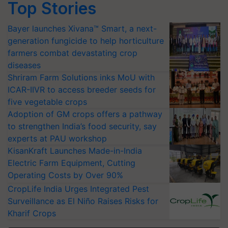
Top Stories
Bayer launches Xivana™ Smart, a next-
generation fungicide to help horticulture
farmers combat devastating crop
diseases
Shriram Farm Solutions inks MoU with
ICAR-IIVR to access breeder seeds for
five vegetable crops
Adoption of GM crops offers a pathway
to strengthen India’s food security, say
experts at PAU workshop
KisanKraft Launches Made-in-India
Electric Farm Equipment, Cutting
Operating Costs by Over 90%
CropLife India Urges Integrated Pest
Surveillance as El Niño Raises Risks for
Kharif Crops