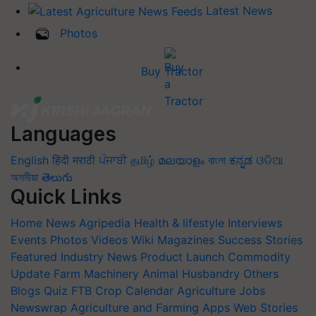
Latest News
Photos
Buy Tractor
Languages
English
हिंदी
मराठी
ਪੰਜਾਬੀ
தமிழ்
മലയാളം
বাংলা
ಕನ್ನಡ
ଓଡିଆ
অসমীয়া
తెలుగు
Quick Links
Home
News
Agripedia
Health & lifestyle
Interviews
Events
Photos
Videos
Wiki
Magazines
Success Stories
Featured
Industry News
Product Launch
Commodity
Update
Farm Machinery
Animal Husbandry
Others
Blogs
Quiz
FTB
Crop Calendar
Agriculture Jobs
Newswrap
Agriculture and Farming Apps
Web Stories