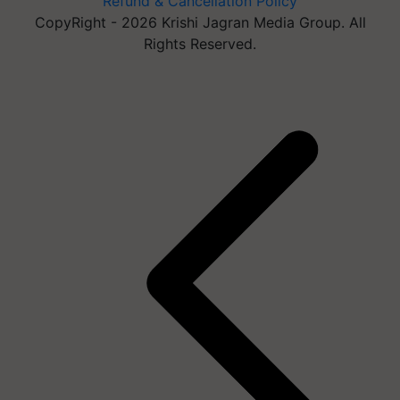
Refund & Cancellation Policy
CopyRight - 2026 Krishi Jagran Media Group. All
Rights Reserved.