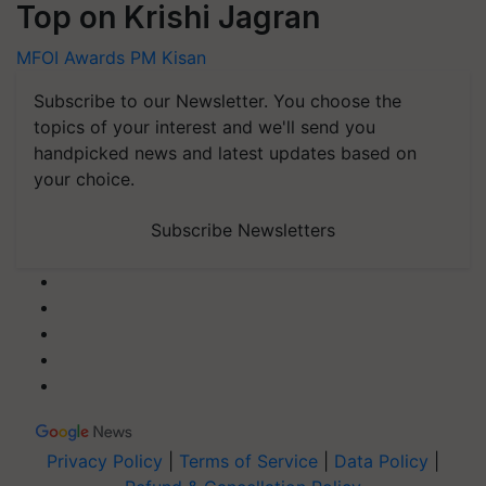
Top on Krishi Jagran
MFOI Awards
PM Kisan
Subscribe to our Newsletter. You choose the
topics of your interest and we'll send you
handpicked news and latest updates based on
your choice.
Subscribe Newsletters
Privacy Policy
|
Terms of Service
|
Data Policy
|