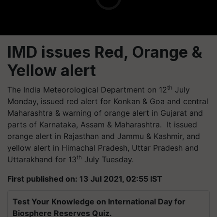
IMD issues Red, Orange &
Yellow alert
th
The India Meteorological Department on 12
July
Monday, issued red alert for Konkan & Goa and central
Maharashtra & warning of orange alert in Gujarat and
parts of Karnataka, Assam & Maharashtra. It issued
orange alert in Rajasthan and Jammu & Kashmir, and
yellow alert in Himachal Pradesh, Uttar Pradesh and
th
Uttarakhand for 13
July Tuesday.
First published on: 13 Jul 2021, 02:55 IST
Test Your Knowledge on International Day for
Biosphere Reserves Quiz.