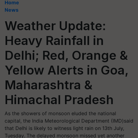
Home
News
Weather Update:
Heavy Rainfall in
Delhi; Red, Orange &
Yellow Alerts in Goa,
Maharashtra &
Himachal Pradesh
As the showers of monsoon eluded the national
capital, the India Meteorological Department (IMD)said
that Delhi is likely to witness light rain on 13th July,
Tuesday. The delayed monsoon missed yet another