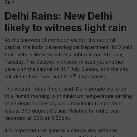
Rain
Delhi Rains: New Delhi
likely to witness light rain
As the showers of monsoon eluded the national
capital, the India Meteorological Department (IMD)said
that Delhi is likely to witness light rain on 13th July,
Tuesday. The delayed monsoon missed yet another
th
date with the capital on 11
July Sunday, and the city
th
still did not receive rain till 12
July evening.
The weather department said, Delhi people woke up
to a humid morning with minimum temperature settling
at 27 degrees Celsius, while maximum temperature
was at 37.7 degree Celsius. Relative humidity was
recorded at 55% at 5:30pm.
It is expected that generally cloudy day with the
th