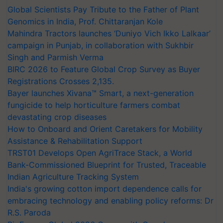
Global Scientists Pay Tribute to the Father of Plant
Genomics in India, Prof. Chittaranjan Kole
Mahindra Tractors launches ‘Duniyo Vich Ikko Lalkaar’
campaign in Punjab, in collaboration with Sukhbir
Singh and Parmish Verma
BIRC 2026 to Feature Global Crop Survey as Buyer
Registrations Crosses 2,135.
Bayer launches Xivana™ Smart, a next-generation
fungicide to help horticulture farmers combat
devastating crop diseases
How to Onboard and Orient Caretakers for Mobility
Assistance & Rehabilitation Support
TRST01 Develops Open AgriTrace Stack, a World
Bank-Commissioned Blueprint for Trusted, Traceable
Indian Agriculture Tracking System
India's growing cotton import dependence calls for
embracing technology and enabling policy reforms: Dr
R.S. Paroda