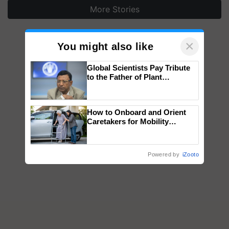
More Stories
×
You might also like
Global Scientists Pay Tribute
to the Father of Plant
Genomics in India, Prof.
Chittaranjan Kole
How to Onboard and Orient
Caretakers for Mobility
Assistance & Rehabilitation
Support
Powered by
iZooto