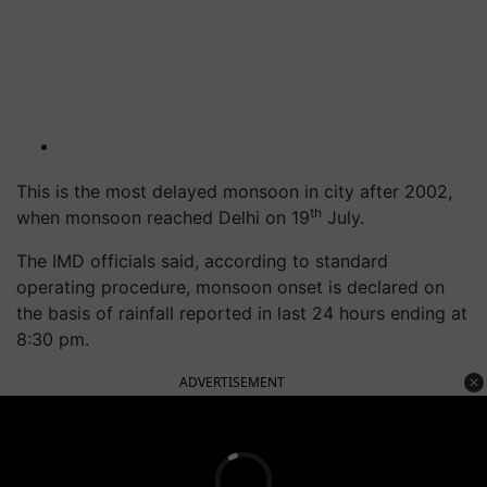
This is the most delayed monsoon in city after 2002,
th
when monsoon reached Delhi on 19
July.
The IMD officials said, according to standard
operating procedure, monsoon onset is declared on
the basis of rainfall reported in last 24 hours ending at
8:30 pm.
ADVERTISEMENT