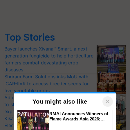
Top Stories
Bayer launches Xivana™ Smart, a next-
generation fungicide to help horticulture
farmers combat devastating crop
diseases
Shriram Farm Solutions inks MoU with
ICAR-IIVR to access breeder seeds for
five vegetable crops
Adoption of GM crops offers a pathway
×
You might also like
to strengthen India’s food security, say
experts at PAU workshop
RMAI Announces Winners of
KisanKraft Launches Made-in-India
Flame Awards Asia 2026;
Impact Communications Tops
Electric Farm Equipment, Cutting
Medal Tally, UltraTech Cement