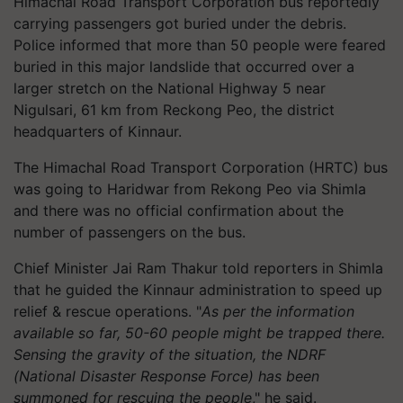
Himachal Road Transport Corporation bus reportedly
carrying passengers got buried under the debris.
Police informed that more than 50 people were feared
buried in this major landslide that occurred over a
larger stretch on the National Highway 5 near
Nigulsari, 61 km from Reckong Peo, the district
headquarters of Kinnaur.
The Himachal Road Transport Corporation (HRTC) bus
was going to Haridwar from Rekong Peo via Shimla
and there was no official confirmation about the
number of passengers on the bus.
Chief Minister Jai Ram Thakur told reporters in Shimla
that he guided the Kinnaur administration to speed up
relief & rescue operations. "
As per the information
available so far, 50-60 people might be trapped there.
Sensing the gravity of the situation, the NDRF
(National Disaster Response Force) has been
summoned for rescuing the people
," he said.