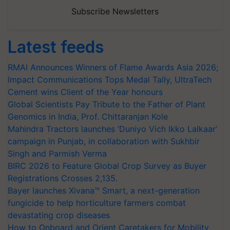
Subscribe Newsletters
Latest feeds
RMAI Announces Winners of Flame Awards Asia 2026;
Impact Communications Tops Medal Tally, UltraTech
Cement wins Client of the Year honours
Global Scientists Pay Tribute to the Father of Plant
Genomics in India, Prof. Chittaranjan Kole
Mahindra Tractors launches ‘Duniyo Vich Ikko Lalkaar’
campaign in Punjab, in collaboration with Sukhbir
Singh and Parmish Verma
BIRC 2026 to Feature Global Crop Survey as Buyer
Registrations Crosses 2,135.
Bayer launches Xivana™ Smart, a next-generation
fungicide to help horticulture farmers combat
devastating crop diseases
How to Onboard and Orient Caretakers for Mobility