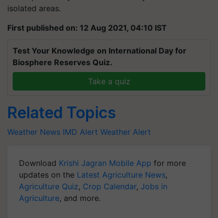
isolated areas.
First published on: 12 Aug 2021, 04:10 IST
Test Your Knowledge on International Day for
Biosphere Reserves Quiz.
Take a quiz
Related Topics
Weather News
IMD Alert
Weather Alert
Download
Krishi Jagran Mobile App
for more
updates on the
Latest Agriculture News
,
Agriculture Quiz
,
Crop Calendar
,
Jobs in
Agriculture
, and more.