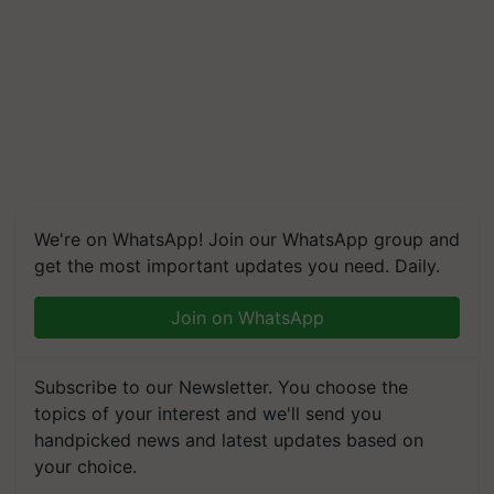
We're on WhatsApp! Join our WhatsApp group and
get the most important updates you need. Daily.
Join on WhatsApp
Subscribe to our Newsletter. You choose the
topics of your interest and we'll send you
handpicked news and latest updates based on
your choice.