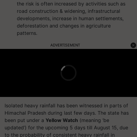
the risk is often increased by activities such as
road construction & widening, infrastructural
developments, increase in human settlements,
deforestation and changes in agriculture
patterns.
ADVERTISEMENT
Isolated heavy rainfall has been witnessed in parts of
Himachal Pradesh during last few days. The state has
been put under a
Yellow Watch
(meaning ‘be
updated’) for the upcoming 5 days till August 15, due
to the probability of consistent heavy rainfall in