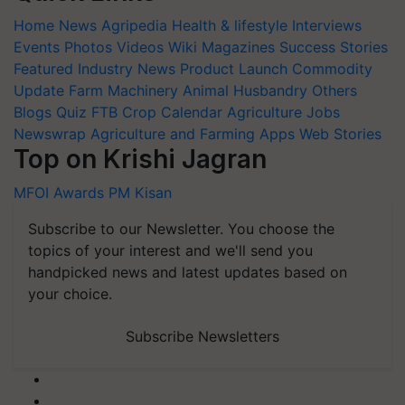
Home
News
Agripedia
Health & lifestyle
Interviews
Events
Photos
Videos
Wiki
Magazines
Success Stories
Featured
Industry News
Product Launch
Commodity
Update
Farm Machinery
Animal Husbandry
Others
Blogs
Quiz
FTB
Crop Calendar
Agriculture Jobs
Newswrap
Agriculture and Farming Apps
Web Stories
Top on Krishi Jagran
MFOI Awards
PM Kisan
Subscribe to our Newsletter. You choose the
topics of your interest and we'll send you
handpicked news and latest updates based on
your choice.
Subscribe Newsletters