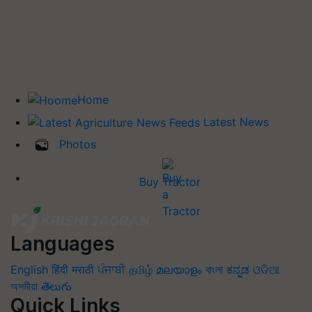
Home
Latest News
Photos
Buy Tractor
Languages
English
हिंदी
मराठी
ਪੰਜਾਬੀ
தமிழ்
മലയാളം
বাংলা
ಕನ್ನಡ
ଓଡିଆ
অসমীয়া
తెలుగు
Quick Links