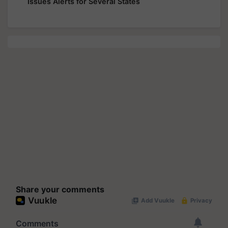
Issues Alerts for Several States
Share your comments