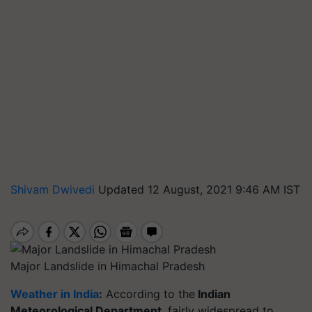
Shivam Dwivedi
Updated 12 August, 2021 9:46 AM IST
Major Landslide in Himachal Pradesh
Weather in India
:
According to the
Indian
Meteorological Department
, fairly widespread to