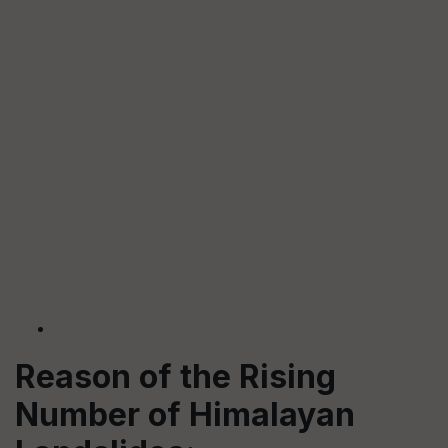
Reason of the Rising
Number of Himalayan