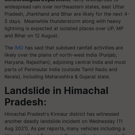
widespread rain over northeastern states, east Uttar
Pradesh, Jharkhand and Bihar are likely for the next 4-
5 days. Meanwhile thunderstorm along with heavy
lightning is expected at isolated places over UP, MP
and Bihar on 12 August.
The
IMD
has said that subdued rainfall activities are
likely over the plains of north-west India (Punjab,
Haryana, Rajasthan), adjoining central India and most
parts of Peninsular India (outside Tamil Nadu and
Kerala), including Maharashtra & Gujarat state.
Landslide in Himachal
Pradesh:
Himachal Pradesh's Kinnaur district has witnessed
another deadly landslide incident on Wednesday (11
Aug 2021). As per reports, many vehicles including a