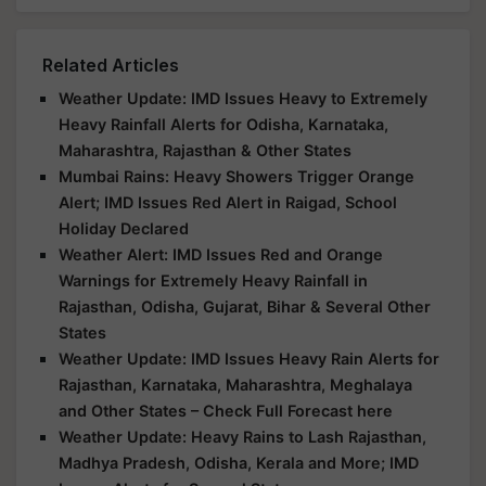
Related Articles
Weather Update: IMD Issues Heavy to Extremely
Heavy Rainfall Alerts for Odisha, Karnataka,
Maharashtra, Rajasthan & Other States
Mumbai Rains: Heavy Showers Trigger Orange
Alert; IMD Issues Red Alert in Raigad, School
Holiday Declared
Weather Alert: IMD Issues Red and Orange
Warnings for Extremely Heavy Rainfall in
Rajasthan, Odisha, Gujarat, Bihar & Several Other
States
Weather Update: IMD Issues Heavy Rain Alerts for
Rajasthan, Karnataka, Maharashtra, Meghalaya
and Other States – Check Full Forecast here
Weather Update: Heavy Rains to Lash Rajasthan,
Madhya Pradesh, Odisha, Kerala and More; IMD