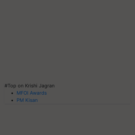
#Top on Krishi Jagran
MFOI Awards
PM Kisan