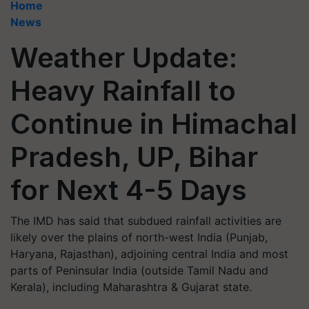
Home
News
Weather Update:
Heavy Rainfall to
Continue in Himachal
Pradesh, UP, Bihar
for Next 4-5 Days
The IMD has said that subdued rainfall activities are
likely over the plains of north-west India (Punjab,
Haryana, Rajasthan), adjoining central India and most
parts of Peninsular India (outside Tamil Nadu and
Kerala), including Maharashtra & Gujarat state.