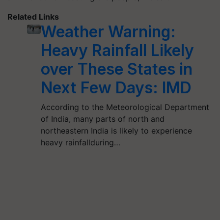
Related Links
Weather Warning:
Heavy Rainfall Likely
over These States in
Next Few Days: IMD
According to the Meteorological Department
of India, many parts of north and
northeastern India is likely to experience
heavy rainfallduring…