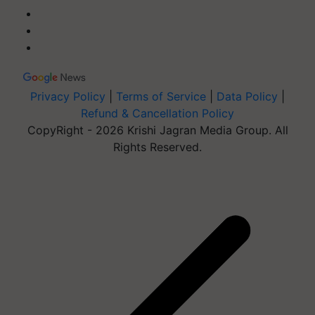
Privacy Policy
|
Terms of Service
|
Data Policy
|
Refund & Cancellation Policy
CopyRight - 2026 Krishi Jagran Media Group. All
Rights Reserved.