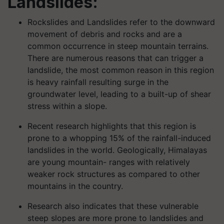
Landslides:
Rockslides and Landslides refer to the downward
movement of debris and rocks and are a
common occurrence in steep mountain terrains.
There are numerous reasons that can trigger a
landslide, the most common reason in this region
is heavy rainfall resulting surge in the
groundwater level, leading to a built-up of shear
stress within a slope.
Recent research highlights that this region is
prone to a whopping 15% of the rainfall-induced
landslides in the world. Geologically, Himalayas
are young mountain- ranges with relatively
weaker rock structures as compared to other
mountains in the country.
Research also indicates that these vulnerable
steep slopes are more prone to landslides and