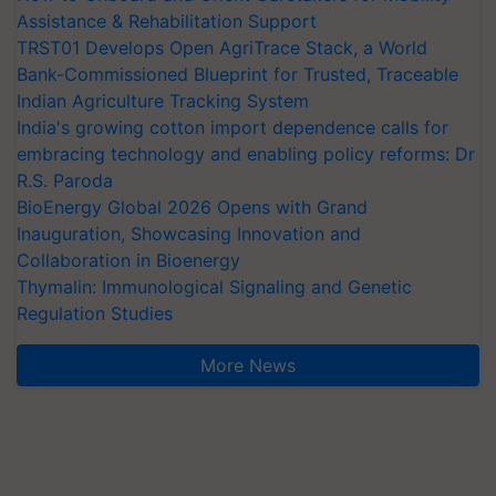
Assistance & Rehabilitation Support
TRST01 Develops Open AgriTrace Stack, a World
Bank-Commissioned Blueprint for Trusted, Traceable
Indian Agriculture Tracking System
India's growing cotton import dependence calls for
embracing technology and enabling policy reforms: Dr
R.S. Paroda
BioEnergy Global 2026 Opens with Grand
Inauguration, Showcasing Innovation and
Collaboration in Bioenergy
Thymalin: Immunological Signaling and Genetic
Regulation Studies
More News