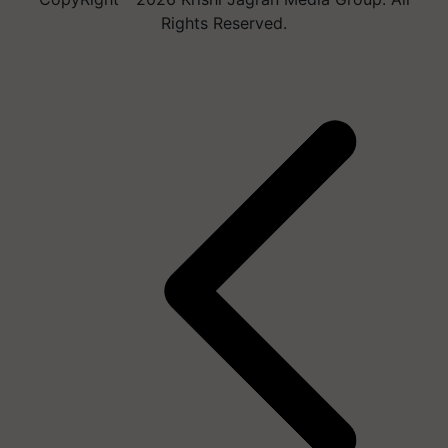
Rights Reserved.