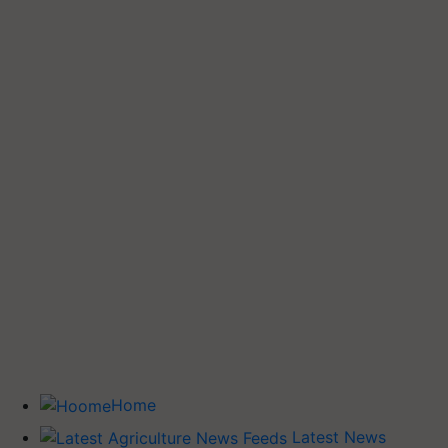
Home
Latest News