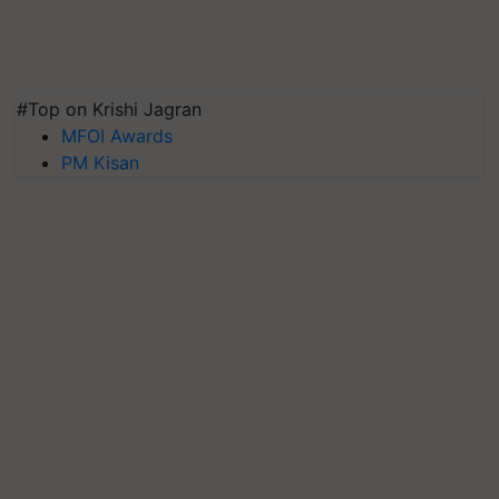
#Top on Krishi Jagran
MFOI Awards
PM Kisan