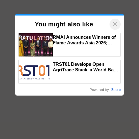
×
You might also like
RMAI Announces Winners of
Flame Awards Asia 2026;
Impact Communications Tops
Medal Tally, UltraTech Cement
wins Client of the Year
TRST01 Develops Open
honours
AgriTrace Stack, a World Bank-
Commissioned Blueprint for
Trusted, Traceable Indian
Agriculture Tracking System
Powered by
iZooto