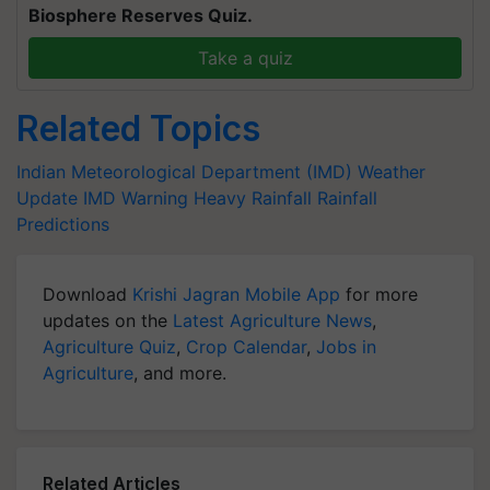
Biosphere Reserves Quiz.
Take a quiz
Related Topics
Indian Meteorological Department (IMD)
Weather
Update
IMD Warning
Heavy Rainfall
Rainfall
Predictions
Download
Krishi Jagran Mobile App
for more
updates on the
Latest Agriculture News
,
Agriculture Quiz
,
Crop Calendar
,
Jobs in
Agriculture
, and more.
Related Articles