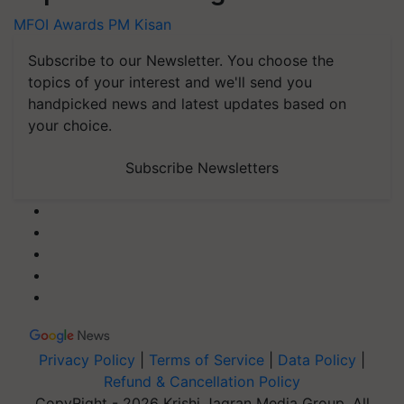
MFOI Awards
PM Kisan
Subscribe to our Newsletter. You choose the
topics of your interest and we'll send you
handpicked news and latest updates based on
your choice.
Subscribe Newsletters
Privacy Policy
|
Terms of Service
|
Data Policy
|
Refund & Cancellation Policy
CopyRight - 2026 Krishi Jagran Media Group. All