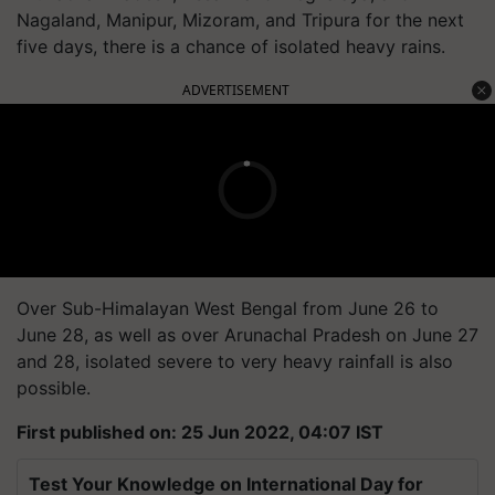
Nagaland, Manipur, Mizoram, and Tripura for the next
five days, there is a chance of isolated heavy rains.
ADVERTISEMENT
Over Sub-Himalayan West Bengal from June 26 to
June 28, as well as over Arunachal Pradesh on June 27
and 28, isolated severe to very heavy rainfall is also
possible.
First published on: 25 Jun 2022, 04:07 IST
Test Your Knowledge on International Day for