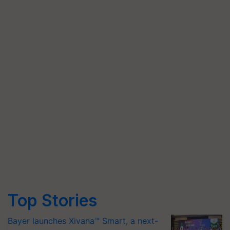
Top Stories
Bayer launches Xivana™ Smart, a next-