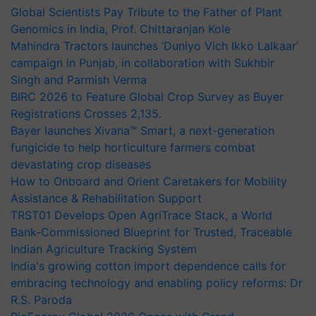
Global Scientists Pay Tribute to the Father of Plant
Genomics in India, Prof. Chittaranjan Kole
Mahindra Tractors launches ‘Duniyo Vich Ikko Lalkaar’
campaign in Punjab, in collaboration with Sukhbir
Singh and Parmish Verma
BIRC 2026 to Feature Global Crop Survey as Buyer
Registrations Crosses 2,135.
Bayer launches Xivana™ Smart, a next-generation
fungicide to help horticulture farmers combat
devastating crop diseases
How to Onboard and Orient Caretakers for Mobility
Assistance & Rehabilitation Support
TRST01 Develops Open AgriTrace Stack, a World
Bank-Commissioned Blueprint for Trusted, Traceable
Indian Agriculture Tracking System
India's growing cotton import dependence calls for
embracing technology and enabling policy reforms: Dr
R.S. Paroda