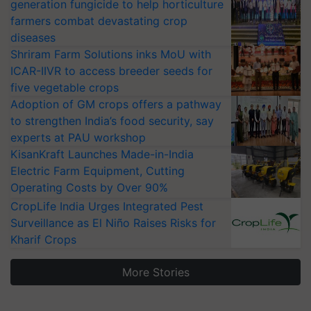
generation fungicide to help horticulture
farmers combat devastating crop
diseases
Shriram Farm Solutions inks MoU with
ICAR-IIVR to access breeder seeds for
five vegetable crops
Adoption of GM crops offers a pathway
to strengthen India’s food security, say
experts at PAU workshop
KisanKraft Launches Made-in-India
Electric Farm Equipment, Cutting
Operating Costs by Over 90%
CropLife India Urges Integrated Pest
Surveillance as El Niño Raises Risks for
Kharif Crops
More Stories