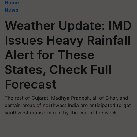
Home
News
Weather Update: IMD
Issues Heavy Rainfall
Alert for These
States, Check Full
Forecast
The rest of Gujarat, Madhya Pradesh, all of Bihar, and
certain areas of northwest India are anticipated to get
southwest monsoon rain by the end of the week.