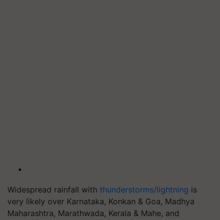
Widespread rainfall with
thunderstorms/lightning
is
very likely over Karnataka, Konkan & Goa, Madhya
Maharashtra, Marathwada, Kerala & Mahe, and