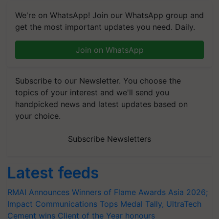
We're on WhatsApp! Join our WhatsApp group and
get the most important updates you need. Daily.
Join on WhatsApp
Subscribe to our Newsletter. You choose the
topics of your interest and we'll send you
handpicked news and latest updates based on
your choice.
Subscribe Newsletters
Latest feeds
RMAI Announces Winners of Flame Awards Asia 2026;
Impact Communications Tops Medal Tally, UltraTech
Cement wins Client of the Year honours