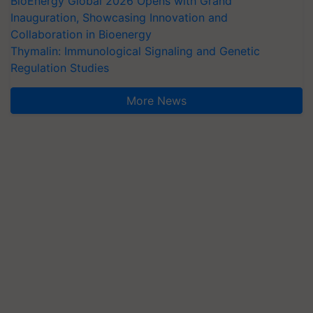
BioEnergy Global 2026 Opens with Grand
Inauguration, Showcasing Innovation and
Collaboration in Bioenergy
Thymalin: Immunological Signaling and Genetic
Regulation Studies
More News