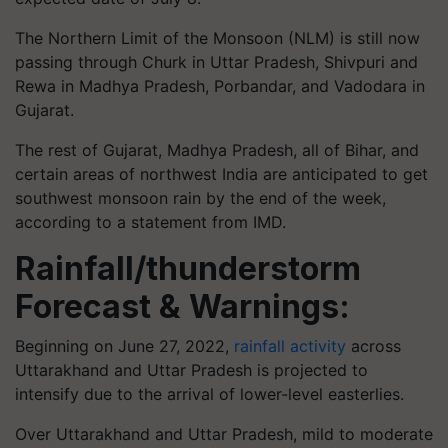
The Northern Limit of the Monsoon (NLM) is still now
passing through Churk in Uttar Pradesh, Shivpuri and
Rewa in Madhya Pradesh, Porbandar, and Vadodara in
Gujarat.
The rest of Gujarat, Madhya Pradesh, all of Bihar, and
certain areas of northwest India are anticipated to get
southwest monsoon rain by the end of the week,
according to a statement from IMD.
Rainfall/thunderstorm
Forecast & Warnings:
Beginning on June 27, 2022,
rainfall activity
across
Uttarakhand and Uttar Pradesh is projected to
intensify due to the arrival of lower-level easterlies.
Over Uttarakhand and Uttar Pradesh, mild to moderate