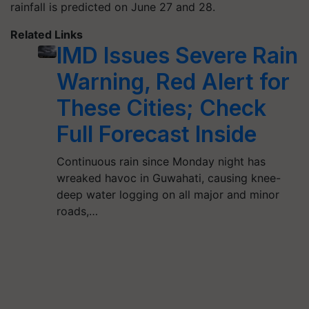
rainfall is predicted on June 27 and 28.
Related Links
IMD Issues Severe Rain
Warning, Red Alert for
These Cities; Check
Full Forecast Inside
Continuous rain since Monday night has
wreaked havoc in Guwahati, causing knee-
deep water logging on all major and minor
roads,…