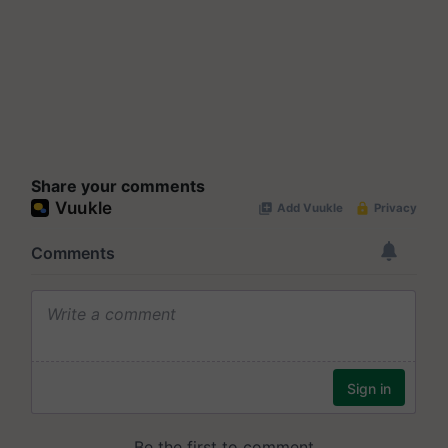
Share your comments