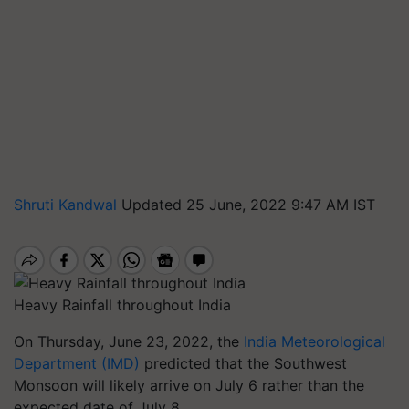
Shruti Kandwal
Updated 25 June, 2022 9:47 AM IST
Heavy Rainfall throughout India
On Thursday, June 23, 2022, the
India Meteorological
Department (IMD)
predicted that the Southwest
Monsoon will likely arrive on July 6 rather than the
expected date of July 8.