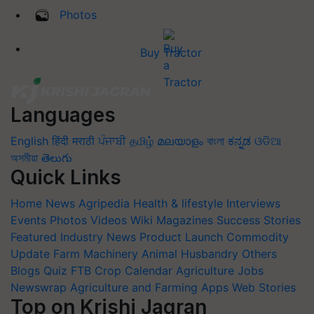
Photos
Buy Tractor
Languages
English
हिंदी
मराठी
ਪੰਜਾਬੀ
தமிழ்
മലയാളം
বাংলা
ಕನ್ನಡ
ଓଡିଆ
অসমীয়া
తెలుగు
Quick Links
Home
News
Agripedia
Health & lifestyle
Interviews
Events
Photos
Videos
Wiki
Magazines
Success Stories
Featured
Industry News
Product Launch
Commodity
Update
Farm Machinery
Animal Husbandry
Others
Blogs
Quiz
FTB
Crop Calendar
Agriculture Jobs
Newswrap
Agriculture and Farming Apps
Web Stories
Top on Krishi Jagran