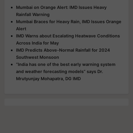
Mumbai on Orange Alert: IMD Issues Heavy
Rainfall Warning
Mumbai Braces for Heavy Rain, IMD Issues Orange
Alert
IMD Warns about Escalating Heatwave Conditions
Across India for May
IMD Predicts Above-Normal Rainfall for 2024
Southwest Monsoon
“India has one of the best early warning system
and weather forecasting models” says Dr.
Mrutyunjay Mohapatra, DG IMD