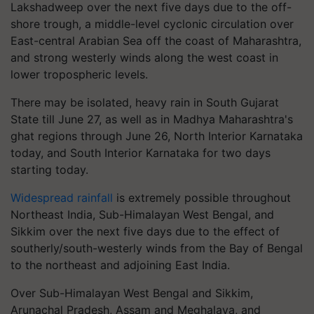
Lakshadweep over the next five days due to the off-
shore trough, a middle-level cyclonic circulation over
East-central Arabian Sea off the coast of Maharashtra,
and strong westerly winds along the west coast in
lower tropospheric levels.
There may be isolated, heavy rain in South Gujarat
State till June 27, as well as in Madhya Maharashtra's
ghat regions through June 26, North Interior Karnataka
today, and South Interior Karnataka for two days
starting today.
Widespread rainfall
is extremely possible throughout
Northeast India, Sub-Himalayan West Bengal, and
Sikkim over the next five days due to the effect of
southerly/south-westerly winds from the Bay of Bengal
to the northeast and adjoining East India.
Over Sub-Himalayan West Bengal and Sikkim,
Arunachal Pradesh, Assam and Meghalaya, and