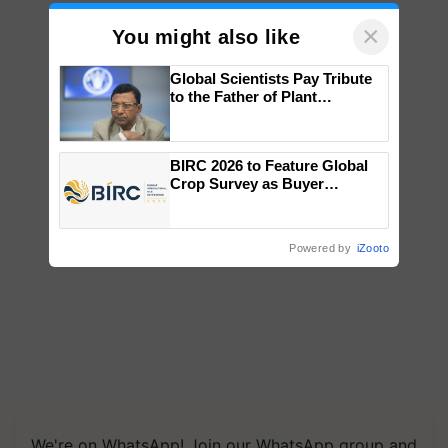
×
You might also like
Global Scientists Pay Tribute
to the Father of Plant
Genomics in India, Prof.
Chittaranjan Kole
BIRC 2026 to Feature Global
Crop Survey as Buyer
Registrations Crosses 2,135.
Powered by
iZooto
We're on WhatsApp! Join our WhatsApp group and