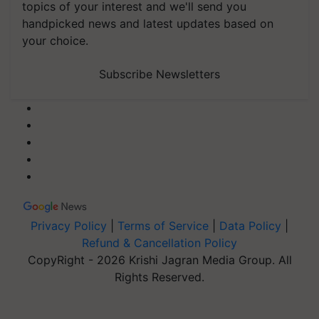
topics of your interest and we'll send you
handpicked news and latest updates based on
your choice.
Subscribe Newsletters
Privacy Policy
|
Terms of Service
|
Data Policy
|
Refund & Cancellation Policy
CopyRight - 2026 Krishi Jagran Media Group. All
Rights Reserved.