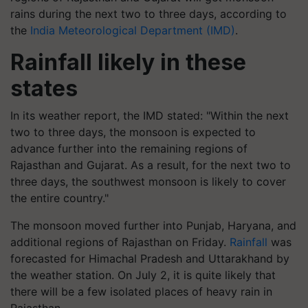
rains during the next two to three days, according to
the
India Meteorological Department (IMD)
.
Rainfall likely in these
states
In its weather report, the IMD stated: "Within the next
two to three days, the monsoon is expected to
advance further into the remaining regions of
Rajasthan and Gujarat. As a result, for the next two to
three days, the southwest monsoon is likely to cover
the entire country."
The monsoon moved further into Punjab, Haryana, and
additional regions of Rajasthan on Friday.
Rainfall
was
forecasted for Himachal Pradesh and Uttarakhand by
the weather station. On July 2, it is quite likely that
there will be a few isolated places of heavy rain in