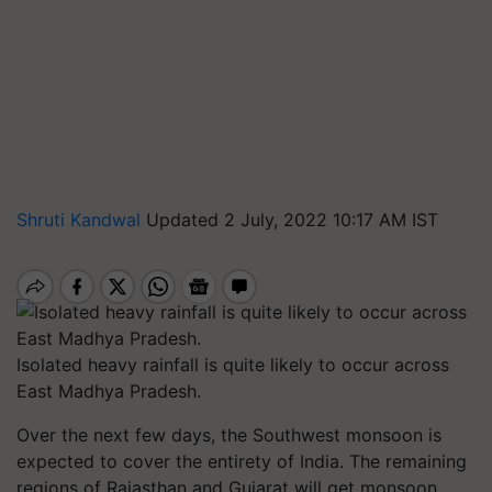
Shruti Kandwal
Updated 2 July, 2022 10:17 AM IST
Isolated heavy rainfall is quite likely to occur across
East Madhya Pradesh.
Over the next few days, the Southwest monsoon is
expected to cover the entirety of India. The remaining
regions of Rajasthan and Gujarat will get monsoon