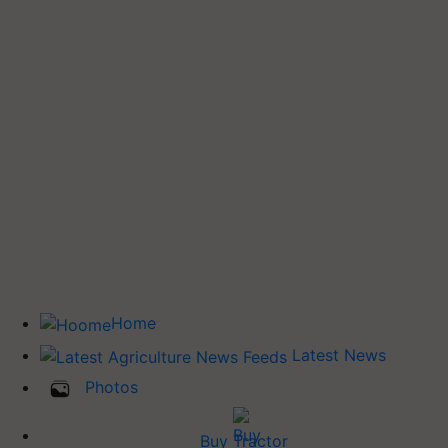
Home
Latest News
Photos
Buy Tractor