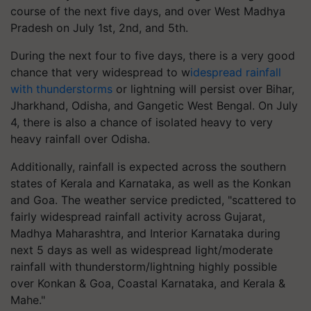
course of the next five days, and over West Madhya
Pradesh on July 1st, 2nd, and 5th.
During the next four to five days, there is a very good
chance that very widespread to w
idespread rainfall
with thunderstorms
or lightning will persist over Bihar,
Jharkhand, Odisha, and Gangetic West Bengal. On July
4, there is also a chance of isolated heavy to very
heavy rainfall over Odisha.
Additionally, rainfall is expected across the southern
states of Kerala and Karnataka, as well as the Konkan
and Goa. The weather service predicted, "scattered to
fairly widespread rainfall activity across Gujarat,
Madhya Maharashtra, and Interior Karnataka during
next 5 days as well as widespread light/moderate
rainfall with thunderstorm/lightning highly possible
over Konkan & Goa, Coastal Karnataka, and Kerala &
Mahe."