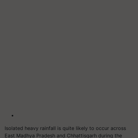
Isolated heavy rainfall is quite likely to occur across
East Madhya Pradesh and Chhattisgarh during the