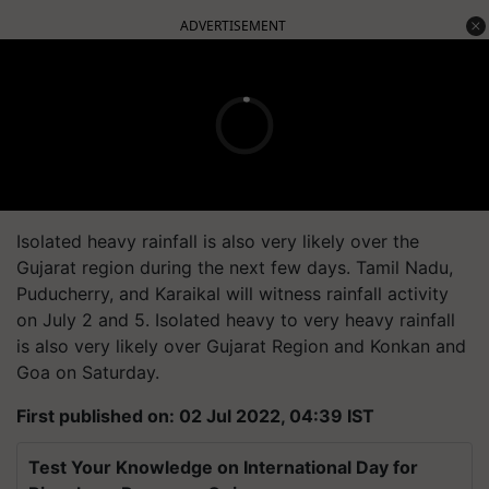
ADVERTISEMENT
Isolated heavy rainfall is also very likely over the
Gujarat region during the next few days. Tamil Nadu,
Puducherry, and Karaikal will witness rainfall activity
on July 2 and 5. Isolated heavy to very heavy rainfall
is also very likely over Gujarat Region and Konkan and
Goa on Saturday.
First published on: 02 Jul 2022, 04:39 IST
Test Your Knowledge on International Day for