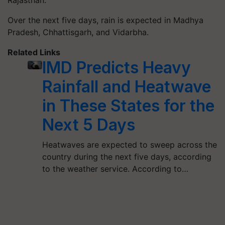
Rajasthan.
Over the next five days, rain is expected in Madhya
Pradesh, Chhattisgarh, and Vidarbha.
Related Links
IMD Predicts Heavy
Rainfall and Heatwave
in These States for the
Next 5 Days
Heatwaves are expected to sweep across the
country during the next five days, according
to the weather service. According to…