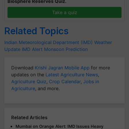
Biosphere Reserves Quiz.
Take a quiz
Related Topics
Indian Meteorological Department (IMD)
Weather
Update
IMD Alert
Monsoon Prediction
Download
Krishi Jagran Mobile App
for more
updates on the
Latest Agriculture News
,
Agriculture Quiz
,
Crop Calendar
,
Jobs in
Agriculture
, and more.
Related Articles
Mumbai on Orange Alert: IMD Issues Heavy