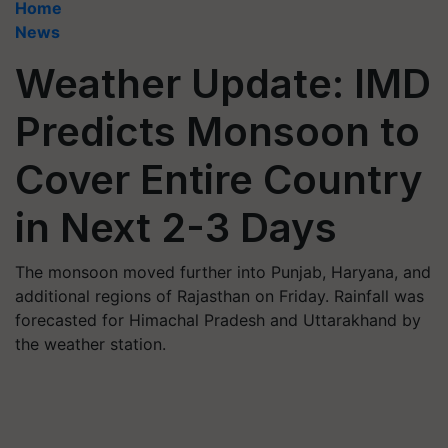
Home
News
Weather Update: IMD
Predicts Monsoon to
Cover Entire Country
in Next 2-3 Days
The monsoon moved further into Punjab, Haryana, and
additional regions of Rajasthan on Friday. Rainfall was
forecasted for Himachal Pradesh and Uttarakhand by
the weather station.