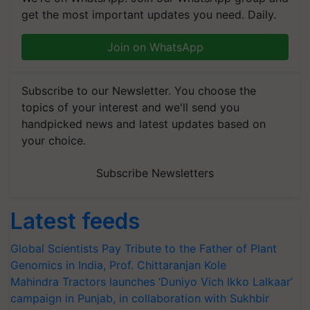
get the most important updates you need. Daily.
Join on WhatsApp
Subscribe to our Newsletter. You choose the
topics of your interest and we'll send you
handpicked news and latest updates based on
your choice.
Subscribe Newsletters
Latest feeds
Global Scientists Pay Tribute to the Father of Plant
Genomics in India, Prof. Chittaranjan Kole
Mahindra Tractors launches ‘Duniyo Vich Ikko Lalkaar’
campaign in Punjab, in collaboration with Sukhbir