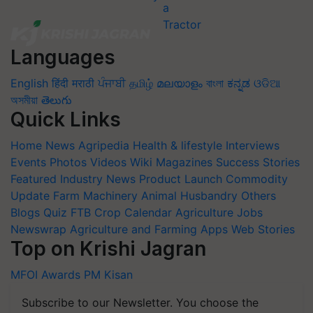
Languages
English
हिंदी
मराठी
ਪੰਜਾਬੀ
தமிழ்
മലയാളം
বাংলা
ಕನ್ನಡ
ଓଡିଆ
অসমীয়া
తెలుగు
Quick Links
Home
News
Agripedia
Health & lifestyle
Interviews
Events
Photos
Videos
Wiki
Magazines
Success Stories
Featured
Industry News
Product Launch
Commodity
Update
Farm Machinery
Animal Husbandry
Others
Blogs
Quiz
FTB
Crop Calendar
Agriculture Jobs
Newswrap
Agriculture and Farming Apps
Web Stories
Top on Krishi Jagran
MFOI Awards
PM Kisan
Subscribe to our Newsletter. You choose the