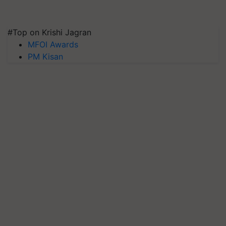
#Top on Krishi Jagran
MFOI Awards
PM Kisan