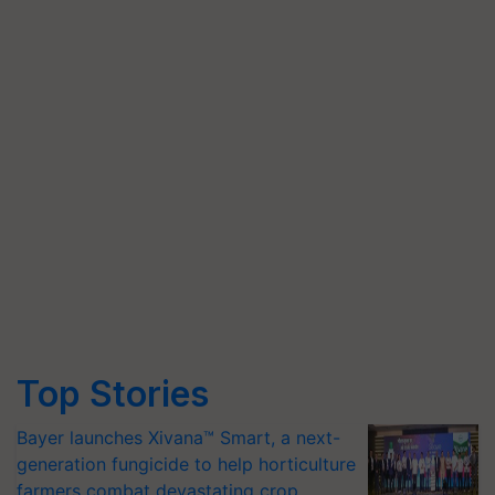
Top Stories
Bayer launches Xivana™ Smart, a next-
generation fungicide to help horticulture
farmers combat devastating crop