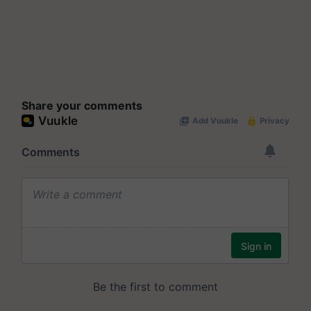
Share your comments