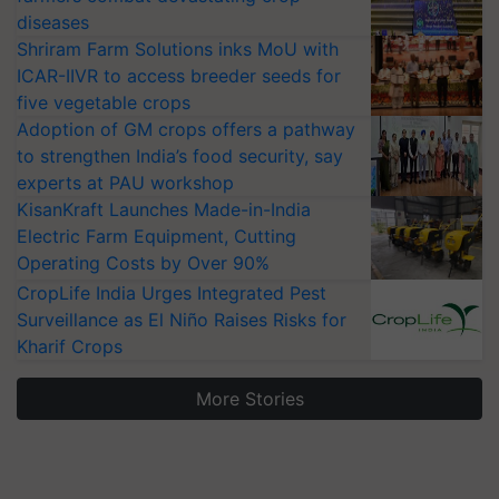
diseases
Shriram Farm Solutions inks MoU with
ICAR-IIVR to access breeder seeds for
five vegetable crops
Adoption of GM crops offers a pathway
to strengthen India’s food security, say
experts at PAU workshop
KisanKraft Launches Made-in-India
Electric Farm Equipment, Cutting
Operating Costs by Over 90%
CropLife India Urges Integrated Pest
Surveillance as El Niño Raises Risks for
Kharif Crops
More Stories