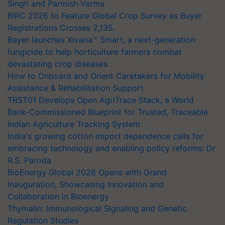
Singh and Parmish Verma
BIRC 2026 to Feature Global Crop Survey as Buyer
Registrations Crosses 2,135.
Bayer launches Xivana™ Smart, a next-generation
fungicide to help horticulture farmers combat
devastating crop diseases
How to Onboard and Orient Caretakers for Mobility
Assistance & Rehabilitation Support
TRST01 Develops Open AgriTrace Stack, a World
Bank-Commissioned Blueprint for Trusted, Traceable
Indian Agriculture Tracking System
India's growing cotton import dependence calls for
embracing technology and enabling policy reforms: Dr
R.S. Paroda
BioEnergy Global 2026 Opens with Grand
Inauguration, Showcasing Innovation and
Collaboration in Bioenergy
Thymalin: Immunological Signaling and Genetic
Regulation Studies