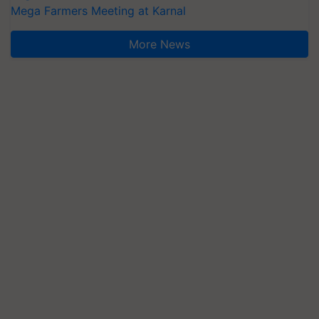
Mega Farmers Meeting at Karnal
More News