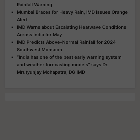
Rainfall Warning
Mumbai Braces for Heavy Rain, IMD Issues Orange
Alert
IMD Warns about Escalating Heatwave Conditions
Across India for May
IMD Predicts Above-Normal Rainfall for 2024
Southwest Monsoon
“India has one of the best early warning system
and weather forecasting models” says Dr.
Mrutyunjay Mohapatra, DG IMD