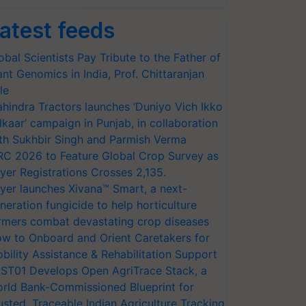
atest feeds
obal Scientists Pay Tribute to the Father of
ant Genomics in India, Prof. Chittaranjan
le
hindra Tractors launches ‘Duniyo Vich Ikko
lkaar’ campaign in Punjab, in collaboration
th Sukhbir Singh and Parmish Verma
RC 2026 to Feature Global Crop Survey as
yer Registrations Crosses 2,135.
yer launches Xivana™ Smart, a next-
neration fungicide to help horticulture
rmers combat devastating crop diseases
w to Onboard and Orient Caretakers for
bility Assistance & Rehabilitation Support
ST01 Develops Open AgriTrace Stack, a
rld Bank-Commissioned Blueprint for
usted, Traceable Indian Agriculture Tracking