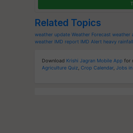
T
Related Topics
weather update
Weather Forecast
weather a
weather
IMD report
IMD Alert
heavy rainfal
Download
Krishi Jagran Mobile App
for 
Agriculture Quiz
,
Crop Calendar
,
Jobs in