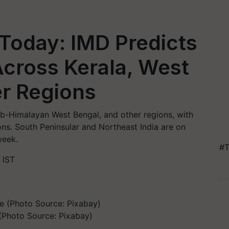
Today: IMD Predicts
 Across Kerala, West
er Regions
Sub-Himalayan West Bengal, and other regions, with
ons. South Peninsular and Northeast India are on
week.
#T
 IST
(Photo Source: Pixabay)