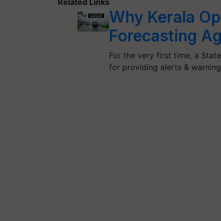
Related Links
Why Kerala Opt
Forecasting A
For the very first time, a St
for providing alerts & warni