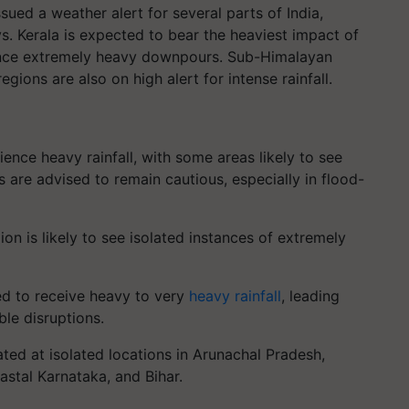
ued a weather alert for several parts of India,
ys. Kerala is expected to bear the heaviest impact of
rience extremely heavy downpours. Sub-Himalayan
gions are also on high alert for intense rainfall.
ence heavy rainfall, with some areas likely to see
are advised to remain cautious, especially in flood-
ion is likely to see isolated instances of extremely
ed to receive heavy to very
heavy rainfall
, leading
ble disruptions.
pated at isolated locations in Arunachal Pradesh,
astal Karnataka, and Bihar.