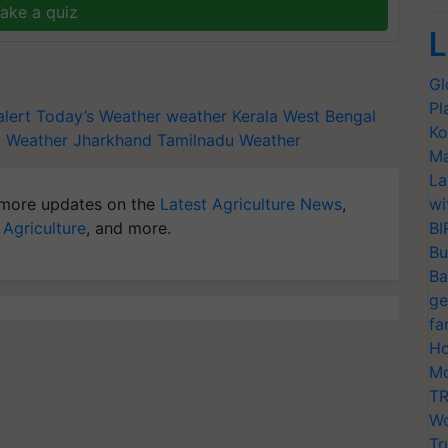
ake a quiz
L
Gl
Pl
lert
Today’s Weather
weather Kerala
West Bengal
Ko
l
Weather Jharkhand
Tamilnadu Weather
Ma
La
more updates on the
Latest Agriculture News
,
wi
 Agriculture
, and more.
BI
Bu
Ba
ge
fa
Ho
Mo
TR
Wo
Tr