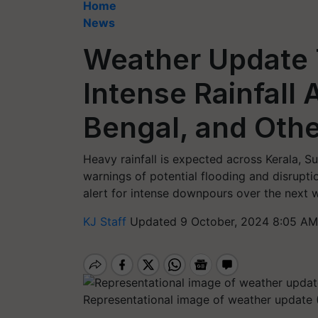
Home
News
Weather Update 
Intense Rainfall
Bengal, and Oth
Heavy rainfall is expected across Kerala, 
warnings of potential flooding and disrupti
alert for intense downpours over the next 
KJ Staff
Updated 9 October, 2024 8:05 AM
Representational image of weather update 