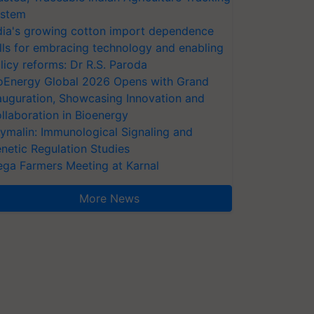
stem
dia's growing cotton import dependence
lls for embracing technology and enabling
licy reforms: Dr R.S. Paroda
oEnergy Global 2026 Opens with Grand
auguration, Showcasing Innovation and
llaboration in Bioenergy
ymalin: Immunological Signaling and
netic Regulation Studies
ga Farmers Meeting at Karnal
More News