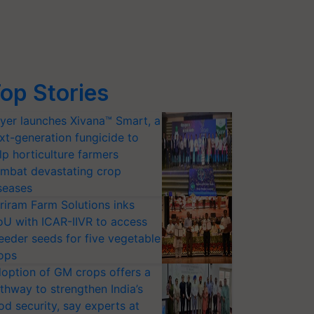
op Stories
yer launches Xivana™ Smart, a
xt-generation fungicide to
lp horticulture farmers
mbat devastating crop
seases
riram Farm Solutions inks
U with ICAR-IIVR to access
eeder seeds for five vegetable
ops
option of GM crops offers a
thway to strengthen India’s
od security, say experts at