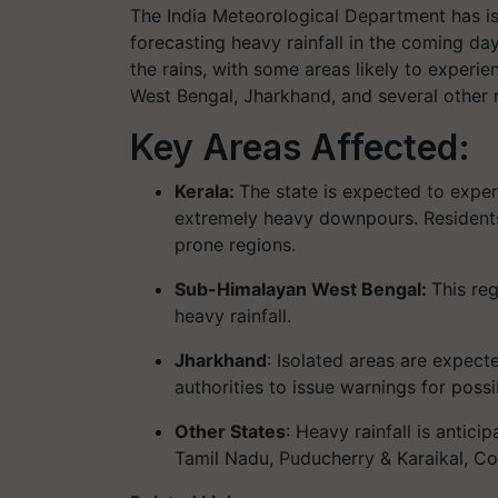
The India Meteorological Department has iss
forecasting heavy rainfall in the coming da
the rains, with some areas likely to expe
West Bengal, Jharkhand, and several other re
Key Areas Affected:
Kerala:
The state is expected to experi
extremely heavy downpours. Residents 
prone regions.
Sub-Himalayan West Bengal:
This reg
heavy rainfall.
Jharkhand
: Isolated areas are expect
authorities to issue warnings for possi
Other States
: Heavy rainfall is antici
Tamil Nadu, Puducherry & Karaikal, Co