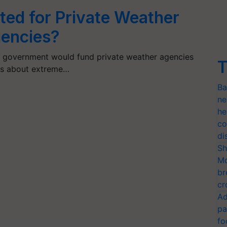
ed for Private Weather
gencies?
ate government would fund private weather agencies
T
ngs about extreme…
Ba
ne
he
co
di
Sh
Mo
br
cr
Ad
pa
fo