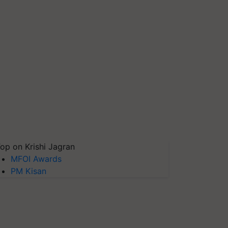
op on Krishi Jagran
MFOI Awards
PM Kisan