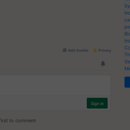
Sy
In
ca
po
Bi
In
Co
Th
Ge
Me