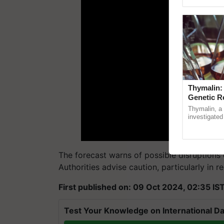
Genome Persp
Thymalin:
Genetic R
Thymalin, a 
investigated 
signaling, g
interactions,
The forecast warns of possible disruptions d
Authorities advise caution, particularly in r
First published on: 09 Oct 2024, 02:35 IS
Test Your Knowledge on International Da