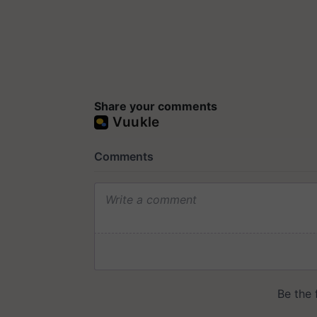
Share your comments