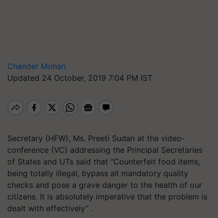
Chander Mohan
Updated 24 October, 2019 7:04 PM IST
Secretary (HFW), Ms. Preeti Sudan at the video-
conference (VC) addressing the Principal Secretaries
of States and UTs said that “Counterfeit food items,
being totally illegal, bypass all mandatory quality
checks and pose a grave danger to the health of our
citizens. It is absolutely imperative that the problem is
dealt with effectively” .