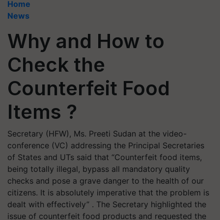
Home
News
Why and How to
Check the
Counterfeit Food
Items ?
Secretary (HFW), Ms. Preeti Sudan at the video-
conference (VC) addressing the Principal Secretaries
of States and UTs said that “Counterfeit food items,
being totally illegal, bypass all mandatory quality
checks and pose a grave danger to the health of our
citizens. It is absolutely imperative that the problem is
dealt with effectively” . The Secretary highlighted the
issue of counterfeit food products and requested the