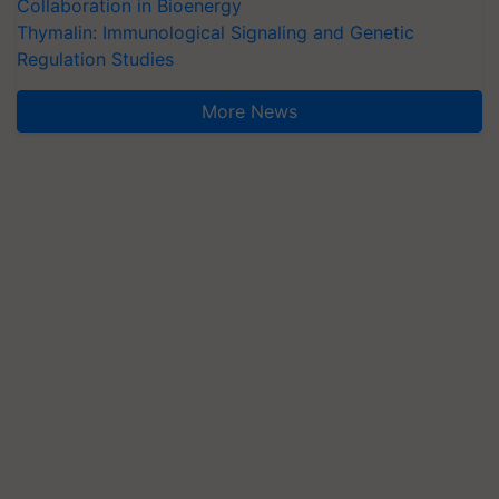
Collaboration in Bioenergy
Thymalin: Immunological Signaling and Genetic
Regulation Studies
More News