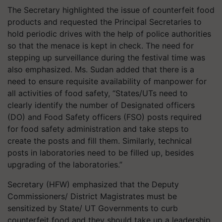
The Secretary highlighted the issue of counterfeit food
products and requested the Principal Secretaries to
hold periodic drives with the help of police authorities
so that the menace is kept in check. The need for
stepping up surveillance during the festival time was
also emphasized. Ms. Sudan added that there is a
need to ensure requisite availability of manpower for
all activities of food safety, “States/UTs need to
clearly identify the number of Designated officers
(DO) and Food Safety officers (FSO) posts required
for food safety administration and take steps to
create the posts and fill them. Similarly, technical
posts in laboratories need to be filled up, besides
upgrading of the laboratories.”
Secretary (HFW) emphasized that the Deputy
Commissioners/ District Magistrates must be
sensitized by State/ UT Governments to curb
counterfeit food and they should take up a leadership