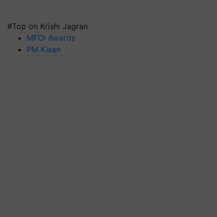
#Top on Krishi Jagran
MFOI Awards
PM Kisan