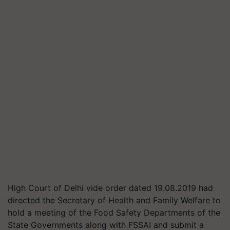
High Court of Delhi vide order dated 19.08.2019 had
directed the Secretary of Health and Family Welfare to
hold a meeting of the Food Safety Departments of the
State Governments along with FSSAI and submit a