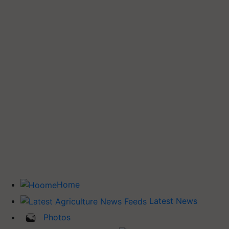
Home
Latest News
Photos