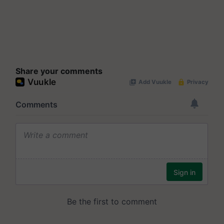
Share your comments