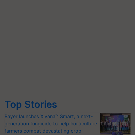
Top Stories
Bayer launches Xivana™ Smart, a next-
generation fungicide to help horticulture
farmers combat devastating crop