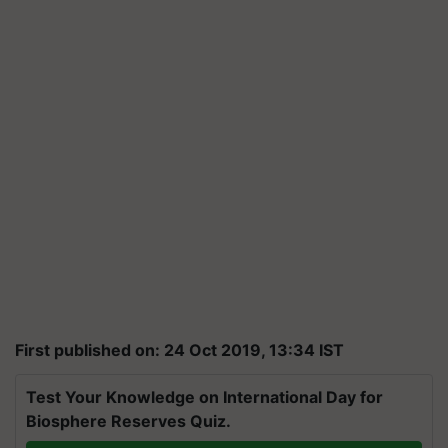
First published on: 24 Oct 2019, 13:34 IST
Test Your Knowledge on International Day for
Biosphere Reserves Quiz.