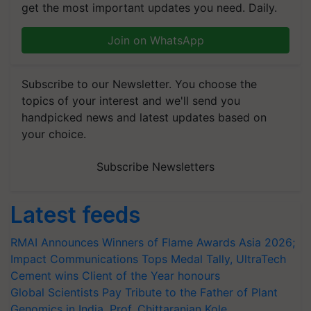
get the most important updates you need. Daily.
Join on WhatsApp
Subscribe to our Newsletter. You choose the
topics of your interest and we'll send you
handpicked news and latest updates based on
your choice.
Subscribe Newsletters
Latest feeds
RMAI Announces Winners of Flame Awards Asia 2026;
Impact Communications Tops Medal Tally, UltraTech
Cement wins Client of the Year honours
Global Scientists Pay Tribute to the Father of Plant
Genomics in India, Prof. Chittaranjan Kole