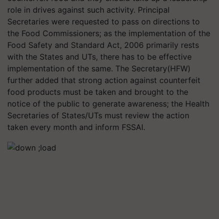
role in drives against such activity. Principal
Secretaries were requested to pass on directions to
the Food Commissioners; as the implementation of the
Food Safety and Standard Act, 2006 primarily rests
with the States and UTs, there has to be effective
implementation of the same. The Secretary(HFW)
further added that strong action against counterfeit
food products must be taken and brought to the
notice of the public to generate awareness; the Health
Secretaries of States/UTs must review the action
taken every month and inform FSSAI.