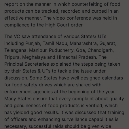
report on the manner in which counterfeiting of food
products can be tracked, recorded and curbed in an
effective manner. The video conference was held in
compliance to the High Court order.
The VC saw attendance of various States/ UTs
including Punjab, Tamil Nadu, Maharashtra, Gujarat,
Telangana, Manipur, Puducherry, Goa, Chandigarh,
Tripura, Meghalaya and Himachal Pradesh. The
Principal Secretaries explained the steps being taken
by their States & UTs to tackle the issue under
discussion. Some States have well designed calendars
for food safety drives which are shared with
enforcement agencies at the beginning of the year.
Many States ensure that every complaint about quality
and genuineness of food products is verified, which
has yielded good results. It was discussed that training
of officers and enhancing surveillance capabilities is
necessary, successful raids should be given wide