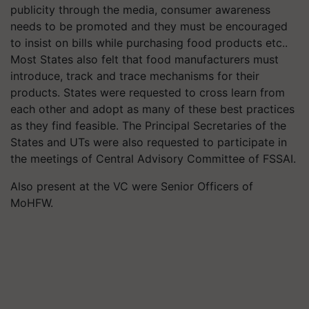
publicity through the media, consumer awareness
needs to be promoted and they must be encouraged
to insist on bills while purchasing food products etc..
Most States also felt that food manufacturers must
introduce, track and trace mechanisms for their
products. States were requested to cross learn from
each other and adopt as many of these best practices
as they find feasible. The Principal Secretaries of the
States and UTs were also requested to participate in
the meetings of Central Advisory Committee of FSSAI.
Also present at the VC were Senior Officers of
MoHFW.