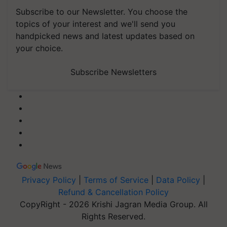
Subscribe to our Newsletter. You choose the
topics of your interest and we'll send you
handpicked news and latest updates based on
your choice.
Subscribe Newsletters
Privacy Policy
|
Terms of Service
|
Data Policy
|
Refund & Cancellation Policy
CopyRight - 2026 Krishi Jagran Media Group. All
Rights Reserved.