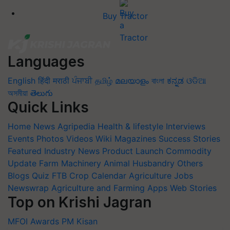
Buy Tractor
Languages
English
हिंदी
मराठी
ਪੰਜਾਬੀ
தமிழ்
മലയാളം
বাংলা
ಕನ್ನಡ
ଓଡିଆ
অসমীয়া
తెలుగు
Quick Links
Home
News
Agripedia
Health & lifestyle
Interviews
Events
Photos
Videos
Wiki
Magazines
Success Stories
Featured
Industry News
Product Launch
Commodity
Update
Farm Machinery
Animal Husbandry
Others
Blogs
Quiz
FTB
Crop Calendar
Agriculture Jobs
Newswrap
Agriculture and Farming Apps
Web Stories
Top on Krishi Jagran
MFOI Awards
PM Kisan