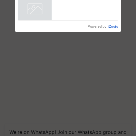
Powered by
iZooto
We're on WhatsApp! Join our WhatsApp group and