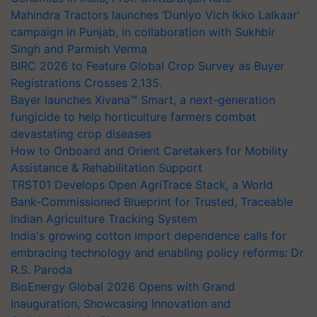
Mahindra Tractors launches ‘Duniyo Vich Ikko Lalkaar’
campaign in Punjab, in collaboration with Sukhbir
Singh and Parmish Verma
BIRC 2026 to Feature Global Crop Survey as Buyer
Registrations Crosses 2,135.
Bayer launches Xivana™ Smart, a next-generation
fungicide to help horticulture farmers combat
devastating crop diseases
How to Onboard and Orient Caretakers for Mobility
Assistance & Rehabilitation Support
TRST01 Develops Open AgriTrace Stack, a World
Bank-Commissioned Blueprint for Trusted, Traceable
Indian Agriculture Tracking System
India's growing cotton import dependence calls for
embracing technology and enabling policy reforms: Dr
R.S. Paroda
BioEnergy Global 2026 Opens with Grand
Inauguration, Showcasing Innovation and