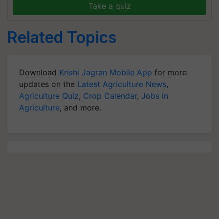
Take a quiz
Related Topics
Download
Krishi Jagran Mobile App
for more
updates on the
Latest Agriculture News
,
Agriculture Quiz
,
Crop Calendar
,
Jobs in
Agriculture
, and more.