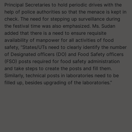
Principal Secretaries to hold periodic drives with the
help of police authorities so that the menace is kept in
check. The need for stepping up surveillance during
the festival time was also emphasized. Ms. Sudan
added that there is a need to ensure requisite
availability of manpower for all activities of food
safety, “States/UTs need to clearly identify the number
of Designated officers (DO) and Food Safety officers
(FSO) posts required for food safety administration
and take steps to create the posts and fill them.
Similarly, technical posts in laboratories need to be
filled up, besides upgrading of the laboratories.”