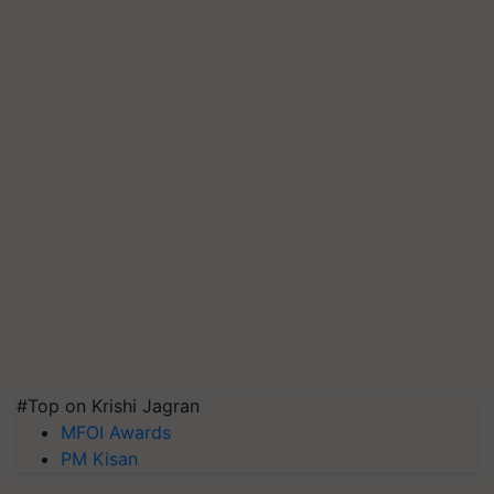
#Top on Krishi Jagran
MFOI Awards
PM Kisan