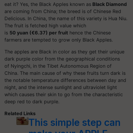
eat it? Yes, the Black Apples known as
Black Diamond
are coming from China; the breed is of Chinese Red
Delicious. In China, the name of this variety is Hua Niu.
The fruit is fetched high value which
is
50 yuan (€6.37) per fruit
hence the Chinese
farmers are tempted to grow only Black Apples.
The apples are Black in color as they get their unique
dark purple color from the geographical conditions
of Nyingchi, in the Tibet Autonomous Region of
China. The main cause of why these fruits turn dark is
the notable temperature differences between day and
night, and the intense sunlight and ultraviolet light
which causes their skin to go from the characteristic
deep red to dark purple.
Related Links
This simple step can