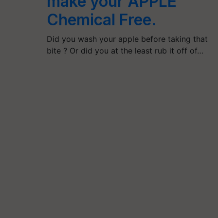
make your APPLE
Chemical Free.
Did you wash your apple before taking that
bite ? Or did you at the least rub it off of…