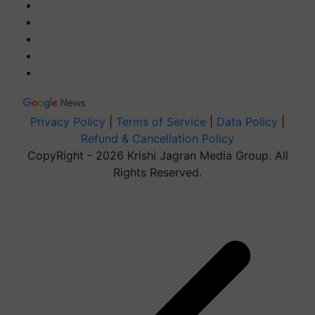
Privacy Policy
|
Terms of Service
|
Data Policy
|
Refund & Cancellation Policy
CopyRight - 2026 Krishi Jagran Media Group. All
Rights Reserved.