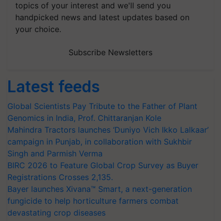
topics of your interest and we'll send you
handpicked news and latest updates based on
your choice.
Subscribe Newsletters
Latest feeds
Global Scientists Pay Tribute to the Father of Plant
Genomics in India, Prof. Chittaranjan Kole
Mahindra Tractors launches ‘Duniyo Vich Ikko Lalkaar’
campaign in Punjab, in collaboration with Sukhbir
Singh and Parmish Verma
BIRC 2026 to Feature Global Crop Survey as Buyer
Registrations Crosses 2,135.
Bayer launches Xivana™ Smart, a next-generation
fungicide to help horticulture farmers combat
devastating crop diseases