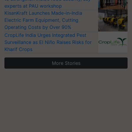
experts at PAU workshop
KisanKraft Launches Made-in-India
Electric Farm Equipment, Cutting
Operating Costs by Over 90%
CropLife India Urges Integrated Pest
Surveillance as El Niño Raises Risks for
Kharif Crops
More Stories