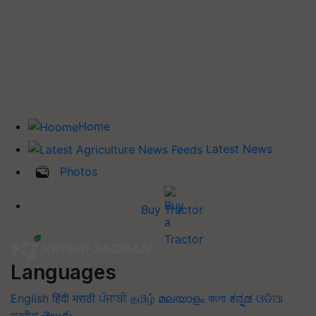
Home
Latest News
Photos
Buy Tractor
Languages
English
हिंदी
मराठी
ਪੰਜਾਬੀ
தமிழ்
മലയാളം
বাংলা
ಕನ್ನಡ
ଓଡିଆ
অসমীয়া
తెలుగు