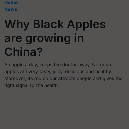
Home
News
Why Black Apples
are growing in
China?
An apple a day, keeps the doctor away. No doubt
apples are very tasty, juicy, delicious and healthy.
Moreover, its red colour attracts people and gives the
right signal to the health.