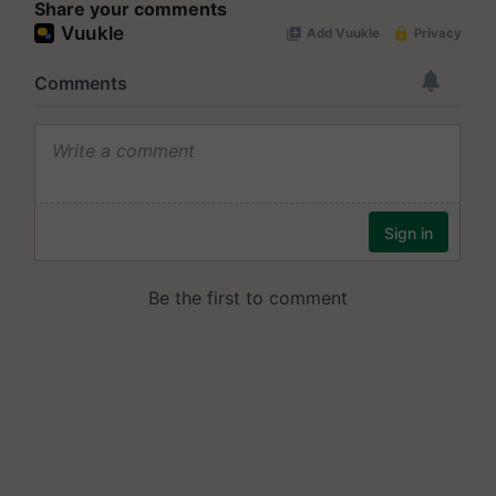
Share your comments