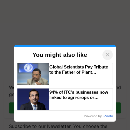
×
You might also like
Global Scientists Pay Tribute
to the Father of Plant
Genomics in India, Prof.
Chittaranjan Kole
We're on WhatsApp! Join our WhatsApp group and
94% of ITC’s businesses now
get the most important updates you need. Daily.
linked to agri-crops or
plantations – Chairman Sanjiv
Join on WhatsApp
Puri says at ITC AGM
Powered by
iZooto
Subscribe to our Newsletter. You choose the