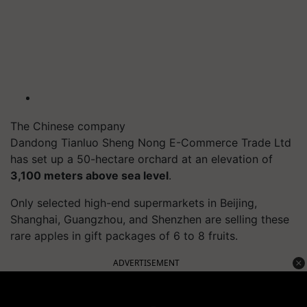
The Chinese company
Dandong Tianluo Sheng Nong E-Commerce Trade Ltd
has set up a 50-hectare orchard at an elevation of
3,100 meters above sea level
.
Only selected high-end supermarkets in Beijing,
Shanghai, Guangzhou, and Shenzhen are selling these
rare apples in gift packages of 6 to 8 fruits.
ADVERTISEMENT