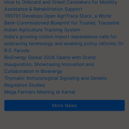
How to Onboard and Orient Caretakers for Mobility
Assistance & Rehabilitation Support
TRST01 Develops Open AgriTrace Stack, a World
Bank-Commissioned Blueprint for Trusted, Traceable
Indian Agriculture Tracking System
India's growing cotton import dependence calls for
embracing technology and enabling policy reforms: Dr
R.S. Paroda
BioEnergy Global 2026 Opens with Grand
Inauguration, Showcasing Innovation and
Collaboration in Bioenergy
Thymalin: Immunological Signaling and Genetic
Regulation Studies
Mega Farmers Meeting at Karnal
More News