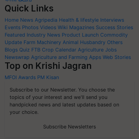
Quick Links
Home
News
Agripedia
Health & lifestyle
Interviews
Events
Photos
Videos
Wiki
Magazines
Success Stories
Featured
Industry News
Product Launch
Commodity
Update
Farm Machinery
Animal Husbandry
Others
Blogs
Quiz
FTB
Crop Calendar
Agriculture Jobs
Newswrap
Agriculture and Farming Apps
Web Stories
Top on Krishi Jagran
MFOI Awards
PM Kisan
Subscribe to our Newsletter. You choose the
topics of your interest and we'll send you
handpicked news and latest updates based on
your choice.
Subscribe Newsletters