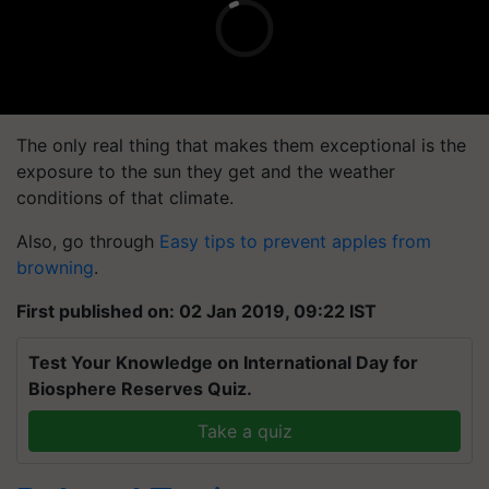
The only real thing that makes them exceptional is the
exposure to the sun they get and the weather
conditions of that climate.
Also, go through
Easy tips to prevent apples from
browning
.
First published on: 02 Jan 2019, 09:22 IST
Test Your Knowledge on International Day for
Biosphere Reserves Quiz.
Take a quiz