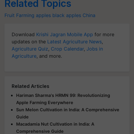
Related Topics
Fruit Farming
apples
black apples
China
Download
Krishi Jagran Mobile App
for more
updates on the
Latest Agriculture News
,
Agriculture Quiz
,
Crop Calendar
,
Jobs in
Agriculture
, and more.
Related Articles
Hariman Sharma's HRMN 99: Revolutionizing
Apple Farming Everywhere
Sun Melon Cultivation in India: A Comprehensive
Guide
Macadamia Nut Cultivation in India: A
Comprehensive Guide