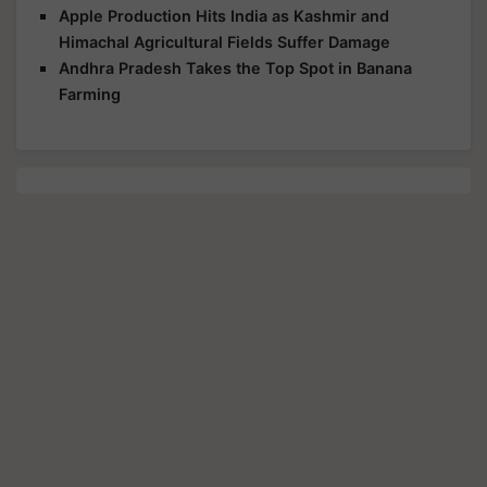
Apple Production Hits India as Kashmir and
Himachal Agricultural Fields Suffer Damage
Andhra Pradesh Takes the Top Spot in Banana
Farming