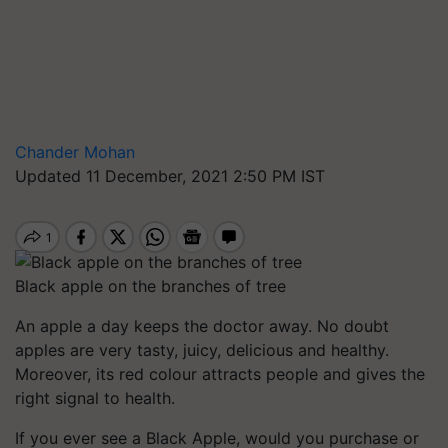
Chander Mohan
Updated 11 December, 2021 2:50 PM IST
Black apple on the branches of tree
An apple a day keeps the doctor away. No doubt
apples are very tasty, juicy, delicious and healthy.
Moreover, its red colour attracts people and gives the
right signal to health.
If you ever see a Black Apple, would you purchase or