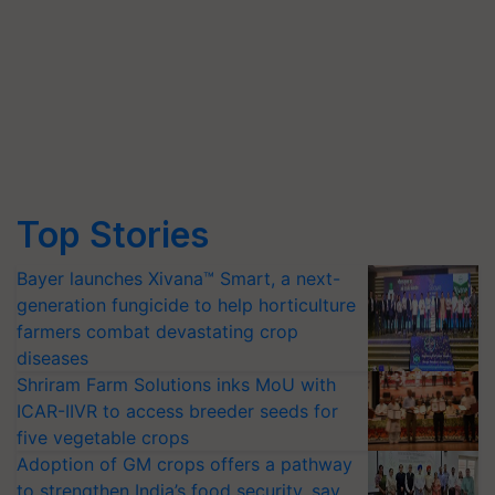
Top Stories
Bayer launches Xivana™ Smart, a next-
generation fungicide to help horticulture
farmers combat devastating crop
diseases
Shriram Farm Solutions inks MoU with
ICAR-IIVR to access breeder seeds for
five vegetable crops
Adoption of GM crops offers a pathway
to strengthen India’s food security, say