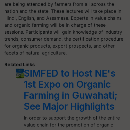
are being attended by farmers from all across the
nation and the state. These lectures will take place in
Hindi, English, and Assamese. Experts in value chains
and organic farming will be in charge of these
sessions. Participants will gain knowledge of industry
trends, consumer demand, the certification procedure
for organic products, export prospects, and other
facets of natural agriculture.
Related Links
SIMFED to Host NE's
1st Expo on Organic
Farming in Guwahati;
See Major Highlights
In order to support the growth of the entire
value chain for the promotion of organic