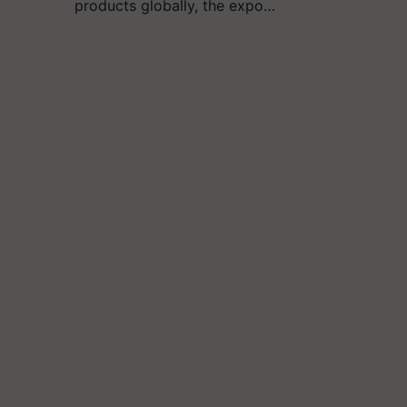
products globally, the expo…