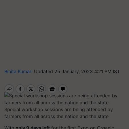
Binita Kumari
Updated 25 January, 2023 4:21 PM IST
Special workshop sessions are being attended by
farmers from all across the nation and the state
With
only 9 days left
for the first Expo on Organic