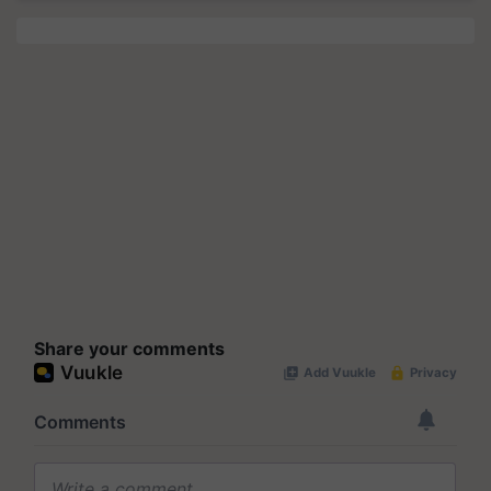
Share your comments