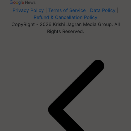
Privacy Policy
|
Terms of Service
|
Data Policy
|
Refund & Cancellation Policy
CopyRight - 2026 Krishi Jagran Media Group. All
Rights Reserved.