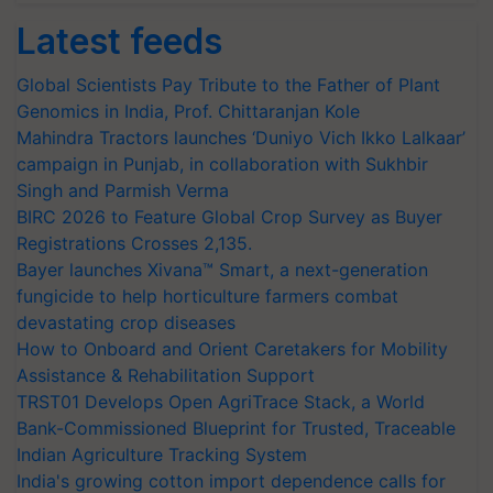
Latest feeds
Global Scientists Pay Tribute to the Father of Plant
Genomics in India, Prof. Chittaranjan Kole
Mahindra Tractors launches ‘Duniyo Vich Ikko Lalkaar’
campaign in Punjab, in collaboration with Sukhbir
Singh and Parmish Verma
BIRC 2026 to Feature Global Crop Survey as Buyer
Registrations Crosses 2,135.
Bayer launches Xivana™ Smart, a next-generation
fungicide to help horticulture farmers combat
devastating crop diseases
How to Onboard and Orient Caretakers for Mobility
Assistance & Rehabilitation Support
TRST01 Develops Open AgriTrace Stack, a World
Bank-Commissioned Blueprint for Trusted, Traceable
Indian Agriculture Tracking System
India's growing cotton import dependence calls for