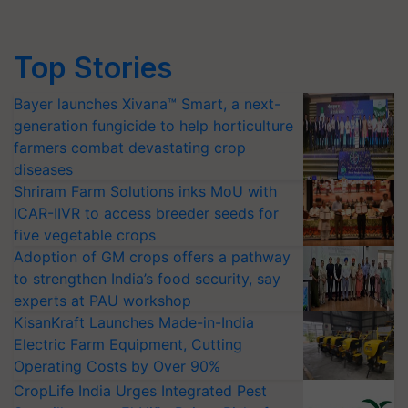
Top Stories
Bayer launches Xivana™ Smart, a next-
generation fungicide to help horticulture
farmers combat devastating crop
diseases
Shriram Farm Solutions inks MoU with
ICAR-IIVR to access breeder seeds for
five vegetable crops
Adoption of GM crops offers a pathway
to strengthen India’s food security, say
experts at PAU workshop
KisanKraft Launches Made-in-India
Electric Farm Equipment, Cutting
Operating Costs by Over 90%
CropLife India Urges Integrated Pest