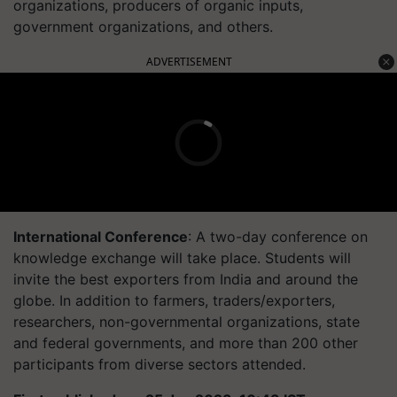
organizations, producers of organic inputs,
government organizations, and others.
ADVERTISEMENT
International Conference
: A two-day conference on
knowledge exchange will take place. Students will
invite the best exporters from India and around the
globe. In addition to farmers, traders/exporters,
researchers, non-governmental organizations, state
and federal governments, and more than 200 other
participants from diverse sectors attended.