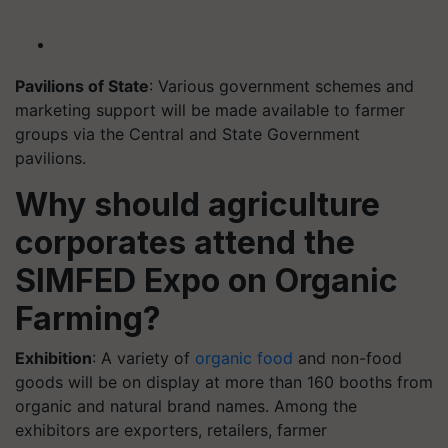
Pavilions of State
: Various government schemes and
marketing support will be made available to farmer
groups via the Central and State Government
pavilions.
Why should agriculture
corporates attend the
SIMFED Expo on Organic
Farming?
Exhibition
: A variety of
organic food
and non-food
goods will be on display at more than 160 booths from
organic and natural brand names. Among the
exhibitors are exporters, retailers, farmer