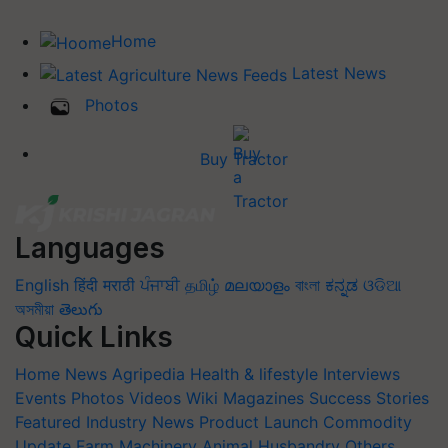
Home
Latest News
Photos
Buy Tractor
Languages
English
हिंदी
मराठी
ਪੰਜਾਬੀ
தமிழ்
മലയാളം
বাংলা
ಕನ್ನಡ
ଓଡିଆ
অসমীয়া
తెలుగు
Quick Links
Home
News
Agripedia
Health & lifestyle
Interviews
Events
Photos
Videos
Wiki
Magazines
Success Stories
Featured
Industry News
Product Launch
Commodity
Update
Farm Machinery
Animal Husbandry
Others