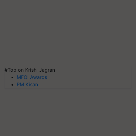
#Top on Krishi Jagran
MFOI Awards
PM Kisan