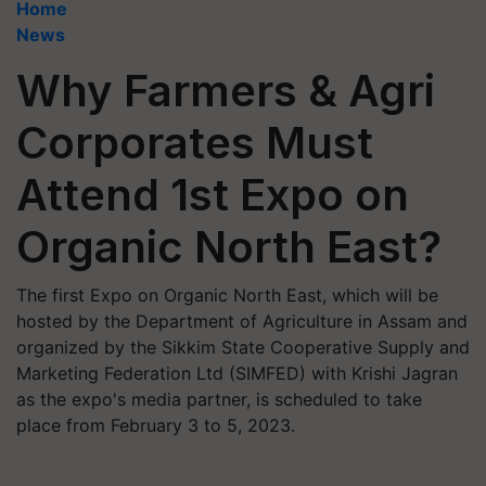
Home
News
Why Farmers & Agri
Corporates Must
Attend 1st Expo on
Organic North East?
The first Expo on Organic North East, which will be
hosted by the Department of Agriculture in Assam and
organized by the Sikkim State Cooperative Supply and
Marketing Federation Ltd (SIMFED) with Krishi Jagran
as the expo's media partner, is scheduled to take
place from February 3 to 5, 2023.