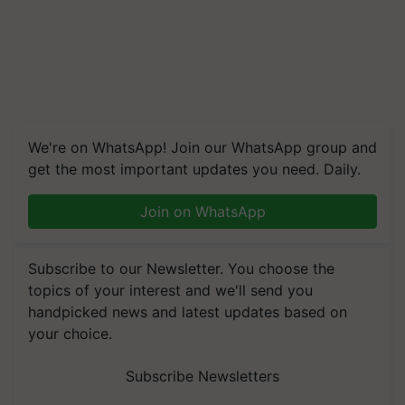
We're on WhatsApp! Join our WhatsApp group and
get the most important updates you need. Daily.
Join on WhatsApp
Subscribe to our Newsletter. You choose the
topics of your interest and we'll send you
handpicked news and latest updates based on
your choice.
Subscribe Newsletters