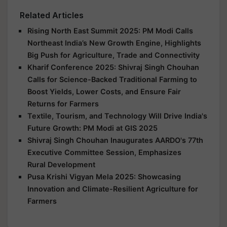
Related Articles
Rising North East Summit 2025: PM Modi Calls
Northeast India’s New Growth Engine, Highlights
Big Push for Agriculture, Trade and Connectivity
Kharif Conference 2025: Shivraj Singh Chouhan
Calls for Science-Backed Traditional Farming to
Boost Yields, Lower Costs, and Ensure Fair
Returns for Farmers
Textile, Tourism, and Technology Will Drive India's
Future Growth: PM Modi at GIS 2025
Shivraj Singh Chouhan Inaugurates AARDO's 77th
Executive Committee Session, Emphasizes
Rural Development
Pusa Krishi Vigyan Mela 2025: Showcasing
Innovation and Climate-Resilient Agriculture for
Farmers