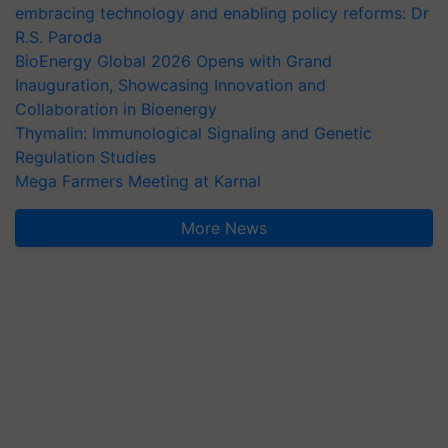
embracing technology and enabling policy reforms: Dr
R.S. Paroda
BioEnergy Global 2026 Opens with Grand
Inauguration, Showcasing Innovation and
Collaboration in Bioenergy
Thymalin: Immunological Signaling and Genetic
Regulation Studies
Mega Farmers Meeting at Karnal
More News