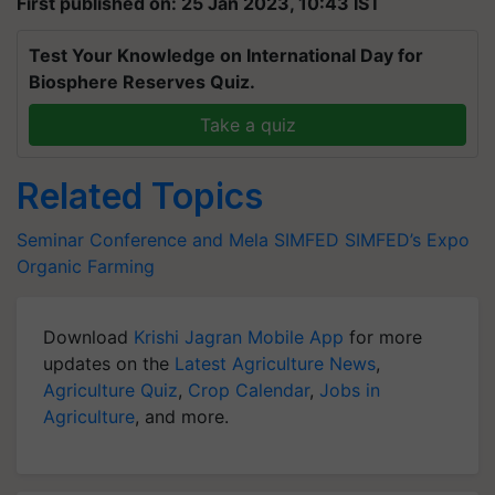
First published on: 25 Jan 2023, 10:43 IST
Test Your Knowledge on International Day for
Biosphere Reserves Quiz.
Take a quiz
Related Topics
Seminar Conference and Mela
SIMFED
SIMFED’s Expo
Organic Farming
Download
Krishi Jagran Mobile App
for more
updates on the
Latest Agriculture News
,
Agriculture Quiz
,
Crop Calendar
,
Jobs in
Agriculture
, and more.