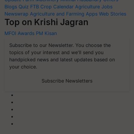
Blogs
Quiz
FTB
Crop Calendar
Agriculture Jobs
Newswrap
Agriculture and Farming Apps
Web Stories
Top on Krishi Jagran
MFOI Awards
PM Kisan
Subscribe to our Newsletter. You choose the
topics of your interest and we'll send you
handpicked news and latest updates based on
your choice.
Subscribe Newsletters