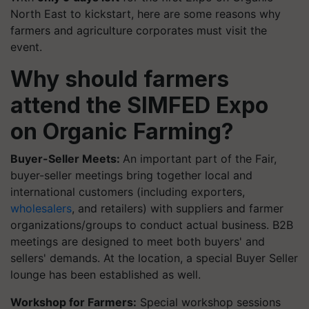
North East to kickstart, here are some reasons why
farmers and agriculture corporates must visit the
event.
Why should farmers
attend the SIMFED Expo
on Organic Farming?
Buyer-Seller Meets:
An important part of the Fair,
buyer-seller meetings bring together local and
international customers (including exporters,
wholesalers
, and retailers) with suppliers and farmer
organizations/groups to conduct actual business. B2B
meetings are designed to meet both buyers' and
sellers' demands. At the location, a special Buyer Seller
lounge has been established as well.
Workshop for Farmers:
Special workshop sessions