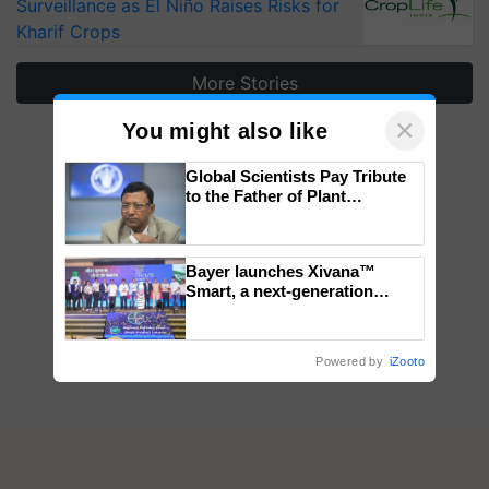
Surveillance as El Niño Raises Risks for
Kharif Crops
More Stories
×
You might also like
Global Scientists Pay Tribute
to the Father of Plant
Genomics in India, Prof.
Chittaranjan Kole
Bayer launches Xivana™
Smart, a next-generation
fungicide to help horticulture
farmers combat devastating
crop diseases
Powered by
iZooto