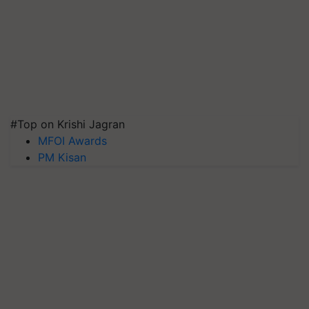
#Top on Krishi Jagran
MFOI Awards
PM Kisan