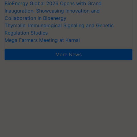
BioEnergy Global 2026 Opens with Grand
Inauguration, Showcasing Innovation and
Collaboration in Bioenergy
Thymalin: Immunological Signaling and Genetic
Regulation Studies
Mega Farmers Meeting at Karnal
More News