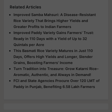
Related Articles
Improved Samba Mahsuri: A Disease-Resistant
Rice Variety That Brings Higher Yields and
Greater Profits to Indian Farmers
Improved Paddy Variety Gains Farmers' Trust:
Ready in 110 Days with a Yield of Up to 32
Quintals per Acre
This Basmati Rice Variety Matures in Just 110
Days, Offers High Yields and Longer, Slender
Grains, Boosting Farmers' Income
Turn Tradition into Treasure: Grow Katarni Rice–
Aromatic, Authentic, and Always in Demand!
FCI and State Agencies Procure Over 120 LMT of
Paddy in Punjab, Benefiting 6.58 Lakh Farmers