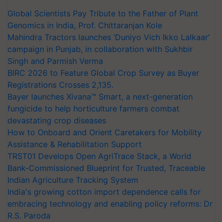
Global Scientists Pay Tribute to the Father of Plant
Genomics in India, Prof. Chittaranjan Kole
Mahindra Tractors launches ‘Duniyo Vich Ikko Lalkaar’
campaign in Punjab, in collaboration with Sukhbir
Singh and Parmish Verma
BIRC 2026 to Feature Global Crop Survey as Buyer
Registrations Crosses 2,135.
Bayer launches Xivana™ Smart, a next-generation
fungicide to help horticulture farmers combat
devastating crop diseases
How to Onboard and Orient Caretakers for Mobility
Assistance & Rehabilitation Support
TRST01 Develops Open AgriTrace Stack, a World
Bank-Commissioned Blueprint for Trusted, Traceable
Indian Agriculture Tracking System
India's growing cotton import dependence calls for
embracing technology and enabling policy reforms: Dr
R.S. Paroda