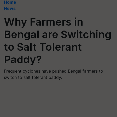
Home
News
Why Farmers in
Bengal are Switching
to Salt Tolerant
Paddy?
Frequent cyclones have pushed Bengal farmers to
switch to salt tolerant paddy.