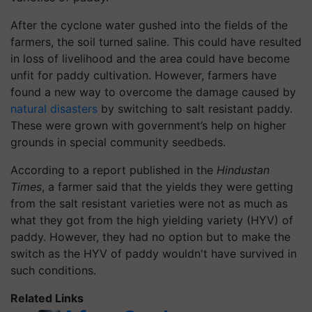
After the cyclone water gushed into the fields of the
farmers, the soil turned saline. This could have resulted
in loss of livelihood and the area could have become
unfit for paddy cultivation. However, farmers have
found a new way to overcome the damage caused by
natural disasters
by switching to salt resistant paddy.
These were grown with government’s help on higher
grounds in special community seedbeds.
According to a report published in the
Hindustan
Times
, a farmer said that the yields they were getting
from the salt resistant varieties were not as much as
what they got from the high yielding variety (HYV) of
paddy. However, they had no option but to make the
switch as the HYV of paddy wouldn't have survived in
such conditions.
Related Links