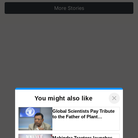
More Stories
×
You might also like
Global Scientists Pay Tribute
to the Father of Plant
Genomics in India, Prof.
Chittaranjan Kole
Mahindra Tractors launches