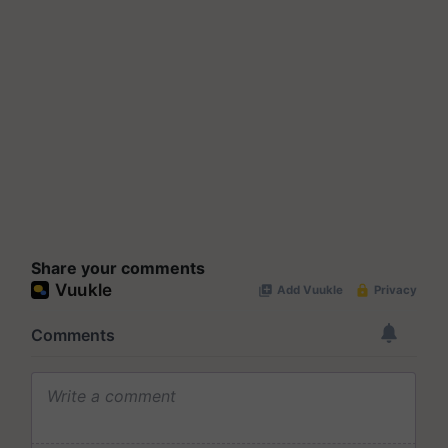
Share your comments