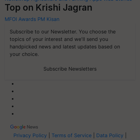
Top on Krishi Jagran
MFOI Awards
PM Kisan
Subscribe to our Newsletter. You choose the
topics of your interest and we'll send you
handpicked news and latest updates based on
your choice.
Subscribe Newsletters
Privacy Policy
|
Terms of Service
|
Data Policy
|