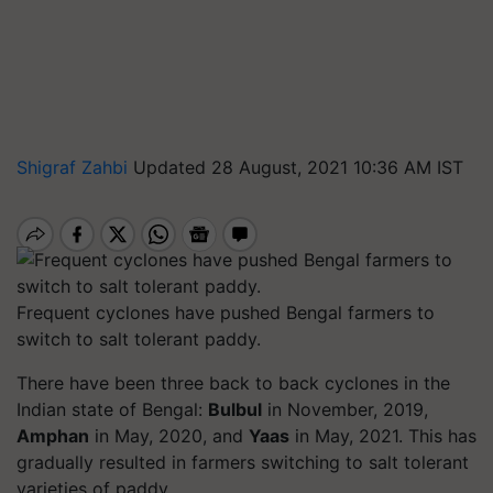
Shigraf Zahbi
Updated 28 August, 2021 10:36 AM IST
Frequent cyclones have pushed Bengal farmers to
switch to salt tolerant paddy.
There have been three back to back cyclones in the
Indian state of Bengal:
Bulbul
in November, 2019,
Amphan
in May, 2020, and
Yaas
in May, 2021. This has
gradually resulted in farmers switching to salt tolerant
varieties of paddy.