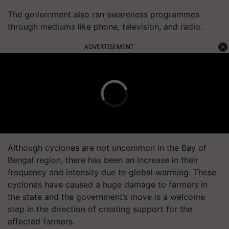
The government also ran awareness programmes
through mediums like phone, television, and radio.
ADVERTISEMENT
Although cyclones are not uncommon in the Bay of
Bengal region, there has been an increase in their
frequency and intensity due to global warming. These
cyclones have caused a huge damage to farmers in
the state and the government’s move is a welcome
step in the direction of creating support for the
affected farmers.