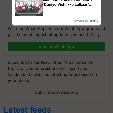
‘Duniyo Vich Ikko Lalkaar’
campaign in Punjab, in
collaboration with Sukhbir
Singh and Parmish Verma
Powered by
iZooto
We're on WhatsApp! Join our WhatsApp group and
get the most important updates you need. Daily.
Join on WhatsApp
Subscribe to our Newsletter. You choose the
topics of your interest and we'll send you
handpicked news and latest updates based on
your choice.
Subscribe Newsletters
Latest feeds