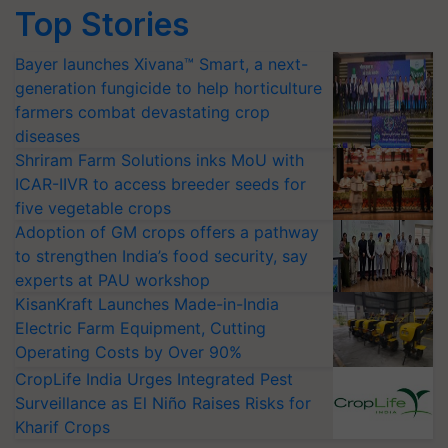
Top Stories
Bayer launches Xivana™ Smart, a next-
generation fungicide to help horticulture
farmers combat devastating crop
diseases
Shriram Farm Solutions inks MoU with
ICAR-IIVR to access breeder seeds for
five vegetable crops
Adoption of GM crops offers a pathway
to strengthen India’s food security, say
experts at PAU workshop
KisanKraft Launches Made-in-India
Electric Farm Equipment, Cutting
Operating Costs by Over 90%
CropLife India Urges Integrated Pest
Surveillance as El Niño Raises Risks for
Kharif Crops