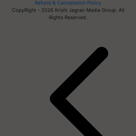
Refund & Cancellation Policy
CopyRight - 2026 Krishi Jagran Media Group. All
Rights Reserved.