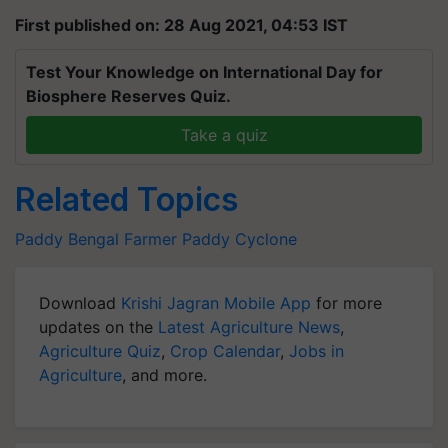
First published on: 28 Aug 2021, 04:53 IST
Test Your Knowledge on International Day for
Biosphere Reserves Quiz.
Take a quiz
Related Topics
Paddy
Bengal Farmer
Paddy
Cyclone
Download
Krishi Jagran Mobile App
for more
updates on the
Latest Agriculture News
,
Agriculture Quiz
,
Crop Calendar
,
Jobs in
Agriculture
, and more.