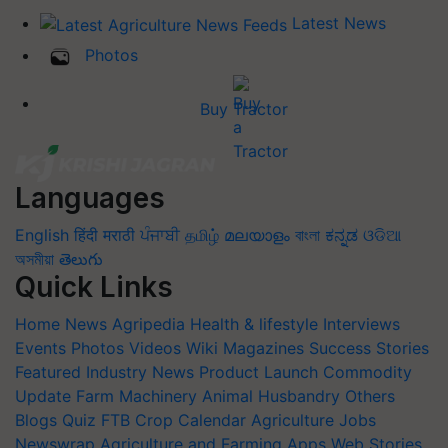
Latest News
Photos
Buy Tractor
Languages
English
हिंदी
मराठी
ਪੰਜਾਬੀ
தமிழ்
മലയാളം
বাংলা
ಕನ್ನಡ
ଓଡିଆ
অসমীয়া
తెలుగు
Quick Links
Home
News
Agripedia
Health & lifestyle
Interviews
Events
Photos
Videos
Wiki
Magazines
Success Stories
Featured
Industry News
Product Launch
Commodity
Update
Farm Machinery
Animal Husbandry
Others
Blogs
Quiz
FTB
Crop Calendar
Agriculture Jobs
Newswrap
Agriculture and Farming Apps
Web Stories