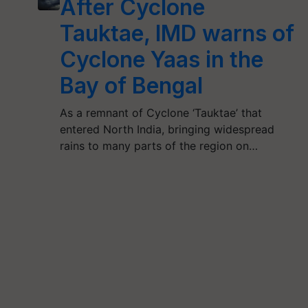
After Cyclone
Tauktae, IMD warns of
Cyclone Yaas in the
Bay of Bengal
As a remnant of Cyclone ‘Tauktae’ that
entered North India, bringing widespread
rains to many parts of the region on…