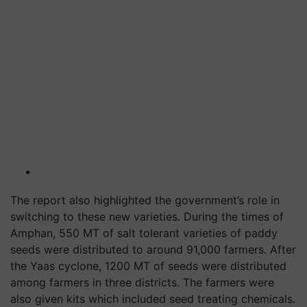
The report also highlighted the government’s role in
switching to these new varieties. During the times of
Amphan, 550 MT of salt tolerant varieties of paddy
seeds were distributed to around 91,000 farmers. After
the Yaas cyclone, 1200 MT of seeds were distributed
among farmers in three districts. The farmers were
also given kits which included seed treating chemicals.