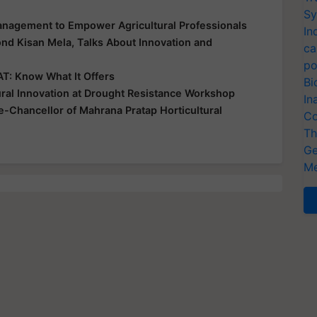
Sy
nagement to Empower Agricultural Professionals
In
ond Kisan Mela, Talks About Innovation and
ca
po
T: Know What It Offers
Bi
ral Innovation at Drought Resistance Workshop
In
-Chancellor of Mahrana Pratap Horticultural
Co
Th
Ge
Me