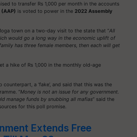
sed to transfer Rs 1,000 per month in the accounts
 (AAP)
is voted to power in the
2022 Assembly
oga town on a two-day visit to the state that “
All
ch would go a long way in the economic uplift of
 family has three female members, then each will get
get a hike of Rs 1,000 in the monthly old-age
b counterpart, a ‘fake’, and said that this was the
gramme
. “
Money is not an issue for any government.
uld manage funds by snubbing all mafias
” said the
ources for this poll promise.
rnment Extends Free