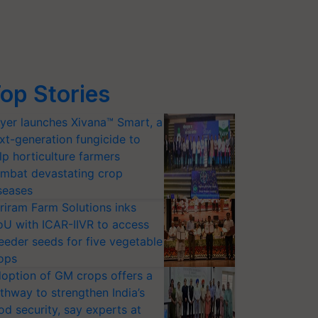
op Stories
yer launches Xivana™ Smart, a
xt-generation fungicide to
lp horticulture farmers
mbat devastating crop
seases
riram Farm Solutions inks
U with ICAR-IIVR to access
eeder seeds for five vegetable
ops
option of GM crops offers a
thway to strengthen India’s
od security, say experts at