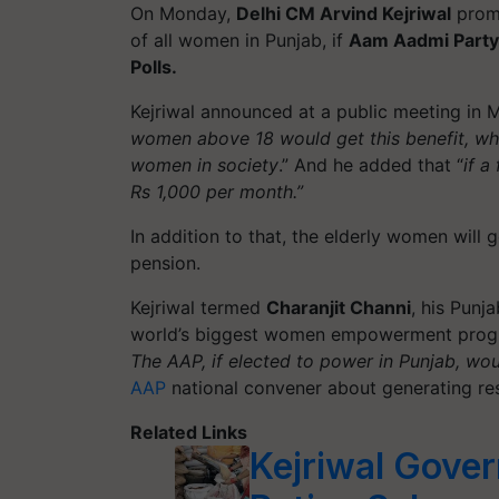
On Monday,
Delhi CM Arvind Kejriwal
promi
of all women in Punjab, if
Aam Aadmi Party
Polls.
Kejriwal announced at a public meeting in M
women above 18 would get this benefit, whi
women in society
.” And he added that “
if a
Rs 1,000 per month.”
In addition to that, the elderly women will 
pension.
Kejriwal termed
Charanjit Channi
, his Punja
world’s biggest women empowerment
pro
The AAP, if elected to power in Punjab, wo
AAP
national convener about generating res
Related Links
Kejriwal Gove