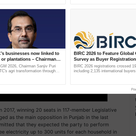
ective, ......
helping horticulture ...
’s businesses now linked to
BIRC 2026 to Feature Global
 or plantations – Chairman
Survey as Buyer Registratio
ri says at ITC AGM
2,135.
AGM 2026, Chairman Sanjiv Puri
BIRC 2026 registrations crossed 19
ITC's agri transformation through
including 2,135 international buyers
alue-added agriculture, climate-
October’s conference in New Delhi, 
logies, seed ...
India’s leadership in ......
Po
 2017, winning 20 seats in 117-member Legislative
ed as the main opposition in Punjab in the last
mitted that they expected the party to perform
e electricity up to 300 units for each household in