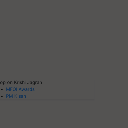
op on Krishi Jagran
MFOI Awards
PM Kisan