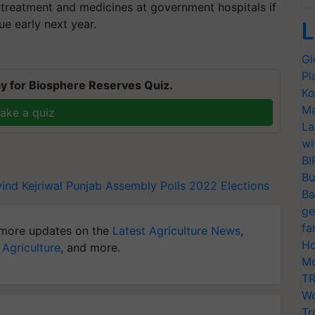
e treatment and medicines at government hospitals if
e early next year.
L
Gl
Pl
y for Biosphere Reserves Quiz.
Ko
Ma
ake a quiz
La
wi
BI
Bu
ind Kejriwal
Punjab Assembly Polls 2022
Elections
Ba
ge
fa
more updates on the
Latest Agriculture News
,
Ho
 Agriculture
, and more.
Mo
TR
Wo
Tr