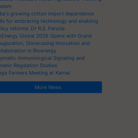
stem
dia's growing cotton import dependence
lls for embracing technology and enabling
licy reforms: Dr R.S. Paroda
oEnergy Global 2026 Opens with Grand
auguration, Showcasing Innovation and
llaboration in Bioenergy
ymalin: Immunological Signaling and
netic Regulation Studies
ga Farmers Meeting at Karnal
More News