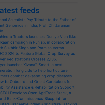
atest feeds
obal Scientists Pay Tribute to the Father of
ant Genomics in India, Prof. Chittaranjan
le
hindra Tractors launches ‘Duniyo Vich Ikko
lkaar’ campaign in Punjab, in collaboration
th Sukhbir Singh and Parmish Verma
RC 2026 to Feature Global Crop Survey as
yer Registrations Crosses 2,135.
yer launches Xivana™ Smart, a next-
neration fungicide to help horticulture
rmers combat devastating crop diseases
w to Onboard and Orient Caretakers for
bility Assistance & Rehabilitation Support
ST01 Develops Open AgriTrace Stack, a
rld Bank-Commissioned Blueprint for
usted, Traceable Indian Agriculture Tracking