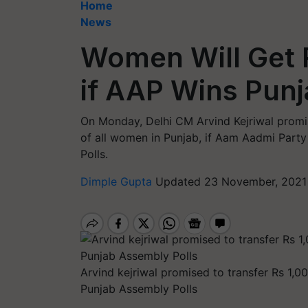
Home
News
Women Will Get 
if AAP Wins Punj
On Monday, Delhi CM Arvind Kejriwal promis
of all women in Punjab, if Aam Aadmi Part
Polls.
Dimple Gupta
Updated 23 November, 2021
Arvind kejriwal promised to transfer Rs 1,
Punjab Assembly Polls