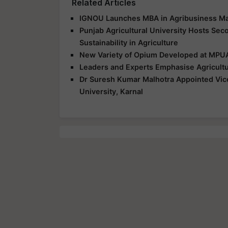
Related Articles
IGNOU Launches MBA in Agribusiness Ma
Punjab Agricultural University Hosts Sec
Sustainability in Agriculture
New Variety of Opium Developed at MPUA
Leaders and Experts Emphasise Agricultu
Dr Suresh Kumar Malhotra Appointed Vice
University, Karnal