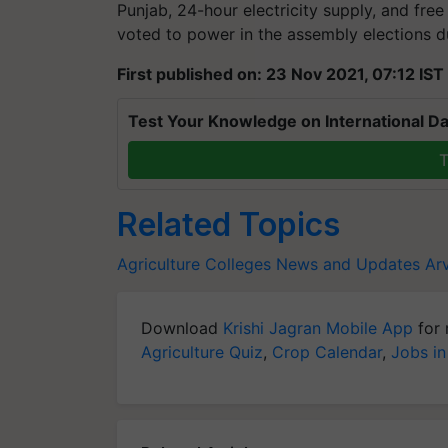
Punjab, 24-hour electricity supply, and fre
voted to power in the assembly elections du
First published on: 23 Nov 2021, 07:12 IST
Test Your Knowledge on International Da
T
Related Topics
Agriculture Colleges News and Updates
Arv
Download
Krishi Jagran Mobile App
for 
Agriculture Quiz
,
Crop Calendar
,
Jobs in