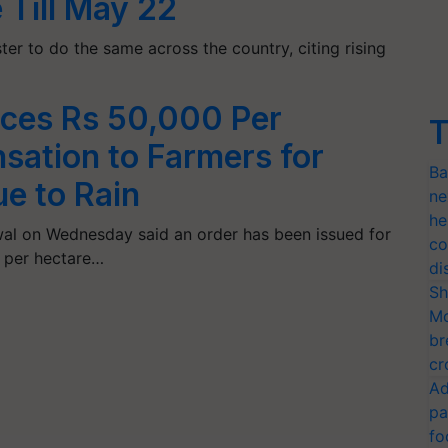
 Till May 22
ter to do the same across the country, citing rising
nces Rs 50,000 Per
T
ation to Farmers for
Ba
e to Rain
ne
he
iwal on Wednesday said an order has been issued for
co
 per hectare…
di
Sh
Mo
br
cr
Ad
pa
fo