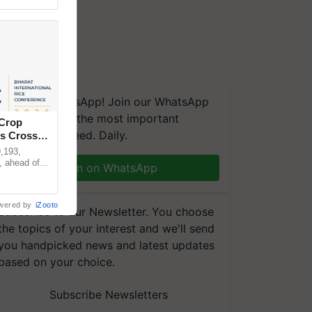
We're on WhatsApp! Join our WhatsApp
group and get the most important
 Crop
updates you need. Daily.
ns Crosses
,193,
, ahead of
Join on WhatsApp
reinforcing
wered by
iZooto
Subscribe to our Newsletter. You choose
the topics of your interest and we'll send
you handpicked news and latest updates
based on your choice.
Subscribe Newsletters