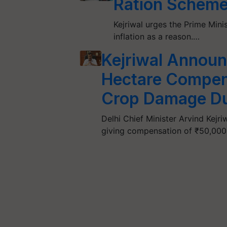
Ration Scheme
Kejriwal urges the Prime Minis
inflation as a reason.…
Kejriwal Annou
Hectare Compens
Crop Damage Du
Delhi Chief Minister Arvind Kejr
giving compensation of ₹50,000