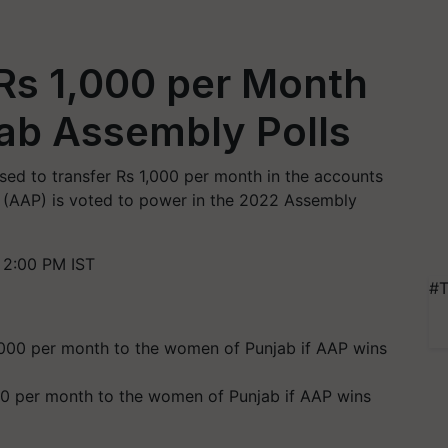
Rs 1,000 per Month
ab Assembly Polls
ed to transfer Rs 1,000 per month in the accounts
y (AAP) is voted to power in the 2022 Assembly
 2:00 PM IST
#T
000 per month to the women of Punjab if AAP wins